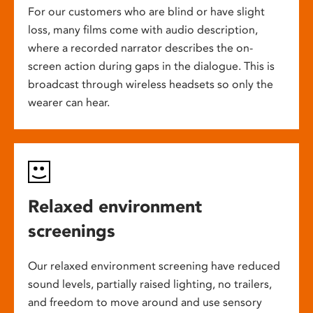
For our customers who are blind or have slight
loss, many films come with audio description,
where a recorded narrator describes the on-
screen action during gaps in the dialogue. This is
broadcast through wireless headsets so only the
wearer can hear.
Relaxed environment
screenings
Our relaxed environment screening have reduced
sound levels, partially raised lighting, no trailers,
and freedom to move around and use sensory