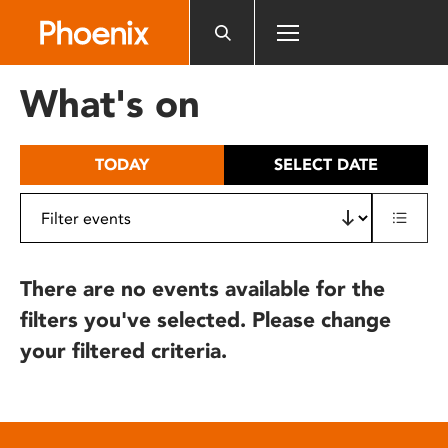
Please
note:
This
website
What's on
includes
an
accessibility
TODAY
SELECT DATE
system.
There are no events available for the
filters you've selected. Please change
your filtered criteria.