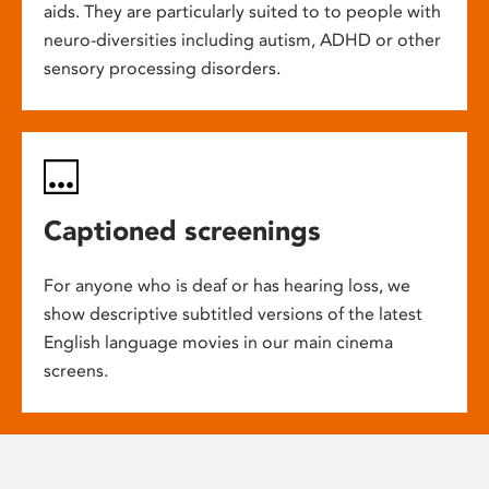
aids. They are particularly suited to to people with
neuro-diversities including autism, ADHD or other
sensory processing disorders.
Captioned screenings
For anyone who is deaf or has hearing loss, we
show descriptive subtitled versions of the latest
English language movies in our main cinema
screens.