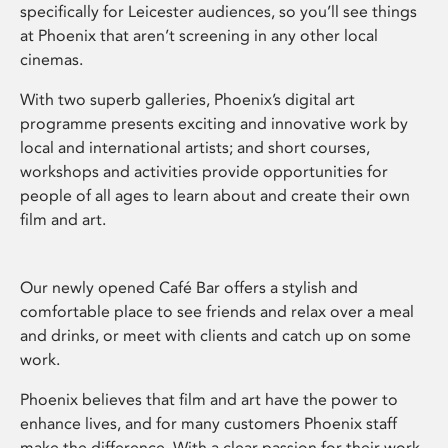
specifically for Leicester audiences, so you’ll see things
at Phoenix that aren’t screening in any other local
cinemas.
With two superb galleries, Phoenix’s digital art
programme presents exciting and innovative work by
local and international artists; and short courses,
workshops and activities provide opportunities for
people of all ages to learn about and create their own
film and art.
Our newly opened Café Bar offers a stylish and
comfortable place to see friends and relax over a meal
and drinks, or meet with clients and catch up on some
work.
Phoenix believes that film and art have the power to
enhance lives, and for many customers Phoenix staff
make the difference. With a clear passion for their work,