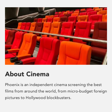
About Cinema
Phoenix is an independent cinema screening the best
films from around the world, from micro-budget foreign
pictures to Hollywood blockbusters.