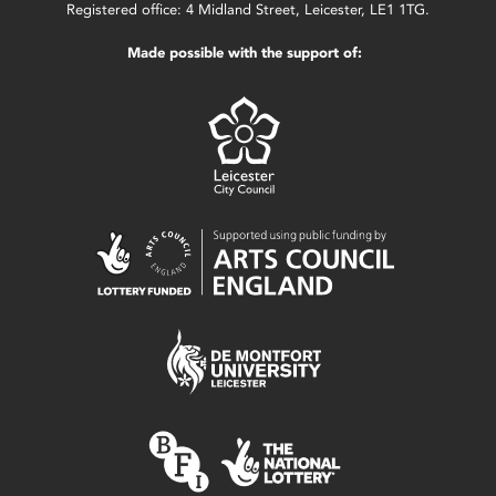
Registered office: 4 Midland Street, Leicester, LE1 1TG.
Made possible with the support of: