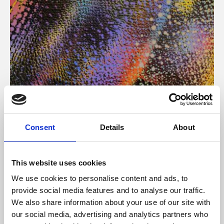
About Art
Consent
Details
About
Phoenix’s art and digital culture programme presents
free exhibitions by artists from across the world,
This website uses cookies
supported by Arts Council England and De Montfort
We use cookies to personalise content and ads, to
University.
provide social media features and to analyse our traffic.
We also share information about your use of our site with
our social media, advertising and analytics partners who