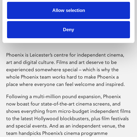
Allow selection
Phoenix Leicester
Deny
Phoenix is Leicester’s centre for independent cinema,
art and digital culture. Films and art deserve to be
experienced somewhere special – which is why the
whole Phoenix team works hard to make Phoenix a
place where everyone can feel welcome and inspired.
Following a multi-million pound expansion, Phoenix
now boast four state-of-the-art cinema screens, and
shows everything from micro-budget independent films
to the latest Hollywood blockbusters, plus film festivals
and special events. And as an independent venue, the
team handpicks Phoenix’s cinema programme