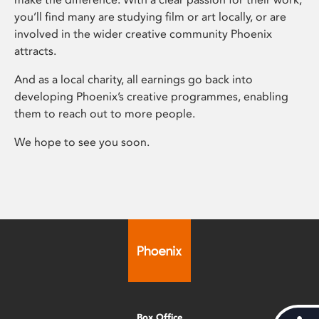
you’ll find many are studying film or art locally, or are
involved in the wider creative community Phoenix
attracts.
And as a local charity, all earnings go back into
developing Phoenix’s creative programmes, enabling
them to reach out to more people.
We hope to see you soon.
Box Office