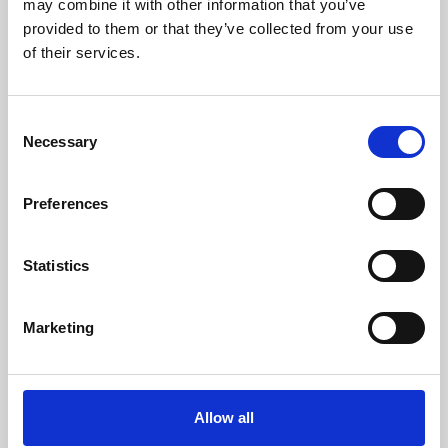
may combine it with other information that you’ve
provided to them or that they’ve collected from your use
of their services.
Consent
Necessary
Selection
Preferences
Learning & Education
Whether for pleasure, professional skills or education,
Statistics
Phoenix's short courses, talks, workshops and
screenings make learning rewarding and fun.
Marketing
Allow all