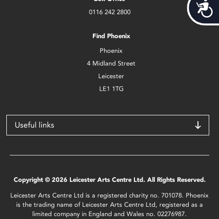
Acces
0116 242 2800
Find Phoenix
Phoenix
4 Midland Street
Leicester
LE1 1TG
Useful links
Copyright © 2026 Leicester Arts Centre Ltd. All Rights Reserved.
Leicester Arts Centre Ltd is a registered charity no. 701078. Phoenix
is the trading name of Leicester Arts Centre Ltd, registered as a
limited company in England and Wales no. 02276987.