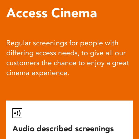
Access Cinema
Regular screenings for people with
differing access needs, to give all our
customers the chance to enjoy a great
cinema experience.
Audio described screenings