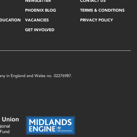
NEWSLETTER
CONTACT US
PHOENIX BLOG
TERMS & CONDITIONS
EDUCATION
VACANCIES
PRIVACY POLICY
GET INVOLVED
mpany in England and Wales no. 02276987.