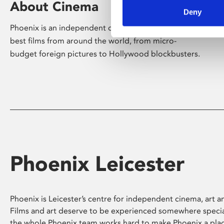
About Cinema
Deny
Phoenix is an independent cinema screening the
best films from around the world, from micro-
budget foreign pictures to Hollywood blockbusters.
Phoenix Leicester
Phoenix is Leicester’s centre for independent cinema, art an
Films and art deserve to be experienced somewhere specia
the whole Phoenix team works hard to make Phoenix a pla