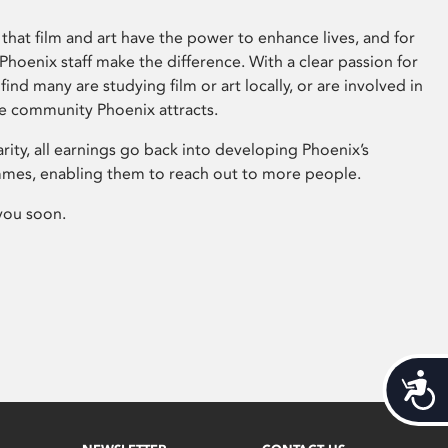
that film and art have the power to enhance lives, and for
hoenix staff make the difference. With a clear passion for
 find many are studying film or art locally, or are involved in
ve community Phoenix attracts.
arity, all earnings go back into developing Phoenix’s
mes, enabling them to reach out to more people.
you soon.
Acces