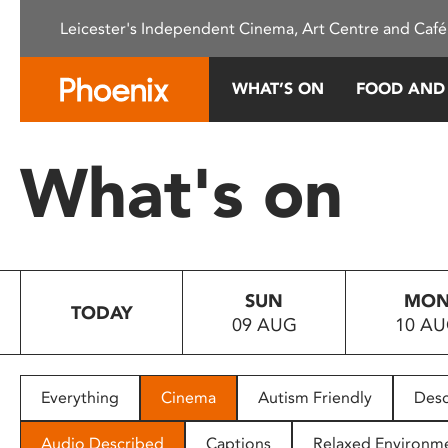
Please
Leicester's Independent Cinema, Art Centre and Café
note:
This
website
WHAT’S ON
FOOD AND
includes
an
accessibility
What's on
system.
Press
Control-
F11
to
SUN
MO
adjust
TODAY
09 AUG
10 A
the
website
to
people
Everything
Cinema
Autism Friendly
Desc
with
visual
Audio Described
Captions
Relaxed Environm