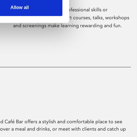
Allow all
Whether for pleasure, professional skills or
education, Phoenix's short courses, talks, workshops
and screenings make learning rewarding and fun.
 Café Bar offers a stylish and comfortable place to see
 over a meal and drinks, or meet with clients and catch up