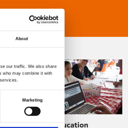
About
se our traffic. We also share
ers who may combine it with
 services.
Marketing
Learning & Education