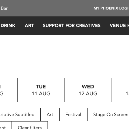
 Bar
MY PHOENIX LOG
 DRINK
ART
SUPPORT FOR CREATIVES
VENUE 
N
TUE
WED
UG
11 AUG
12 AUG
1
riptive Subtitled
Art
Festival
Stage On Screen
ent
Clear filters