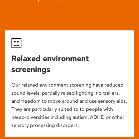
Relaxed environment
screenings
Our relaxed environment screening have reduced
sound levels, partially raised lighting, no trailers,
and freedom to move around and use sensory aids.
They are particularly suited to to people with
neuro-diversities including autism, ADHD or other
sensory processing disorders.