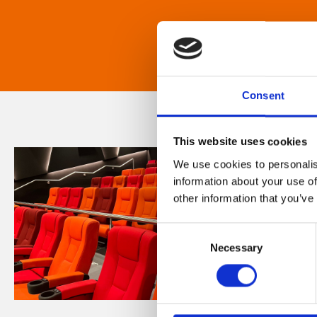
Consent
This website uses cookies
We use cookies to personalis
information about your use of
other information that you’ve
Consent
Necessary
Selection