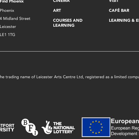
CINEMA
VISIT
Find Phoenix
Phoenix
ART
CAFÉ BAR
4 Midland Street
COURSES AND
LEARNING & 
LEARNING
Leicester
LE1 1TG
s the trading name of Leicester Arts Centre Ltd, registered as a limited co