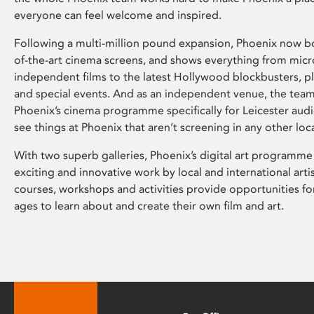
everyone can feel welcome and inspired.
Following a multi-million pound expansion, Phoenix now bo
of-the-art cinema screens, and shows everything from mic
independent films to the latest Hollywood blockbusters, plu
and special events. And as an independent venue, the tea
Phoenix’s cinema programme specifically for Leicester audi
see things at Phoenix that aren’t screening in any other loc
With two superb galleries, Phoenix’s digital art programme
exciting and innovative work by local and international arti
courses, workshops and activities provide opportunities for
ages to learn about and create their own film and art.