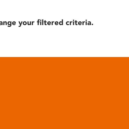
ange your filtered criteria.