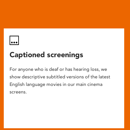
Captioned screenings
For anyone who is deaf or has hearing loss, we
show descriptive subtitled versions of the latest
English language movies in our main cinema
screens.