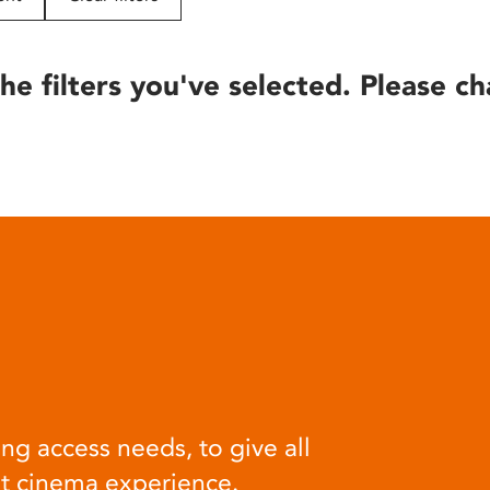
he filters you've selected. Please ch
ng access needs, to give all
at cinema experience.