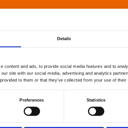
Details
e content and ads, to provide social media features and to analy
 our site with our social media, advertising and analytics partn
 provided to them or that they’ve collected from your use of their
Preferences
Statistics
About Art