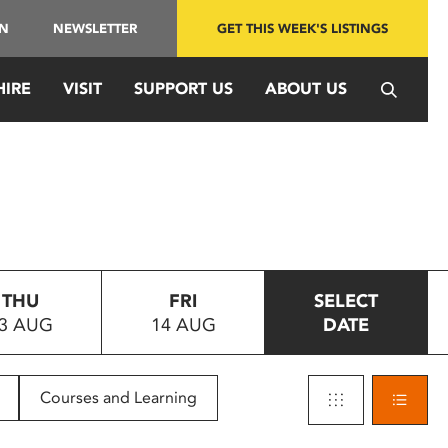
IN
NEWSLETTER
GET THIS WEEK'S LISTINGS
HIRE
VISIT
SUPPORT US
ABOUT US
THU
FRI
SELECT
3 AUG
14 AUG
DATE
Courses and Learning