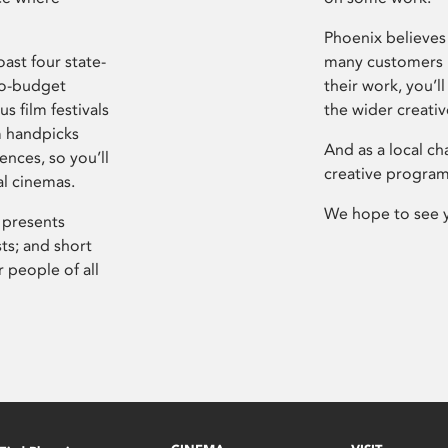
Phoenix believes 
ast four state-
many customers P
ro-budget
their work, you’ll
s film festivals
the wider creati
m handpicks
And as a local ch
ences, so you’ll
creative program
al cinemas.
We hope to see 
 presents
sts; and short
 people of all