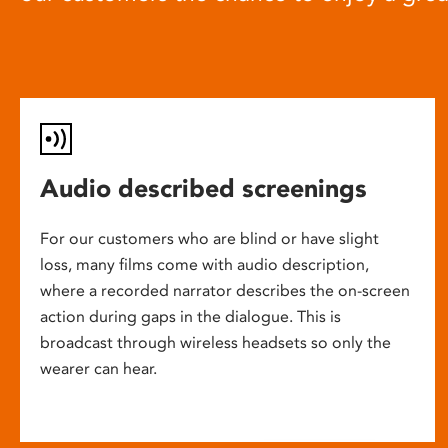
Audio described screenings
For our customers who are blind or have slight
loss, many films come with audio description,
where a recorded narrator describes the on-screen
action during gaps in the dialogue. This is
broadcast through wireless headsets so only the
wearer can hear.