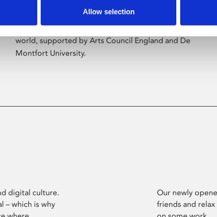
Allow selection
Phoenix’s art and digital culture programme
presents free exhibitions by artists from across the
world, supported by Arts Council England and De
Montfort University.
d digital culture.
Our newly opened
l – which is why
friends and relax
ce where
on some work.