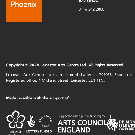
Box Office
0116 242 2800
Copyright © 2026 Leicester Arts Centre Ltd. All Rights Reserved.
Leicester Arts Centre Ltd is a registered charity no. 701078. Phoenix i
Registered office: 4 Midland Street, Leicester, LE1 1TG.
Made possible with the support of: