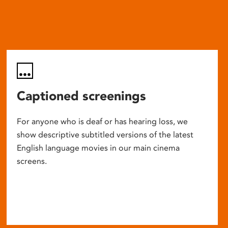
Captioned screenings
For anyone who is deaf or has hearing loss, we
show descriptive subtitled versions of the latest
English language movies in our main cinema
screens.