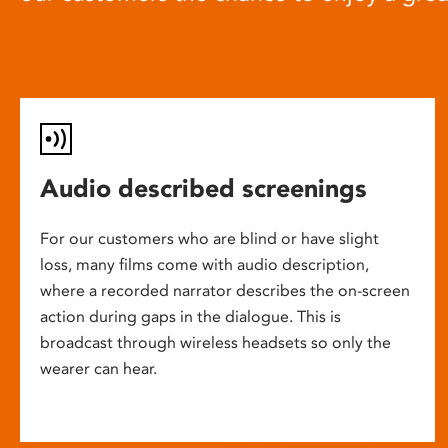
Audio described screenings
For our customers who are blind or have slight
loss, many films come with audio description,
where a recorded narrator describes the on-screen
action during gaps in the dialogue. This is
broadcast through wireless headsets so only the
wearer can hear.