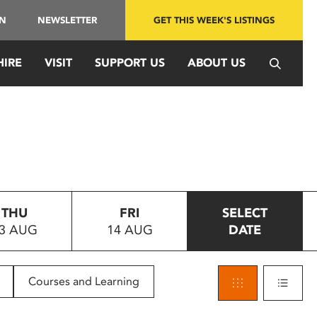
IN
NEWSLETTER
GET THIS WEEK'S LISTINGS
HIRE
VISIT
SUPPORT US
ABOUT US
THU
FRI
SELECT
3 AUG
14 AUG
DATE
Courses and Learning