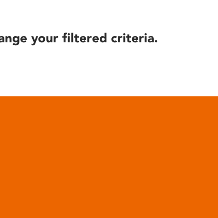
ange your filtered criteria.