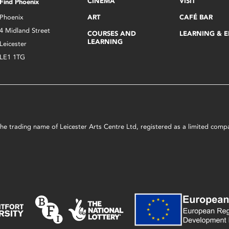
CINEMA
VISIT
Find Phoenix
Phoenix
ART
CAFÉ BAR
4 Midland Street
COURSES AND
LEARNING & 
LEARNING
Leicester
LE1 1TG
s the trading name of Leicester Arts Centre Ltd, registered as a limited co