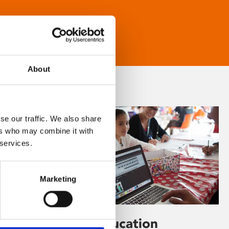
About
se our traffic. We also share
ers who may combine it with
 services.
Marketing
Learning & Education