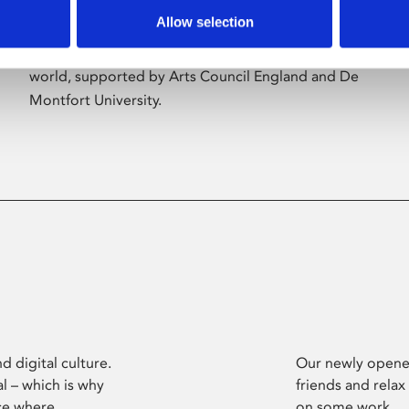
Allow selection
Phoenix’s art and digital culture programme
presents free exhibitions by artists from across the
world, supported by Arts Council England and De
Montfort University.
d digital culture.
Our newly opened
l – which is why
friends and relax
ce where
on some work.