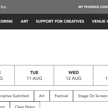
 Bar
MY PHOENIX LOG
 DRINK
ART
SUPPORT FOR CREATIVES
VENUE 
N
TUE
WED
UG
11 AUG
12 AUG
1
riptive Subtitled
Art
Festival
Stage On Screen
ent
Clear filters