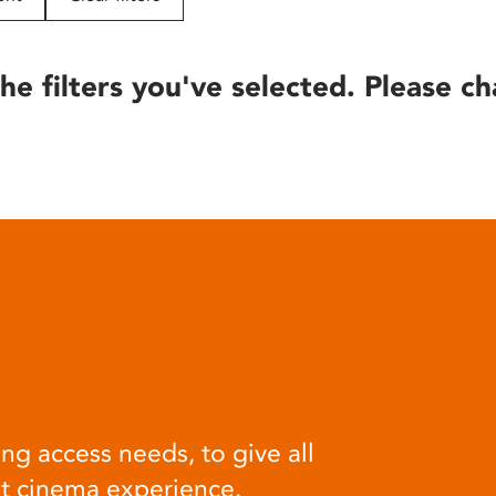
he filters you've selected. Please ch
ng access needs, to give all
at cinema experience.