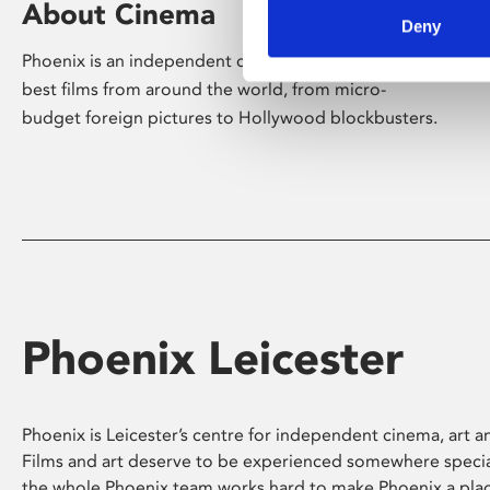
About Cinema
Deny
Phoenix is an independent cinema screening the
best films from around the world, from micro-
budget foreign pictures to Hollywood blockbusters.
Phoenix Leicester
Phoenix is Leicester’s centre for independent cinema, art an
Films and art deserve to be experienced somewhere specia
the whole Phoenix team works hard to make Phoenix a pla