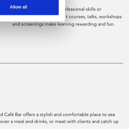
Allow all
Whether for pleasure, professional skills or
education, Phoenix's short courses, talks, workshops
and screenings make learning rewarding and fun.
 Café Bar offers a stylish and comfortable place to see
 over a meal and drinks, or meet with clients and catch up