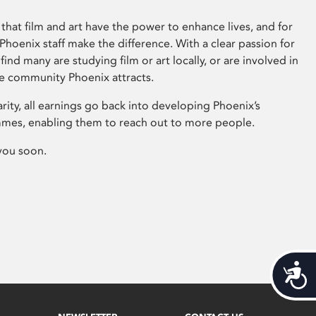
that film and art have the power to enhance lives, and for
hoenix staff make the difference. With a clear passion for
 find many are studying film or art locally, or are involved in
ve community Phoenix attracts.
arity, all earnings go back into developing Phoenix’s
mes, enabling them to reach out to more people.
you soon.
Acces