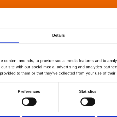
Details
e content and ads, to provide social media features and to analy
 our site with our social media, advertising and analytics partn
 provided to them or that they’ve collected from your use of their
Preferences
Statistics
About Art