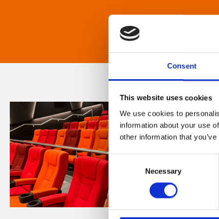
Consent
This website uses cookies
We use cookies to personalis
information about your use of
other information that you’ve
Consent
Necessary
Selection