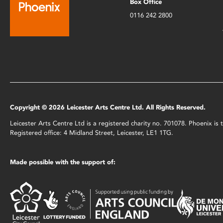
Box Office
0116 242 2800
Copyright © 2026 Leicester Arts Centre Ltd. All Rights Reserved.
Leicester Arts Centre Ltd is a registered charity no. 701078. Phoenix i
Registered office: 4 Midland Street, Leicester, LE1 1TG.
Made possible with the support of: