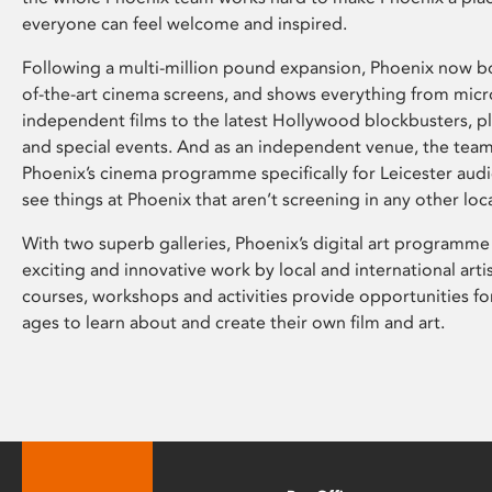
everyone can feel welcome and inspired.
Following a multi-million pound expansion, Phoenix now bo
of-the-art cinema screens, and shows everything from mic
independent films to the latest Hollywood blockbusters, plu
and special events. And as an independent venue, the tea
Phoenix’s cinema programme specifically for Leicester audi
see things at Phoenix that aren’t screening in any other loc
With two superb galleries, Phoenix’s digital art programme
exciting and innovative work by local and international arti
courses, workshops and activities provide opportunities for
ages to learn about and create their own film and art.