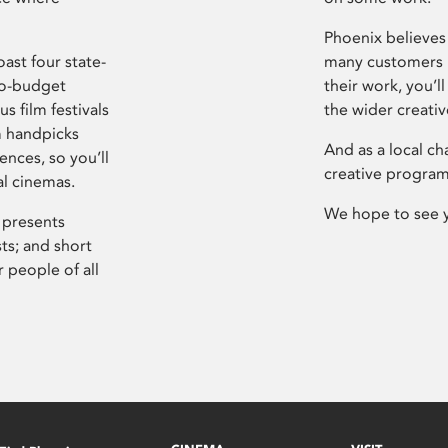
Phoenix believes 
ast four state-
many customers P
ro-budget
their work, you’ll
s film festivals
the wider creati
m handpicks
And as a local ch
ences, so you’ll
creative program
al cinemas.
We hope to see 
 presents
sts; and short
 people of all