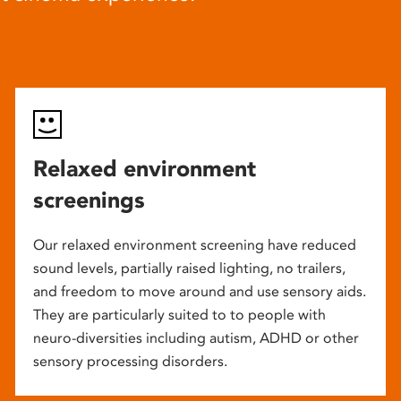
Relaxed environment
screenings
Our relaxed environment screening have reduced
sound levels, partially raised lighting, no trailers,
and freedom to move around and use sensory aids.
They are particularly suited to to people with
neuro-diversities including autism, ADHD or other
sensory processing disorders.