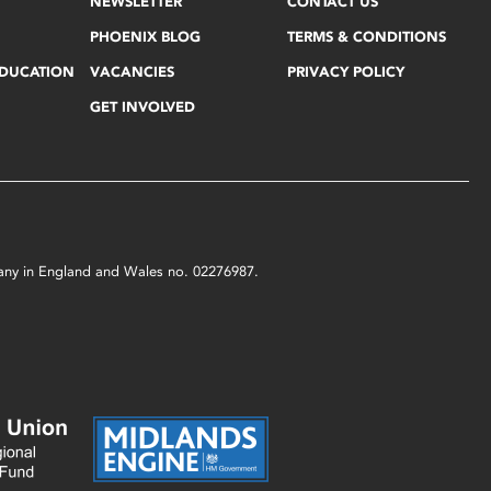
NEWSLETTER
CONTACT US
PHOENIX BLOG
TERMS & CONDITIONS
EDUCATION
VACANCIES
PRIVACY POLICY
GET INVOLVED
mpany in England and Wales no. 02276987.