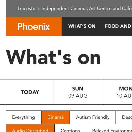
Please
Leicester's Independent Cinema, Art Centre and Café
note:
This
website
WHAT’S ON
FOOD AND
includes
an
accessibility
What's on
system.
Press
Control-
F11
to
SUN
MO
adjust
TODAY
09 AUG
10 A
the
website
to
people
Everything
Cinema
Autism Friendly
Desc
with
visual
Audio Described
Captions
Relaxed Environm