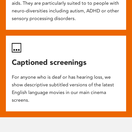
aids. They are particularly suited to to people with
neuro-diversities including autism, ADHD or other
sensory processing disorders.
Captioned screenings
For anyone who is deaf or has hearing loss, we
show descriptive subtitled versions of the latest
English language movies in our main cinema
screens.