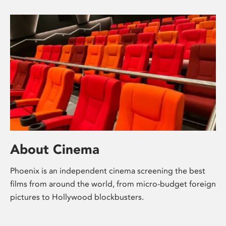
About Cinema
Phoenix is an independent cinema screening the best
films from around the world, from micro-budget foreign
pictures to Hollywood blockbusters.