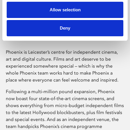
Allow selection
Phoenix Leicester
Deny
Phoenix is Leicester’s centre for independent cinema,
art and digital culture. Films and art deserve to be
experienced somewhere special – which is why the
whole Phoenix team works hard to make Phoenix a
place where everyone can feel welcome and inspired.
Following a multi-million pound expansion, Phoenix
now boast four state-of-the-art cinema screens, and
shows everything from micro-budget independent films
to the latest Hollywood blockbusters, plus film festivals
and special events. And as an independent venue, the
team handpicks Phoenix’s cinema programme