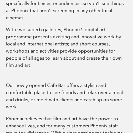
specifically for Leicester audiences, so you’ll see things
at Phoenix that aren’t screening in any other local
cinemas.
With two superb galleries, Phoenix’s digital art
programme presents exciting and innovative work by
local and international artists; and short courses,
workshops and activities provide opportunities for
people of all ages to learn about and create their own
film and art.
Our newly opened Café Bar offers a stylish and
comfortable place to see friends and relax over a meal
and drinks, or meet with clients and catch up on some
work.
Phoenix believes that film and art have the power to
enhance lives, and for many customers Phoenix staff
make the difference. With a clear passion for their work,