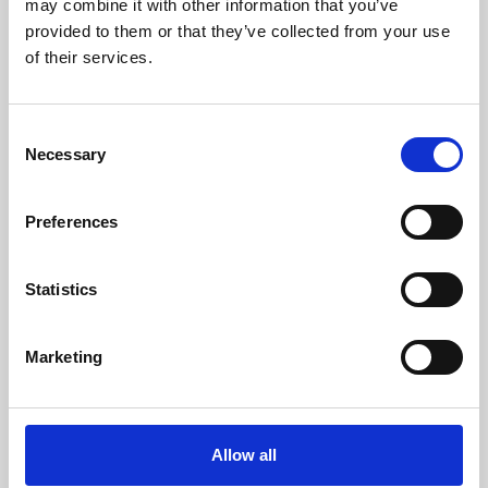
may combine it with other information that you’ve
provided to them or that they’ve collected from your use
of their services.
Consent
Necessary
Selection
Preferences
Learning & Education
Whether for pleasure, professional skills or education,
Statistics
Phoenix's short courses, talks, workshops and
screenings make learning rewarding and fun.
Marketing
Allow all