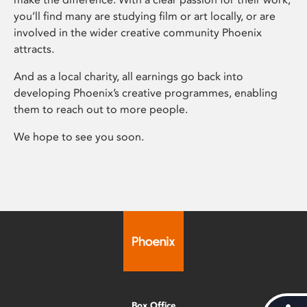
you’ll find many are studying film or art locally, or are
involved in the wider creative community Phoenix
attracts.
And as a local charity, all earnings go back into
developing Phoenix’s creative programmes, enabling
them to reach out to more people.
We hope to see you soon.
Box Office