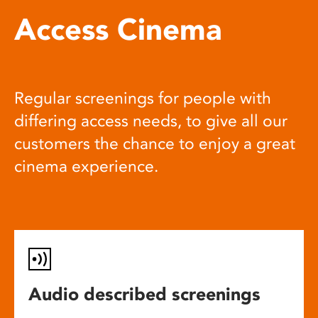
Access Cinema
Regular screenings for people with
differing access needs, to give all our
customers the chance to enjoy a great
cinema experience.
Audio described screenings