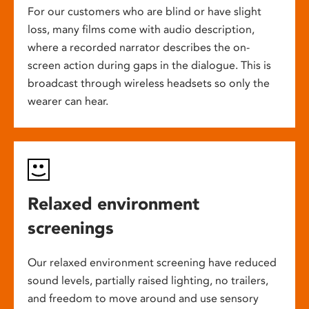
For our customers who are blind or have slight
loss, many films come with audio description,
where a recorded narrator describes the on-
screen action during gaps in the dialogue. This is
broadcast through wireless headsets so only the
wearer can hear.
Relaxed environment
screenings
Our relaxed environment screening have reduced
sound levels, partially raised lighting, no trailers,
and freedom to move around and use sensory