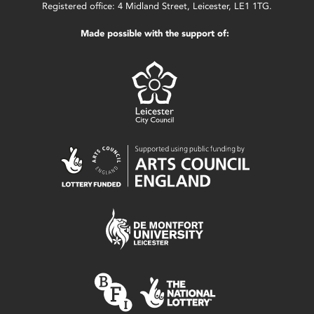
Registered office: 4 Midland Street, Leicester, LE1 1TG.
Made possible with the support of: