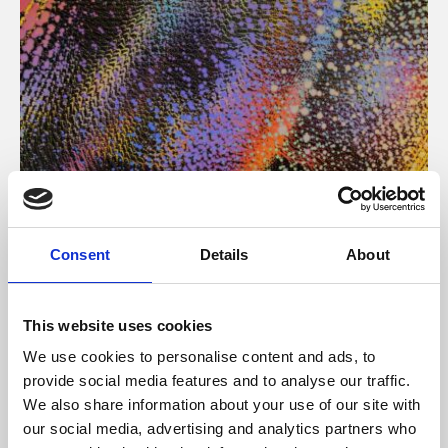
About Art
Consent
Details
About
Phoenix’s art and digital culture programme presents
free exhibitions by artists from across the world,
This website uses cookies
supported by Arts Council England and De Montfort
We use cookies to personalise content and ads, to
University.
provide social media features and to analyse our traffic.
We also share information about your use of our site with
our social media, advertising and analytics partners who