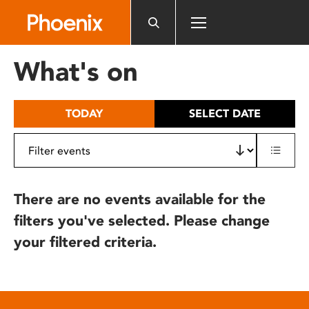
Please
note:
This
website
What's on
includes
an
accessibility
TODAY
SELECT DATE
system.
There are no events available for the
filters you've selected. Please change
your filtered criteria.