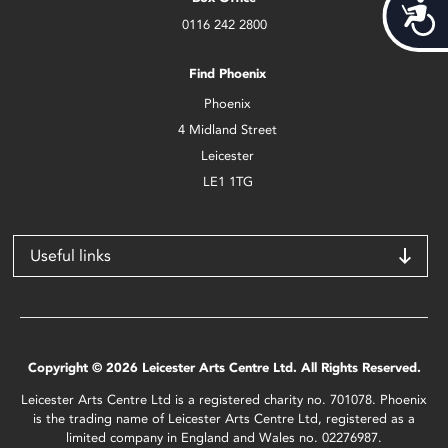
Acces
0116 242 2800
Find Phoenix
Phoenix
4 Midland Street
Leicester
LE1 1TG
Useful links
Copyright © 2026 Leicester Arts Centre Ltd. All Rights Reserved.
Leicester Arts Centre Ltd is a registered charity no. 701078. Phoenix
is the trading name of Leicester Arts Centre Ltd, registered as a
limited company in England and Wales no. 02276987.