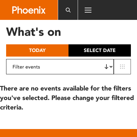
Please
note:
This
website
What's on
includes
an
accessibility
TODAY
SELECT DATE
system.
There are no events available for the filters
you've selected. Please change your filtered
criteria.