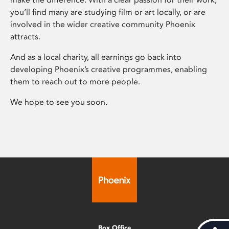
you’ll find many are studying film or art locally, or are
involved in the wider creative community Phoenix
attracts.
And as a local charity, all earnings go back into
developing Phoenix’s creative programmes, enabling
them to reach out to more people.
We hope to see you soon.
Box Office