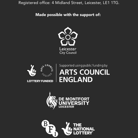
Registered office: 4 Midland Street, Leicester, LE1 1TG.
Made possible with the support of: