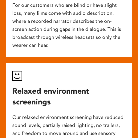
For our customers who are blind or have slight
loss, many films come with audio description,
where a recorded narrator describes the on-
screen action during gaps in the dialogue. This is
broadcast through wireless headsets so only the
wearer can hear.
Relaxed environment
screenings
Our relaxed environment screening have reduced
sound levels, partially raised lighting, no trailers,
and freedom to move around and use sensory