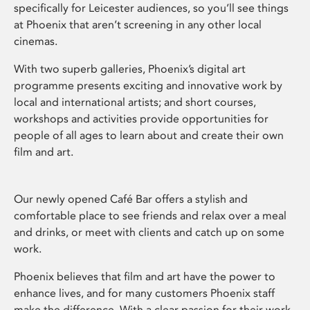
specifically for Leicester audiences, so you’ll see things
at Phoenix that aren’t screening in any other local
cinemas.
With two superb galleries, Phoenix’s digital art
programme presents exciting and innovative work by
local and international artists; and short courses,
workshops and activities provide opportunities for
people of all ages to learn about and create their own
film and art.
Our newly opened Café Bar offers a stylish and
comfortable place to see friends and relax over a meal
and drinks, or meet with clients and catch up on some
work.
Phoenix believes that film and art have the power to
enhance lives, and for many customers Phoenix staff
make the difference. With a clear passion for their work,