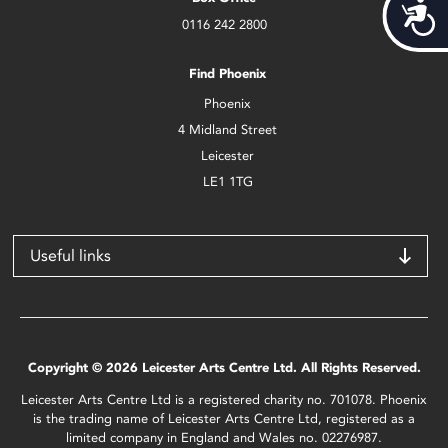
Acces
0116 242 2800
Find Phoenix
Phoenix
4 Midland Street
Leicester
LE1 1TG
Useful links
Copyright © 2026 Leicester Arts Centre Ltd. All Rights Reserved.
Leicester Arts Centre Ltd is a registered charity no. 701078. Phoenix
is the trading name of Leicester Arts Centre Ltd, registered as a
limited company in England and Wales no. 02276987.