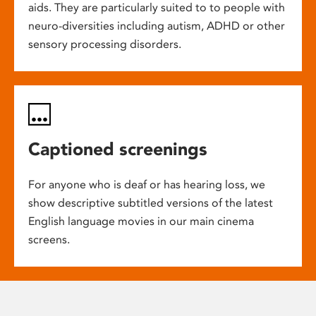
aids. They are particularly suited to to people with
neuro-diversities including autism, ADHD or other
sensory processing disorders.
Captioned screenings
For anyone who is deaf or has hearing loss, we
show descriptive subtitled versions of the latest
English language movies in our main cinema
screens.