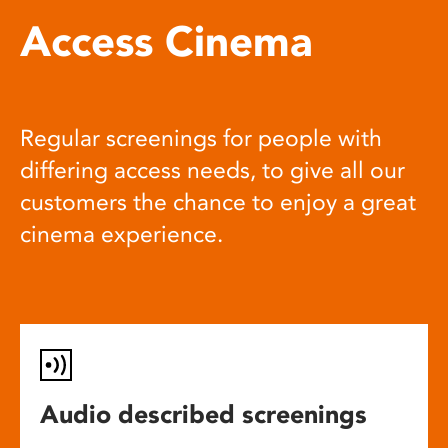
Access Cinema
Regular screenings for people with
differing access needs, to give all our
customers the chance to enjoy a great
cinema experience.
Audio described screenings