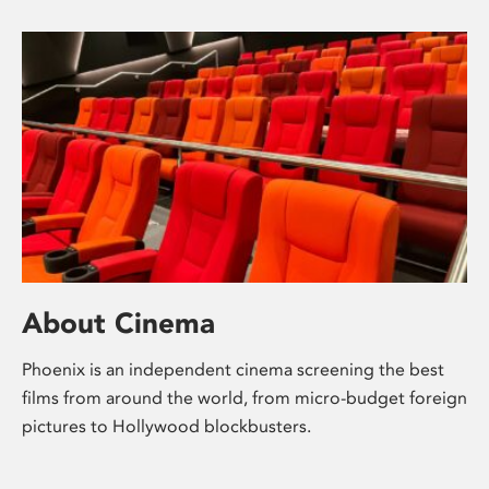
About Cinema
Phoenix is an independent cinema screening the best
films from around the world, from micro-budget foreign
pictures to Hollywood blockbusters.