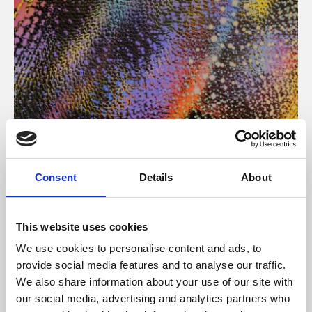
About Art
Consent
Details
About
Phoenix’s art and digital culture programme presents
free exhibitions by artists from across the world,
This website uses cookies
supported by Arts Council England and De Montfort
We use cookies to personalise content and ads, to
University.
provide social media features and to analyse our traffic.
We also share information about your use of our site with
our social media, advertising and analytics partners who