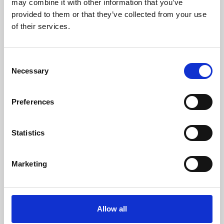
may combine it with other information that you’ve
provided to them or that they’ve collected from your use
of their services.
Consent
Necessary
Selection
Preferences
Learning & Education
Whether for pleasure, professional skills or education,
Statistics
Phoenix's short courses, talks, workshops and
screenings make learning rewarding and fun.
Marketing
Allow all