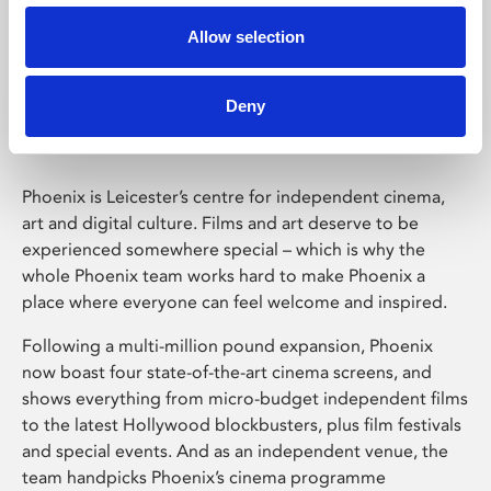
Allow selection
Phoenix Leicester
Deny
Phoenix is Leicester’s centre for independent cinema,
art and digital culture. Films and art deserve to be
experienced somewhere special – which is why the
whole Phoenix team works hard to make Phoenix a
place where everyone can feel welcome and inspired.
Following a multi-million pound expansion, Phoenix
now boast four state-of-the-art cinema screens, and
shows everything from micro-budget independent films
to the latest Hollywood blockbusters, plus film festivals
and special events. And as an independent venue, the
team handpicks Phoenix’s cinema programme