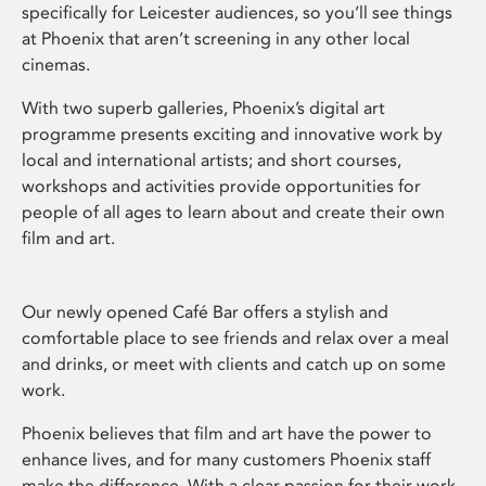
specifically for Leicester audiences, so you’ll see things
at Phoenix that aren’t screening in any other local
cinemas.
With two superb galleries, Phoenix’s digital art
programme presents exciting and innovative work by
local and international artists; and short courses,
workshops and activities provide opportunities for
people of all ages to learn about and create their own
film and art.
Our newly opened Café Bar offers a stylish and
comfortable place to see friends and relax over a meal
and drinks, or meet with clients and catch up on some
work.
Phoenix believes that film and art have the power to
enhance lives, and for many customers Phoenix staff
make the difference. With a clear passion for their work,