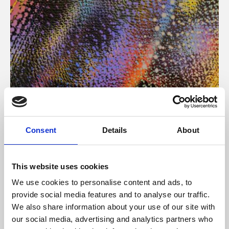
About Art
Consent
Details
About
Phoenix’s art and digital culture programme presents
free exhibitions by artists from across the world,
This website uses cookies
supported by Arts Council England and De Montfort
We use cookies to personalise content and ads, to
University.
provide social media features and to analyse our traffic.
We also share information about your use of our site with
our social media, advertising and analytics partners who