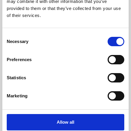
may combine it with other information that you’ve
provided to them or that they’ve collected from your use
of their services.
Consent
Necessary
Selection
Preferences
Learning & Education
Whether for pleasure, professional skills or education,
Statistics
Phoenix's short courses, talks, workshops and
screenings make learning rewarding and fun.
Marketing
Allow all