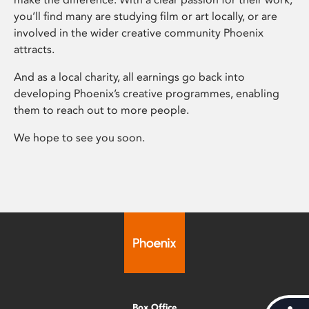
you’ll find many are studying film or art locally, or are
involved in the wider creative community Phoenix
attracts.
And as a local charity, all earnings go back into
developing Phoenix’s creative programmes, enabling
them to reach out to more people.
We hope to see you soon.
Box Office