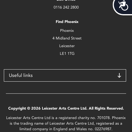
Acces
0116 242 2800
Find Phoenix
Phoenix
4 Midland Street
Leicester
LE1 1TG
Useful links
Copyright © 2026 Leicester Arts Centre Ltd. All Rights Reserved.
Leicester Arts Centre Ltd is a registered charity no. 701078. Phoenix
is the trading name of Leicester Arts Centre Ltd, registered as a
limited company in England and Wales no. 02276987.