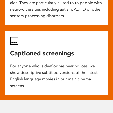
aids. They are particularly suited to to people with
neuro-diversities including autism, ADHD or other
sensory processing disorders.
Captioned screenings
For anyone who is deaf or has hearing loss, we
show descriptive subtitled versions of the latest
English language movies in our main cinema
screens.