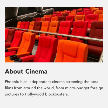
About Cinema
Phoenix is an independent cinema screening the best
films from around the world, from micro-budget foreign
pictures to Hollywood blockbusters.