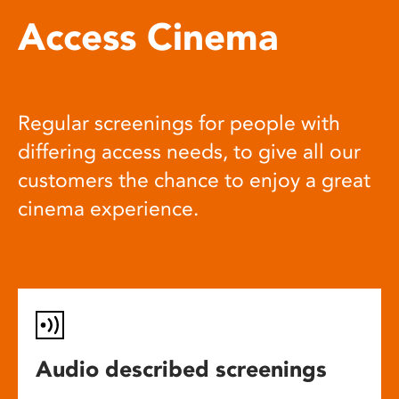
Access Cinema
Regular screenings for people with
differing access needs, to give all our
customers the chance to enjoy a great
cinema experience.
Audio described screenings