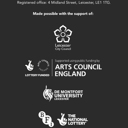
Registered office: 4 Midland Street, Leicester, LE1 1TG.
Made possible with the support of: