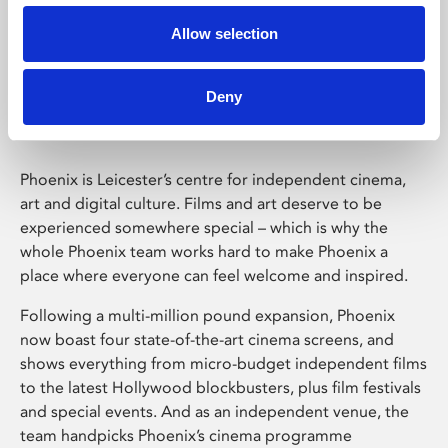
Allow selection
Phoenix Leicester
Deny
Phoenix is Leicester’s centre for independent cinema,
art and digital culture. Films and art deserve to be
experienced somewhere special – which is why the
whole Phoenix team works hard to make Phoenix a
place where everyone can feel welcome and inspired.
Following a multi-million pound expansion, Phoenix
now boast four state-of-the-art cinema screens, and
shows everything from micro-budget independent films
to the latest Hollywood blockbusters, plus film festivals
and special events. And as an independent venue, the
team handpicks Phoenix’s cinema programme