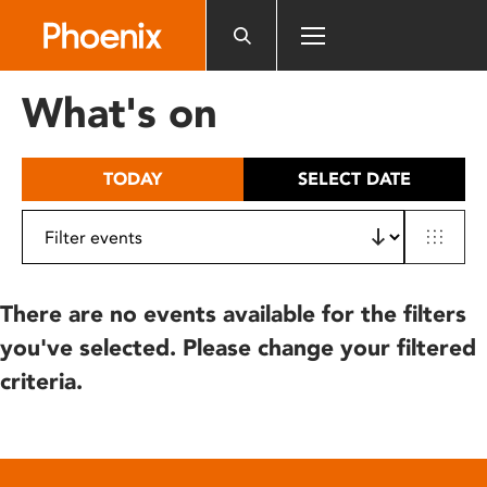
Please
note:
This
website
What's on
includes
an
accessibility
TODAY
SELECT DATE
system.
There are no events available for the filters
you've selected. Please change your filtered
criteria.