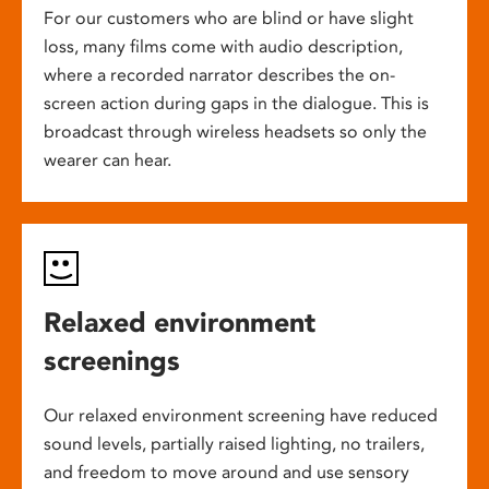
For our customers who are blind or have slight
loss, many films come with audio description,
where a recorded narrator describes the on-
screen action during gaps in the dialogue. This is
broadcast through wireless headsets so only the
wearer can hear.
Relaxed environment
screenings
Our relaxed environment screening have reduced
sound levels, partially raised lighting, no trailers,
and freedom to move around and use sensory