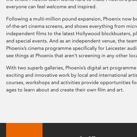
everyone can feel welcome and inspired.
Following a multi-million pound expansion, Phoenix now bo
of-the-art cinema screens, and shows everything from mic
independent films to the latest Hollywood blockbusters, plu
and special events. And as an independent venue, the tea
Phoenix’s cinema programme specifically for Leicester audi
see things at Phoenix that aren’t screening in any other loc
With two superb galleries, Phoenix’s digital art programme
exciting and innovative work by local and international arti
courses, workshops and activities provide opportunities for
ages to learn about and create their own film and art.