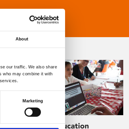
About
se our traffic. We also share
ers who may combine it with
 services.
Marketing
Learning & Education