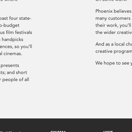
Phoenix believes 
ast four state-
many customers P
ro-budget
their work, you’ll
s film festivals
the wider creati
m handpicks
And as a local ch
ences, so you’ll
creative program
al cinemas.
We hope to see 
 presents
sts; and short
 people of all