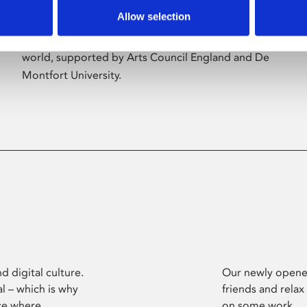
Allow selection
Phoenix’s art and digital culture programme
presents free exhibitions by artists from across the
world, supported by Arts Council England and De
Montfort University.
d digital culture.
Our newly opened
l – which is why
friends and relax
ce where
on some work.