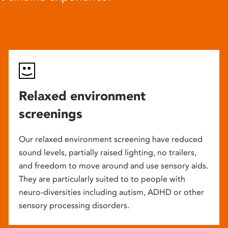
Relaxed environment
screenings
Our relaxed environment screening have reduced
sound levels, partially raised lighting, no trailers,
and freedom to move around and use sensory aids.
They are particularly suited to to people with
neuro-diversities including autism, ADHD or other
sensory processing disorders.