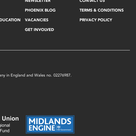
NEWSLETTER
CONTACT US
PHOENIX BLOG
TERMS & CONDITIONS
EDUCATION
VACANCIES
PRIVACY POLICY
GET INVOLVED
mpany in England and Wales no. 02276987.