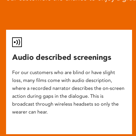
Audio described screenings
For our customers who are blind or have slight
loss, many films come with audio description,
where a recorded narrator describes the on-screen
action during gaps in the dialogue. This is
broadcast through wireless headsets so only the
wearer can hear.