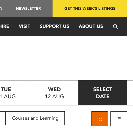
IN
NEWSLETTER
GET THIS WEEK'S LISTINGS
HIRE
VISIT
SUPPORT US
ABOUT US
TUE
WED
SELECT
1 AUG
12 AUG
DATE
Courses and Learning