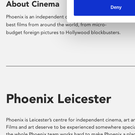
About Cinema
Deny
Phoenix is an independent cinema screening the
best films from around the world, from micro-
budget foreign pictures to Hollywood blockbusters.
Phoenix Leicester
Phoenix is Leicester’s centre for independent cinema, art an
Films and art deserve to be experienced somewhere specia
the whole Phoenix team works hard to make Phoenix a pla