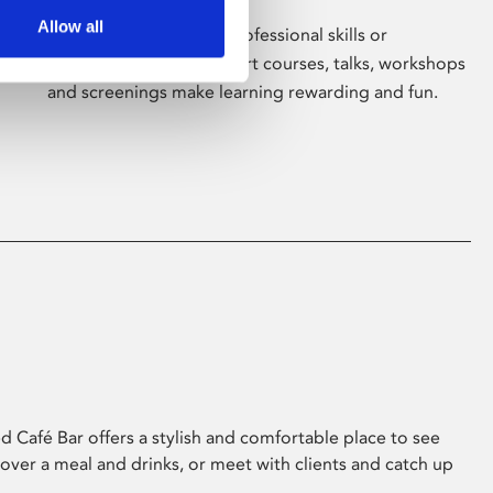
Allow all
Whether for pleasure, professional skills or
education, Phoenix's short courses, talks, workshops
and screenings make learning rewarding and fun.
 Café Bar offers a stylish and comfortable place to see
 over a meal and drinks, or meet with clients and catch up