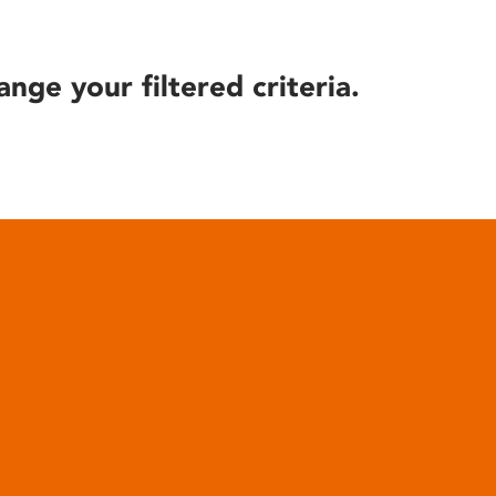
ange your filtered criteria.