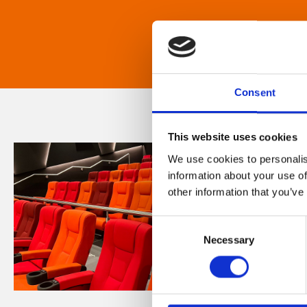
Consent
This website uses cookies
We use cookies to personalis
information about your use of
other information that you’ve
Consent
Necessary
Selection