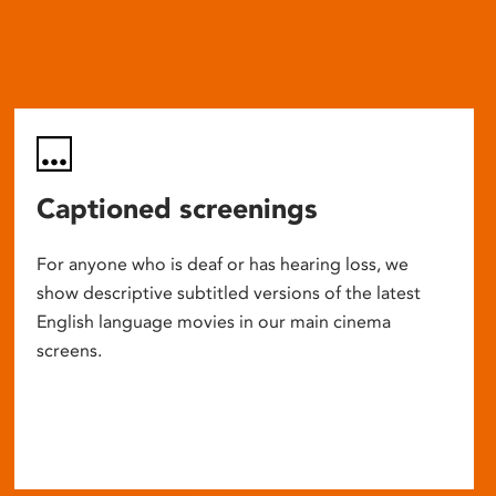
Captioned screenings
For anyone who is deaf or has hearing loss, we
show descriptive subtitled versions of the latest
English language movies in our main cinema
screens.