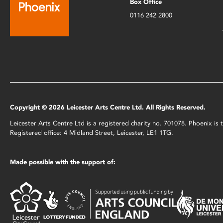
Box Office
0116 242 2800
Copyright © 2026 Leicester Arts Centre Ltd. All Rights Reserved.
Leicester Arts Centre Ltd is a registered charity no. 701078. Phoenix i
Registered office: 4 Midland Street, Leicester, LE1 1TG.
Made possible with the support of: