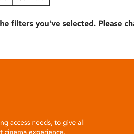
he filters you've selected. Please ch
ng access needs, to give all
at cinema experience.