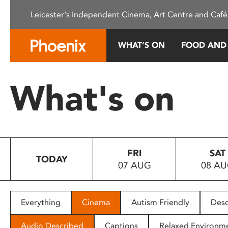
Please
Leicester's Independent Cinema, Art Centre and Café
note:
This
website
WHAT’S ON
FOOD AND
includes
an
accessibility
What's on
system.
Press
Control-
F11
to
FRI
SAT
adjust
TODAY
07 AUG
08 A
the
website
to
people
Everything
Cinema
Autism Friendly
Desc
with
visual
Audio Described
Captions
Relaxed Environm