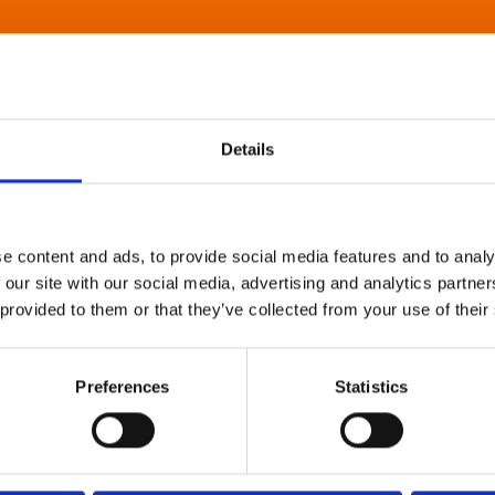
Details
e content and ads, to provide social media features and to analy
 our site with our social media, advertising and analytics partn
 provided to them or that they’ve collected from your use of their
Preferences
Statistics
About Art