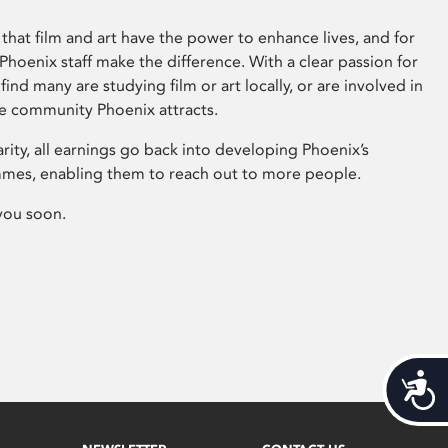
that film and art have the power to enhance lives, and for
hoenix staff make the difference. With a clear passion for
 find many are studying film or art locally, or are involved in
ve community Phoenix attracts.
arity, all earnings go back into developing Phoenix’s
mes, enabling them to reach out to more people.
you soon.
Acces