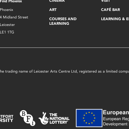
CINEMA
VISIT
Find Phoenix
Phoenix
ART
CAFÉ BAR
4 Midland Street
COURSES AND
LEARNING & 
LEARNING
Leicester
LE1 1TG
s the trading name of Leicester Arts Centre Ltd, registered as a limited co