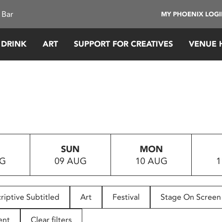
 Bar
MY PHOENIX LOG
 DRINK
ART
SUPPORT FOR CREATIVES
VENUE 
SUN
MON
UG
09 AUG
10 AUG
1
riptive Subtitled
Art
Festival
Stage On Screen
ent
Clear filters