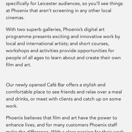
specifically for Leicester audiences, so you’ll see things
at Phoenix that aren’t screening in any other local
cinemas.
With two superb galleries, Phoenix’s digital art
programme presents exciting and innovative work by
local and international artists; and short courses,
workshops and activities provide opportunities for
people of all ages to learn about and create their own
film and art.
Our newly opened Café Bar offers a stylish and
comfortable place to see friends and relax over a meal
and drinks, or meet with clients and catch up on some
work.
Phoenix believes that film and art have the power to
enhance lives, and for many customers Phoenix staff
make the difference. With a clear passion for their work,