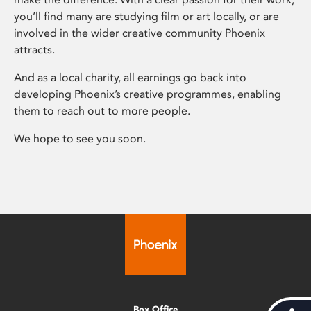
you’ll find many are studying film or art locally, or are
involved in the wider creative community Phoenix
attracts.
And as a local charity, all earnings go back into
developing Phoenix’s creative programmes, enabling
them to reach out to more people.
We hope to see you soon.
Box Office