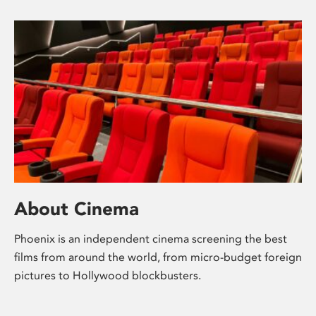
About Cinema
Phoenix is an independent cinema screening the best
films from around the world, from micro-budget foreign
pictures to Hollywood blockbusters.