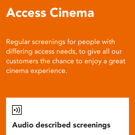
Access Cinema
Regular screenings for people with
differing access needs, to give all our
customers the chance to enjoy a great
cinema experience.
Audio described screenings