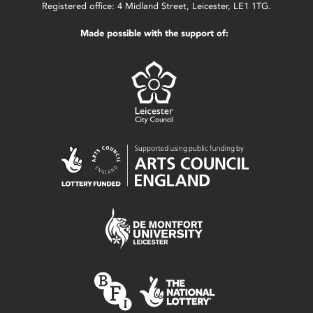
Registered office: 4 Midland Street, Leicester, LE1 1TG.
Made possible with the support of: