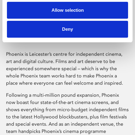
Allow selection
Phoenix Leicester
Deny
Phoenix is Leicester’s centre for independent cinema,
art and digital culture. Films and art deserve to be
experienced somewhere special – which is why the
whole Phoenix team works hard to make Phoenix a
place where everyone can feel welcome and inspired.
Following a multi-million pound expansion, Phoenix
now boast four state-of-the-art cinema screens, and
shows everything from micro-budget independent films
to the latest Hollywood blockbusters, plus film festivals
and special events. And as an independent venue, the
team handpicks Phoenix’s cinema programme