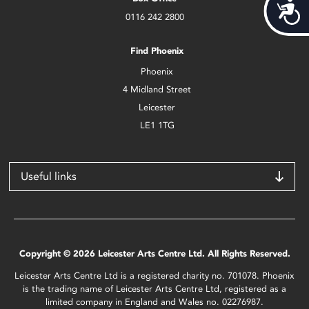
Acces
0116 242 2800
Find Phoenix
Phoenix
4 Midland Street
Leicester
LE1 1TG
Useful links
Copyright © 2026 Leicester Arts Centre Ltd. All Rights Reserved.
Leicester Arts Centre Ltd is a registered charity no. 701078. Phoenix
is the trading name of Leicester Arts Centre Ltd, registered as a
limited company in England and Wales no. 02276987.