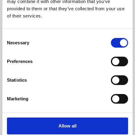
may combine it with other information that you’ve
provided to them or that they’ve collected from your use
of their services.
Consent
Necessary
Selection
Preferences
Learning & Education
Whether for pleasure, professional skills or education,
Statistics
Phoenix's short courses, talks, workshops and
screenings make learning rewarding and fun.
Marketing
Allow all