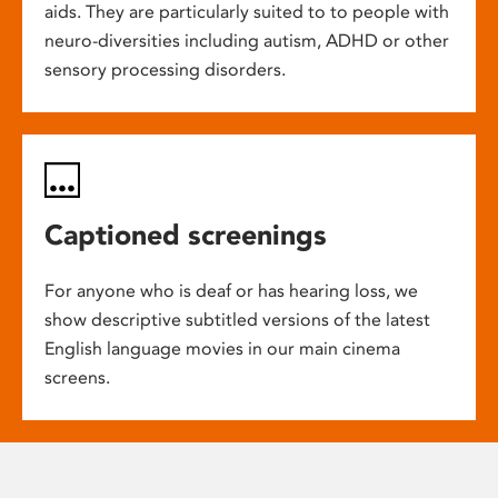
aids. They are particularly suited to to people with
neuro-diversities including autism, ADHD or other
sensory processing disorders.
Captioned screenings
For anyone who is deaf or has hearing loss, we
show descriptive subtitled versions of the latest
English language movies in our main cinema
screens.