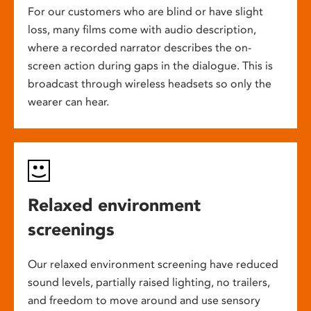
For our customers who are blind or have slight
loss, many films come with audio description,
where a recorded narrator describes the on-
screen action during gaps in the dialogue. This is
broadcast through wireless headsets so only the
wearer can hear.
Relaxed environment
screenings
Our relaxed environment screening have reduced
sound levels, partially raised lighting, no trailers,
and freedom to move around and use sensory