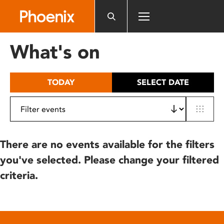
Please
note:
This
website
What's on
includes
an
accessibility
TODAY
SELECT DATE
system.
There are no events available for the filters
you've selected. Please change your filtered
criteria.