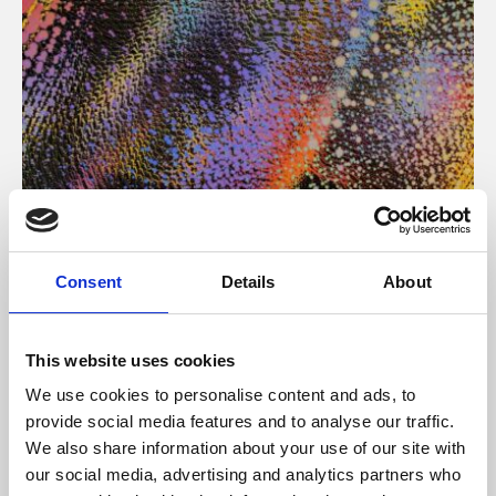
About Art
Consent
Details
About
Phoenix’s art and digital culture programme presents
free exhibitions by artists from across the world,
This website uses cookies
supported by Arts Council England and De Montfort
We use cookies to personalise content and ads, to
University.
provide social media features and to analyse our traffic.
We also share information about your use of our site with
our social media, advertising and analytics partners who