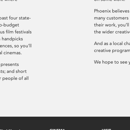
Phoenix believes 
ast four state-
many customers P
ro-budget
their work, you’ll
s film festivals
the wider creati
m handpicks
And as a local ch
ences, so you’ll
creative program
al cinemas.
We hope to see 
 presents
sts; and short
 people of all