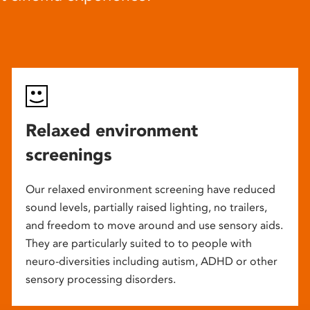
Relaxed environment
screenings
Our relaxed environment screening have reduced
sound levels, partially raised lighting, no trailers,
and freedom to move around and use sensory aids.
They are particularly suited to to people with
neuro-diversities including autism, ADHD or other
sensory processing disorders.