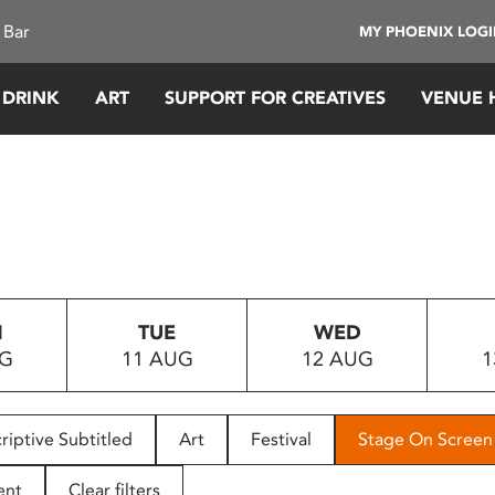
 Bar
MY PHOENIX LOG
 DRINK
ART
SUPPORT FOR CREATIVES
VENUE 
N
TUE
WED
UG
11 AUG
12 AUG
1
riptive Subtitled
Art
Festival
Stage On Screen
ent
Clear filters