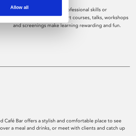
Allow all
Whether for pleasure, professional skills or
education, Phoenix's short courses, talks, workshops
and screenings make learning rewarding and fun.
 Café Bar offers a stylish and comfortable place to see
 over a meal and drinks, or meet with clients and catch up