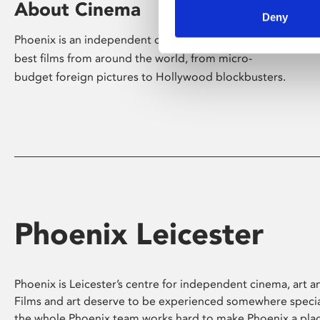
About Cinema
Deny
Phoenix is an independent cinema screening the
best films from around the world, from micro-
budget foreign pictures to Hollywood blockbusters.
Phoenix Leicester
Phoenix is Leicester’s centre for independent cinema, art an
Films and art deserve to be experienced somewhere specia
the whole Phoenix team works hard to make Phoenix a pla