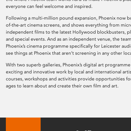
everyone can feel welcome and inspired.
Following a multi-million pound expansion, Phoenix now bo
of-the-art cinema screens, and shows everything from mic
independent films to the latest Hollywood blockbusters, plu
and special events. And as an independent venue, the tea
Phoenix’s cinema programme specifically for Leicester audi
see things at Phoenix that aren’t screening in any other loc
With two superb galleries, Phoenix’s digital art programme
exciting and innovative work by local and international arti
courses, workshops and activities provide opportunities for
ages to learn about and create their own film and art.