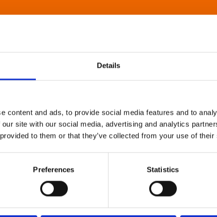
Details
e content and ads, to provide social media features and to analy
 our site with our social media, advertising and analytics partn
 provided to them or that they’ve collected from your use of their
Preferences
Statistics
About Art