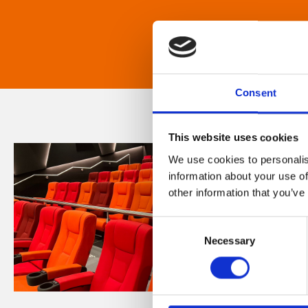
Consent
This website uses cookies
We use cookies to personalis
information about your use of
other information that you’ve
Consent
Necessary
Selection