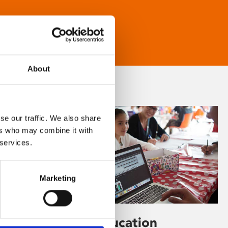
About
se our traffic. We also share
ers who may combine it with
 services.
Marketing
Learning & Education