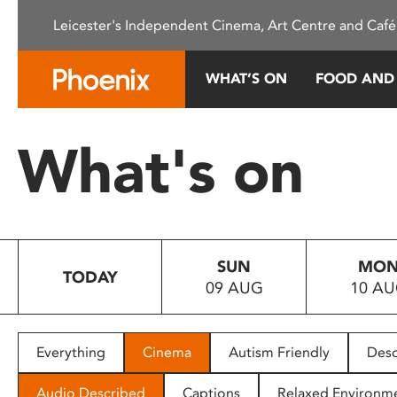
Please
Leicester's Independent Cinema, Art Centre and Café
note:
This
website
WHAT’S ON
FOOD AND
includes
an
accessibility
What's on
system.
Press
Control-
F11
to
SUN
MO
adjust
TODAY
09 AUG
10 A
the
website
to
people
Everything
Cinema
Autism Friendly
Desc
with
visual
Audio Described
Captions
Relaxed Environm