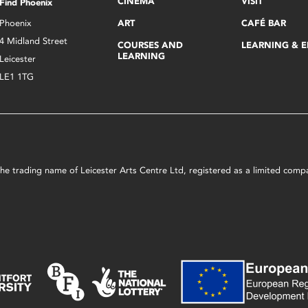
CINEMA
VISIT
Find Phoenix
Phoenix
ART
CAFÉ BAR
4 Midland Street
COURSES AND
LEARNING & 
LEARNING
Leicester
LE1 1TG
s the trading name of Leicester Arts Centre Ltd, registered as a limited co