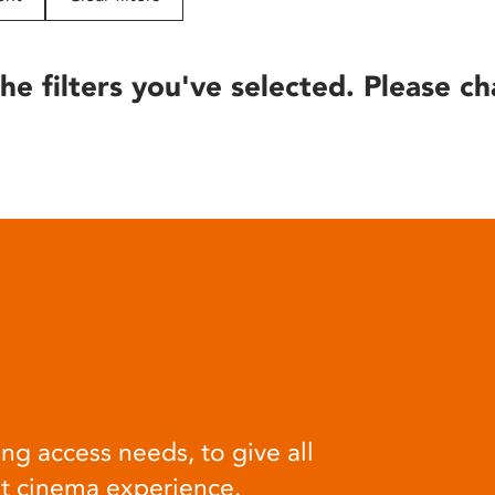
he filters you've selected. Please ch
ng access needs, to give all
at cinema experience.