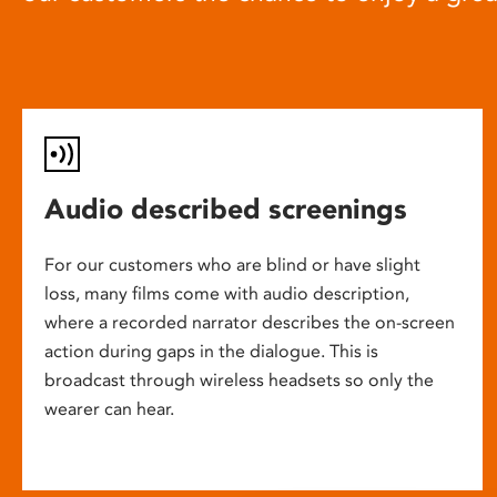
Audio described screenings
For our customers who are blind or have slight
loss, many films come with audio description,
where a recorded narrator describes the on-screen
action during gaps in the dialogue. This is
broadcast through wireless headsets so only the
wearer can hear.