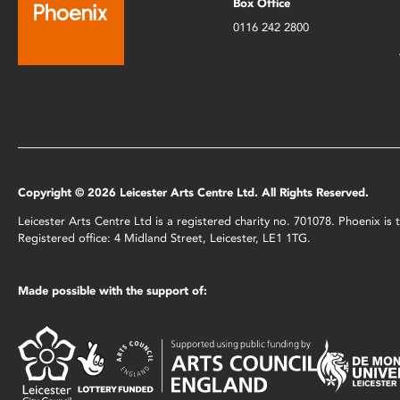
Box Office
0116 242 2800
Copyright © 2026 Leicester Arts Centre Ltd. All Rights Reserved.
Leicester Arts Centre Ltd is a registered charity no. 701078. Phoenix i
Registered office: 4 Midland Street, Leicester, LE1 1TG.
Made possible with the support of: