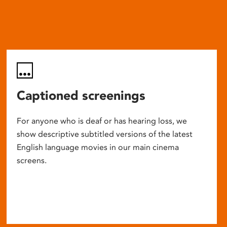
Captioned screenings
For anyone who is deaf or has hearing loss, we
show descriptive subtitled versions of the latest
English language movies in our main cinema
screens.