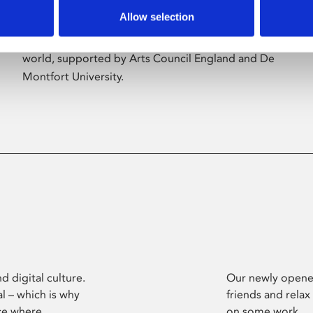
Allow selection
Phoenix’s art and digital culture programme
presents free exhibitions by artists from across the
world, supported by Arts Council England and De
Montfort University.
d digital culture.
Our newly opened
l – which is why
friends and relax
ce where
on some work.