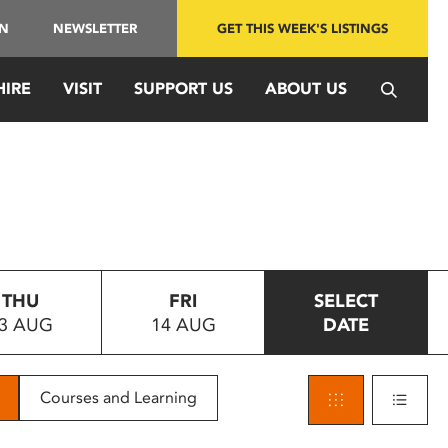
IN
NEWSLETTER
GET THIS WEEK'S LISTINGS
HIRE
VISIT
SUPPORT US
ABOUT US
THU
FRI
SELECT
3 AUG
14 AUG
DATE
Courses and Learning