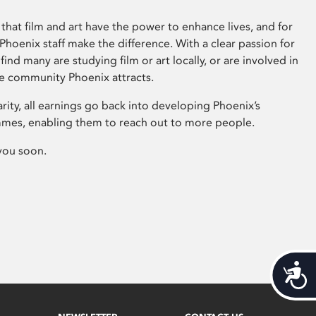
that film and art have the power to enhance lives, and for
hoenix staff make the difference. With a clear passion for
 find many are studying film or art locally, or are involved in
ve community Phoenix attracts.
arity, all earnings go back into developing Phoenix’s
mes, enabling them to reach out to more people.
you soon.
Acces