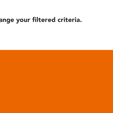
ange your filtered criteria.