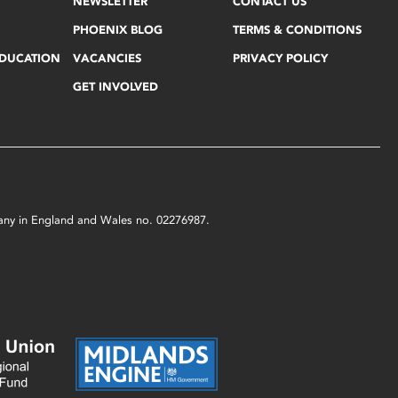
NEWSLETTER
CONTACT US
PHOENIX BLOG
TERMS & CONDITIONS
EDUCATION
VACANCIES
PRIVACY POLICY
GET INVOLVED
mpany in England and Wales no. 02276987.