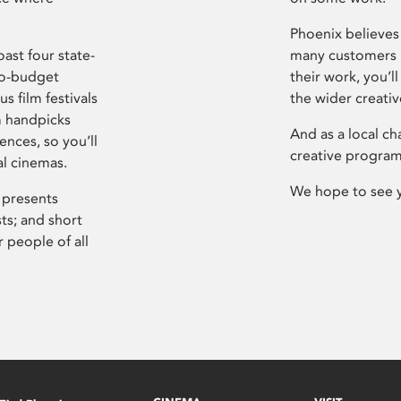
Phoenix believes 
ast four state-
many customers P
ro-budget
their work, you’ll
s film festivals
the wider creati
m handpicks
And as a local ch
ences, so you’ll
creative program
al cinemas.
We hope to see 
 presents
sts; and short
 people of all