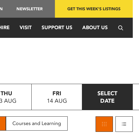
IN
NEWSLETTER
GET THIS WEEK'S LISTINGS
HIRE
VISIT
SUPPORT US
ABOUT US
THU
FRI
SELECT
3 AUG
14 AUG
DATE
Courses and Learning