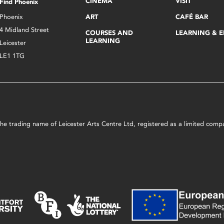
CINEMA
VISIT
Find Phoenix
Phoenix
ART
CAFÉ BAR
4 Midland Street
COURSES AND
LEARNING & 
LEARNING
Leicester
LE1 1TG
s the trading name of Leicester Arts Centre Ltd, registered as a limited co