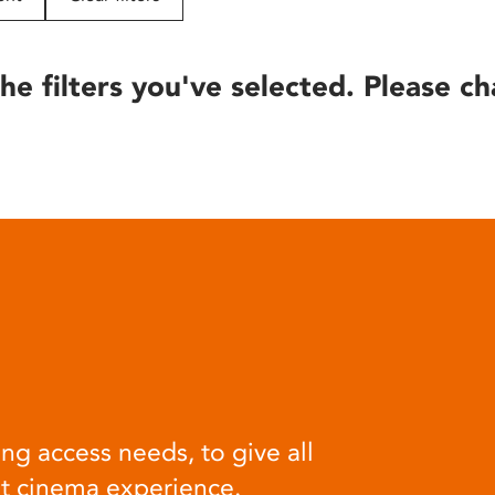
he filters you've selected. Please ch
ng access needs, to give all
at cinema experience.