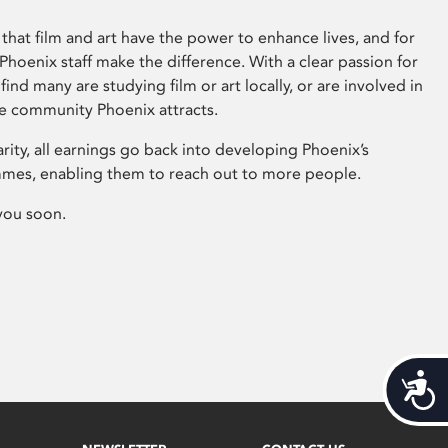
that film and art have the power to enhance lives, and for
hoenix staff make the difference. With a clear passion for
 find many are studying film or art locally, or are involved in
ve community Phoenix attracts.
arity, all earnings go back into developing Phoenix’s
mes, enabling them to reach out to more people.
you soon.
Acces