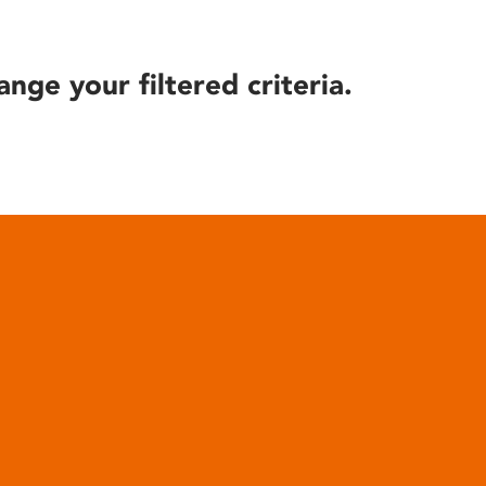
ange your filtered criteria.