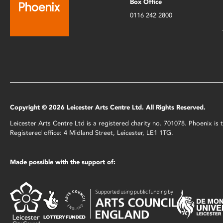
Box Office
0116 242 2800
Copyright © 2026 Leicester Arts Centre Ltd. All Rights Reserved.
Leicester Arts Centre Ltd is a registered charity no. 701078. Phoenix i
Registered office: 4 Midland Street, Leicester, LE1 1TG.
Made possible with the support of: