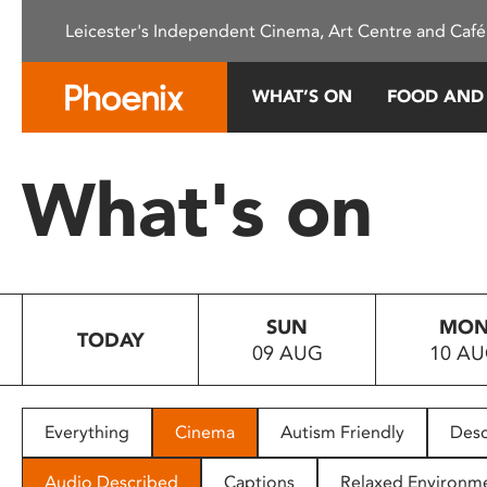
Please
Leicester's Independent Cinema, Art Centre and Café
note:
This
website
WHAT’S ON
FOOD AND
includes
an
accessibility
What's on
system.
Press
Control-
F11
to
SUN
MO
adjust
TODAY
09 AUG
10 A
the
website
to
people
Everything
Cinema
Autism Friendly
Desc
with
visual
Audio Described
Captions
Relaxed Environm