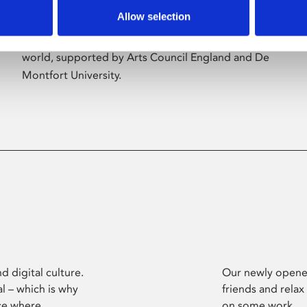
Allow selection
Phoenix’s art and digital culture programme
presents free exhibitions by artists from across the
world, supported by Arts Council England and De
Montfort University.
d digital culture.
Our newly opened
l – which is why
friends and relax
ce where
on some work.