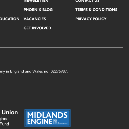
NEWSLETTER
CONTACT US
PHOENIX BLOG
TERMS & CONDITIONS
EDUCATION
VACANCIES
PRIVACY POLICY
GET INVOLVED
mpany in England and Wales no. 02276987.