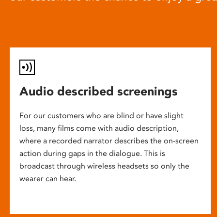
Audio described screenings
For our customers who are blind or have slight
loss, many films come with audio description,
where a recorded narrator describes the on-screen
action during gaps in the dialogue. This is
broadcast through wireless headsets so only the
wearer can hear.