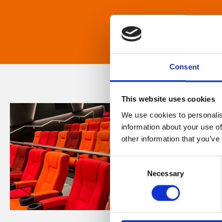
Consent
This website uses cookies
We use cookies to personalis
information about your use of
other information that you’ve
Consent
Necessary
Selection