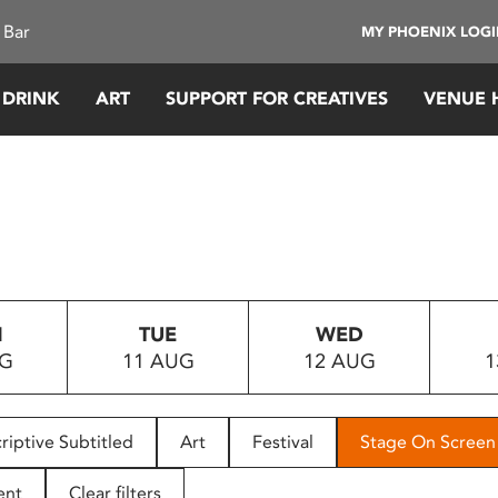
 Bar
MY PHOENIX LOG
 DRINK
ART
SUPPORT FOR CREATIVES
VENUE 
N
TUE
WED
UG
11 AUG
12 AUG
1
riptive Subtitled
Art
Festival
Stage On Screen
ent
Clear filters