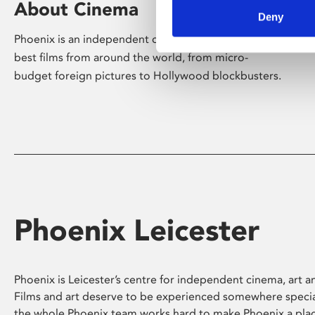
About Cinema
Deny
Phoenix is an independent cinema screening the
best films from around the world, from micro-
budget foreign pictures to Hollywood blockbusters.
Phoenix Leicester
Phoenix is Leicester’s centre for independent cinema, art an
Films and art deserve to be experienced somewhere specia
the whole Phoenix team works hard to make Phoenix a pla