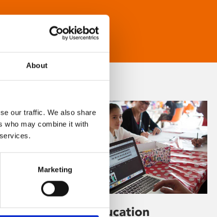
About
se our traffic. We also share
ers who may combine it with
 services.
Marketing
Learning & Education