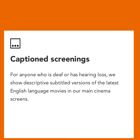
Captioned screenings
For anyone who is deaf or has hearing loss, we
show descriptive subtitled versions of the latest
English language movies in our main cinema
screens.