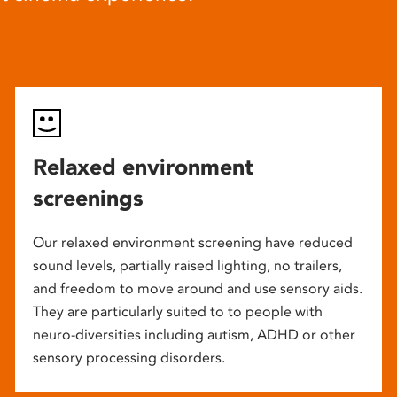
Relaxed environment
screenings
Our relaxed environment screening have reduced
sound levels, partially raised lighting, no trailers,
and freedom to move around and use sensory aids.
They are particularly suited to to people with
neuro-diversities including autism, ADHD or other
sensory processing disorders.