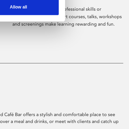
Allow all
Whether for pleasure, professional skills or
education, Phoenix's short courses, talks, workshops
and screenings make learning rewarding and fun.
 Café Bar offers a stylish and comfortable place to see
 over a meal and drinks, or meet with clients and catch up