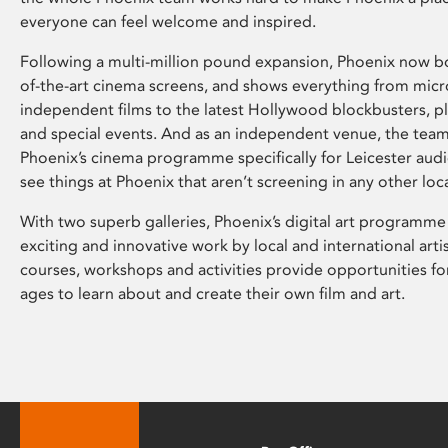
everyone can feel welcome and inspired.
Following a multi-million pound expansion, Phoenix now bo
of-the-art cinema screens, and shows everything from mic
independent films to the latest Hollywood blockbusters, plu
and special events. And as an independent venue, the tea
Phoenix’s cinema programme specifically for Leicester audi
see things at Phoenix that aren’t screening in any other loc
With two superb galleries, Phoenix’s digital art programme
exciting and innovative work by local and international arti
courses, workshops and activities provide opportunities for
ages to learn about and create their own film and art.