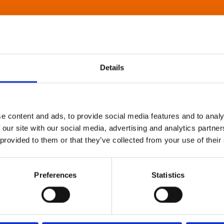
Details
e content and ads, to provide social media features and to analy
 our site with our social media, advertising and analytics partn
 provided to them or that they’ve collected from your use of their
Preferences
Statistics
About Art