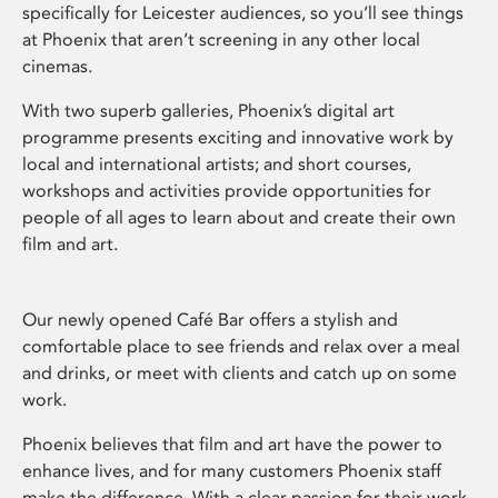
specifically for Leicester audiences, so you’ll see things
at Phoenix that aren’t screening in any other local
cinemas.
With two superb galleries, Phoenix’s digital art
programme presents exciting and innovative work by
local and international artists; and short courses,
workshops and activities provide opportunities for
people of all ages to learn about and create their own
film and art.
Our newly opened Café Bar offers a stylish and
comfortable place to see friends and relax over a meal
and drinks, or meet with clients and catch up on some
work.
Phoenix believes that film and art have the power to
enhance lives, and for many customers Phoenix staff
make the difference. With a clear passion for their work,