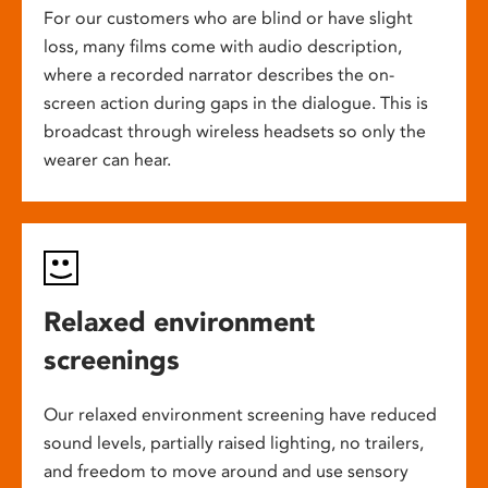
For our customers who are blind or have slight
loss, many films come with audio description,
where a recorded narrator describes the on-
screen action during gaps in the dialogue. This is
broadcast through wireless headsets so only the
wearer can hear.
Relaxed environment
screenings
Our relaxed environment screening have reduced
sound levels, partially raised lighting, no trailers,
and freedom to move around and use sensory