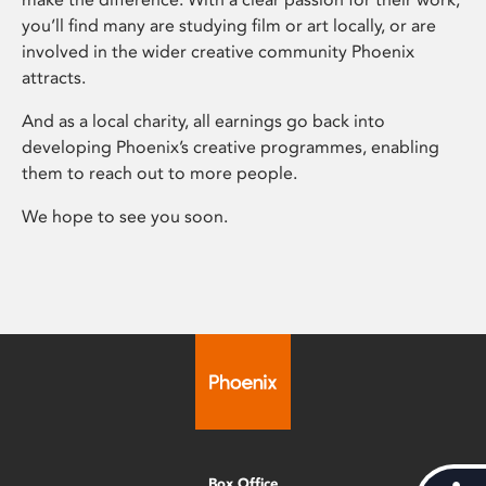
you’ll find many are studying film or art locally, or are
involved in the wider creative community Phoenix
attracts.
And as a local charity, all earnings go back into
developing Phoenix’s creative programmes, enabling
them to reach out to more people.
We hope to see you soon.
Box Office