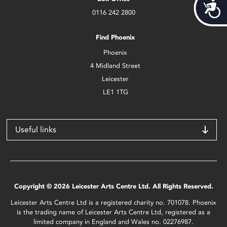
Acces
0116 242 2800
Find Phoenix
Phoenix
4 Midland Street
Leicester
LE1 1TG
Useful links
Copyright © 2026 Leicester Arts Centre Ltd. All Rights Reserved.
Leicester Arts Centre Ltd is a registered charity no. 701078. Phoenix
is the trading name of Leicester Arts Centre Ltd, registered as a
limited company in England and Wales no. 02276987.