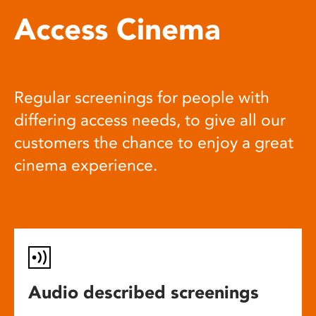
Access Cinema
Regular screenings for people with
differing access needs, to give all our
customers the chance to enjoy a great
cinema experience.
Audio described screenings