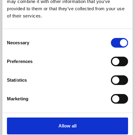
may combine it with other information that you’ve
provided to them or that they’ve collected from your use
of their services.
Consent
Necessary
Selection
Preferences
Learning & Education
Whether for pleasure, professional skills or education,
Statistics
Phoenix's short courses, talks, workshops and
screenings make learning rewarding and fun.
Marketing
Allow all