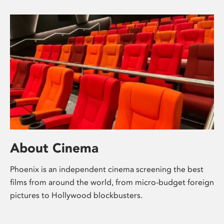
About Cinema
Phoenix is an independent cinema screening the best
films from around the world, from micro-budget foreign
pictures to Hollywood blockbusters.