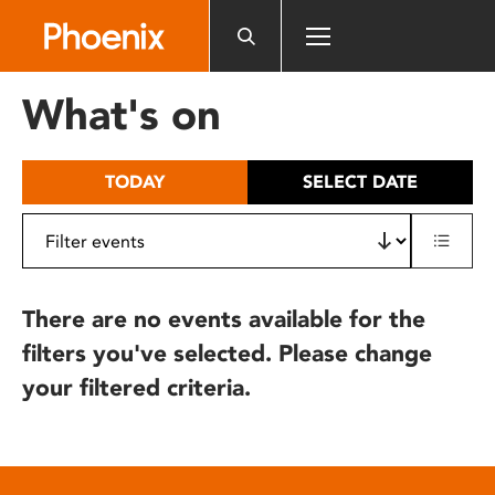
Please
note:
This
website
What's on
includes
an
accessibility
TODAY
SELECT DATE
system.
There are no events available for the
filters you've selected. Please change
your filtered criteria.