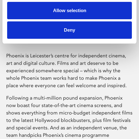
Allow selection
Phoenix Leicester
Deny
Phoenix is Leicester’s centre for independent cinema,
art and digital culture. Films and art deserve to be
experienced somewhere special – which is why the
whole Phoenix team works hard to make Phoenix a
place where everyone can feel welcome and inspired.
Following a multi-million pound expansion, Phoenix
now boast four state-of-the-art cinema screens, and
shows everything from micro-budget independent films
to the latest Hollywood blockbusters, plus film festivals
and special events. And as an independent venue, the
team handpicks Phoenix’s cinema programme