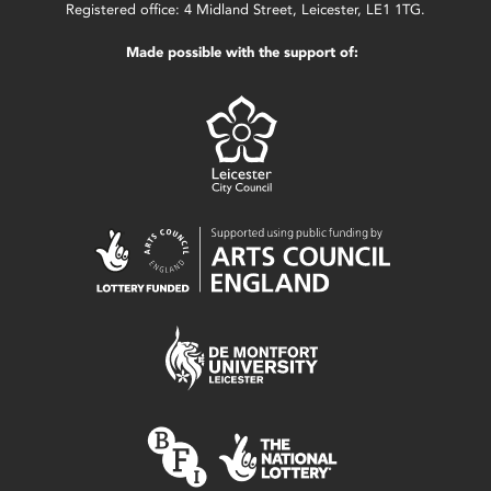
Registered office: 4 Midland Street, Leicester, LE1 1TG.
Made possible with the support of: