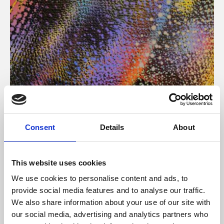
About Art
Consent
Details
About
Phoenix’s art and digital culture programme presents
free exhibitions by artists from across the world,
This website uses cookies
supported by Arts Council England and De Montfort
We use cookies to personalise content and ads, to
University.
provide social media features and to analyse our traffic.
We also share information about your use of our site with
our social media, advertising and analytics partners who