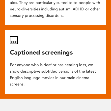
aids. They are particularly suited to to people with
neuro-diversities including autism, ADHD or other
sensory processing disorders.
Captioned screenings
For anyone who is deaf or has hearing loss, we
show descriptive subtitled versions of the latest
English language movies in our main cinema
screens.