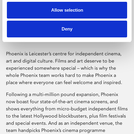
Allow selection
Phoenix Leicester
Deny
Phoenix is Leicester’s centre for independent cinema,
art and digital culture. Films and art deserve to be
experienced somewhere special – which is why the
whole Phoenix team works hard to make Phoenix a
place where everyone can feel welcome and inspired.
Following a multi-million pound expansion, Phoenix
now boast four state-of-the-art cinema screens, and
shows everything from micro-budget independent films
to the latest Hollywood blockbusters, plus film festivals
and special events. And as an independent venue, the
team handpicks Phoenix’s cinema programme