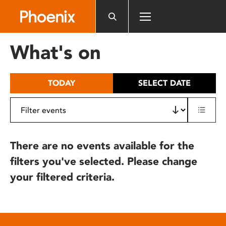
Please
note:
This
website
What's on
includes
an
accessibility
TODAY
SELECT DATE
system.
There are no events available for the
filters you've selected. Please change
your filtered criteria.