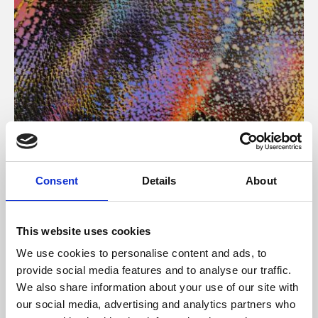
About Art
Consent
Details
About
Phoenix’s art and digital culture programme presents
free exhibitions by artists from across the world,
This website uses cookies
supported by Arts Council England and De Montfort
We use cookies to personalise content and ads, to
University.
provide social media features and to analyse our traffic.
We also share information about your use of our site with
our social media, advertising and analytics partners who