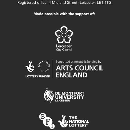
Registered office: 4 Midland Street, Leicester, LE1 1TG.
Made possible with the support of: