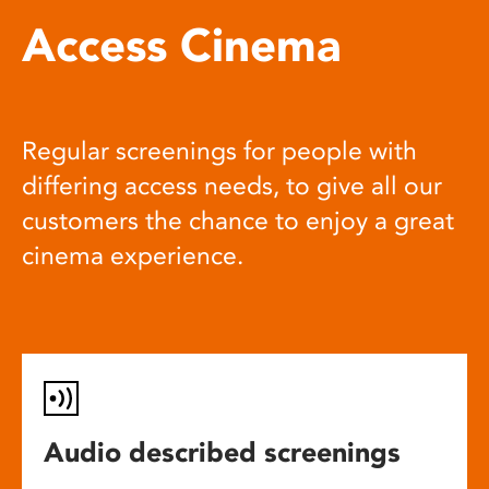
Access Cinema
Regular screenings for people with
differing access needs, to give all our
customers the chance to enjoy a great
cinema experience.
Audio described screenings