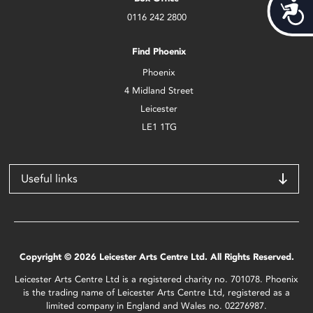
Acces
0116 242 2800
Find Phoenix
Phoenix
4 Midland Street
Leicester
LE1 1TG
Useful links
Copyright © 2026 Leicester Arts Centre Ltd. All Rights Reserved.
Leicester Arts Centre Ltd is a registered charity no. 701078. Phoenix
is the trading name of Leicester Arts Centre Ltd, registered as a
limited company in England and Wales no. 02276987.