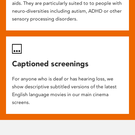
aids. They are particularly suited to to people with
neuro-diversities including autism, ADHD or other
sensory processing disorders.
Captioned screenings
For anyone who is deaf or has hearing loss, we
show descriptive subtitled versions of the latest
English language movies in our main cinema
screens.