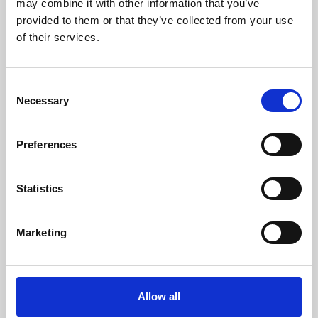
may combine it with other information that you’ve
provided to them or that they’ve collected from your use
of their services.
Consent
Necessary
Selection
Preferences
Learning & Education
Whether for pleasure, professional skills or education,
Statistics
Phoenix's short courses, talks, workshops and
screenings make learning rewarding and fun.
Marketing
Allow all