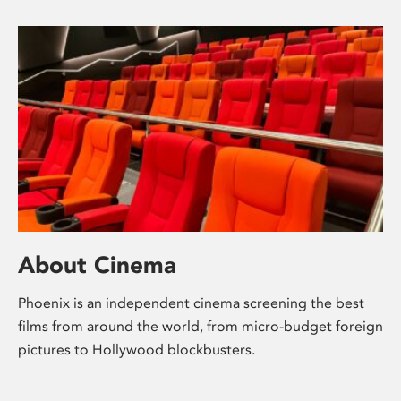
About Cinema
Phoenix is an independent cinema screening the best
films from around the world, from micro-budget foreign
pictures to Hollywood blockbusters.