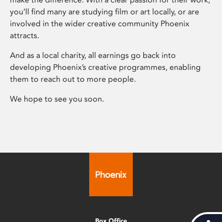
you’ll find many are studying film or art locally, or are
involved in the wider creative community Phoenix
attracts.
And as a local charity, all earnings go back into
developing Phoenix’s creative programmes, enabling
them to reach out to more people.
We hope to see you soon.
Box Office