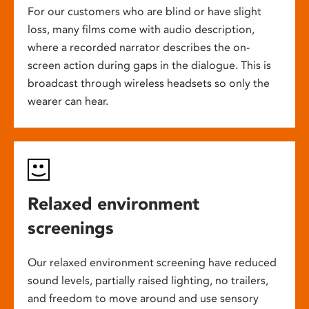
For our customers who are blind or have slight
loss, many films come with audio description,
where a recorded narrator describes the on-
screen action during gaps in the dialogue. This is
broadcast through wireless headsets so only the
wearer can hear.
Relaxed environment
screenings
Our relaxed environment screening have reduced
sound levels, partially raised lighting, no trailers,
and freedom to move around and use sensory