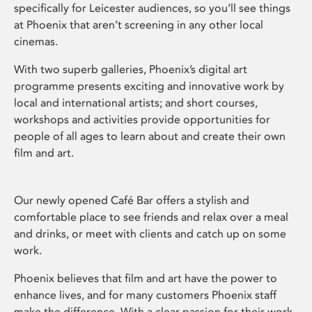
specifically for Leicester audiences, so you’ll see things
at Phoenix that aren’t screening in any other local
cinemas.
With two superb galleries, Phoenix’s digital art
programme presents exciting and innovative work by
local and international artists; and short courses,
workshops and activities provide opportunities for
people of all ages to learn about and create their own
film and art.
Our newly opened Café Bar offers a stylish and
comfortable place to see friends and relax over a meal
and drinks, or meet with clients and catch up on some
work.
Phoenix believes that film and art have the power to
enhance lives, and for many customers Phoenix staff
make the difference. With a clear passion for their work,