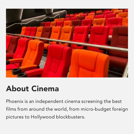
About Cinema
Phoenix is an independent cinema screening the best
films from around the world, from micro-budget foreign
pictures to Hollywood blockbusters.