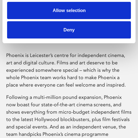
Allow selection
Phoenix Leicester
Deny
Phoenix is Leicester’s centre for independent cinema,
art and digital culture. Films and art deserve to be
experienced somewhere special – which is why the
whole Phoenix team works hard to make Phoenix a
place where everyone can feel welcome and inspired.
Following a multi-million pound expansion, Phoenix
now boast four state-of-the-art cinema screens, and
shows everything from micro-budget independent films
to the latest Hollywood blockbusters, plus film festivals
and special events. And as an independent venue, the
team handpicks Phoenix’s cinema programme