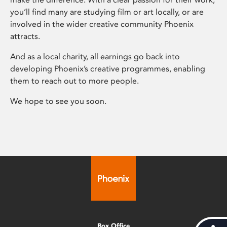
you’ll find many are studying film or art locally, or are
involved in the wider creative community Phoenix
attracts.
And as a local charity, all earnings go back into
developing Phoenix’s creative programmes, enabling
them to reach out to more people.
We hope to see you soon.
Box Office