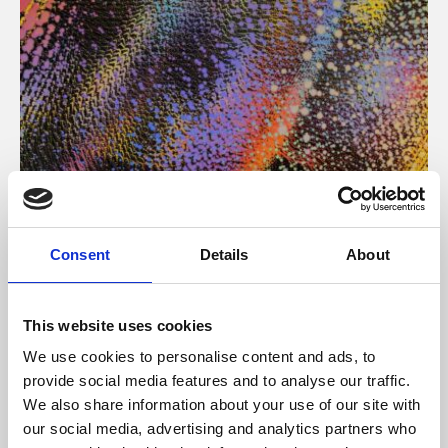
About Art
Consent
Details
About
Phoenix’s art and digital culture programme presents
free exhibitions by artists from across the world,
This website uses cookies
supported by Arts Council England and De Montfort
We use cookies to personalise content and ads, to
University.
provide social media features and to analyse our traffic.
We also share information about your use of our site with
our social media, advertising and analytics partners who