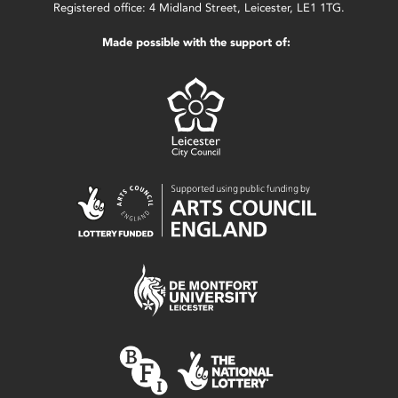
Registered office: 4 Midland Street, Leicester, LE1 1TG.
Made possible with the support of: