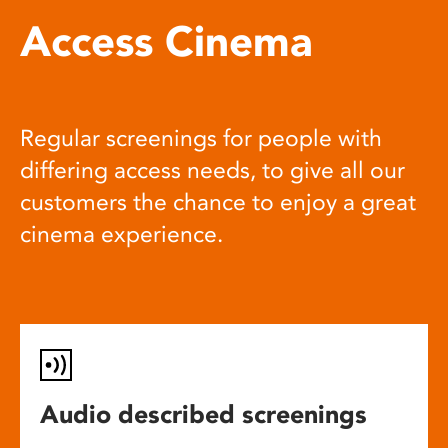
Access Cinema
Regular screenings for people with
differing access needs, to give all our
customers the chance to enjoy a great
cinema experience.
Audio described screenings