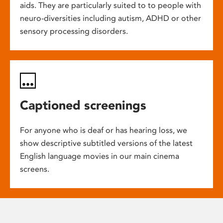
aids. They are particularly suited to to people with
neuro-diversities including autism, ADHD or other
sensory processing disorders.
Captioned screenings
For anyone who is deaf or has hearing loss, we
show descriptive subtitled versions of the latest
English language movies in our main cinema
screens.