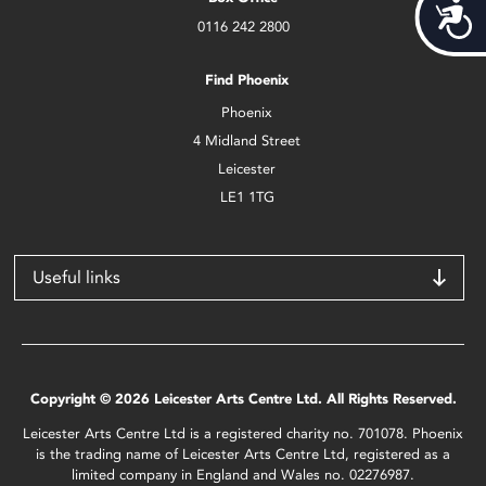
Acces
0116 242 2800
Find Phoenix
Phoenix
4 Midland Street
Leicester
LE1 1TG
Useful links
Copyright © 2026 Leicester Arts Centre Ltd. All Rights Reserved.
Leicester Arts Centre Ltd is a registered charity no. 701078. Phoenix
is the trading name of Leicester Arts Centre Ltd, registered as a
limited company in England and Wales no. 02276987.