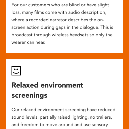
For our customers who are blind or have slight
loss, many films come with audio description,
where a recorded narrator describes the on-
screen action during gaps in the dialogue. This is
broadcast through wireless headsets so only the
wearer can hear.
Relaxed environment
screenings
Our relaxed environment screening have reduced
sound levels, partially raised lighting, no trailers,
and freedom to move around and use sensory