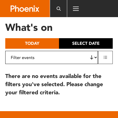
Please
note:
This
website
What's on
includes
an
accessibility
TODAY
SELECT DATE
system.
There are no events available for the
filters you've selected. Please change
your filtered criteria.