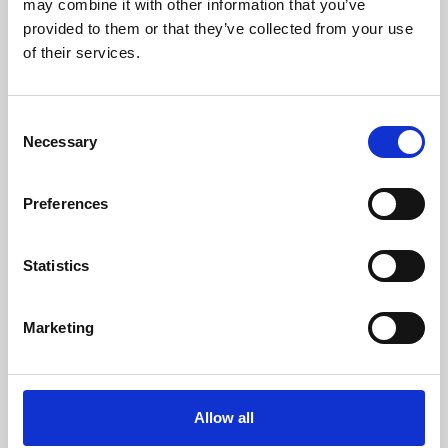
may combine it with other information that you’ve
provided to them or that they’ve collected from your use
of their services.
Consent
Necessary
Selection
Preferences
Learning & Education
Whether for pleasure, professional skills or education,
Statistics
Phoenix's short courses, talks, workshops and
screenings make learning rewarding and fun.
Marketing
Allow all