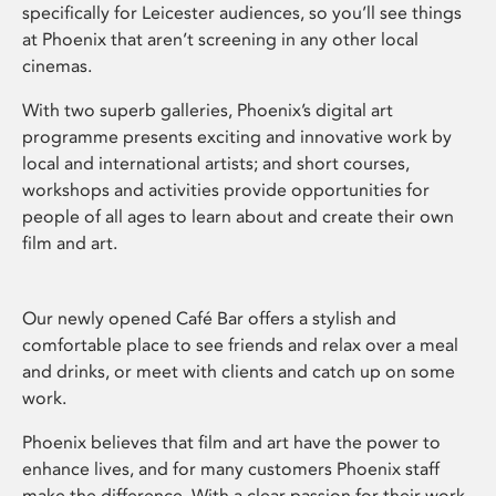
specifically for Leicester audiences, so you’ll see things
at Phoenix that aren’t screening in any other local
cinemas.
With two superb galleries, Phoenix’s digital art
programme presents exciting and innovative work by
local and international artists; and short courses,
workshops and activities provide opportunities for
people of all ages to learn about and create their own
film and art.
Our newly opened Café Bar offers a stylish and
comfortable place to see friends and relax over a meal
and drinks, or meet with clients and catch up on some
work.
Phoenix believes that film and art have the power to
enhance lives, and for many customers Phoenix staff
make the difference. With a clear passion for their work,