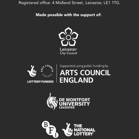
Registered office: 4 Midland Street, Leicester, LE1 1TG.
Made possible with the support of: