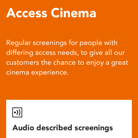
Access Cinema
Regular screenings for people with
differing access needs, to give all our
customers the chance to enjoy a great
cinema experience.
Audio described screenings