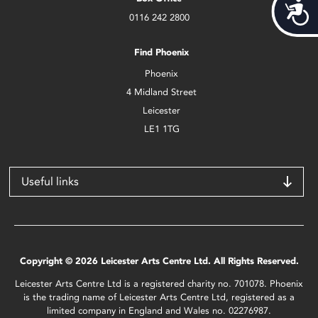
Acces
0116 242 2800
Find Phoenix
Phoenix
4 Midland Street
Leicester
LE1 1TG
Useful links
Copyright © 2026 Leicester Arts Centre Ltd. All Rights Reserved.
Leicester Arts Centre Ltd is a registered charity no. 701078. Phoenix
is the trading name of Leicester Arts Centre Ltd, registered as a
limited company in England and Wales no. 02276987.