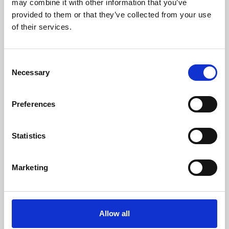
may combine it with other information that you’ve
provided to them or that they’ve collected from your use
of their services.
Consent
Necessary
Selection
Preferences
Learning & Education
Whether for pleasure, professional skills or education,
Statistics
Phoenix's short courses, talks, workshops and
screenings make learning rewarding and fun.
Marketing
Allow all