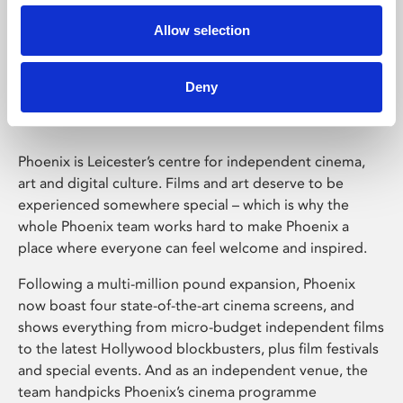
Allow selection
Phoenix Leicester
Deny
Phoenix is Leicester’s centre for independent cinema,
art and digital culture. Films and art deserve to be
experienced somewhere special – which is why the
whole Phoenix team works hard to make Phoenix a
place where everyone can feel welcome and inspired.
Following a multi-million pound expansion, Phoenix
now boast four state-of-the-art cinema screens, and
shows everything from micro-budget independent films
to the latest Hollywood blockbusters, plus film festivals
and special events. And as an independent venue, the
team handpicks Phoenix’s cinema programme