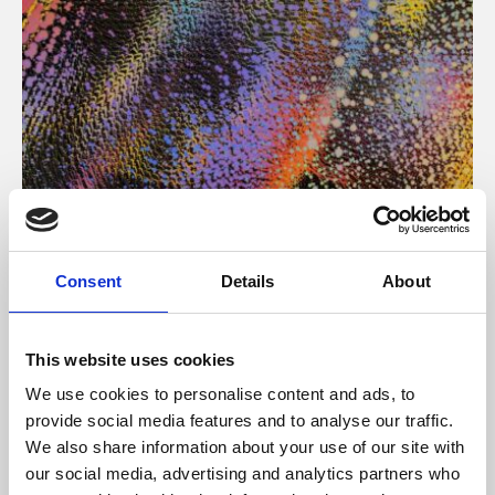
About Art
Consent
Details
About
Phoenix’s art and digital culture programme presents
free exhibitions by artists from across the world,
This website uses cookies
supported by Arts Council England and De Montfort
We use cookies to personalise content and ads, to
University.
provide social media features and to analyse our traffic.
We also share information about your use of our site with
our social media, advertising and analytics partners who