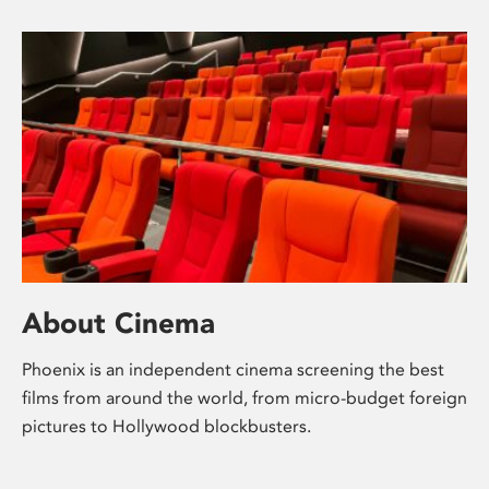
About Cinema
Phoenix is an independent cinema screening the best
films from around the world, from micro-budget foreign
pictures to Hollywood blockbusters.