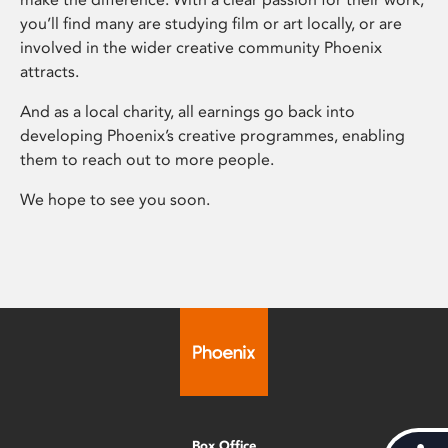
you’ll find many are studying film or art locally, or are
involved in the wider creative community Phoenix
attracts.
And as a local charity, all earnings go back into
developing Phoenix’s creative programmes, enabling
them to reach out to more people.
We hope to see you soon.
Box Office