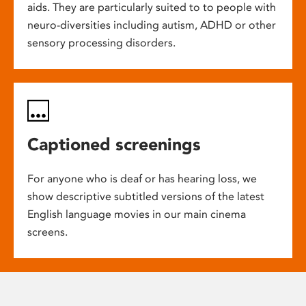
aids. They are particularly suited to to people with
neuro-diversities including autism, ADHD or other
sensory processing disorders.
Captioned screenings
For anyone who is deaf or has hearing loss, we
show descriptive subtitled versions of the latest
English language movies in our main cinema
screens.