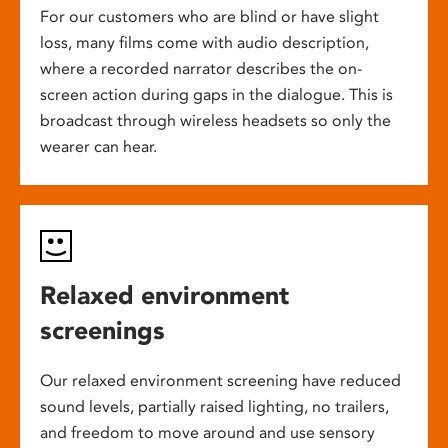
For our customers who are blind or have slight
loss, many films come with audio description,
where a recorded narrator describes the on-
screen action during gaps in the dialogue. This is
broadcast through wireless headsets so only the
wearer can hear.
Relaxed environment
screenings
Our relaxed environment screening have reduced
sound levels, partially raised lighting, no trailers,
and freedom to move around and use sensory