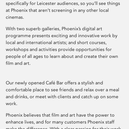
specifically for Leicester audiences, so you’ll see things
at Phoenix that aren’t screening in any other local
cinemas.
With two superb galleries, Phoenix’s digital art
programme presents exciting and innovative work by
local and international artists; and short courses,
workshops and activities provide opportunities for
people of all ages to learn about and create their own
film and art.
Our newly opened Café Bar offers a stylish and
comfortable place to see friends and relax over a meal
and drinks, or meet with clients and catch up on some
work.
Phoenix believes that film and art have the power to
enhance lives, and for many customers Phoenix staff
make the difference. With a clear passion for their work,