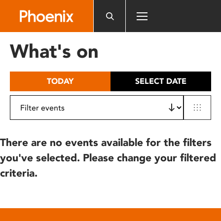
Please
note:
This
website
What's on
includes
an
accessibility
TODAY
SELECT DATE
system.
There are no events available for the filters
you've selected. Please change your filtered
criteria.