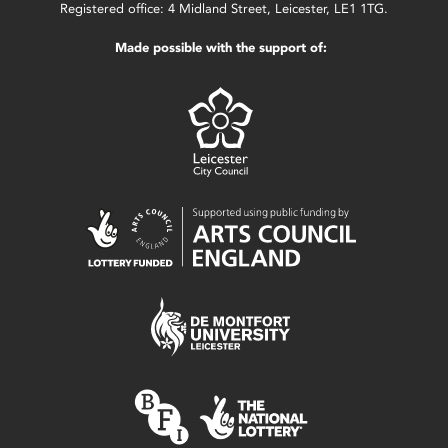
Registered office: 4 Midland Street, Leicester, LE1 1TG.
Made possible with the support of: