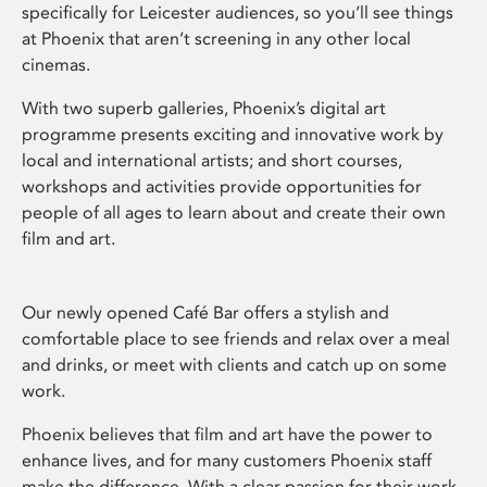
specifically for Leicester audiences, so you’ll see things
at Phoenix that aren’t screening in any other local
cinemas.
With two superb galleries, Phoenix’s digital art
programme presents exciting and innovative work by
local and international artists; and short courses,
workshops and activities provide opportunities for
people of all ages to learn about and create their own
film and art.
Our newly opened Café Bar offers a stylish and
comfortable place to see friends and relax over a meal
and drinks, or meet with clients and catch up on some
work.
Phoenix believes that film and art have the power to
enhance lives, and for many customers Phoenix staff
make the difference. With a clear passion for their work,