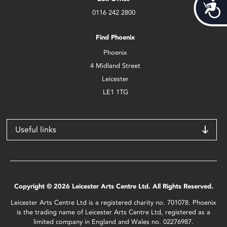
Acces
0116 242 2800
Find Phoenix
Phoenix
4 Midland Street
Leicester
LE1 1TG
Useful links
Copyright © 2026 Leicester Arts Centre Ltd. All Rights Reserved.
Leicester Arts Centre Ltd is a registered charity no. 701078. Phoenix
is the trading name of Leicester Arts Centre Ltd, registered as a
limited company in England and Wales no. 02276987.