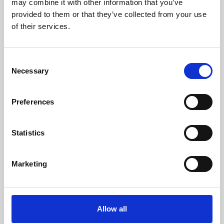
may combine it with other information that you’ve
provided to them or that they’ve collected from your use
of their services.
Consent
Necessary
Selection
Preferences
Learning & Education
Whether for pleasure, professional skills or education,
Statistics
Phoenix's short courses, talks, workshops and
screenings make learning rewarding and fun.
Marketing
Allow all