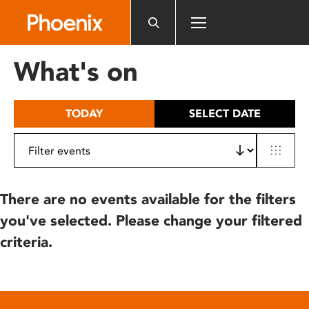
Please
note:
This
website
What's on
includes
an
accessibility
TODAY
SELECT DATE
system.
There are no events available for the filters
you've selected. Please change your filtered
criteria.