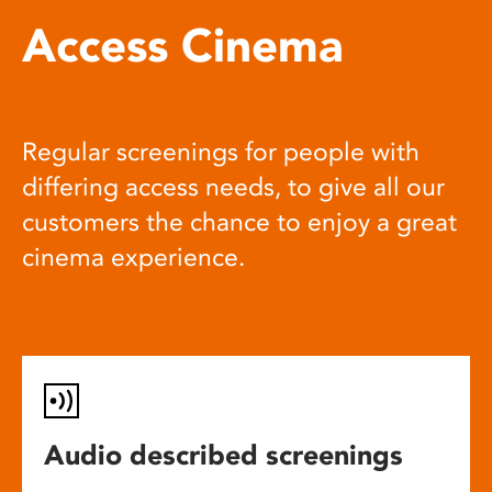
Access Cinema
Regular screenings for people with
differing access needs, to give all our
customers the chance to enjoy a great
cinema experience.
Audio described screenings