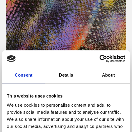
About Art
Consent
Details
About
Phoenix’s art and digital culture programme presents
free exhibitions by artists from across the world,
This website uses cookies
supported by Arts Council England and De Montfort
We use cookies to personalise content and ads, to
University.
provide social media features and to analyse our traffic.
We also share information about your use of our site with
our social media, advertising and analytics partners who