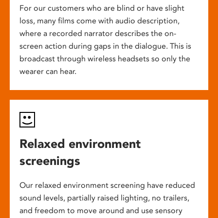
For our customers who are blind or have slight
loss, many films come with audio description,
where a recorded narrator describes the on-
screen action during gaps in the dialogue. This is
broadcast through wireless headsets so only the
wearer can hear.
Relaxed environment
screenings
Our relaxed environment screening have reduced
sound levels, partially raised lighting, no trailers,
and freedom to move around and use sensory