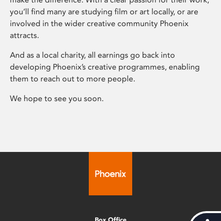
you’ll find many are studying film or art locally, or are
involved in the wider creative community Phoenix
attracts.
And as a local charity, all earnings go back into
developing Phoenix’s creative programmes, enabling
them to reach out to more people.
We hope to see you soon.
Box Office