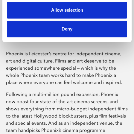
Allow selection
Phoenix Leicester
Deny
Phoenix is Leicester’s centre for independent cinema,
art and digital culture. Films and art deserve to be
experienced somewhere special – which is why the
whole Phoenix team works hard to make Phoenix a
place where everyone can feel welcome and inspired.
Following a multi-million pound expansion, Phoenix
now boast four state-of-the-art cinema screens, and
shows everything from micro-budget independent films
to the latest Hollywood blockbusters, plus film festivals
and special events. And as an independent venue, the
team handpicks Phoenix’s cinema programme