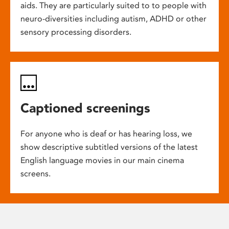
aids. They are particularly suited to to people with
neuro-diversities including autism, ADHD or other
sensory processing disorders.
Captioned screenings
For anyone who is deaf or has hearing loss, we
show descriptive subtitled versions of the latest
English language movies in our main cinema
screens.