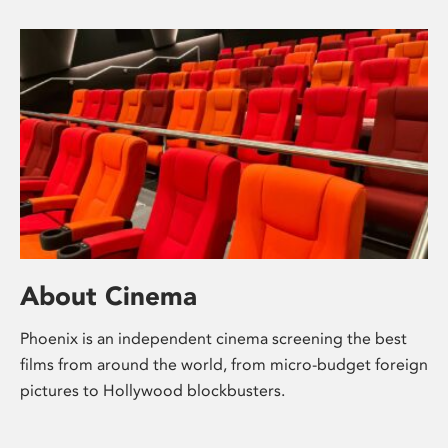
About Cinema
Phoenix is an independent cinema screening the best
films from around the world, from micro-budget foreign
pictures to Hollywood blockbusters.