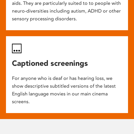
aids. They are particularly suited to to people with
neuro-diversities including autism, ADHD or other
sensory processing disorders.
Captioned screenings
For anyone who is deaf or has hearing loss, we
show descriptive subtitled versions of the latest
English language movies in our main cinema
screens.