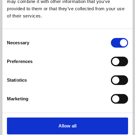
may combine it with other information that you’ve
provided to them or that they’ve collected from your use
of their services.
Consent
Necessary
Selection
Preferences
Learning & Education
Whether for pleasure, professional skills or education,
Statistics
Phoenix's short courses, talks, workshops and
screenings make learning rewarding and fun.
Marketing
Allow all