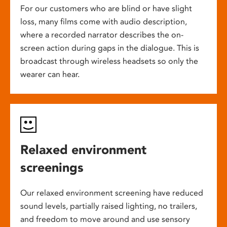
For our customers who are blind or have slight
loss, many films come with audio description,
where a recorded narrator describes the on-
screen action during gaps in the dialogue. This is
broadcast through wireless headsets so only the
wearer can hear.
Relaxed environment
screenings
Our relaxed environment screening have reduced
sound levels, partially raised lighting, no trailers,
and freedom to move around and use sensory