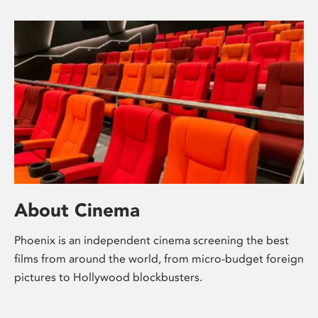
About Cinema
Phoenix is an independent cinema screening the best
films from around the world, from micro-budget foreign
pictures to Hollywood blockbusters.