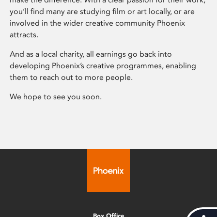
you’ll find many are studying film or art locally, or are
involved in the wider creative community Phoenix
attracts.
And as a local charity, all earnings go back into
developing Phoenix’s creative programmes, enabling
them to reach out to more people.
We hope to see you soon.
Box Office