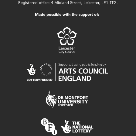
Registered office: 4 Midland Street, Leicester, LE1 1TG.
Made possible with the support of: