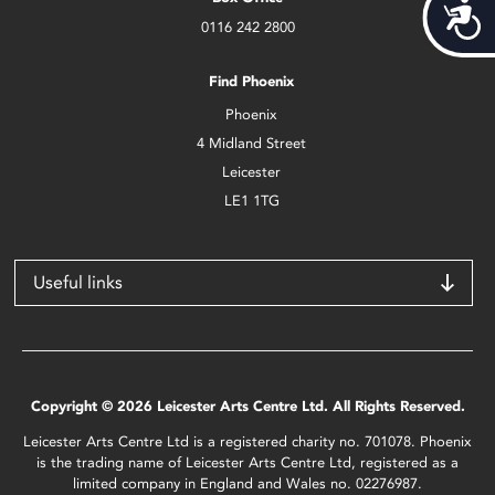
Acces
0116 242 2800
Find Phoenix
Phoenix
4 Midland Street
Leicester
LE1 1TG
Useful links
Copyright © 2026 Leicester Arts Centre Ltd. All Rights Reserved.
Leicester Arts Centre Ltd is a registered charity no. 701078. Phoenix
is the trading name of Leicester Arts Centre Ltd, registered as a
limited company in England and Wales no. 02276987.