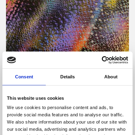
About Art
Consent
Details
About
Phoenix’s art and digital culture programme presents
free exhibitions by artists from across the world,
This website uses cookies
supported by Arts Council England and De Montfort
We use cookies to personalise content and ads, to
University.
provide social media features and to analyse our traffic.
We also share information about your use of our site with
our social media, advertising and analytics partners who