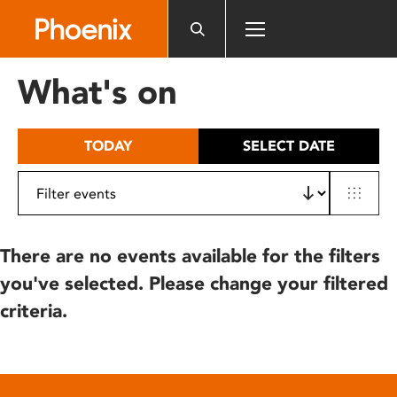
Please
note:
This
website
What's on
includes
an
accessibility
TODAY
SELECT DATE
system.
There are no events available for the filters
you've selected. Please change your filtered
criteria.