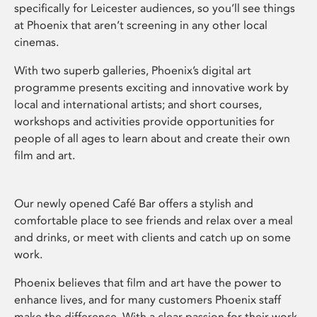
specifically for Leicester audiences, so you’ll see things
at Phoenix that aren’t screening in any other local
cinemas.
With two superb galleries, Phoenix’s digital art
programme presents exciting and innovative work by
local and international artists; and short courses,
workshops and activities provide opportunities for
people of all ages to learn about and create their own
film and art.
Our newly opened Café Bar offers a stylish and
comfortable place to see friends and relax over a meal
and drinks, or meet with clients and catch up on some
work.
Phoenix believes that film and art have the power to
enhance lives, and for many customers Phoenix staff
make the difference. With a clear passion for their work,