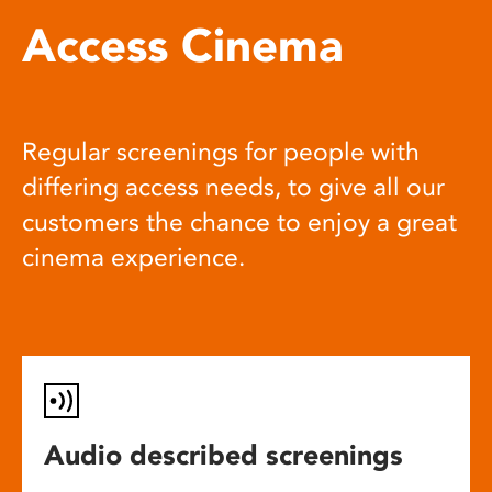
Access Cinema
Regular screenings for people with
differing access needs, to give all our
customers the chance to enjoy a great
cinema experience.
Audio described screenings