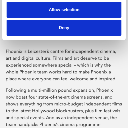
Allow selection
Phoenix Leicester
Deny
Phoenix is Leicester’s centre for independent cinema,
art and digital culture. Films and art deserve to be
experienced somewhere special – which is why the
whole Phoenix team works hard to make Phoenix a
place where everyone can feel welcome and inspired.
Following a multi-million pound expansion, Phoenix
now boast four state-of-the-art cinema screens, and
shows everything from micro-budget independent films
to the latest Hollywood blockbusters, plus film festivals
and special events. And as an independent venue, the
team handpicks Phoenix’s cinema programme