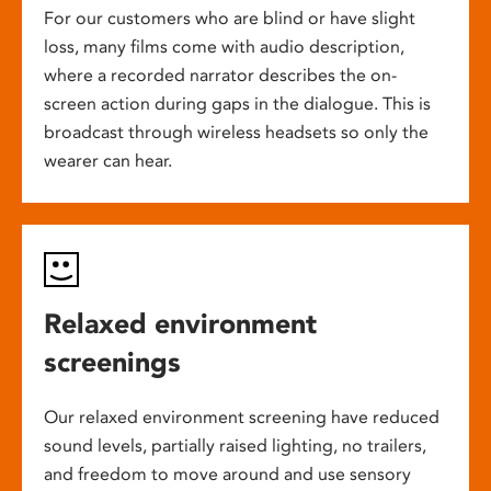
For our customers who are blind or have slight
loss, many films come with audio description,
where a recorded narrator describes the on-
screen action during gaps in the dialogue. This is
broadcast through wireless headsets so only the
wearer can hear.
Relaxed environment
screenings
Our relaxed environment screening have reduced
sound levels, partially raised lighting, no trailers,
and freedom to move around and use sensory