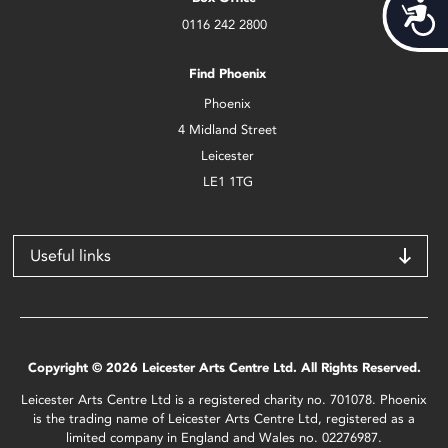
Acces
0116 242 2800
Find Phoenix
Phoenix
4 Midland Street
Leicester
LE1 1TG
Useful links
Copyright © 2026 Leicester Arts Centre Ltd. All Rights Reserved.
Leicester Arts Centre Ltd is a registered charity no. 701078. Phoenix
is the trading name of Leicester Arts Centre Ltd, registered as a
limited company in England and Wales no. 02276987.