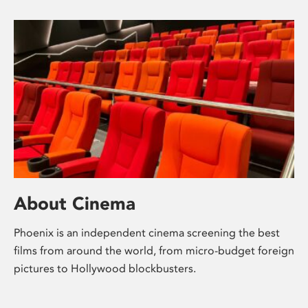
About Cinema
Phoenix is an independent cinema screening the best
films from around the world, from micro-budget foreign
pictures to Hollywood blockbusters.