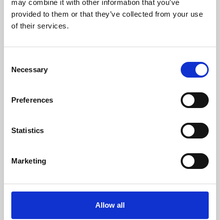
may combine it with other information that you’ve
provided to them or that they’ve collected from your use
of their services.
Consent
Necessary
Selection
Preferences
Learning & Education
Whether for pleasure, professional skills or education,
Statistics
Phoenix's short courses, talks, workshops and
screenings make learning rewarding and fun.
Marketing
Allow all