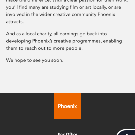
you’ll find many are studying film or art locally, or are
involved in the wider creative community Phoenix
attracts.
And as a local charity, all earnings go back into
developing Phoenix’s creative programmes, enabling
them to reach out to more people.
We hope to see you soon.
Box Office