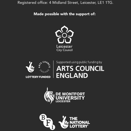
Registered office: 4 Midland Street, Leicester, LE1 1TG.
Made possible with the support of: