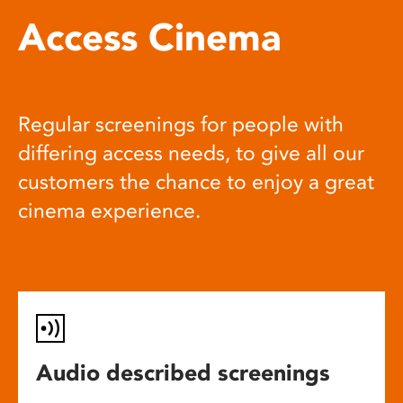
Access Cinema
Regular screenings for people with
differing access needs, to give all our
customers the chance to enjoy a great
cinema experience.
Audio described screenings