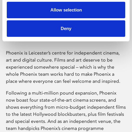
Allow selection
Phoenix Leicester
Deny
Phoenix is Leicester’s centre for independent cinema,
art and digital culture. Films and art deserve to be
experienced somewhere special – which is why the
whole Phoenix team works hard to make Phoenix a
place where everyone can feel welcome and inspired.
Following a multi-million pound expansion, Phoenix
now boast four state-of-the-art cinema screens, and
shows everything from micro-budget independent films
to the latest Hollywood blockbusters, plus film festivals
and special events. And as an independent venue, the
team handpicks Phoenix’s cinema programme