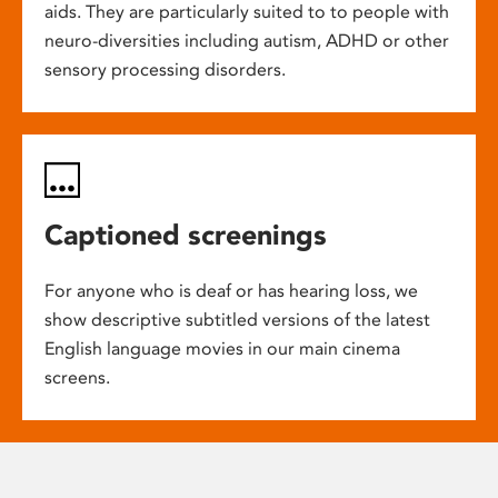
aids. They are particularly suited to to people with
neuro-diversities including autism, ADHD or other
sensory processing disorders.
Captioned screenings
For anyone who is deaf or has hearing loss, we
show descriptive subtitled versions of the latest
English language movies in our main cinema
screens.