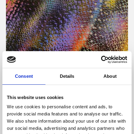
About Art
Consent
Details
About
Phoenix’s art and digital culture programme presents
free exhibitions by artists from across the world,
This website uses cookies
supported by Arts Council England and De Montfort
We use cookies to personalise content and ads, to
University.
provide social media features and to analyse our traffic.
We also share information about your use of our site with
our social media, advertising and analytics partners who