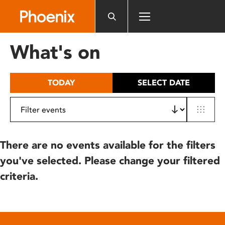
Please
note:
This
website
What's on
includes
an
accessibility
TODAY
SELECT DATE
system.
There are no events available for the filters
you've selected. Please change your filtered
criteria.