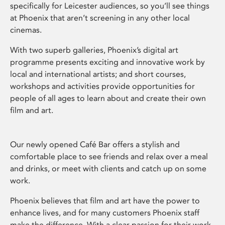
specifically for Leicester audiences, so you’ll see things
at Phoenix that aren’t screening in any other local
cinemas.
With two superb galleries, Phoenix’s digital art
programme presents exciting and innovative work by
local and international artists; and short courses,
workshops and activities provide opportunities for
people of all ages to learn about and create their own
film and art.
Our newly opened Café Bar offers a stylish and
comfortable place to see friends and relax over a meal
and drinks, or meet with clients and catch up on some
work.
Phoenix believes that film and art have the power to
enhance lives, and for many customers Phoenix staff
make the difference. With a clear passion for their work,