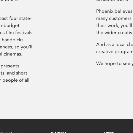
Phoenix believes 
ast four state-
many customers P
ro-budget
their work, you’ll
s film festivals
the wider creati
m handpicks
And as a local ch
ences, so you’ll
creative program
al cinemas.
We hope to see 
 presents
sts; and short
 people of all