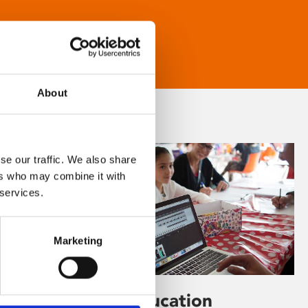
About
se our traffic. We also share
ers who may combine it with
 services.
Marketing
Learning & Education