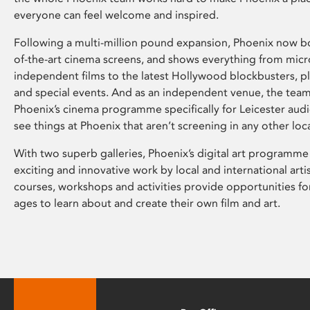
everyone can feel welcome and inspired.
Following a multi-million pound expansion, Phoenix now bo
of-the-art cinema screens, and shows everything from mic
independent films to the latest Hollywood blockbusters, plu
and special events. And as an independent venue, the tea
Phoenix’s cinema programme specifically for Leicester audi
see things at Phoenix that aren’t screening in any other loc
With two superb galleries, Phoenix’s digital art programme
exciting and innovative work by local and international arti
courses, workshops and activities provide opportunities for
ages to learn about and create their own film and art.