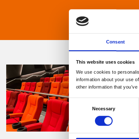
Consent
This website uses cookies
We use cookies to personalis
information about your use of
other information that you’ve
Consent
Necessary
Selection