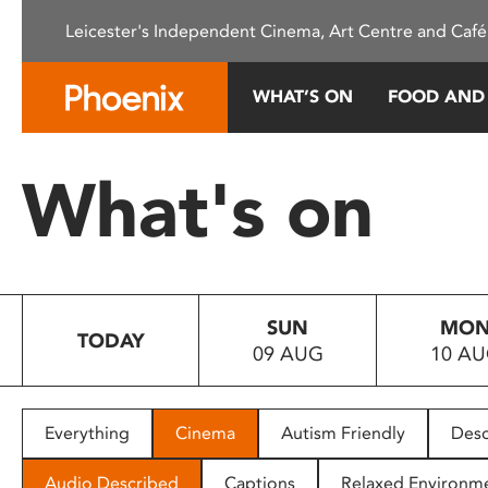
Please
Leicester's Independent Cinema, Art Centre and Café
note:
This
website
WHAT’S ON
FOOD AND
includes
an
accessibility
What's on
system.
Press
Control-
F11
to
SUN
MO
adjust
TODAY
09 AUG
10 A
the
website
to
people
Everything
Cinema
Autism Friendly
Desc
with
visual
Audio Described
Captions
Relaxed Environm