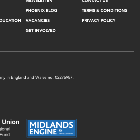
NEWSLETTER
CONTACT US
PHOENIX BLOG
TERMS & CONDITIONS
EDUCATION
VACANCIES
PRIVACY POLICY
GET INVOLVED
mpany in England and Wales no. 02276987.