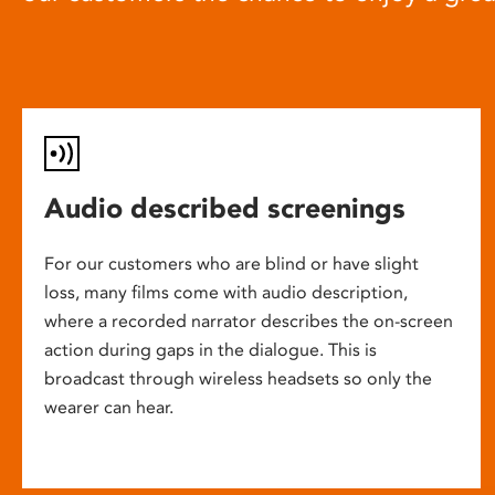
Audio described screenings
For our customers who are blind or have slight
loss, many films come with audio description,
where a recorded narrator describes the on-screen
action during gaps in the dialogue. This is
broadcast through wireless headsets so only the
wearer can hear.