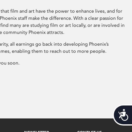
that film and art have the power to enhance lives, and for
hoenix staff make the difference. With a clear passion for
 find many are studying film or art locally, or are involved in
ve community Phoenix attracts.
arity, all earnings go back into developing Phoenix’s
mes, enabling them to reach out to more people.
you soon.
Acces