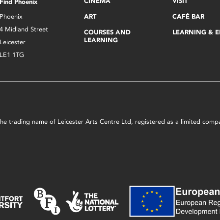
CINEMA
VISIT
Find Phoenix
Phoenix
ART
CAFÉ BAR
4 Midland Street
COURSES AND
LEARNING & 
LEARNING
Leicester
LE1 1TG
s the trading name of Leicester Arts Centre Ltd, registered as a limited co