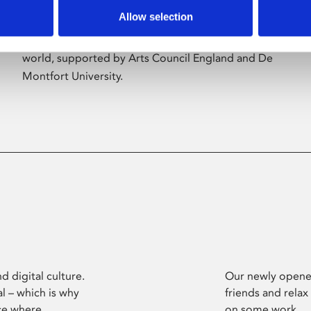
Allow selection
Phoenix’s art and digital culture programme
presents free exhibitions by artists from across the
world, supported by Arts Council England and De
Montfort University.
d digital culture.
Our newly opened
l – which is why
friends and relax
ce where
on some work.