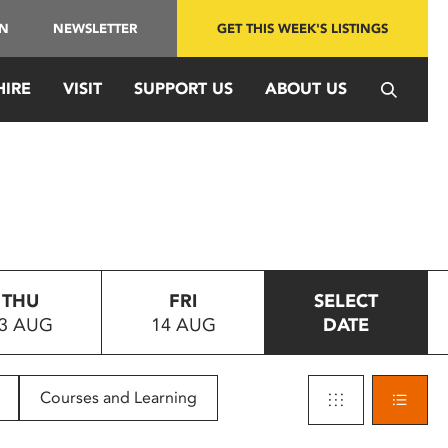
IN
NEWSLETTER
GET THIS WEEK'S LISTINGS
HIRE
VISIT
SUPPORT US
ABOUT US
THU
FRI
SELECT
3 AUG
14 AUG
DATE
Courses and Learning