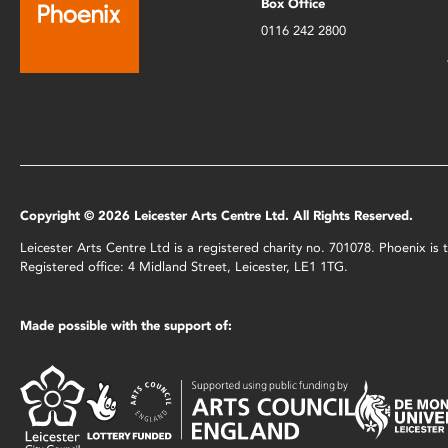
Box Office
0116 242 2800
Copyright © 2026 Leicester Arts Centre Ltd. All Rights Reserved.
Leicester Arts Centre Ltd is a registered charity no. 701078. Phoenix i
Registered office: 4 Midland Street, Leicester, LE1 1TG.
Made possible with the support of: