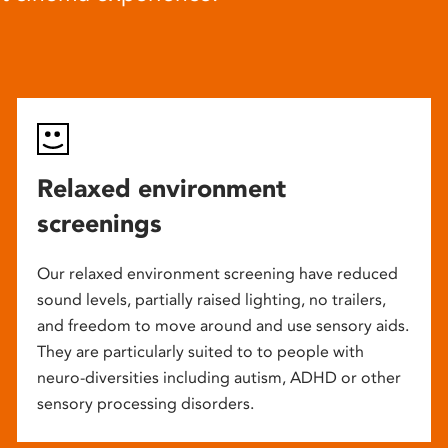
Relaxed environment
screenings
Our relaxed environment screening have reduced
sound levels, partially raised lighting, no trailers,
and freedom to move around and use sensory aids.
They are particularly suited to to people with
neuro-diversities including autism, ADHD or other
sensory processing disorders.