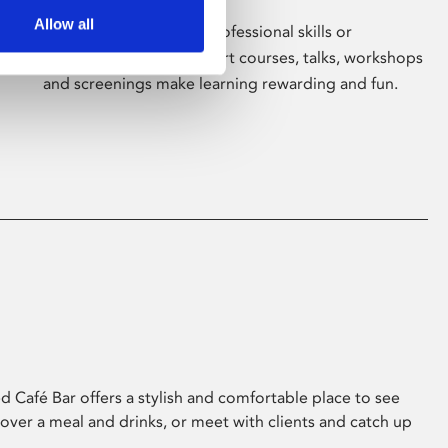
Allow all
Whether for pleasure, professional skills or
education, Phoenix's short courses, talks, workshops
and screenings make learning rewarding and fun.
 Café Bar offers a stylish and comfortable place to see
 over a meal and drinks, or meet with clients and catch up