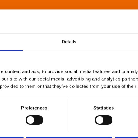
Details
e content and ads, to provide social media features and to analy
 our site with our social media, advertising and analytics partn
 provided to them or that they’ve collected from your use of their
Preferences
Statistics
About Art