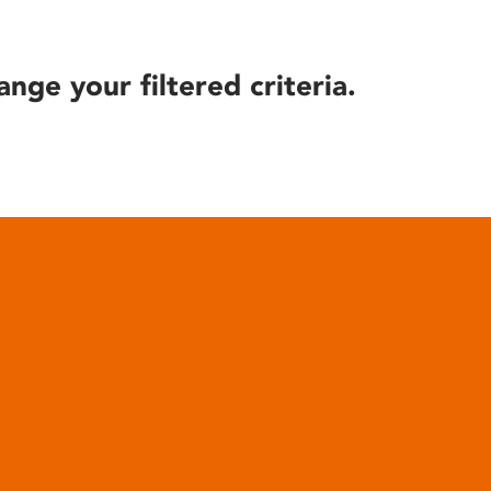
ange your filtered criteria.