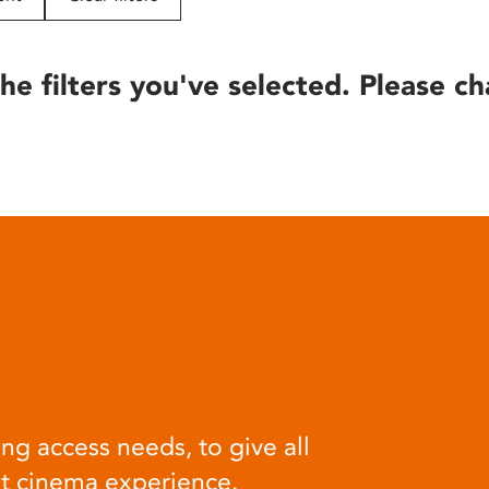
he filters you've selected. Please ch
ng access needs, to give all
at cinema experience.