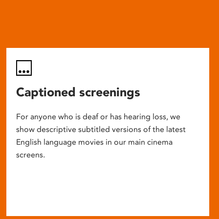
Captioned screenings
For anyone who is deaf or has hearing loss, we
show descriptive subtitled versions of the latest
English language movies in our main cinema
screens.