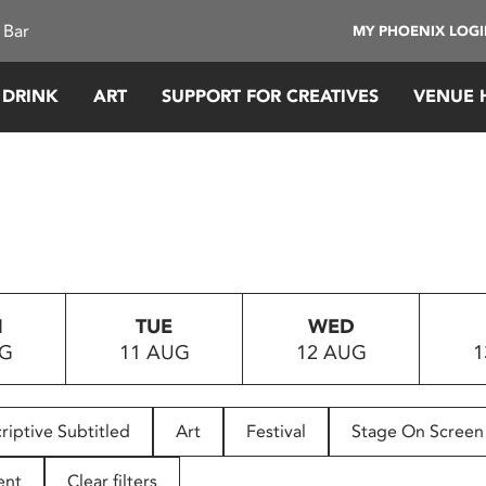
 Bar
MY PHOENIX LOG
 DRINK
ART
SUPPORT FOR CREATIVES
VENUE 
N
TUE
WED
UG
11 AUG
12 AUG
1
riptive Subtitled
Art
Festival
Stage On Screen
ent
Clear filters