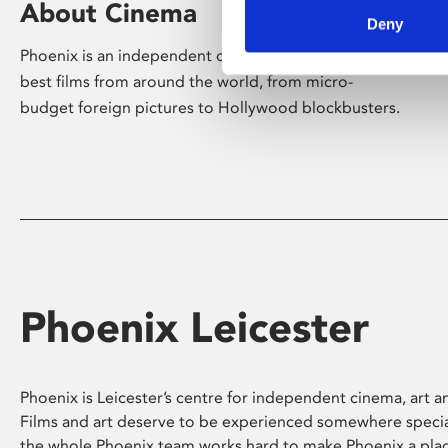
About Cinema
Deny
Phoenix is an independent cinema screening the
best films from around the world, from micro-
budget foreign pictures to Hollywood blockbusters.
Phoenix Leicester
Phoenix is Leicester’s centre for independent cinema, art an
Films and art deserve to be experienced somewhere specia
the whole Phoenix team works hard to make Phoenix a pla