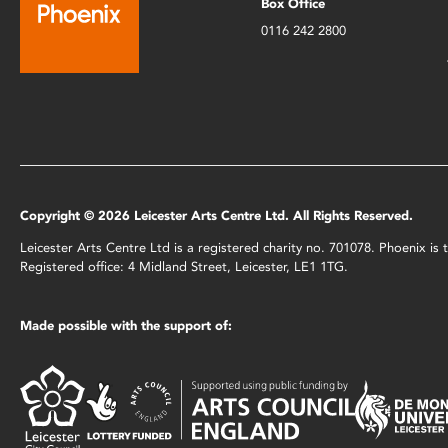
Box Office
0116 242 2800
Copyright © 2026 Leicester Arts Centre Ltd. All Rights Reserved.
Leicester Arts Centre Ltd is a registered charity no. 701078. Phoenix i
Registered office: 4 Midland Street, Leicester, LE1 1TG.
Made possible with the support of: