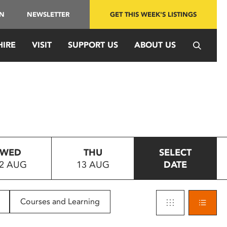
IN
NEWSLETTER
GET THIS WEEK'S LISTINGS
HIRE
VISIT
SUPPORT US
ABOUT US
WED
THU
SELECT
2 AUG
13 AUG
DATE
Courses and Learning