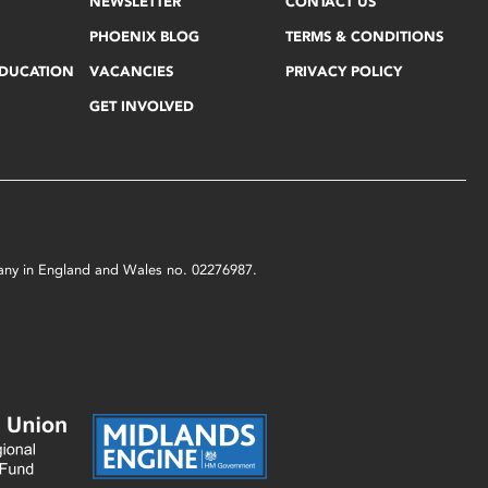
NEWSLETTER
CONTACT US
PHOENIX BLOG
TERMS & CONDITIONS
EDUCATION
VACANCIES
PRIVACY POLICY
GET INVOLVED
mpany in England and Wales no. 02276987.