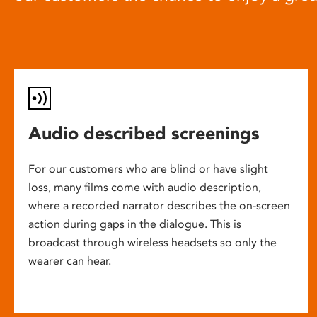
Audio described screenings
For our customers who are blind or have slight
loss, many films come with audio description,
where a recorded narrator describes the on-screen
action during gaps in the dialogue. This is
broadcast through wireless headsets so only the
wearer can hear.