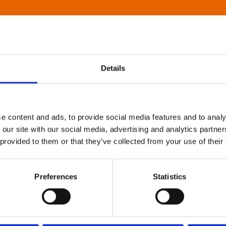
Details
e content and ads, to provide social media features and to analy
 our site with our social media, advertising and analytics partn
 provided to them or that they’ve collected from your use of their
Preferences
Statistics
About Art