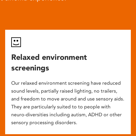
Relaxed environment
screenings
Our relaxed environment screening have reduced
sound levels, partially raised lighting, no trailers,
and freedom to move around and use sensory aids.
They are particularly suited to to people with
neuro-diversities including autism, ADHD or other
sensory processing disorders.