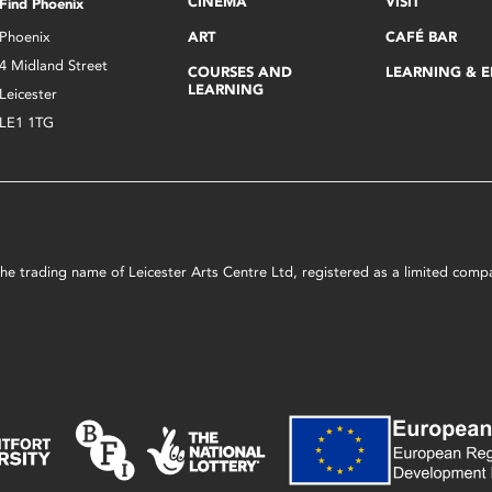
CINEMA
VISIT
Find Phoenix
Phoenix
ART
CAFÉ BAR
4 Midland Street
COURSES AND
LEARNING & 
LEARNING
Leicester
LE1 1TG
s the trading name of Leicester Arts Centre Ltd, registered as a limited co