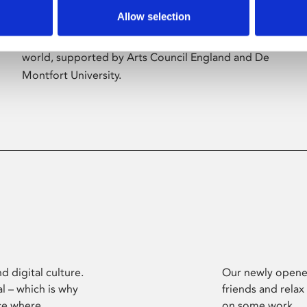
Allow selection
Phoenix’s art and digital culture programme
presents free exhibitions by artists from across the
world, supported by Arts Council England and De
Montfort University.
d digital culture.
Our newly opened
l – which is why
friends and relax
ce where
on some work.