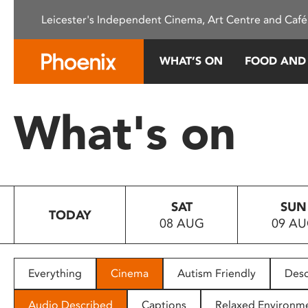
Please
Leicester's Independent Cinema, Art Centre and Café
note:
This
website
WHAT’S ON
FOOD AND
includes
an
accessibility
What's on
system.
Press
Control-
F11
to
SAT
SUN
adjust
TODAY
08 AUG
09 A
the
website
to
people
Everything
Cinema
Autism Friendly
Desc
with
visual
Audio Described
Captions
Relaxed Environm