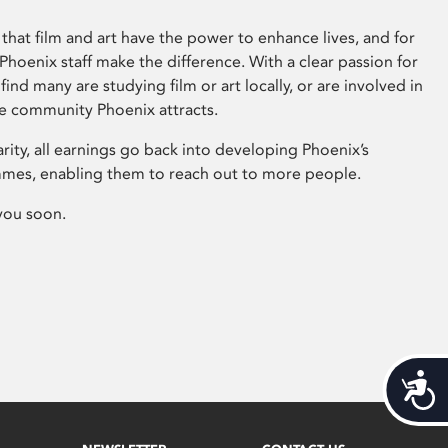
that film and art have the power to enhance lives, and for
hoenix staff make the difference. With a clear passion for
 find many are studying film or art locally, or are involved in
ve community Phoenix attracts.
arity, all earnings go back into developing Phoenix’s
mes, enabling them to reach out to more people.
you soon.
Acces