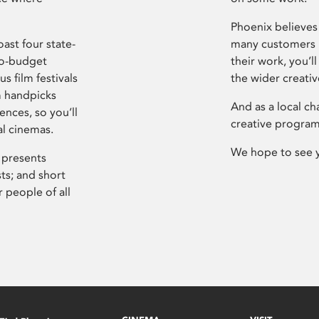
Phoenix believes 
ast four state-
many customers P
ro-budget
their work, you’ll
s film festivals
the wider creati
m handpicks
And as a local ch
ences, so you’ll
creative program
al cinemas.
We hope to see 
 presents
sts; and short
 people of all