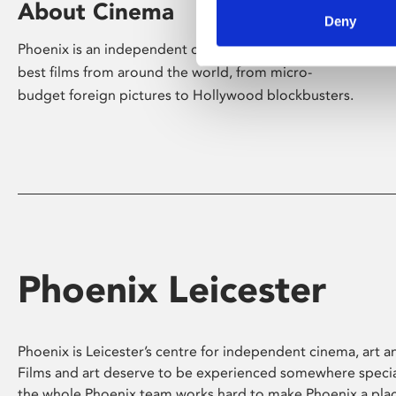
About Cinema
Deny
Phoenix is an independent cinema screening the
best films from around the world, from micro-
budget foreign pictures to Hollywood blockbusters.
Phoenix Leicester
Phoenix is Leicester’s centre for independent cinema, art an
Films and art deserve to be experienced somewhere specia
the whole Phoenix team works hard to make Phoenix a pla