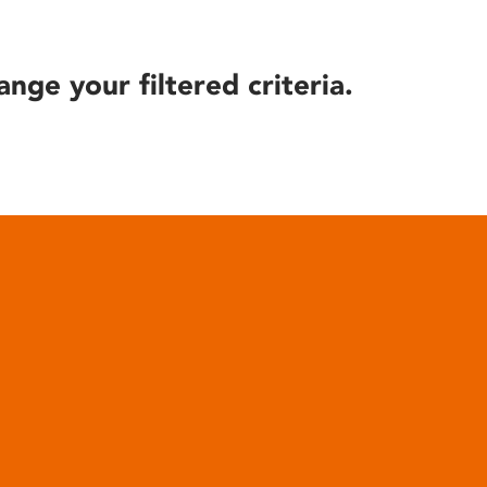
ange your filtered criteria.