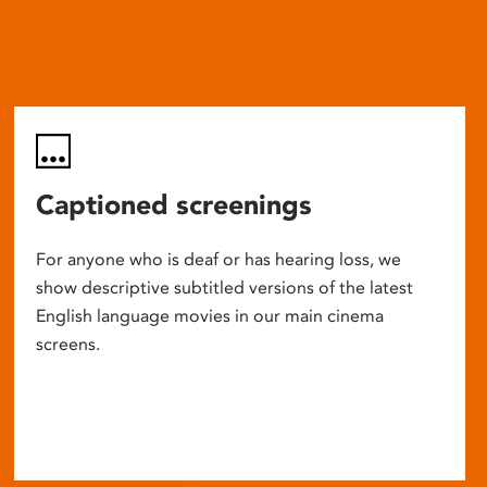
Captioned screenings
For anyone who is deaf or has hearing loss, we
show descriptive subtitled versions of the latest
English language movies in our main cinema
screens.