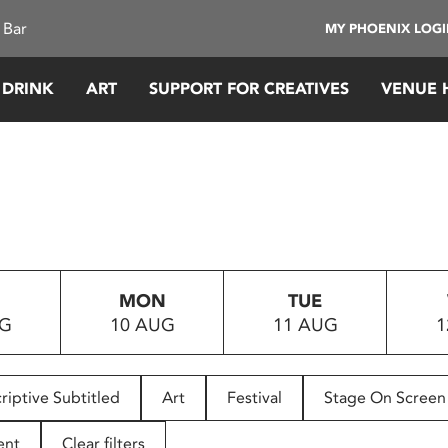
 Bar
MY PHOENIX LOG
 DRINK
ART
SUPPORT FOR CREATIVES
VENUE 
MON
TUE
UG
10 AUG
11 AUG
1
riptive Subtitled
Art
Festival
Stage On Screen
ent
Clear filters