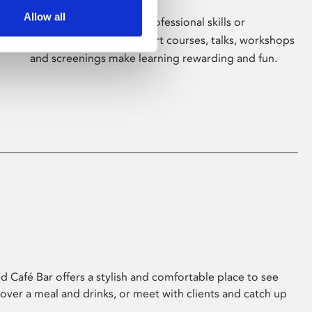
Allow all
Whether for pleasure, professional skills or
education, Phoenix's short courses, talks, workshops
and screenings make learning rewarding and fun.
 Café Bar offers a stylish and comfortable place to see
 over a meal and drinks, or meet with clients and catch up