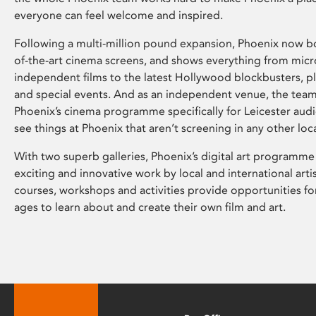
everyone can feel welcome and inspired.
Following a multi-million pound expansion, Phoenix now bo
of-the-art cinema screens, and shows everything from mic
independent films to the latest Hollywood blockbusters, plu
and special events. And as an independent venue, the tea
Phoenix’s cinema programme specifically for Leicester audi
see things at Phoenix that aren’t screening in any other loc
With two superb galleries, Phoenix’s digital art programme
exciting and innovative work by local and international arti
courses, workshops and activities provide opportunities for
ages to learn about and create their own film and art.