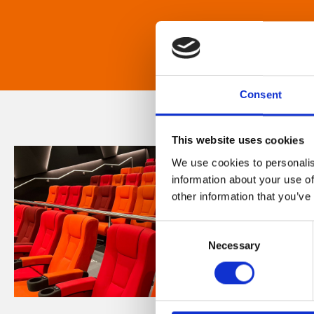
Consent
This website uses cookies
We use cookies to personalis
information about your use of
other information that you’ve
Consent
Necessary
Selection