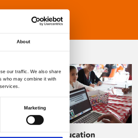
About
se our traffic. We also share
ers who may combine it with
 services.
Marketing
Learning & Education