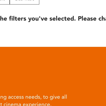
he filters you've selected. Please ch
ng access needs, to give all
at cinema experience.