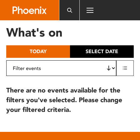
Please
note:
This
website
What's on
includes
an
accessibility
TODAY
SELECT DATE
system.
There are no events available for the
filters you've selected. Please change
your filtered criteria.