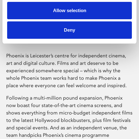
Allow selection
Phoenix Leicester
Deny
Phoenix is Leicester’s centre for independent cinema,
art and digital culture. Films and art deserve to be
experienced somewhere special – which is why the
whole Phoenix team works hard to make Phoenix a
place where everyone can feel welcome and inspired.
Following a multi-million pound expansion, Phoenix
now boast four state-of-the-art cinema screens, and
shows everything from micro-budget independent films
to the latest Hollywood blockbusters, plus film festivals
and special events. And as an independent venue, the
team handpicks Phoenix’s cinema programme