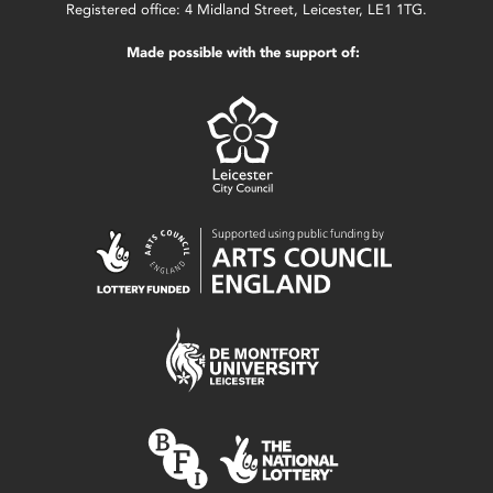
Registered office: 4 Midland Street, Leicester, LE1 1TG.
Made possible with the support of: