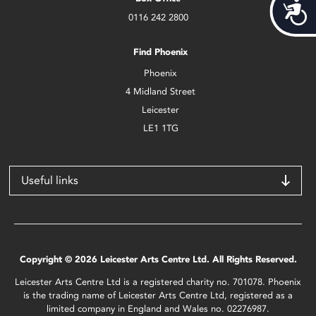
Acces
0116 242 2800
Find Phoenix
Phoenix
4 Midland Street
Leicester
LE1 1TG
Useful links
Copyright © 2026 Leicester Arts Centre Ltd. All Rights Reserved.
Leicester Arts Centre Ltd is a registered charity no. 701078. Phoenix
is the trading name of Leicester Arts Centre Ltd, registered as a
limited company in England and Wales no. 02276987.