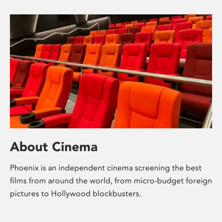
About Cinema
Phoenix is an independent cinema screening the best
films from around the world, from micro-budget foreign
pictures to Hollywood blockbusters.