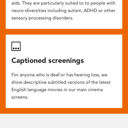
aids. They are particularly suited to to people with
neuro-diversities including autism, ADHD or other
sensory processing disorders.
Captioned screenings
For anyone who is deaf or has hearing loss, we
show descriptive subtitled versions of the latest
English language movies in our main cinema
screens.