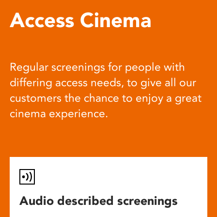
Access Cinema
Regular screenings for people with
differing access needs, to give all our
customers the chance to enjoy a great
cinema experience.
Audio described screenings