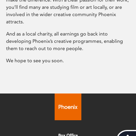
you’ll find many are studying film or art locally, or are
involved in the wider creative community Phoenix
attracts.
And as a local charity, all earnings go back into
developing Phoenix’s creative programmes, enabling
them to reach out to more people.
We hope to see you soon.
Box Office