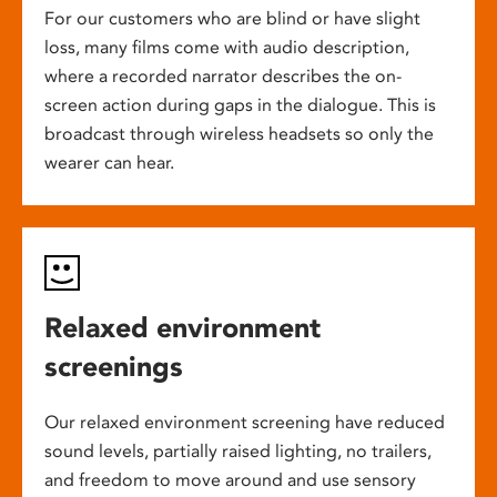
For our customers who are blind or have slight
loss, many films come with audio description,
where a recorded narrator describes the on-
screen action during gaps in the dialogue. This is
broadcast through wireless headsets so only the
wearer can hear.
Relaxed environment
screenings
Our relaxed environment screening have reduced
sound levels, partially raised lighting, no trailers,
and freedom to move around and use sensory