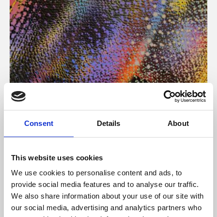
About Art
Consent
Details
About
Phoenix’s art and digital culture programme presents
free exhibitions by artists from across the world,
This website uses cookies
supported by Arts Council England and De Montfort
We use cookies to personalise content and ads, to
University.
provide social media features and to analyse our traffic.
We also share information about your use of our site with
our social media, advertising and analytics partners who