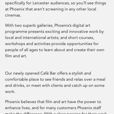
specifically for Leicester audiences, so you’ll see things
at Phoenix that aren’t screening in any other local
cinemas.
With two superb galleries, Phoenix’s digital art
programme presents exciting and innovative work by
local and international artists; and short courses,
workshops and activities provide opportunities for
people of all ages to learn about and create their own
film and art.
Our newly opened Café Bar offers a stylish and
comfortable place to see friends and relax over a meal
and drinks, or meet with clients and catch up on some
work.
Phoenix believes that film and art have the power to
enhance lives, and for many customers Phoenix staff
make the difference. With a clear passion for their work,