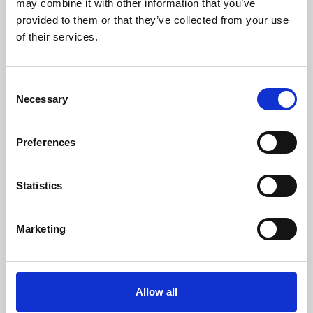
may combine it with other information that you’ve
provided to them or that they’ve collected from your use
of their services.
Consent
Necessary
Selection
Preferences
Learning & Education
Whether for pleasure, professional skills or education,
Statistics
Phoenix's short courses, talks, workshops and
screenings make learning rewarding and fun.
Marketing
Allow all