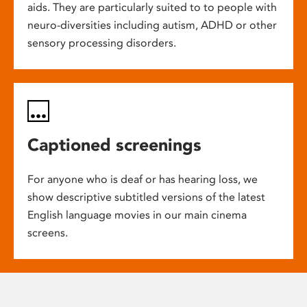
aids. They are particularly suited to to people with
neuro-diversities including autism, ADHD or other
sensory processing disorders.
Captioned screenings
For anyone who is deaf or has hearing loss, we
show descriptive subtitled versions of the latest
English language movies in our main cinema
screens.