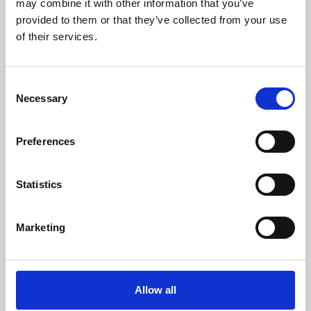
may combine it with other information that you’ve
provided to them or that they’ve collected from your use
of their services.
Consent
Necessary
Selection
Preferences
Learning & Education
Whether for pleasure, professional skills or education,
Statistics
Phoenix's short courses, talks, workshops and
screenings make learning rewarding and fun.
Marketing
Allow all