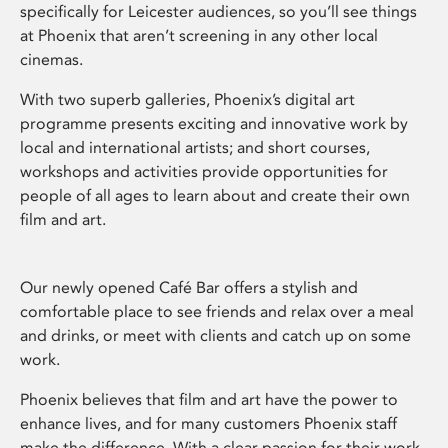
specifically for Leicester audiences, so you’ll see things
at Phoenix that aren’t screening in any other local
cinemas.
With two superb galleries, Phoenix’s digital art
programme presents exciting and innovative work by
local and international artists; and short courses,
workshops and activities provide opportunities for
people of all ages to learn about and create their own
film and art.
Our newly opened Café Bar offers a stylish and
comfortable place to see friends and relax over a meal
and drinks, or meet with clients and catch up on some
work.
Phoenix believes that film and art have the power to
enhance lives, and for many customers Phoenix staff
make the difference. With a clear passion for their work,