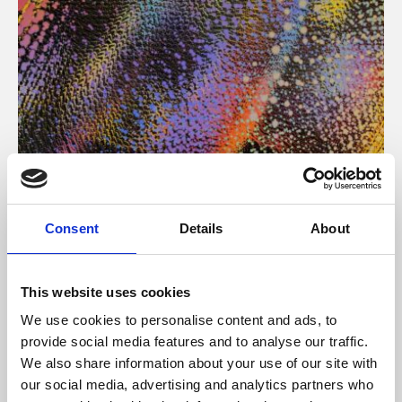
About Art
Consent
Details
About
Phoenix’s art and digital culture programme presents
free exhibitions by artists from across the world,
This website uses cookies
supported by Arts Council England and De Montfort
We use cookies to personalise content and ads, to
University.
provide social media features and to analyse our traffic.
We also share information about your use of our site with
our social media, advertising and analytics partners who