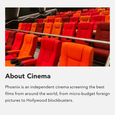
About Cinema
Phoenix is an independent cinema screening the best
films from around the world, from micro-budget foreign
pictures to Hollywood blockbusters.