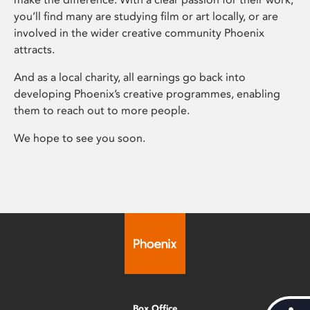
you’ll find many are studying film or art locally, or are
involved in the wider creative community Phoenix
attracts.
And as a local charity, all earnings go back into
developing Phoenix’s creative programmes, enabling
them to reach out to more people.
We hope to see you soon.
Box Office