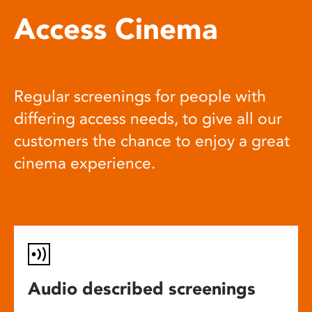
Access Cinema
Regular screenings for people with
differing access needs, to give all our
customers the chance to enjoy a great
cinema experience.
Audio described screenings