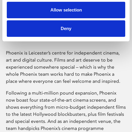
Allow selection
Phoenix Leicester
Deny
Phoenix is Leicester’s centre for independent cinema,
art and digital culture. Films and art deserve to be
experienced somewhere special – which is why the
whole Phoenix team works hard to make Phoenix a
place where everyone can feel welcome and inspired.
Following a multi-million pound expansion, Phoenix
now boast four state-of-the-art cinema screens, and
shows everything from micro-budget independent films
to the latest Hollywood blockbusters, plus film festivals
and special events. And as an independent venue, the
team handpicks Phoenix’s cinema programme