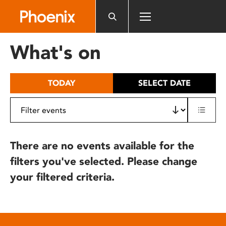
Please
note:
This
website
What's on
includes
an
accessibility
TODAY
SELECT DATE
system.
There are no events available for the
filters you've selected. Please change
your filtered criteria.