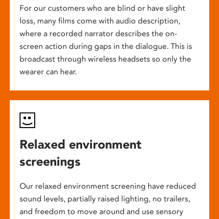
For our customers who are blind or have slight
loss, many films come with audio description,
where a recorded narrator describes the on-
screen action during gaps in the dialogue. This is
broadcast through wireless headsets so only the
wearer can hear.
Relaxed environment
screenings
Our relaxed environment screening have reduced
sound levels, partially raised lighting, no trailers,
and freedom to move around and use sensory