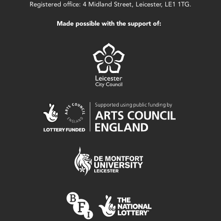
Registered office: 4 Midland Street, Leicester, LE1 1TG.
Made possible with the support of: