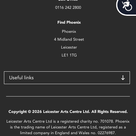
Acces
0116 242 2800
Find Phoenix
Phoenix
4 Midland Street
Leicester
LE1 1TG
Useful links
Copyright © 2026 Leicester Arts Centre Ltd. All Rights Reserved.
Leicester Arts Centre Ltd is a registered charity no. 701078. Phoenix
is the trading name of Leicester Arts Centre Ltd, registered as a
limited company in England and Wales no. 02276987.