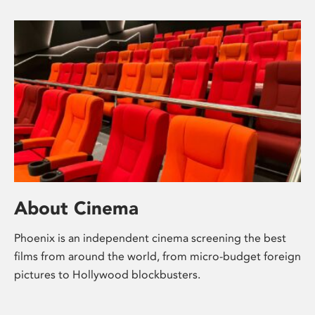
About Cinema
Phoenix is an independent cinema screening the best
films from around the world, from micro-budget foreign
pictures to Hollywood blockbusters.