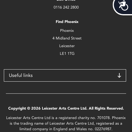
Acces
0116 242 2800
Find Phoenix
Phoenix
4 Midland Street
Leicester
LE1 1TG
Useful links
Copyright © 2026 Leicester Arts Centre Ltd. All Rights Reserved.
Leicester Arts Centre Ltd is a registered charity no. 701078. Phoenix
is the trading name of Leicester Arts Centre Ltd, registered as a
limited company in England and Wales no. 02276987.