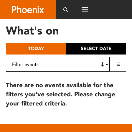
Please
note:
This
website
What's on
includes
an
accessibility
TODAY
SELECT DATE
system.
There are no events available for the
filters you've selected. Please change
your filtered criteria.