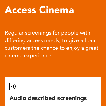
Access Cinema
Regular screenings for people with
differing access needs, to give all our
customers the chance to enjoy a great
cinema experience.
Audio described screenings