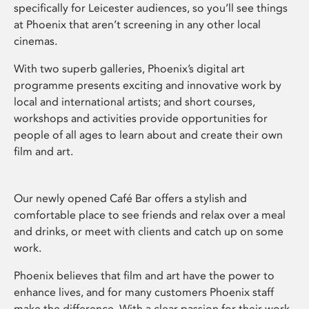
specifically for Leicester audiences, so you’ll see things
at Phoenix that aren’t screening in any other local
cinemas.
With two superb galleries, Phoenix’s digital art
programme presents exciting and innovative work by
local and international artists; and short courses,
workshops and activities provide opportunities for
people of all ages to learn about and create their own
film and art.
Our newly opened Café Bar offers a stylish and
comfortable place to see friends and relax over a meal
and drinks, or meet with clients and catch up on some
work.
Phoenix believes that film and art have the power to
enhance lives, and for many customers Phoenix staff
make the difference. With a clear passion for their work,