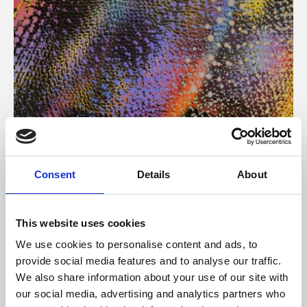
About Art
Consent
Details
About
Phoenix’s art and digital culture programme presents
free exhibitions by artists from across the world,
This website uses cookies
supported by Arts Council England and De Montfort
We use cookies to personalise content and ads, to
University.
provide social media features and to analyse our traffic.
We also share information about your use of our site with
our social media, advertising and analytics partners who