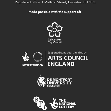
Registered office: 4 Midland Street, Leicester, LE1 1TG.
Made possible with the support of: