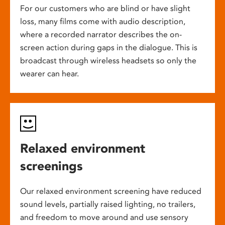
For our customers who are blind or have slight
loss, many films come with audio description,
where a recorded narrator describes the on-
screen action during gaps in the dialogue. This is
broadcast through wireless headsets so only the
wearer can hear.
Relaxed environment
screenings
Our relaxed environment screening have reduced
sound levels, partially raised lighting, no trailers,
and freedom to move around and use sensory