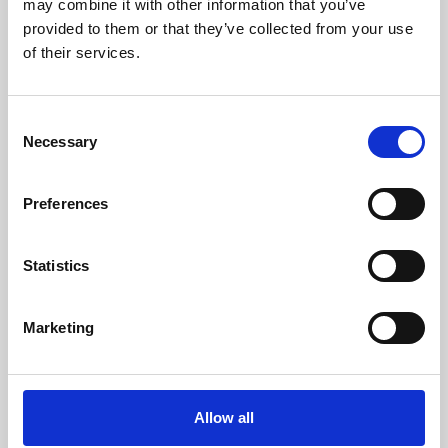
may combine it with other information that you’ve
provided to them or that they’ve collected from your use
of their services.
Consent
Necessary
Selection
Preferences
Learning & Education
Whether for pleasure, professional skills or education,
Statistics
Phoenix's short courses, talks, workshops and
screenings make learning rewarding and fun.
Marketing
Allow all