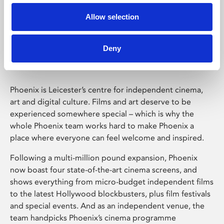
Allow selection
Phoenix Leicester
Deny
Phoenix is Leicester’s centre for independent cinema,
art and digital culture. Films and art deserve to be
experienced somewhere special – which is why the
whole Phoenix team works hard to make Phoenix a
place where everyone can feel welcome and inspired.
Following a multi-million pound expansion, Phoenix
now boast four state-of-the-art cinema screens, and
shows everything from micro-budget independent films
to the latest Hollywood blockbusters, plus film festivals
and special events. And as an independent venue, the
team handpicks Phoenix’s cinema programme