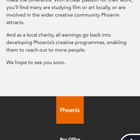
you’ll find many are studying film or art locally, or are
involved in the wider creative community Phoenix
attracts.
And as a local charity, all earnings go back into
developing Phoenix’s creative programmes, enabling
them to reach out to more people.
We hope to see you soon.
Box Office