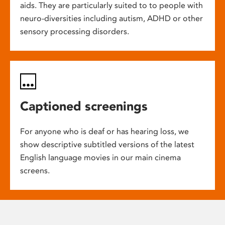
aids. They are particularly suited to to people with
neuro-diversities including autism, ADHD or other
sensory processing disorders.
Captioned screenings
For anyone who is deaf or has hearing loss, we
show descriptive subtitled versions of the latest
English language movies in our main cinema
screens.