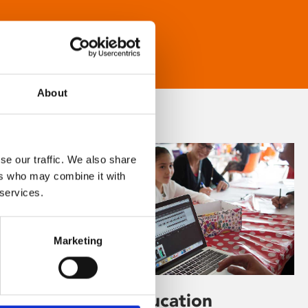
About
se our traffic. We also share
ers who may combine it with
 services.
Marketing
Learning & Education