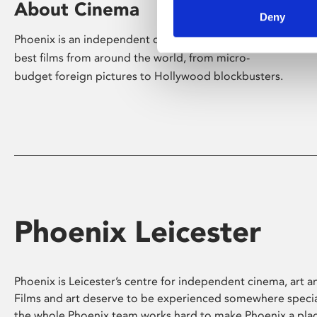
About Cinema
Deny
Phoenix is an independent cinema screening the
best films from around the world, from micro-
budget foreign pictures to Hollywood blockbusters.
Phoenix Leicester
Phoenix is Leicester’s centre for independent cinema, art an
Films and art deserve to be experienced somewhere specia
the whole Phoenix team works hard to make Phoenix a pla