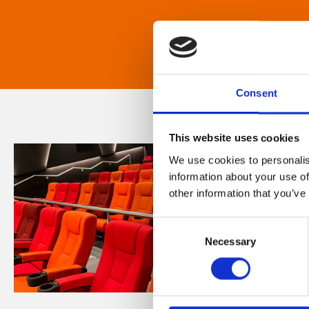
Consent
This website uses cookies
We use cookies to personalis
information about your use of
other information that you’ve
Consent
Necessary
Selection