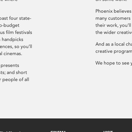
Phoenix believes 
ast four state-
many customers P
ro-budget
their work, you’ll
s film festivals
the wider creati
m handpicks
And as a local ch
ences, so you’ll
creative program
al cinemas.
We hope to see 
 presents
sts; and short
 people of all