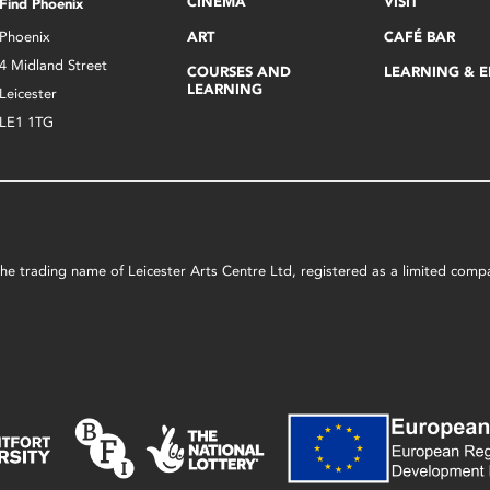
CINEMA
VISIT
Find Phoenix
Phoenix
ART
CAFÉ BAR
4 Midland Street
COURSES AND
LEARNING & 
LEARNING
Leicester
LE1 1TG
s the trading name of Leicester Arts Centre Ltd, registered as a limited co