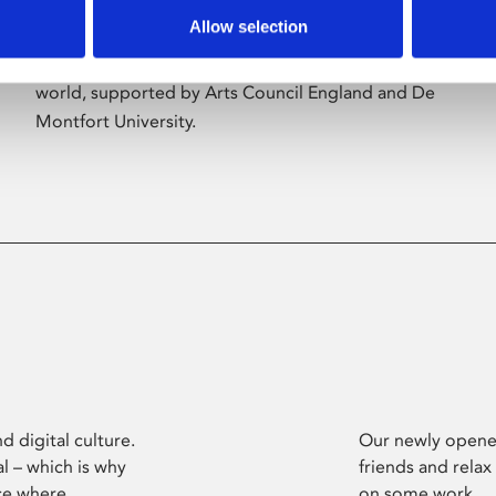
Allow selection
Phoenix’s art and digital culture programme
presents free exhibitions by artists from across the
world, supported by Arts Council England and De
Montfort University.
d digital culture.
Our newly opened
l – which is why
friends and relax
ce where
on some work.