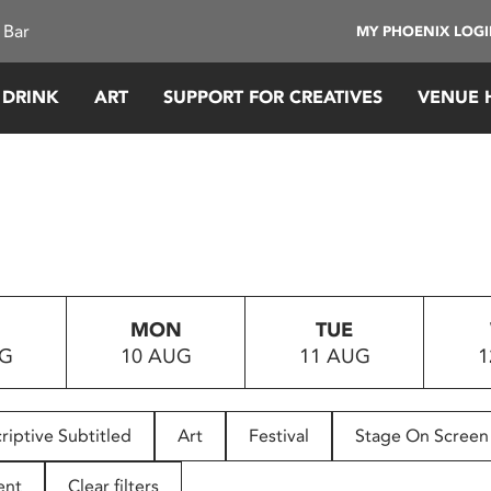
 Bar
MY PHOENIX LOG
 DRINK
ART
SUPPORT FOR CREATIVES
VENUE 
MON
TUE
UG
10 AUG
11 AUG
1
riptive Subtitled
Art
Festival
Stage On Screen
ent
Clear filters