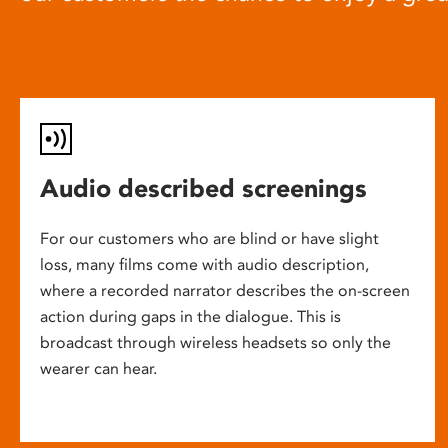
Audio described screenings
For our customers who are blind or have slight
loss, many films come with audio description,
where a recorded narrator describes the on-screen
action during gaps in the dialogue. This is
broadcast through wireless headsets so only the
wearer can hear.