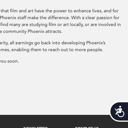
that film and art have the power to enhance lives, and for
hoenix staff make the difference. With a clear passion for
 find many are studying film or art locally, or are involved in
ve community Phoenix attracts.
arity, all earnings go back into developing Phoenix’s
mes, enabling them to reach out to more people.
you soon.
Acces