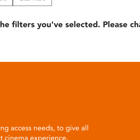
he filters you've selected. Please ch
ng access needs, to give all
at cinema experience.