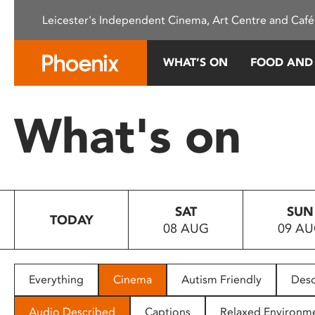
Please
Leicester's Independent Cinema, Art Centre and Café
note:
This
website
WHAT’S ON
FOOD AND
includes
an
accessibility
What's on
system.
Press
Control-
F11
to
SAT
SUN
adjust
TODAY
08 AUG
09 A
the
website
to
people
Everything
Cinema
Autism Friendly
Desc
with
visual
Audio Described
Captions
Relaxed Environm