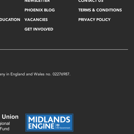
NEWSLETTER
CONTACT US
PHOENIX BLOG
TERMS & CONDITIONS
EDUCATION
VACANCIES
PRIVACY POLICY
GET INVOLVED
mpany in England and Wales no. 02276987.