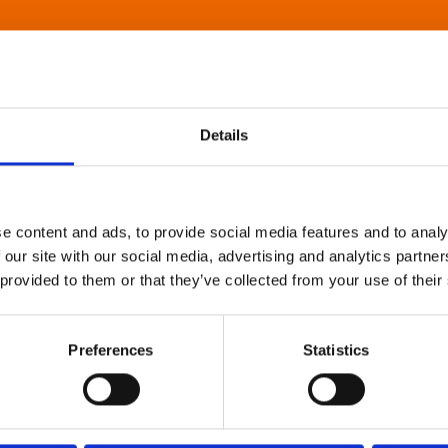
Details
e content and ads, to provide social media features and to analy
 our site with our social media, advertising and analytics partn
 provided to them or that they’ve collected from your use of their
Preferences
Statistics
About Art