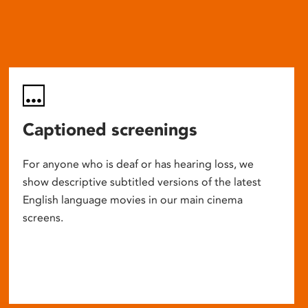
Captioned screenings
For anyone who is deaf or has hearing loss, we
show descriptive subtitled versions of the latest
English language movies in our main cinema
screens.