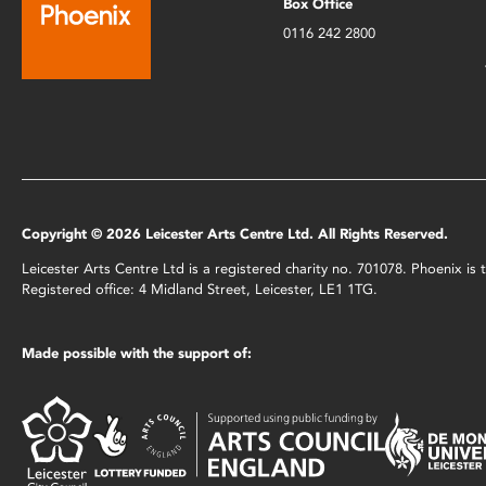
Box Office
0116 242 2800
Copyright © 2026 Leicester Arts Centre Ltd. All Rights Reserved.
Leicester Arts Centre Ltd is a registered charity no. 701078. Phoenix i
Registered office: 4 Midland Street, Leicester, LE1 1TG.
Made possible with the support of: