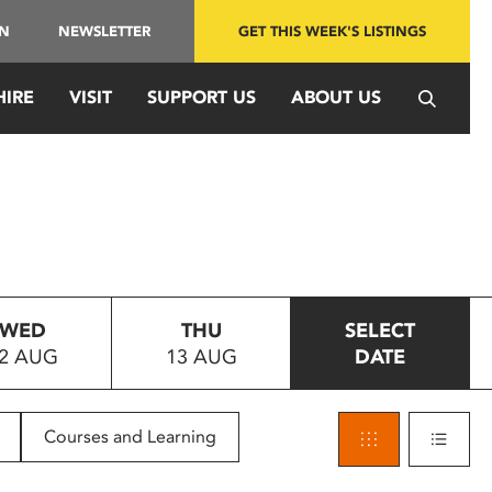
IN
NEWSLETTER
GET THIS WEEK'S LISTINGS
HIRE
VISIT
SUPPORT US
ABOUT US
WED
THU
SELECT
2 AUG
13 AUG
DATE
Courses and Learning