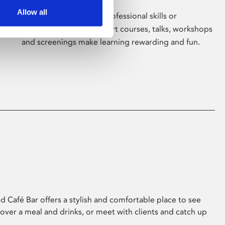
Allow all
Whether for pleasure, professional skills or
education, Phoenix's short courses, talks, workshops
and screenings make learning rewarding and fun.
 Café Bar offers a stylish and comfortable place to see
 over a meal and drinks, or meet with clients and catch up