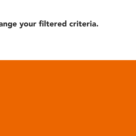
ange your filtered criteria.