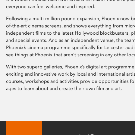
everyone can feel welcome and inspired.
Following a multi-million pound expansion, Phoenix now bo
of-the-art cinema screens, and shows everything from mic
independent films to the latest Hollywood blockbusters, plu
and special events. And as an independent venue, the tea
Phoenix’s cinema programme specifically for Leicester audi
see things at Phoenix that aren’t screening in any other loc
With two superb galleries, Phoenix’s digital art programme
exciting and innovative work by local and international arti
courses, workshops and activities provide opportunities for
ages to learn about and create their own film and art.