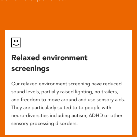
Relaxed environment
screenings
Our relaxed environment screening have reduced
sound levels, partially raised lighting, no trailers,
and freedom to move around and use sensory aids.
They are particularly suited to to people with
neuro-diversities including autism, ADHD or other
sensory processing disorders.