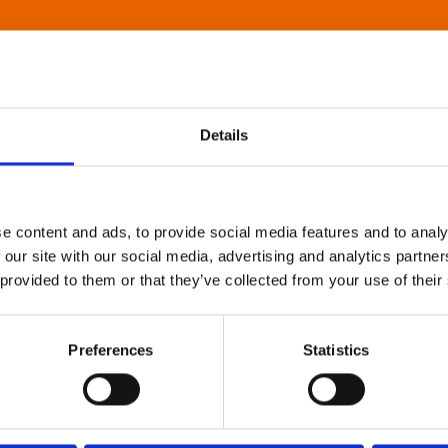
Details
e content and ads, to provide social media features and to analy
 our site with our social media, advertising and analytics partn
 provided to them or that they’ve collected from your use of their
Preferences
Statistics
About Art