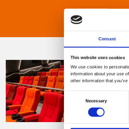
Consent
This website uses cookies
We use cookies to personalis
information about your use of
other information that you’ve
Consent
Necessary
Selection