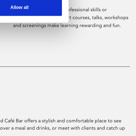
Allow all
Whether for pleasure, professional skills or
education, Phoenix's short courses, talks, workshops
and screenings make learning rewarding and fun.
 Café Bar offers a stylish and comfortable place to see
 over a meal and drinks, or meet with clients and catch up