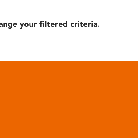
ange your filtered criteria.