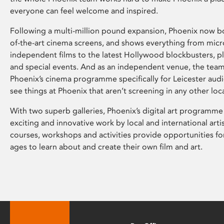
everyone can feel welcome and inspired.
Following a multi-million pound expansion, Phoenix now bo
of-the-art cinema screens, and shows everything from mic
independent films to the latest Hollywood blockbusters, plu
and special events. And as an independent venue, the tea
Phoenix’s cinema programme specifically for Leicester audi
see things at Phoenix that aren’t screening in any other loc
With two superb galleries, Phoenix’s digital art programme
exciting and innovative work by local and international arti
courses, workshops and activities provide opportunities for
ages to learn about and create their own film and art.