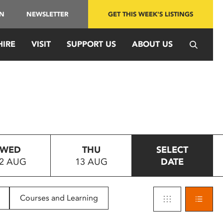
IN
NEWSLETTER
GET THIS WEEK'S LISTINGS
HIRE
VISIT
SUPPORT US
ABOUT US
WED
THU
SELECT
2 AUG
13 AUG
DATE
Courses and Learning