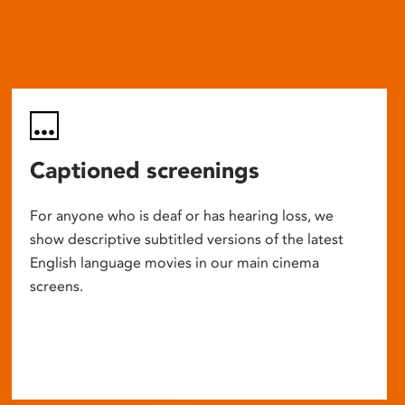
Captioned screenings
For anyone who is deaf or has hearing loss, we
show descriptive subtitled versions of the latest
English language movies in our main cinema
screens.