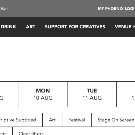
 Bar
MY PHOENIX LOG
 DRINK
ART
SUPPORT FOR CREATIVES
VENUE 
MON
TUE
UG
10 AUG
11 AUG
1
riptive Subtitled
Art
Festival
Stage On Screen
ent
Clear filters