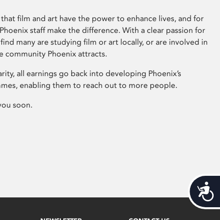
that film and art have the power to enhance lives, and for
hoenix staff make the difference. With a clear passion for
 find many are studying film or art locally, or are involved in
ve community Phoenix attracts.
arity, all earnings go back into developing Phoenix’s
mes, enabling them to reach out to more people.
you soon.
Acces