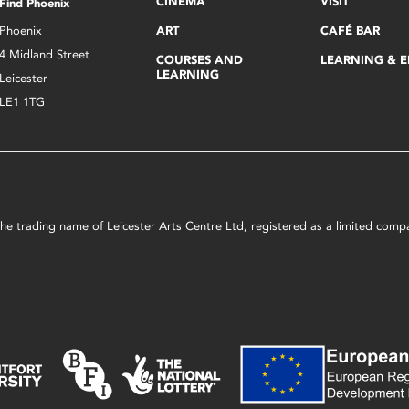
CINEMA
VISIT
Find Phoenix
Phoenix
ART
CAFÉ BAR
4 Midland Street
COURSES AND
LEARNING & 
LEARNING
Leicester
LE1 1TG
s the trading name of Leicester Arts Centre Ltd, registered as a limited co