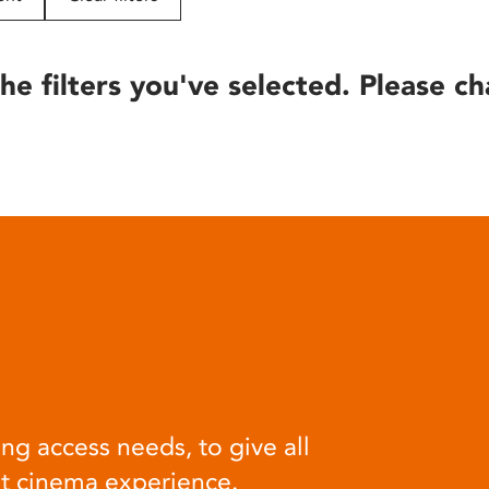
he filters you've selected. Please ch
ng access needs, to give all
at cinema experience.