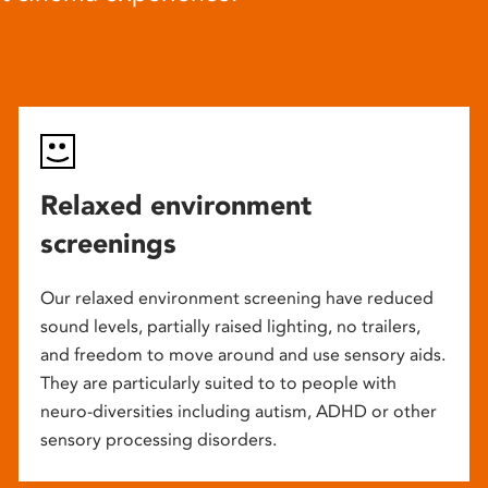
Relaxed environment
screenings
Our relaxed environment screening have reduced
sound levels, partially raised lighting, no trailers,
and freedom to move around and use sensory aids.
They are particularly suited to to people with
neuro-diversities including autism, ADHD or other
sensory processing disorders.