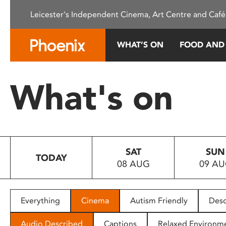
Please
Leicester's Independent Cinema, Art Centre and Café
note:
This
website
WHAT’S ON
FOOD AND
includes
an
accessibility
What's on
system.
Press
Control-
F11
to
SAT
SUN
adjust
TODAY
08 AUG
09 A
the
website
to
people
Everything
Cinema
Autism Friendly
Desc
with
visual
Audio Described
Captions
Relaxed Environm