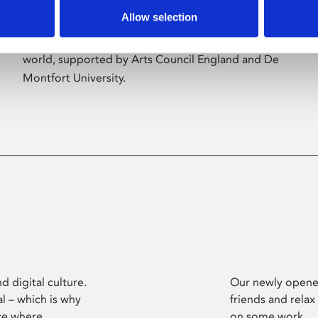
Allow selection
Phoenix’s art and digital culture programme
presents free exhibitions by artists from across the
world, supported by Arts Council England and De
Montfort University.
d digital culture.
Our newly opened
l – which is why
friends and relax
ce where
on some work.