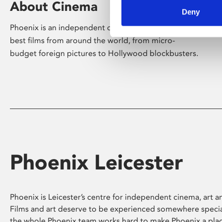
About Cinema
Deny
Phoenix is an independent cinema screening the
best films from around the world, from micro-
budget foreign pictures to Hollywood blockbusters.
Phoenix Leicester
Phoenix is Leicester’s centre for independent cinema, art an
Films and art deserve to be experienced somewhere specia
the whole Phoenix team works hard to make Phoenix a pla