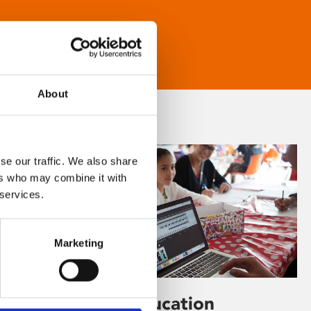
About
se our traffic. We also share
ers who may combine it with
 services.
Marketing
Learning & Education