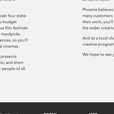
Phoenix believes 
ast four state-
many customers P
ro-budget
their work, you’ll
s film festivals
the wider creati
m handpicks
And as a local ch
ences, so you’ll
creative program
al cinemas.
We hope to see 
 presents
sts; and short
 people of all