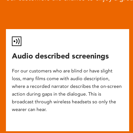
Audio described screenings
For our customers who are blind or have slight
loss, many films come with audio description,
where a recorded narrator describes the on-screen
action during gaps in the dialogue. This is
broadcast through wireless headsets so only the
wearer can hear.