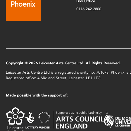
Box Office
0116 242 2800
Copyright © 2026 Leicester Arts Centre Ltd. All Rights Reserved.
Leicester Arts Centre Ltd is a registered charity no. 701078. Phoenix i
Registered office: 4 Midland Street, Leicester, LE1 1TG.
Made possible with the support of: