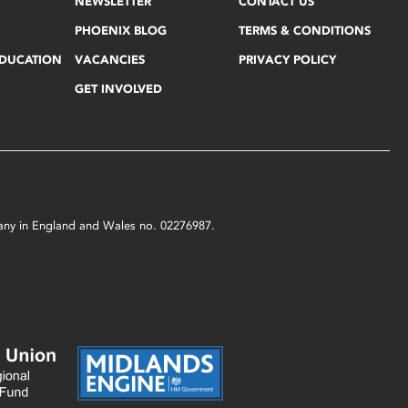
NEWSLETTER
CONTACT US
PHOENIX BLOG
TERMS & CONDITIONS
EDUCATION
VACANCIES
PRIVACY POLICY
GET INVOLVED
mpany in England and Wales no. 02276987.