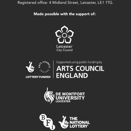
Registered office: 4 Midland Street, Leicester, LE1 1TG.
Made possible with the support of: