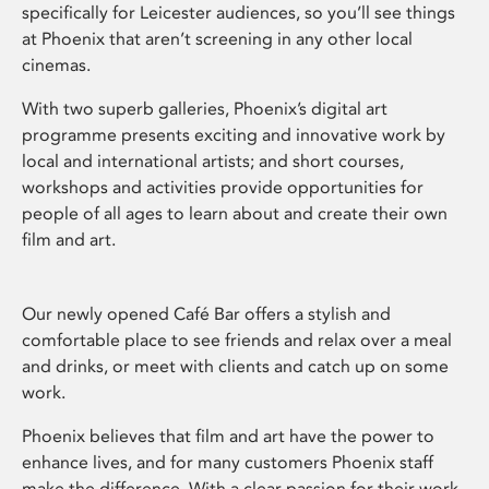
specifically for Leicester audiences, so you’ll see things
at Phoenix that aren’t screening in any other local
cinemas.
With two superb galleries, Phoenix’s digital art
programme presents exciting and innovative work by
local and international artists; and short courses,
workshops and activities provide opportunities for
people of all ages to learn about and create their own
film and art.
Our newly opened Café Bar offers a stylish and
comfortable place to see friends and relax over a meal
and drinks, or meet with clients and catch up on some
work.
Phoenix believes that film and art have the power to
enhance lives, and for many customers Phoenix staff
make the difference. With a clear passion for their work,