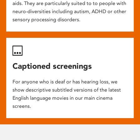
aids. They are particularly suited to to people with
neuro-diversities including autism, ADHD or other
sensory processing disorders.
Captioned screenings
For anyone who is deaf or has hearing loss, we
show descriptive subtitled versions of the latest
English language movies in our main cinema
screens.