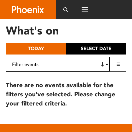
Please
note:
This
website
What's on
includes
an
accessibility
TODAY
SELECT DATE
system.
There are no events available for the
filters you've selected. Please change
your filtered criteria.