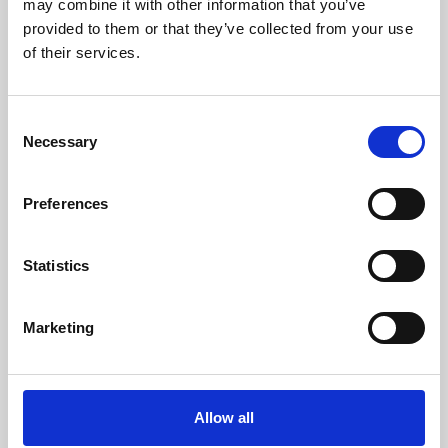
may combine it with other information that you’ve
provided to them or that they’ve collected from your use
of their services.
Consent
Necessary
Selection
Preferences
Learning & Education
Whether for pleasure, professional skills or education,
Statistics
Phoenix's short courses, talks, workshops and
screenings make learning rewarding and fun.
Marketing
Allow all