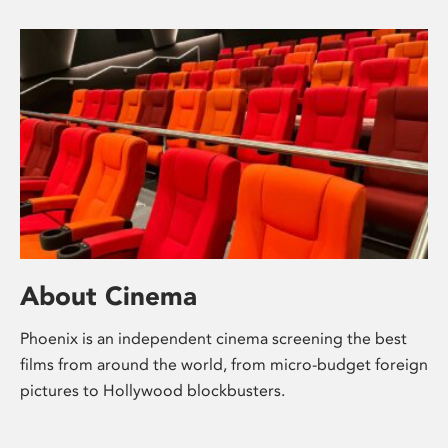
About Cinema
Phoenix is an independent cinema screening the best
films from around the world, from micro-budget foreign
pictures to Hollywood blockbusters.