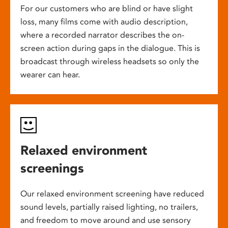
For our customers who are blind or have slight
loss, many films come with audio description,
where a recorded narrator describes the on-
screen action during gaps in the dialogue. This is
broadcast through wireless headsets so only the
wearer can hear.
Relaxed environment
screenings
Our relaxed environment screening have reduced
sound levels, partially raised lighting, no trailers,
and freedom to move around and use sensory