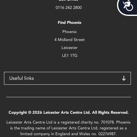
Acces
0116 242 2800
Find Phoenix
Phoenix
4 Midland Street
Leicester
LE1 1TG
Useful links
Copyright © 2026 Leicester Arts Centre Ltd. All Rights Reserved.
Leicester Arts Centre Ltd is a registered charity no. 701078. Phoenix
is the trading name of Leicester Arts Centre Ltd, registered as a
limited company in England and Wales no. 02276987.