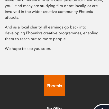
you’ll find many are studying film or art locally, or are
involved in the wider creative community Phoenix
attracts.
And as a local charity, all earnings go back into
developing Phoenix’s creative programmes, enabling
them to reach out to more people.
We hope to see you soon.
Box Office