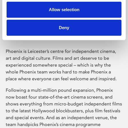
Allow selection
Phoenix Leicester
Deny
Phoenix is Leicester’s centre for independent cinema,
art and digital culture. Films and art deserve to be
experienced somewhere special – which is why the
whole Phoenix team works hard to make Phoenix a
place where everyone can feel welcome and inspired.
Following a multi-million pound expansion, Phoenix
now boast four state-of-the-art cinema screens, and
shows everything from micro-budget independent films
to the latest Hollywood blockbusters, plus film festivals
and special events. And as an independent venue, the
team handpicks Phoenix’s cinema programme