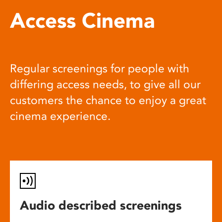
Access Cinema
Regular screenings for people with
differing access needs, to give all our
customers the chance to enjoy a great
cinema experience.
Audio described screenings