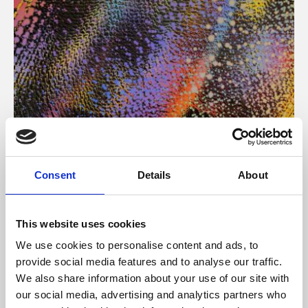
About Art
Consent
Details
About
Phoenix’s art and digital culture programme presents
free exhibitions by artists from across the world,
This website uses cookies
supported by Arts Council England and De Montfort
We use cookies to personalise content and ads, to
University.
provide social media features and to analyse our traffic.
We also share information about your use of our site with
our social media, advertising and analytics partners who