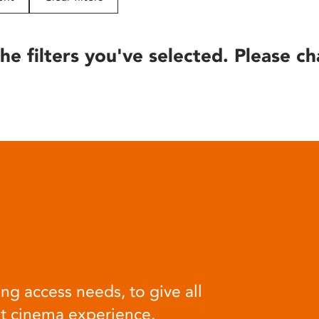
he filters you've selected. Please ch
ng access needs, to give all
at cinema experience.