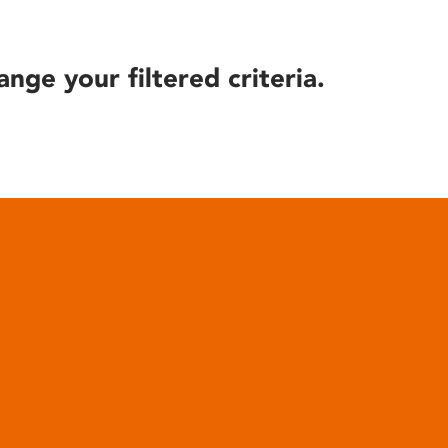
ange your filtered criteria.