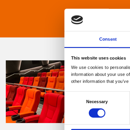
Consent
This website uses cookies
We use cookies to personalis
information about your use of
other information that you’ve
Consent
Necessary
Selection