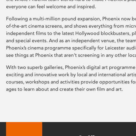
everyone can feel welcome and inspired.
Following a multi-million pound expansion, Phoenix now bo
of-the-art cinema screens, and shows everything from mic
independent films to the latest Hollywood blockbusters, plu
and special events. And as an independent venue, the tea
Phoenix’s cinema programme specifically for Leicester audi
see things at Phoenix that aren’t screening in any other loc
With two superb galleries, Phoenix’s digital art programme
exciting and innovative work by local and international arti
courses, workshops and activities provide opportunities for
ages to learn about and create their own film and art.