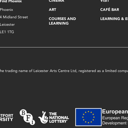
CINEMA
VISIT
Find Phoenix
Phoenix
ART
CAFÉ BAR
4 Midland Street
COURSES AND
LEARNING & 
LEARNING
Leicester
LE1 1TG
s the trading name of Leicester Arts Centre Ltd, registered as a limited co