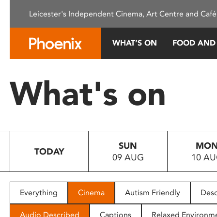
Please
Leicester's Independent Cinema, Art Centre and Café
note:
This
website
WHAT’S ON
FOOD AND
includes
an
accessibility
What's on
system.
Press
Control-
F11
to
SUN
MO
adjust
TODAY
09 AUG
10 A
the
website
to
people
Everything
Cinema
Autism Friendly
Desc
with
visual
Audio Described
Captions
Relaxed Environm