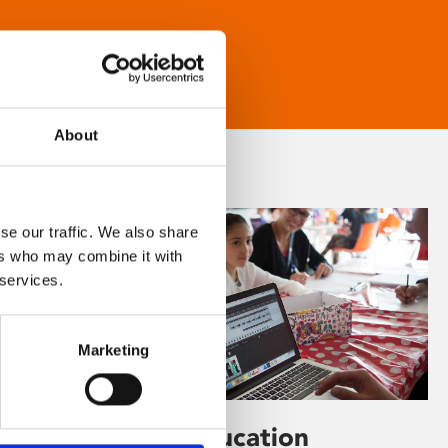
About
se our traffic. We also share
ers who may combine it with
 services.
Marketing
Learning & Education