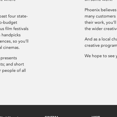
Phoenix believes 
ast four state-
many customers P
ro-budget
their work, you’ll
s film festivals
the wider creati
m handpicks
And as a local ch
ences, so you’ll
creative program
al cinemas.
We hope to see 
 presents
sts; and short
 people of all