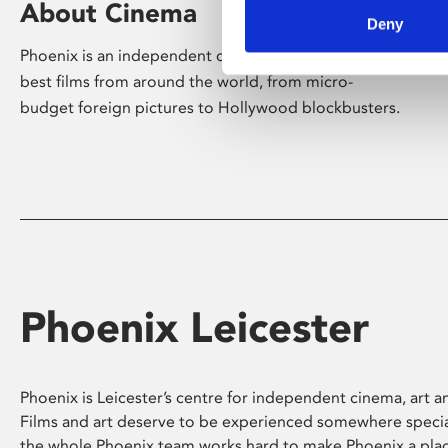
About Cinema
Deny
Phoenix is an independent cinema screening the
best films from around the world, from micro-
budget foreign pictures to Hollywood blockbusters.
Phoenix Leicester
Phoenix is Leicester’s centre for independent cinema, art an
Films and art deserve to be experienced somewhere specia
the whole Phoenix team works hard to make Phoenix a pla