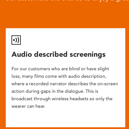
Audio described screenings
For our customers who are blind or have slight
loss, many films come with audio description,
where a recorded narrator describes the on-screen
action during gaps in the dialogue. This is
broadcast through wireless headsets so only the
wearer can hear.