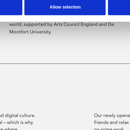
Allow selection
Phoenix’s art and digital culture programme
presents free exhibitions by artists from across the
world, supported by Arts Council England and De
Montfort University.
d digital culture.
Our newly opened
l – which is why
friends and relax
ce where
on some work.