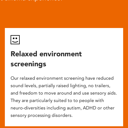
Relaxed environment
screenings
Our relaxed environment screening have reduced
sound levels, partially raised lighting, no trailers,
and freedom to move around and use sensory aids.
They are particularly suited to to people with
neuro-diversities including autism, ADHD or other
sensory processing disorders.