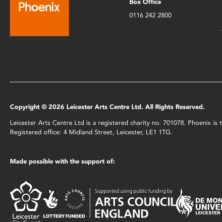
Box Office
0116 242 2800
Copyright © 2026 Leicester Arts Centre Ltd. All Rights Reserved.
Leicester Arts Centre Ltd is a registered charity no. 701078. Phoenix i
Registered office: 4 Midland Street, Leicester, LE1 1TG.
Made possible with the support of: