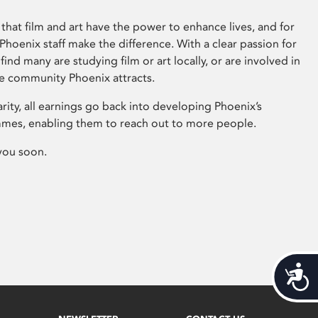
that film and art have the power to enhance lives, and for
hoenix staff make the difference. With a clear passion for
 find many are studying film or art locally, or are involved in
ve community Phoenix attracts.
arity, all earnings go back into developing Phoenix’s
mes, enabling them to reach out to more people.
you soon.
Acces