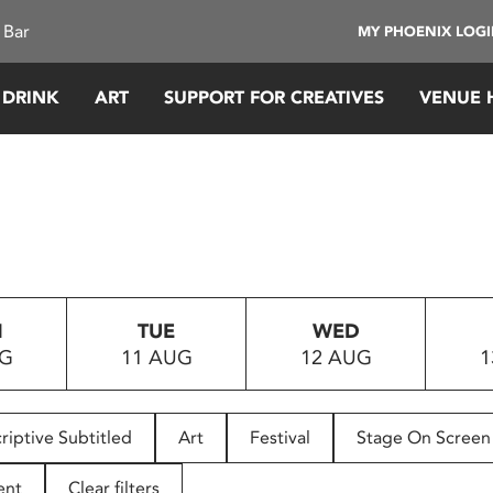
 Bar
MY PHOENIX LOG
 DRINK
ART
SUPPORT FOR CREATIVES
VENUE 
N
TUE
WED
UG
11 AUG
12 AUG
1
riptive Subtitled
Art
Festival
Stage On Screen
ent
Clear filters