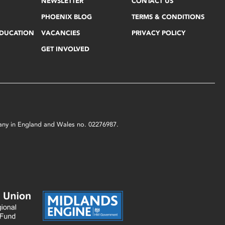
NEWSLETTER
CONTACT US
PHOENIX BLOG
TERMS & CONDITIONS
EDUCATION
VACANCIES
PRIVACY POLICY
GET INVOLVED
mpany in England and Wales no. 02276987.