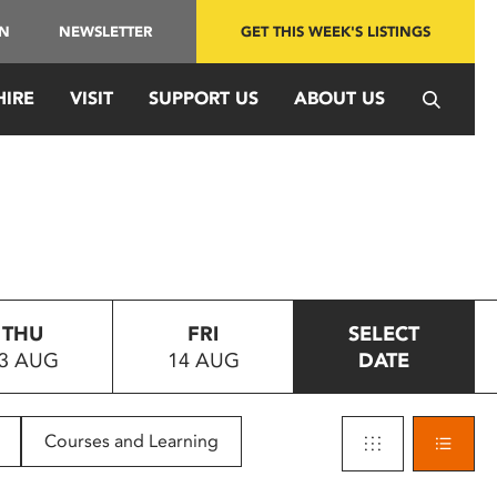
IN
NEWSLETTER
GET THIS WEEK'S LISTINGS
HIRE
VISIT
SUPPORT US
ABOUT US
THU
FRI
SELECT
3 AUG
14 AUG
DATE
Courses and Learning