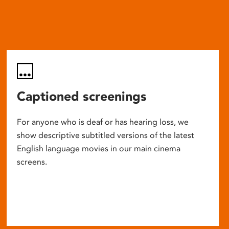
Captioned screenings
For anyone who is deaf or has hearing loss, we
show descriptive subtitled versions of the latest
English language movies in our main cinema
screens.