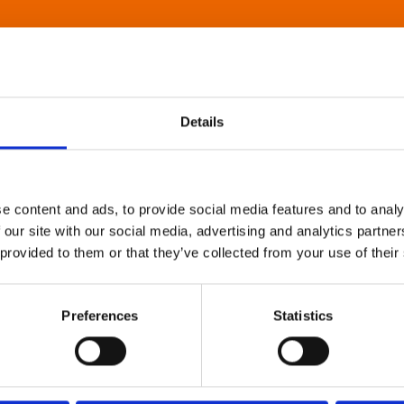
Details
e content and ads, to provide social media features and to analy
 our site with our social media, advertising and analytics partn
 provided to them or that they’ve collected from your use of their
Preferences
Statistics
About Art