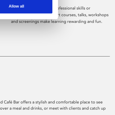
Allow all
Whether for pleasure, professional skills or
education, Phoenix's short courses, talks, workshops
and screenings make learning rewarding and fun.
 Café Bar offers a stylish and comfortable place to see
 over a meal and drinks, or meet with clients and catch up