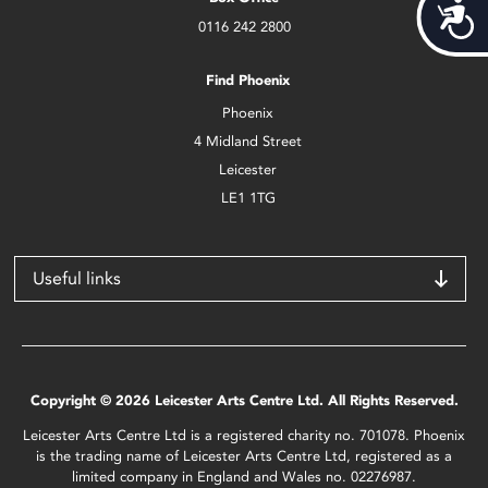
Acces
0116 242 2800
Find Phoenix
Phoenix
4 Midland Street
Leicester
LE1 1TG
Useful links
Copyright © 2026 Leicester Arts Centre Ltd. All Rights Reserved.
Leicester Arts Centre Ltd is a registered charity no. 701078. Phoenix
is the trading name of Leicester Arts Centre Ltd, registered as a
limited company in England and Wales no. 02276987.