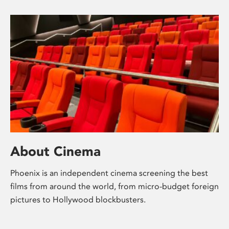
About Cinema
Phoenix is an independent cinema screening the best
films from around the world, from micro-budget foreign
pictures to Hollywood blockbusters.