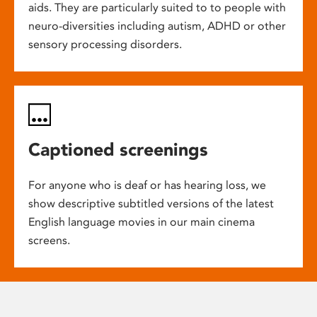
aids. They are particularly suited to to people with
neuro-diversities including autism, ADHD or other
sensory processing disorders.
Captioned screenings
For anyone who is deaf or has hearing loss, we
show descriptive subtitled versions of the latest
English language movies in our main cinema
screens.