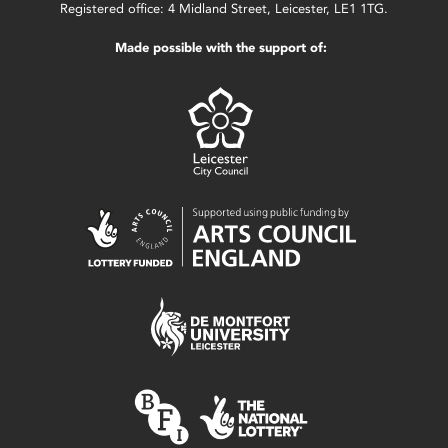
Registered office: 4 Midland Street, Leicester, LE1 1TG.
Made possible with the support of: