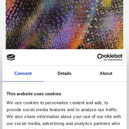
About Art
Consent
Details
About
Phoenix’s art and digital culture programme presents
free exhibitions by artists from across the world,
This website uses cookies
supported by Arts Council England and De Montfort
We use cookies to personalise content and ads, to
University.
provide social media features and to analyse our traffic.
We also share information about your use of our site with
our social media, advertising and analytics partners who