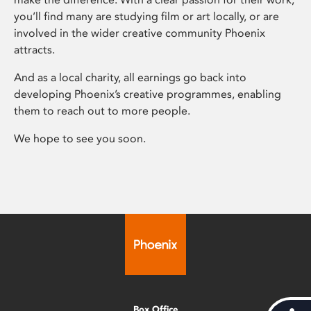
you’ll find many are studying film or art locally, or are
involved in the wider creative community Phoenix
attracts.
And as a local charity, all earnings go back into
developing Phoenix’s creative programmes, enabling
them to reach out to more people.
We hope to see you soon.
Box Office