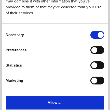
may combine it with other information that you’ve
provided to them or that they’ve collected from your use
of their services.
Consent
Necessary
Selection
Preferences
Learning & Education
Whether for pleasure, professional skills or education,
Statistics
Phoenix's short courses, talks, workshops and
screenings make learning rewarding and fun.
Marketing
Allow all