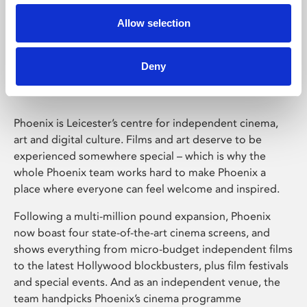
Allow selection
Phoenix Leicester
Deny
Phoenix is Leicester’s centre for independent cinema,
art and digital culture. Films and art deserve to be
experienced somewhere special – which is why the
whole Phoenix team works hard to make Phoenix a
place where everyone can feel welcome and inspired.
Following a multi-million pound expansion, Phoenix
now boast four state-of-the-art cinema screens, and
shows everything from micro-budget independent films
to the latest Hollywood blockbusters, plus film festivals
and special events. And as an independent venue, the
team handpicks Phoenix’s cinema programme