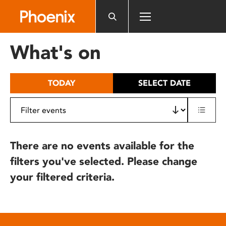
Please
note:
This
website
What's on
includes
an
accessibility
TODAY
SELECT DATE
system.
There are no events available for the
filters you've selected. Please change
your filtered criteria.