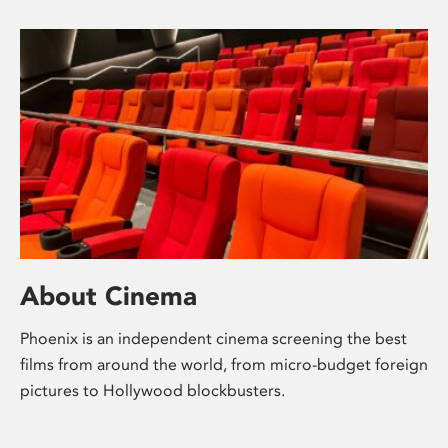
About Cinema
Phoenix is an independent cinema screening the best
films from around the world, from micro-budget foreign
pictures to Hollywood blockbusters.