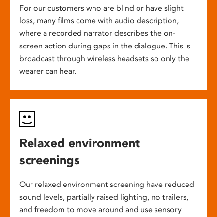
For our customers who are blind or have slight
loss, many films come with audio description,
where a recorded narrator describes the on-
screen action during gaps in the dialogue. This is
broadcast through wireless headsets so only the
wearer can hear.
Relaxed environment
screenings
Our relaxed environment screening have reduced
sound levels, partially raised lighting, no trailers,
and freedom to move around and use sensory