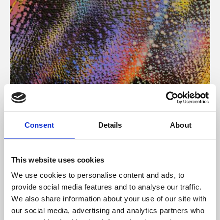
About Art
Consent
Details
About
Phoenix’s art and digital culture programme presents
free exhibitions by artists from across the world,
This website uses cookies
supported by Arts Council England and De Montfort
We use cookies to personalise content and ads, to
University.
provide social media features and to analyse our traffic.
We also share information about your use of our site with
our social media, advertising and analytics partners who