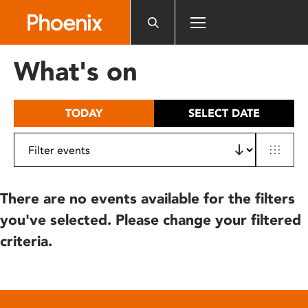
Please
note:
This
website
What's on
includes
an
accessibility
TODAY
SELECT DATE
system.
There are no events available for the filters
you've selected. Please change your filtered
criteria.