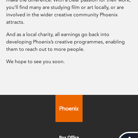
you’ll find many are studying film or art locally, or are
involved in the wider creative community Phoenix
attracts.
And as a local charity, all earnings go back into
developing Phoenix’s creative programmes, enabling
them to reach out to more people.
We hope to see you soon.
Box Office