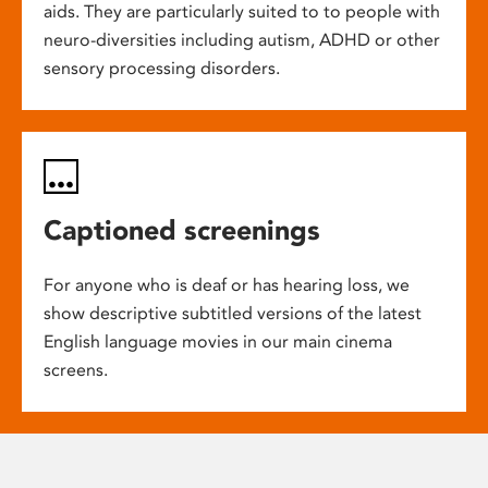
aids. They are particularly suited to to people with
neuro-diversities including autism, ADHD or other
sensory processing disorders.
Captioned screenings
For anyone who is deaf or has hearing loss, we
show descriptive subtitled versions of the latest
English language movies in our main cinema
screens.