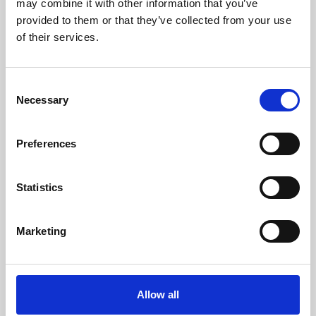
may combine it with other information that you’ve
provided to them or that they’ve collected from your use
of their services.
Consent
Necessary
Selection
Preferences
Learning & Education
Whether for pleasure, professional skills or education,
Statistics
Phoenix's short courses, talks, workshops and
screenings make learning rewarding and fun.
Marketing
Allow all