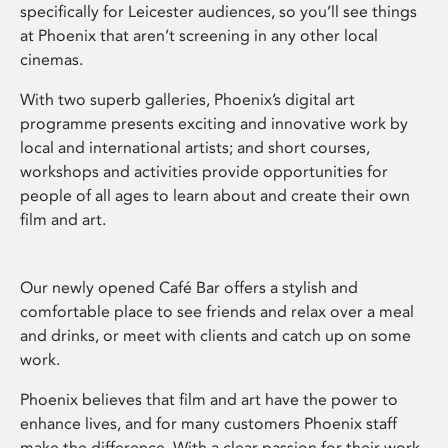
specifically for Leicester audiences, so you’ll see things
at Phoenix that aren’t screening in any other local
cinemas.
With two superb galleries, Phoenix’s digital art
programme presents exciting and innovative work by
local and international artists; and short courses,
workshops and activities provide opportunities for
people of all ages to learn about and create their own
film and art.
Our newly opened Café Bar offers a stylish and
comfortable place to see friends and relax over a meal
and drinks, or meet with clients and catch up on some
work.
Phoenix believes that film and art have the power to
enhance lives, and for many customers Phoenix staff
make the difference. With a clear passion for their work,