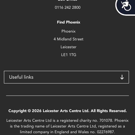
Acces
0116 242 2800
Find Phoenix
Phoenix
4 Midland Street
Leicester
LE1 1TG
Useful links
Copyright © 2026 Leicester Arts Centre Ltd. All Rights Reserved.
Leicester Arts Centre Ltd is a registered charity no. 701078. Phoenix
is the trading name of Leicester Arts Centre Ltd, registered as a
limited company in England and Wales no. 02276987.