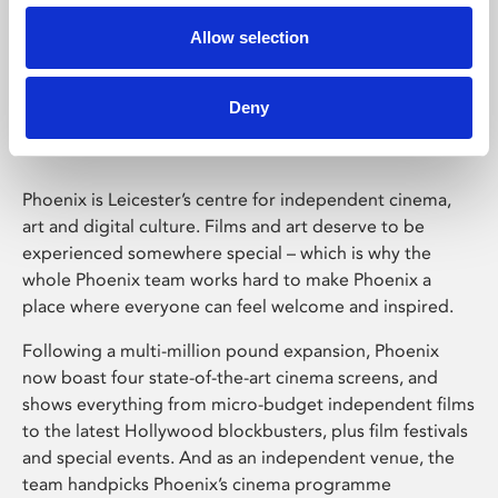
Allow selection
Phoenix Leicester
Deny
Phoenix is Leicester’s centre for independent cinema,
art and digital culture. Films and art deserve to be
experienced somewhere special – which is why the
whole Phoenix team works hard to make Phoenix a
place where everyone can feel welcome and inspired.
Following a multi-million pound expansion, Phoenix
now boast four state-of-the-art cinema screens, and
shows everything from micro-budget independent films
to the latest Hollywood blockbusters, plus film festivals
and special events. And as an independent venue, the
team handpicks Phoenix’s cinema programme