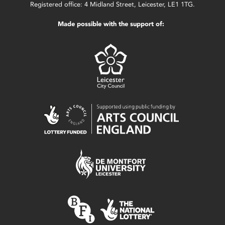
Registered office: 4 Midland Street, Leicester, LE1 1TG.
Made possible with the support of: