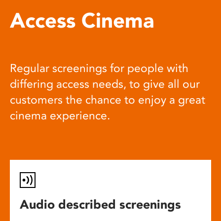
Access Cinema
Regular screenings for people with
differing access needs, to give all our
customers the chance to enjoy a great
cinema experience.
Audio described screenings