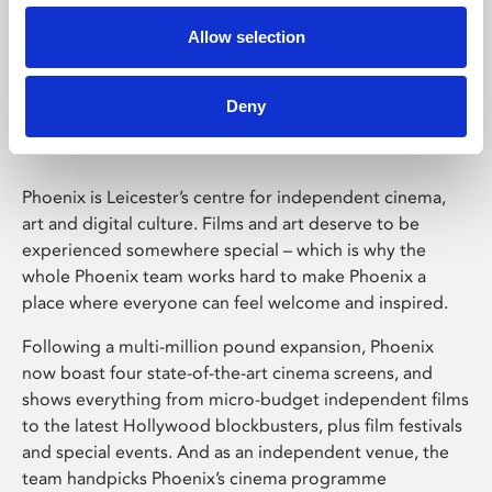
Allow selection
Phoenix Leicester
Deny
Phoenix is Leicester’s centre for independent cinema,
art and digital culture. Films and art deserve to be
experienced somewhere special – which is why the
whole Phoenix team works hard to make Phoenix a
place where everyone can feel welcome and inspired.
Following a multi-million pound expansion, Phoenix
now boast four state-of-the-art cinema screens, and
shows everything from micro-budget independent films
to the latest Hollywood blockbusters, plus film festivals
and special events. And as an independent venue, the
team handpicks Phoenix’s cinema programme