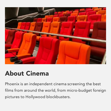
About Cinema
Phoenix is an independent cinema screening the best
films from around the world, from micro-budget foreign
pictures to Hollywood blockbusters.