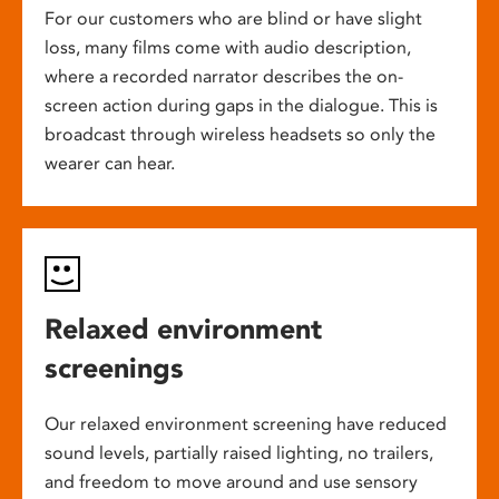
For our customers who are blind or have slight
loss, many films come with audio description,
where a recorded narrator describes the on-
screen action during gaps in the dialogue. This is
broadcast through wireless headsets so only the
wearer can hear.
Relaxed environment
screenings
Our relaxed environment screening have reduced
sound levels, partially raised lighting, no trailers,
and freedom to move around and use sensory