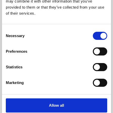
may combine it with other information that you’ve
provided to them or that they’ve collected from your use
of their services.
Consent
Necessary
Selection
Preferences
Learning & Education
Whether for pleasure, professional skills or education,
Statistics
Phoenix's short courses, talks, workshops and
screenings make learning rewarding and fun.
Marketing
Allow all