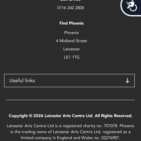
Acces
0116 242 2800
Find Phoenix
Phoenix
4 Midland Street
Leicester
LE1 1TG
Useful links
Copyright © 2026 Leicester Arts Centre Ltd. All Rights Reserved.
Leicester Arts Centre Ltd is a registered charity no. 701078. Phoenix
is the trading name of Leicester Arts Centre Ltd, registered as a
limited company in England and Wales no. 02276987.