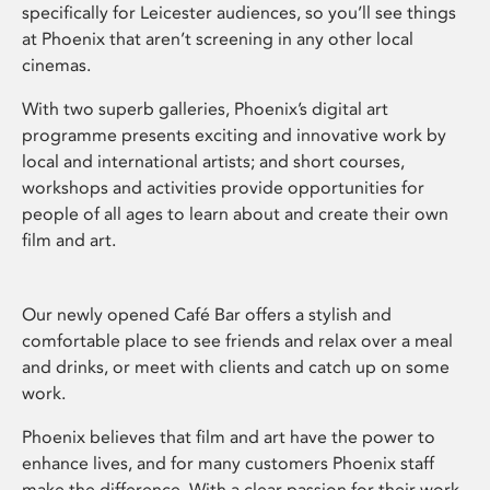
specifically for Leicester audiences, so you’ll see things
at Phoenix that aren’t screening in any other local
cinemas.
With two superb galleries, Phoenix’s digital art
programme presents exciting and innovative work by
local and international artists; and short courses,
workshops and activities provide opportunities for
people of all ages to learn about and create their own
film and art.
Our newly opened Café Bar offers a stylish and
comfortable place to see friends and relax over a meal
and drinks, or meet with clients and catch up on some
work.
Phoenix believes that film and art have the power to
enhance lives, and for many customers Phoenix staff
make the difference. With a clear passion for their work,