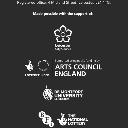
Registered office: 4 Midland Street, Leicester, LE1 1TG.
Made possible with the support of: