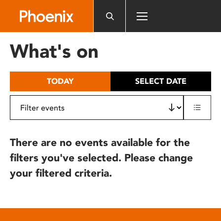
Please
note:
This
website
What's on
includes
an
accessibility
TODAY
SELECT DATE
system.
There are no events available for the
filters you've selected. Please change
your filtered criteria.