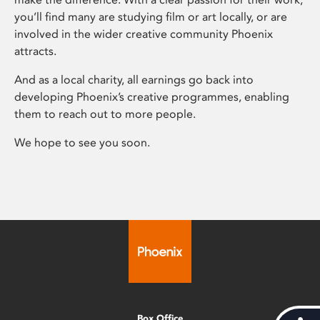
you’ll find many are studying film or art locally, or are
involved in the wider creative community Phoenix
attracts.
And as a local charity, all earnings go back into
developing Phoenix’s creative programmes, enabling
them to reach out to more people.
We hope to see you soon.
Box Office