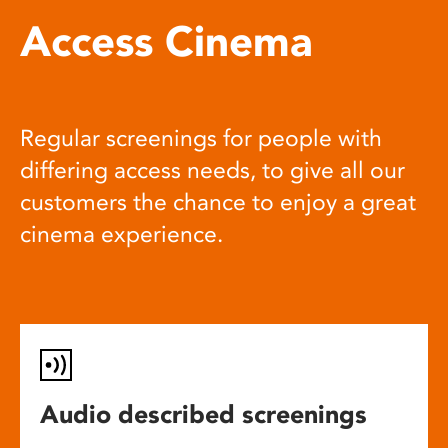
Access Cinema
Regular screenings for people with
differing access needs, to give all our
customers the chance to enjoy a great
cinema experience.
Audio described screenings