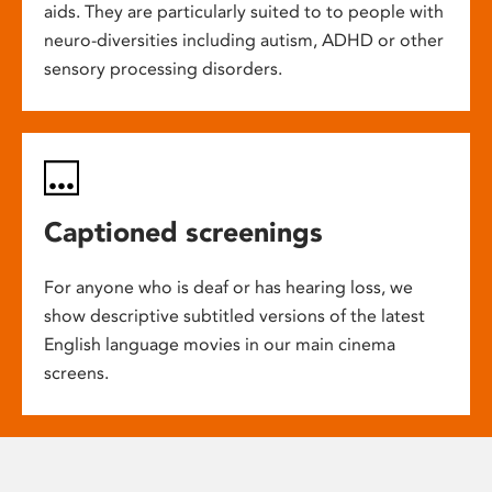
aids. They are particularly suited to to people with
neuro-diversities including autism, ADHD or other
sensory processing disorders.
Captioned screenings
For anyone who is deaf or has hearing loss, we
show descriptive subtitled versions of the latest
English language movies in our main cinema
screens.