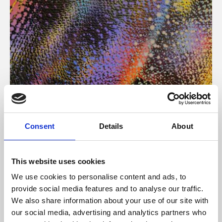
About Art
Consent
Details
About
Phoenix’s art and digital culture programme presents
free exhibitions by artists from across the world,
This website uses cookies
supported by Arts Council England and De Montfort
We use cookies to personalise content and ads, to
University.
provide social media features and to analyse our traffic.
We also share information about your use of our site with
our social media, advertising and analytics partners who