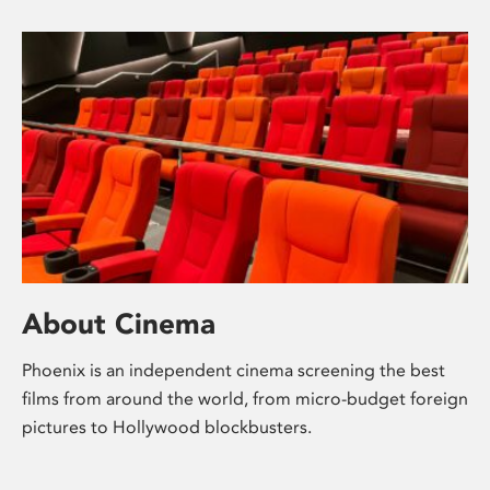
About Cinema
Phoenix is an independent cinema screening the best
films from around the world, from micro-budget foreign
pictures to Hollywood blockbusters.