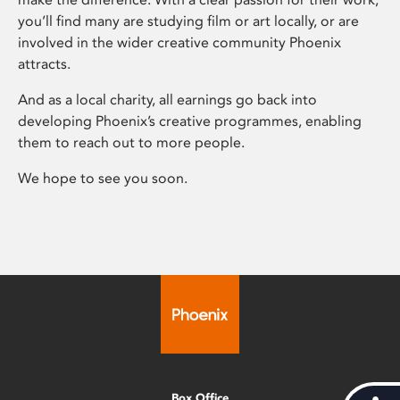
you’ll find many are studying film or art locally, or are
involved in the wider creative community Phoenix
attracts.
And as a local charity, all earnings go back into
developing Phoenix’s creative programmes, enabling
them to reach out to more people.
We hope to see you soon.
Box Office