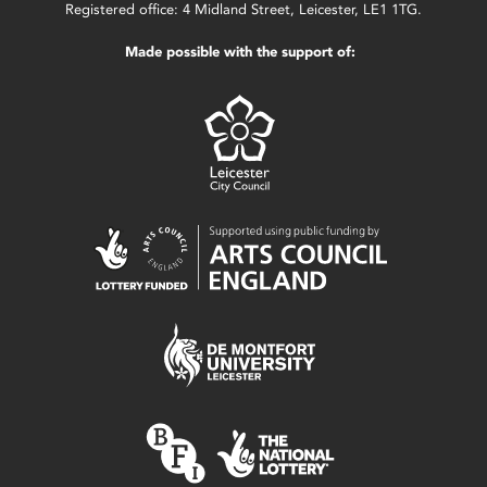
Registered office: 4 Midland Street, Leicester, LE1 1TG.
Made possible with the support of: