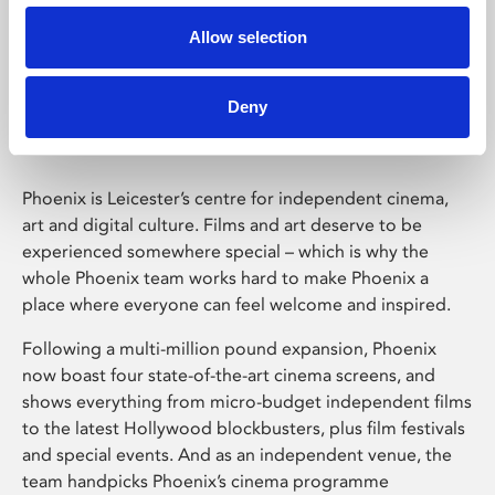
Allow selection
Phoenix Leicester
Deny
Phoenix is Leicester’s centre for independent cinema,
art and digital culture. Films and art deserve to be
experienced somewhere special – which is why the
whole Phoenix team works hard to make Phoenix a
place where everyone can feel welcome and inspired.
Following a multi-million pound expansion, Phoenix
now boast four state-of-the-art cinema screens, and
shows everything from micro-budget independent films
to the latest Hollywood blockbusters, plus film festivals
and special events. And as an independent venue, the
team handpicks Phoenix’s cinema programme