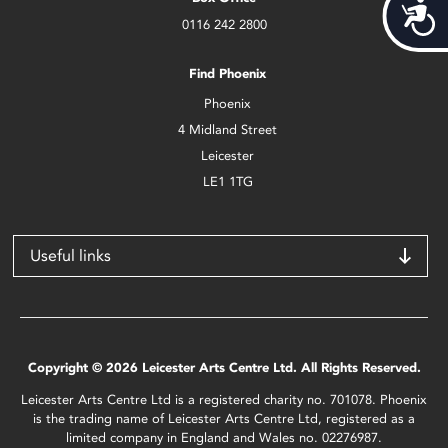
Acces
0116 242 2800
Find Phoenix
Phoenix
4 Midland Street
Leicester
LE1 1TG
Useful links
Copyright © 2026 Leicester Arts Centre Ltd. All Rights Reserved.
Leicester Arts Centre Ltd is a registered charity no. 701078. Phoenix
is the trading name of Leicester Arts Centre Ltd, registered as a
limited company in England and Wales no. 02276987.