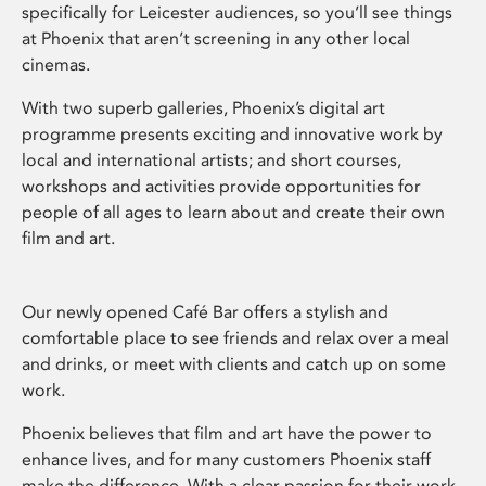
specifically for Leicester audiences, so you’ll see things
at Phoenix that aren’t screening in any other local
cinemas.
With two superb galleries, Phoenix’s digital art
programme presents exciting and innovative work by
local and international artists; and short courses,
workshops and activities provide opportunities for
people of all ages to learn about and create their own
film and art.
Our newly opened Café Bar offers a stylish and
comfortable place to see friends and relax over a meal
and drinks, or meet with clients and catch up on some
work.
Phoenix believes that film and art have the power to
enhance lives, and for many customers Phoenix staff
make the difference. With a clear passion for their work,