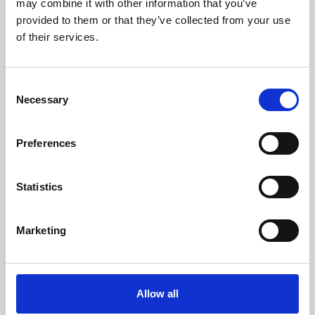
may combine it with other information that you’ve
provided to them or that they’ve collected from your use
of their services.
Consent
Necessary
Selection
Preferences
Learning & Education
Whether for pleasure, professional skills or education,
Statistics
Phoenix's short courses, talks, workshops and
screenings make learning rewarding and fun.
Marketing
Allow all