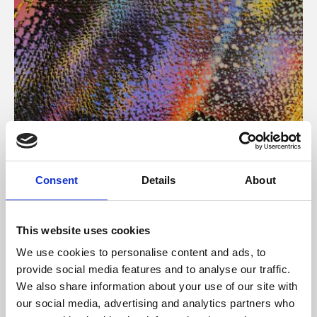
About Art
Consent
Details
About
Phoenix’s art and digital culture programme presents
free exhibitions by artists from across the world,
This website uses cookies
supported by Arts Council England and De Montfort
We use cookies to personalise content and ads, to
University.
provide social media features and to analyse our traffic.
We also share information about your use of our site with
our social media, advertising and analytics partners who