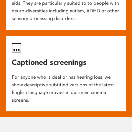
aids. They are particularly suited to to people with
neuro-diversities including autism, ADHD or other
sensory processing disorders.
Captioned screenings
For anyone who is deaf or has hearing loss, we
show descriptive subtitled versions of the latest
English language movies in our main cinema
screens.