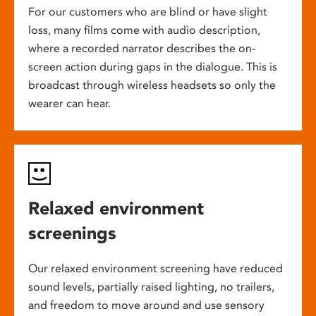
For our customers who are blind or have slight
loss, many films come with audio description,
where a recorded narrator describes the on-
screen action during gaps in the dialogue. This is
broadcast through wireless headsets so only the
wearer can hear.
Relaxed environment
screenings
Our relaxed environment screening have reduced
sound levels, partially raised lighting, no trailers,
and freedom to move around and use sensory