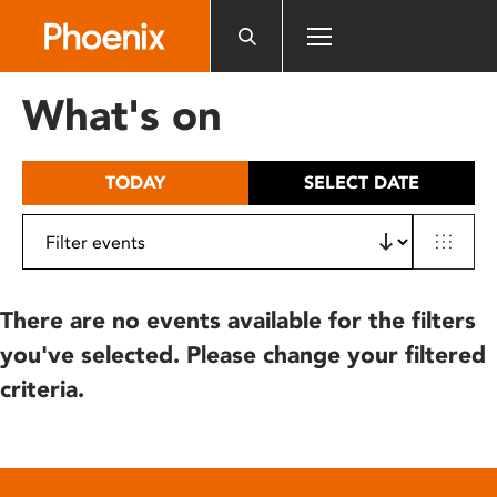
Please
note:
This
website
What's on
includes
an
accessibility
TODAY
SELECT DATE
system.
There are no events available for the filters
you've selected. Please change your filtered
criteria.