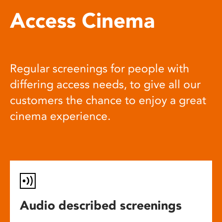
Access Cinema
Regular screenings for people with
differing access needs, to give all our
customers the chance to enjoy a great
cinema experience.
Audio described screenings