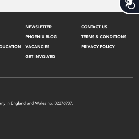
Acces
NEWSLETTER
CONTACT US
PHOENIX BLOG
TERMS & CONDITIONS
EDUCATION
VACANCIES
PRIVACY POLICY
GET INVOLVED
mpany in England and Wales no. 02276987.