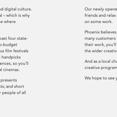
d digital culture.
Our newly opened
l – which is why
friends and relax
ce where
on some work.
Phoenix believes 
ast four state-
many customers P
ro-budget
their work, you’ll
s film festivals
the wider creati
m handpicks
And as a local ch
ences, so you’ll
creative program
al cinemas.
We hope to see 
 presents
sts; and short
 people of all