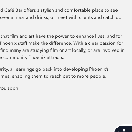
 Café Bar offers a stylish and comfortable place to see
 over a meal and drinks, or meet with clients and catch up
that film and art have the power to enhance lives, and for
hoenix staff make the difference. With a clear passion for
 find many are studying film or art locally, or are involved in
ve community Phoenix attracts.
arity, all earnings go back into developing Phoenix’s
mes, enabling them to reach out to more people.
you soon.