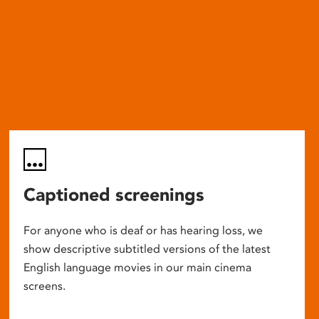
Captioned screenings
For anyone who is deaf or has hearing loss, we
show descriptive subtitled versions of the latest
English language movies in our main cinema
screens.