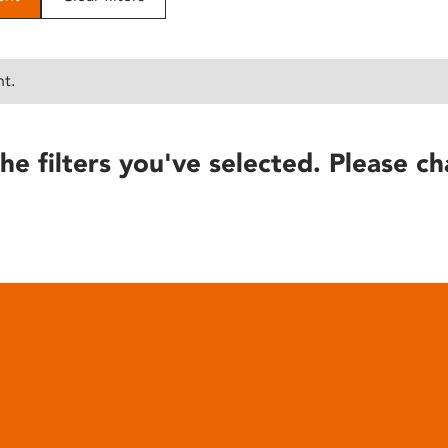
nt.
he filters you've selected. Please ch