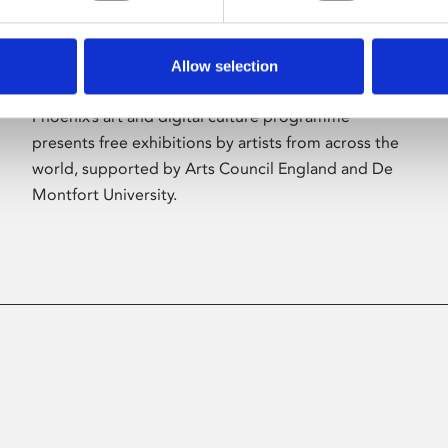
Allow selection
About Art
Phoenix’s art and digital culture programme
presents free exhibitions by artists from across the
world, supported by Arts Council England and De
Montfort University.