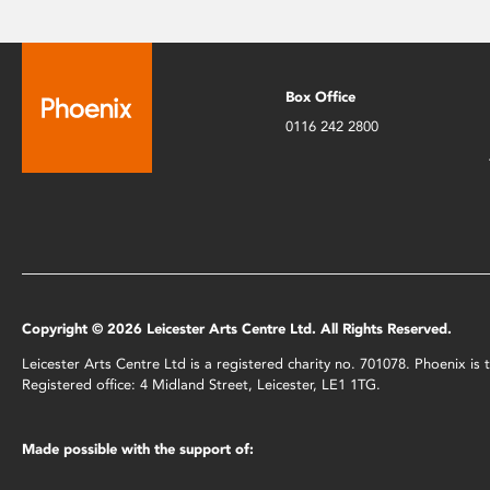
Box Office
0116 242 2800
Copyright © 2026 Leicester Arts Centre Ltd. All Rights Reserved.
Leicester Arts Centre Ltd is a registered charity no. 701078. Phoenix i
Registered office: 4 Midland Street, Leicester, LE1 1TG.
Made possible with the support of: