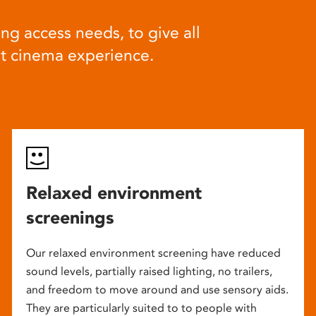
ng access needs, to give all
at cinema experience.
Relaxed environment
screenings
Our relaxed environment screening have reduced
sound levels, partially raised lighting, no trailers,
and freedom to move around and use sensory aids.
They are particularly suited to to people with