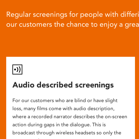
Regular screenings for people with differi
our customers the chance to enjoy a gre
Audio described screenings
For our customers who are blind or have slight
loss, many films come with audio description,
where a recorded narrator describes the on-screen
action during gaps in the dialogue. This is
broadcast through wireless headsets so only the