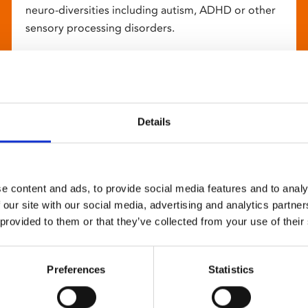
neuro-diversities including autism, ADHD or other
sensory processing disorders.
Details
e content and ads, to provide social media features and to analy
 our site with our social media, advertising and analytics partn
 provided to them or that they’ve collected from your use of their
Preferences
Statistics