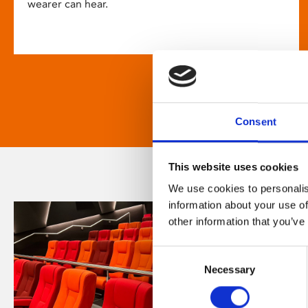
wearer can hear.
Consent
This website uses cookies
We use cookies to personalis
information about your use of
other information that you’ve
Consent
Necessary
Selection