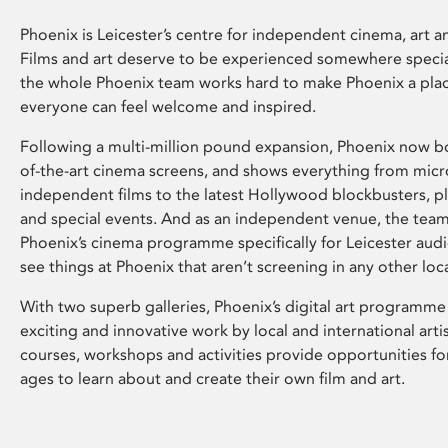
Phoenix is Leicester’s centre for independent cinema, art an
Films and art deserve to be experienced somewhere specia
the whole Phoenix team works hard to make Phoenix a pla
everyone can feel welcome and inspired.
Following a multi-million pound expansion, Phoenix now bo
of-the-art cinema screens, and shows everything from mic
independent films to the latest Hollywood blockbusters, plu
and special events. And as an independent venue, the tea
Phoenix’s cinema programme specifically for Leicester audi
see things at Phoenix that aren’t screening in any other loc
With two superb galleries, Phoenix’s digital art programme
exciting and innovative work by local and international arti
courses, workshops and activities provide opportunities for
ages to learn about and create their own film and art.