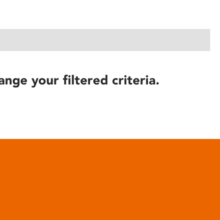
ange your filtered criteria.