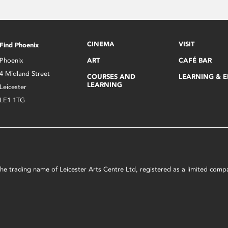
CINEMA
VISIT
Find Phoenix
Phoenix
ART
CAFÉ BAR
4 Midland Street
COURSES AND
LEARNING & 
LEARNING
Leicester
LE1 1TG
s the trading name of Leicester Arts Centre Ltd, registered as a limited co