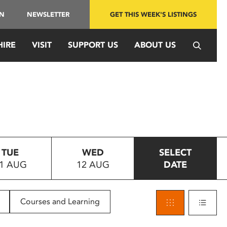
IN
NEWSLETTER
GET THIS WEEK'S LISTINGS
HIRE
VISIT
SUPPORT US
ABOUT US
TUE
WED
SELECT
1 AUG
12 AUG
DATE
Courses and Learning