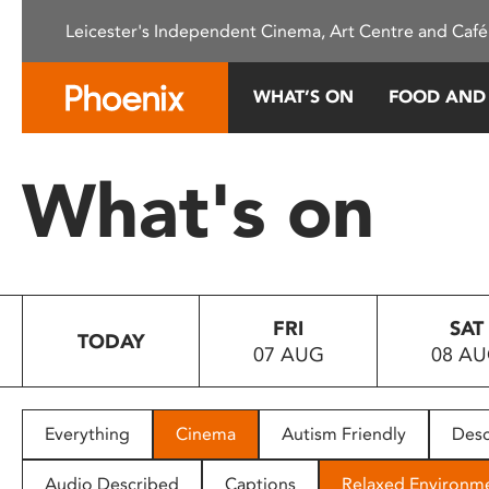
Please
Leicester's Independent Cinema, Art Centre and Café
note:
This
website
WHAT’S ON
FOOD AND
includes
an
accessibility
What's on
system.
Press
Control-
F11
to
FRI
SAT
adjust
TODAY
07 AUG
08 A
the
website
to
people
Everything
Cinema
Autism Friendly
Desc
with
visual
Audio Described
Captions
Relaxed Environm