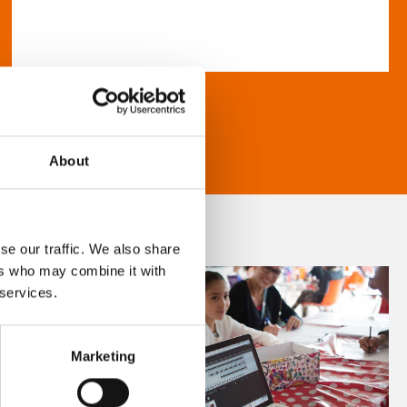
About
se our traffic. We also share
ers who may combine it with
 services.
Marketing