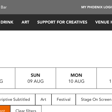
 Bar
MY PHOENIX LOG
 DRINK
ART
SUPPORT FOR CREATIVES
VENUE 
SUN
MON
UG
09 AUG
10 AUG
1
riptive Subtitled
Art
Festival
Stage On Screen
ent
Clear filters