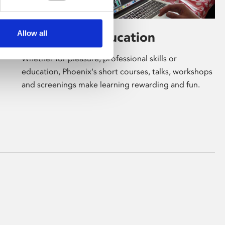
Allow all
Learning & Education
Whether for pleasure, professional skills or
education, Phoenix's short courses, talks, workshops
and screenings make learning rewarding and fun.