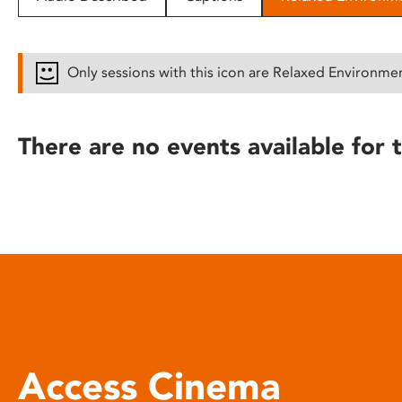
disabilities
who
are
Only sessions with this icon are Relaxed Environme
using
a
screen
There are no events available for t
reader;
Press
Control-
F10
to
open
an
accessibility
menu.
Access Cinema