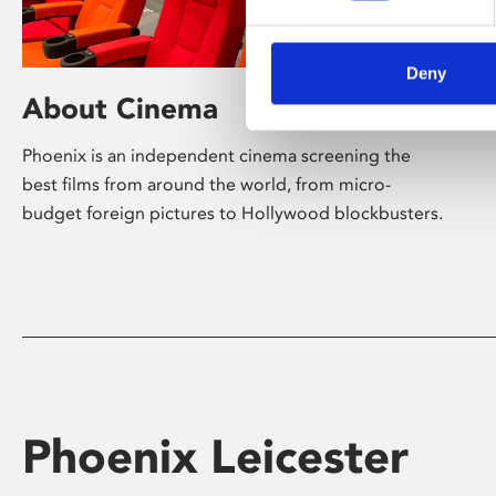
Deny
About Cinema
Phoenix is an independent cinema screening the
best films from around the world, from micro-
budget foreign pictures to Hollywood blockbusters.
Phoenix Leicester