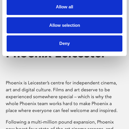
Allow all
Allow selection
Deny
Phoenix Leicester
Phoenix is Leicester’s centre for independent cinema,
art and digital culture. Films and art deserve to be
experienced somewhere special – which is why the
whole Phoenix team works hard to make Phoenix a
place where everyone can feel welcome and inspired.
Following a multi-million pound expansion, Phoenix
now boast four state-of-the-art cinema screens, and