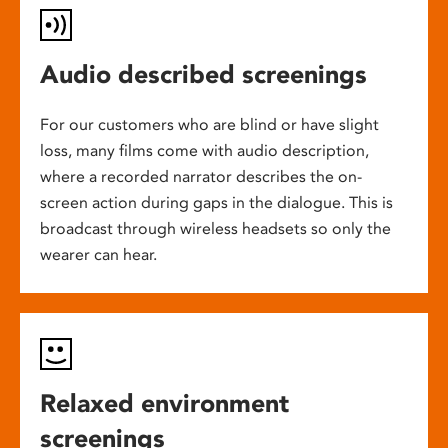
Audio described screenings
For our customers who are blind or have slight
loss, many films come with audio description,
where a recorded narrator describes the on-
screen action during gaps in the dialogue. This is
broadcast through wireless headsets so only the
wearer can hear.
Relaxed environment
screenings