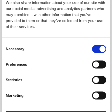
We also share information about your use of our site with
University.
our social media, advertising and analytics partners who
may combine it with other information that you’ve
provided to them or that they’ve collected from your use
of their services.
Consent
Necessary
Selection
Preferences
Learning & Education
Statistics
Whether for pleasure, professional skills or education,
Marketing
Phoenix's short courses, talks, workshops and
screenings make learning rewarding and fun.