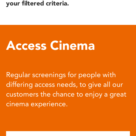
your filtered criteria.
Access Cinema
Regular screenings for people with
differing access needs, to give all our
customers the chance to enjoy a great
cinema experience.