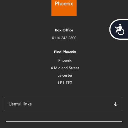
Acces
Box Office
0116 242 2800
Find Phoenix
Phoenix
4 Midland Street
Leicester
LE1 1TG
Useful links