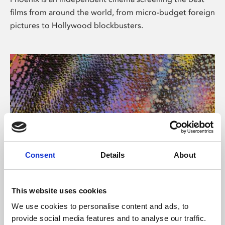
films from around the world, from micro-budget foreign
pictures to Hollywood blockbusters.
Consent
Details
About
About Art
This website uses cookies
Phoenix’s art and digital culture programme presents
We use cookies to personalise content and ads, to
free exhibitions by artists from across the world,
provide social media features and to analyse our traffic.
supported by Arts Council England and De Montfort