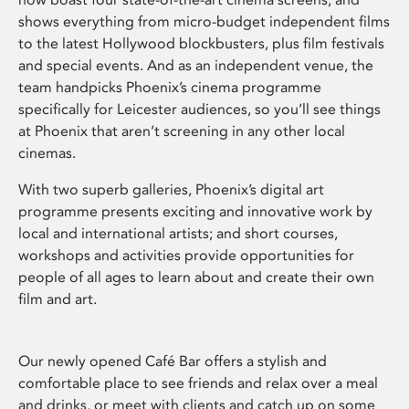
shows everything from micro-budget independent films
to the latest Hollywood blockbusters, plus film festivals
and special events. And as an independent venue, the
team handpicks Phoenix’s cinema programme
specifically for Leicester audiences, so you’ll see things
at Phoenix that aren’t screening in any other local
cinemas.
With two superb galleries, Phoenix’s digital art
programme presents exciting and innovative work by
local and international artists; and short courses,
workshops and activities provide opportunities for
people of all ages to learn about and create their own
film and art.
Our newly opened Café Bar offers a stylish and
comfortable place to see friends and relax over a meal
and drinks, or meet with clients and catch up on some