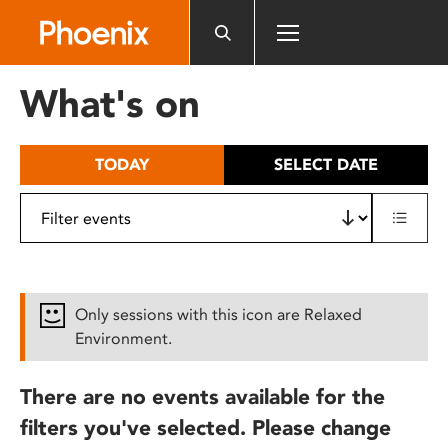
Please
note:
This
website
What's on
includes
an
accessibility
TODAY
SELECT DATE
system.
Only sessions with this icon are Relaxed
Environment.
There are no events available for the
filters you've selected. Please change