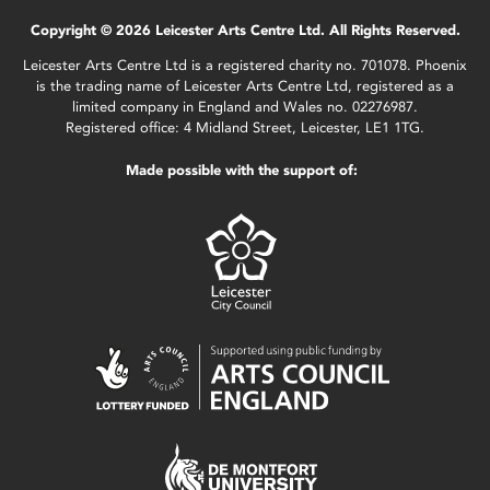
Copyright © 2026 Leicester Arts Centre Ltd. All Rights Reserved.
Leicester Arts Centre Ltd is a registered charity no. 701078. Phoenix
is the trading name of Leicester Arts Centre Ltd, registered as a
limited company in England and Wales no. 02276987.
Registered office: 4 Midland Street, Leicester, LE1 1TG.
Made possible with the support of: