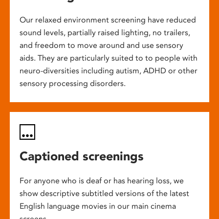
Our relaxed environment screening have reduced
sound levels, partially raised lighting, no trailers,
and freedom to move around and use sensory
aids. They are particularly suited to to people with
neuro-diversities including autism, ADHD or other
sensory processing disorders.
Captioned screenings
For anyone who is deaf or has hearing loss, we
show descriptive subtitled versions of the latest
English language movies in our main cinema
screens.