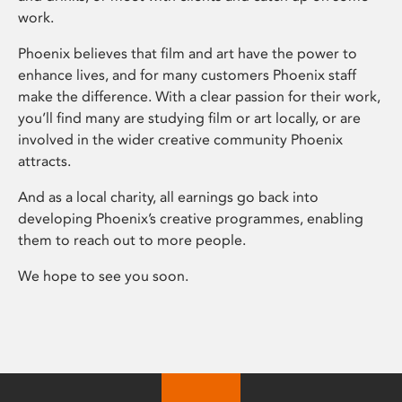
work.
Phoenix believes that film and art have the power to
enhance lives, and for many customers Phoenix staff
make the difference. With a clear passion for their work,
you’ll find many are studying film or art locally, or are
involved in the wider creative community Phoenix
attracts.
And as a local charity, all earnings go back into
developing Phoenix’s creative programmes, enabling
them to reach out to more people.
We hope to see you soon.