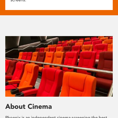
About Cinema
Phoenix is an independent cinema screening the best