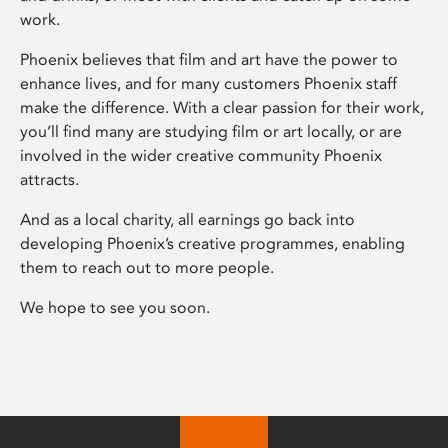
work.
Phoenix believes that film and art have the power to
enhance lives, and for many customers Phoenix staff
make the difference. With a clear passion for their work,
you’ll find many are studying film or art locally, or are
involved in the wider creative community Phoenix
attracts.
And as a local charity, all earnings go back into
developing Phoenix’s creative programmes, enabling
them to reach out to more people.
We hope to see you soon.