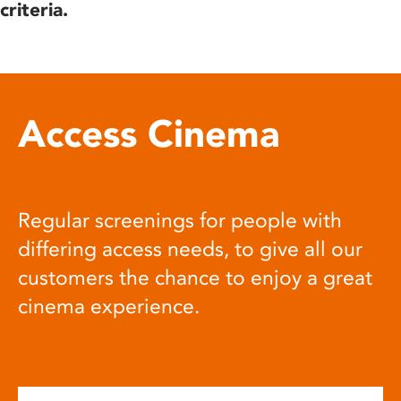
criteria.
Access Cinema
Regular screenings for people with
differing access needs, to give all our
customers the chance to enjoy a great
cinema experience.