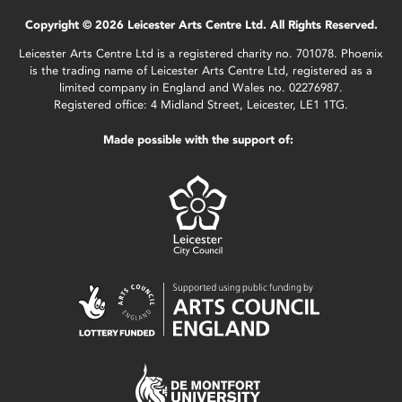
Copyright © 2026 Leicester Arts Centre Ltd. All Rights Reserved.
Leicester Arts Centre Ltd is a registered charity no. 701078. Phoenix
is the trading name of Leicester Arts Centre Ltd, registered as a
limited company in England and Wales no. 02276987.
Registered office: 4 Midland Street, Leicester, LE1 1TG.
Made possible with the support of: