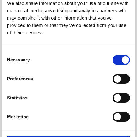
We also share information about your use of our site with
University.
our social media, advertising and analytics partners who
may combine it with other information that you’ve
provided to them or that they’ve collected from your use
of their services.
Consent
Necessary
Selection
Preferences
Learning & Education
Statistics
Whether for pleasure, professional skills or education,
Marketing
Phoenix's short courses, talks, workshops and
screenings make learning rewarding and fun.