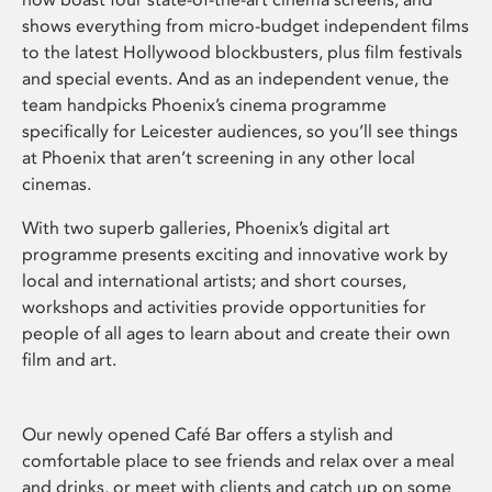
shows everything from micro-budget independent films
to the latest Hollywood blockbusters, plus film festivals
and special events. And as an independent venue, the
team handpicks Phoenix’s cinema programme
specifically for Leicester audiences, so you’ll see things
at Phoenix that aren’t screening in any other local
cinemas.
With two superb galleries, Phoenix’s digital art
programme presents exciting and innovative work by
local and international artists; and short courses,
workshops and activities provide opportunities for
people of all ages to learn about and create their own
film and art.
Our newly opened Café Bar offers a stylish and
comfortable place to see friends and relax over a meal
and drinks, or meet with clients and catch up on some