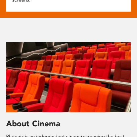
About Cinema
Phoenix is an independent cinema screening the best