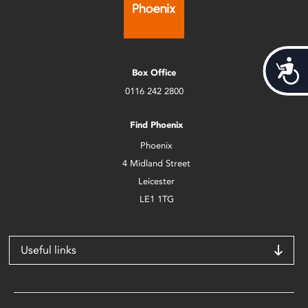
Acces
Box Office
0116 242 2800
Find Phoenix
Phoenix
4 Midland Street
Leicester
LE1 1TG
Useful links