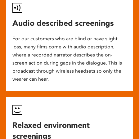
Audio described screenings
For our customers who are blind or have slight
loss, many films come with audio description,
where a recorded narrator describes the on-
screen action during gaps in the dialogue. This is
broadcast through wireless headsets so only the
wearer can hear.
Relaxed environment
screenings