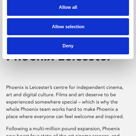
Allow all
Allow selection
Deny
Phoenix Leicester
Phoenix is Leicester’s centre for independent cinema,
art and digital culture. Films and art deserve to be
experienced somewhere special – which is why the
whole Phoenix team works hard to make Phoenix a
place where everyone can feel welcome and inspired.
Following a multi-million pound expansion, Phoenix
now boast four state-of-the-art cinema screens, and