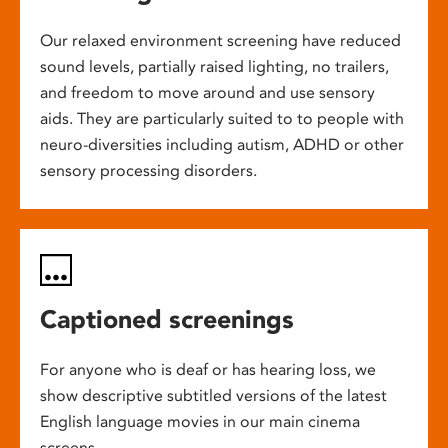
Our relaxed environment screening have reduced
sound levels, partially raised lighting, no trailers,
and freedom to move around and use sensory
aids. They are particularly suited to to people with
neuro-diversities including autism, ADHD or other
sensory processing disorders.
Captioned screenings
For anyone who is deaf or has hearing loss, we
show descriptive subtitled versions of the latest
English language movies in our main cinema
screens.