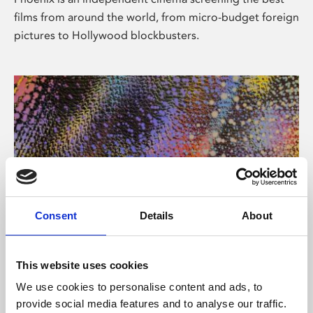
films from around the world, from micro-budget foreign
pictures to Hollywood blockbusters.
Consent
Details
About
About Art
This website uses cookies
Phoenix’s art and digital culture programme presents
We use cookies to personalise content and ads, to
free exhibitions by artists from across the world,
provide social media features and to analyse our traffic.
supported by Arts Council England and De Montfort