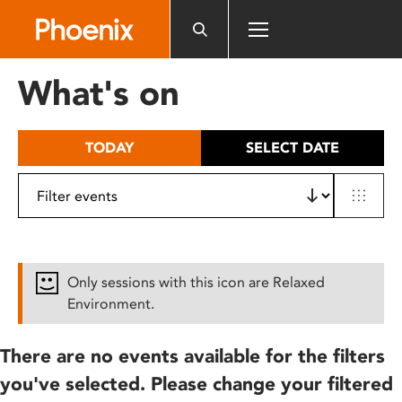
Please
note:
This
website
What's on
includes
an
accessibility
TODAY
SELECT DATE
system.
Only sessions with this icon are Relaxed
Environment.
There are no events available for the filters
you've selected. Please change your filtered