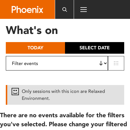
Please
note:
This
website
What's on
includes
an
accessibility
TODAY
SELECT DATE
system.
Only sessions with this icon are Relaxed
Environment.
There are no events available for the filters
you've selected. Please change your filtered