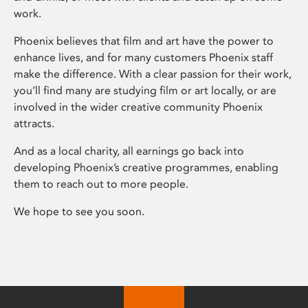
work.
Phoenix believes that film and art have the power to
enhance lives, and for many customers Phoenix staff
make the difference. With a clear passion for their work,
you’ll find many are studying film or art locally, or are
involved in the wider creative community Phoenix
attracts.
And as a local charity, all earnings go back into
developing Phoenix’s creative programmes, enabling
them to reach out to more people.
We hope to see you soon.