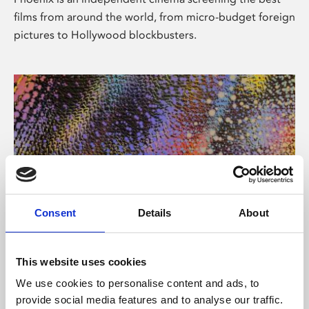
films from around the world, from micro-budget foreign
pictures to Hollywood blockbusters.
Consent
Details
About
About Art
This website uses cookies
Phoenix’s art and digital culture programme presents
We use cookies to personalise content and ads, to
free exhibitions by artists from across the world,
provide social media features and to analyse our traffic.
supported by Arts Council England and De Montfort