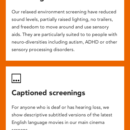
Our relaxed environment screening have reduced
sound levels, partially raised lighting, no trailers,
and freedom to move around and use sensory
aids. They are particularly suited to to people with
neuro-diversities including autism, ADHD or other
sensory processing disorders.
Captioned screenings
For anyone who is deaf or has hearing loss, we
show descriptive subtitled versions of the latest
English language movies in our main cinema
screens.