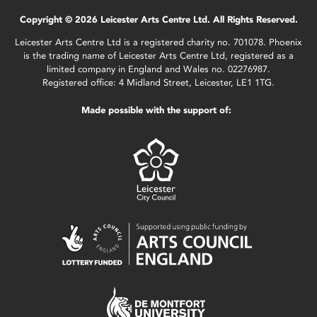
Copyright © 2026 Leicester Arts Centre Ltd. All Rights Reserved.
Leicester Arts Centre Ltd is a registered charity no. 701078. Phoenix
is the trading name of Leicester Arts Centre Ltd, registered as a
limited company in England and Wales no. 02276987.
Registered office: 4 Midland Street, Leicester, LE1 1TG.
Made possible with the support of: