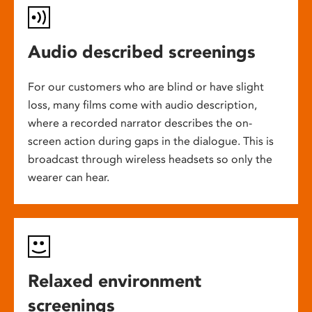
Audio described screenings
For our customers who are blind or have slight
loss, many films come with audio description,
where a recorded narrator describes the on-
screen action during gaps in the dialogue. This is
broadcast through wireless headsets so only the
wearer can hear.
Relaxed environment
screenings