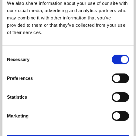
We also share information about your use of our site with
University.
our social media, advertising and analytics partners who
may combine it with other information that you’ve
provided to them or that they’ve collected from your use
of their services.
Consent
Necessary
Selection
Preferences
Learning & Education
Statistics
Whether for pleasure, professional skills or education,
Marketing
Phoenix's short courses, talks, workshops and
screenings make learning rewarding and fun.