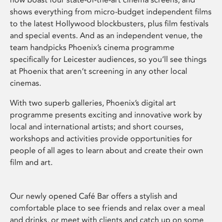
shows everything from micro-budget independent films
to the latest Hollywood blockbusters, plus film festivals
and special events. And as an independent venue, the
team handpicks Phoenix’s cinema programme
specifically for Leicester audiences, so you’ll see things
at Phoenix that aren’t screening in any other local
cinemas.
With two superb galleries, Phoenix’s digital art
programme presents exciting and innovative work by
local and international artists; and short courses,
workshops and activities provide opportunities for
people of all ages to learn about and create their own
film and art.
Our newly opened Café Bar offers a stylish and
comfortable place to see friends and relax over a meal
and drinks, or meet with clients and catch up on some