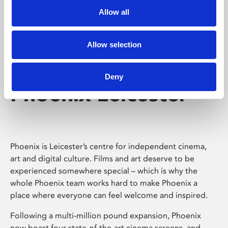
Allow all
Allow selection
Deny
Phoenix Leicester
Phoenix is Leicester’s centre for independent cinema,
art and digital culture. Films and art deserve to be
experienced somewhere special – which is why the
whole Phoenix team works hard to make Phoenix a
place where everyone can feel welcome and inspired.
Following a multi-million pound expansion, Phoenix
now boast four state-of-the-art cinema screens, and