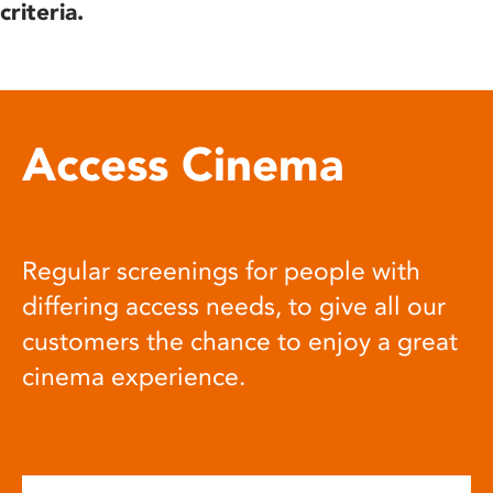
criteria.
Access Cinema
Regular screenings for people with
differing access needs, to give all our
customers the chance to enjoy a great
cinema experience.