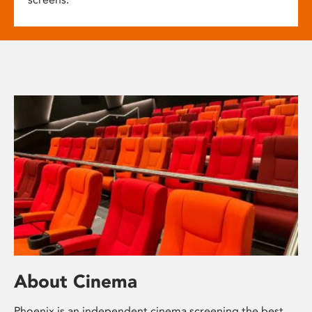
About Cinema
Phoenix is an independent cinema screening the best