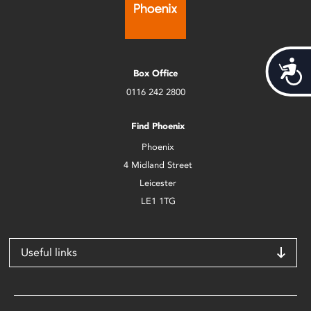
Acces
Box Office
0116 242 2800
Find Phoenix
Phoenix
4 Midland Street
Leicester
LE1 1TG
Useful links