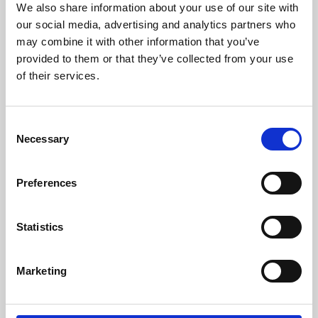
We also share information about your use of our site with
University.
our social media, advertising and analytics partners who
may combine it with other information that you’ve
provided to them or that they’ve collected from your use
of their services.
Consent
Necessary
Selection
Preferences
Learning & Education
Statistics
Whether for pleasure, professional skills or education,
Marketing
Phoenix's short courses, talks, workshops and
screenings make learning rewarding and fun.