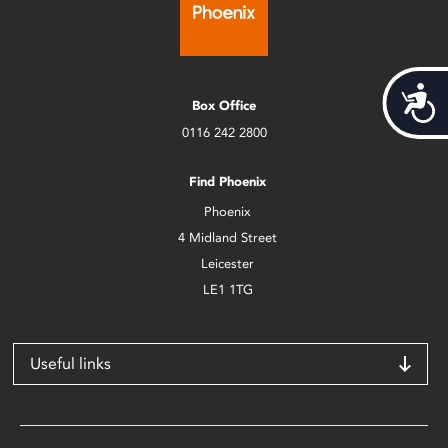
Acces
Box Office
0116 242 2800
Find Phoenix
Phoenix
4 Midland Street
Leicester
LE1 1TG
Useful links