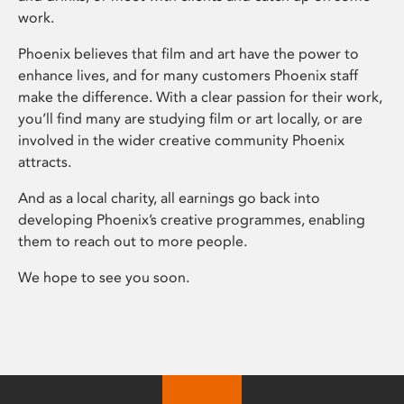
work.
Phoenix believes that film and art have the power to
enhance lives, and for many customers Phoenix staff
make the difference. With a clear passion for their work,
you’ll find many are studying film or art locally, or are
involved in the wider creative community Phoenix
attracts.
And as a local charity, all earnings go back into
developing Phoenix’s creative programmes, enabling
them to reach out to more people.
We hope to see you soon.