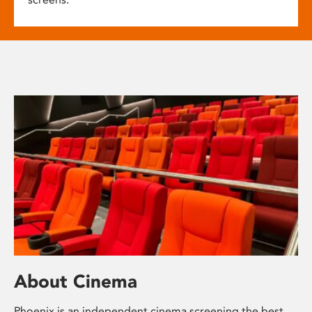
About Cinema
Phoenix is an independent cinema screening the best