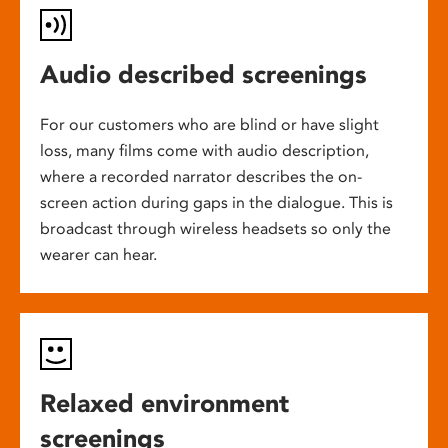
Audio described screenings
For our customers who are blind or have slight
loss, many films come with audio description,
where a recorded narrator describes the on-
screen action during gaps in the dialogue. This is
broadcast through wireless headsets so only the
wearer can hear.
Relaxed environment
screenings