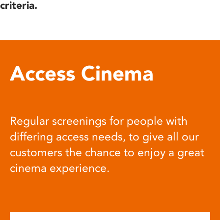
criteria.
Access Cinema
Regular screenings for people with
differing access needs, to give all our
customers the chance to enjoy a great
cinema experience.