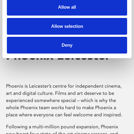
Allow all
Allow selection
Deny
Phoenix Leicester
Phoenix is Leicester’s centre for independent cinema,
art and digital culture. Films and art deserve to be
experienced somewhere special – which is why the
whole Phoenix team works hard to make Phoenix a
place where everyone can feel welcome and inspired.
Following a multi-million pound expansion, Phoenix
now boast four state-of-the-art cinema screens, and