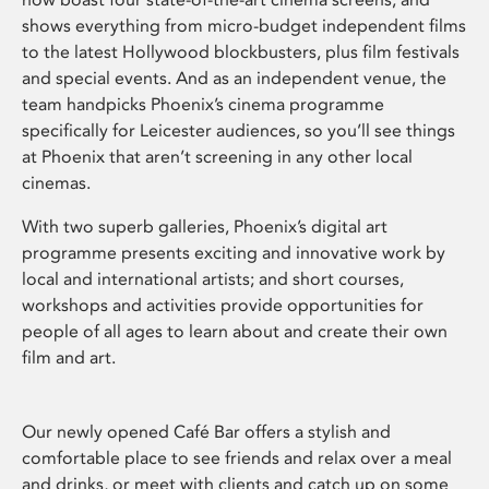
shows everything from micro-budget independent films
to the latest Hollywood blockbusters, plus film festivals
and special events. And as an independent venue, the
team handpicks Phoenix’s cinema programme
specifically for Leicester audiences, so you’ll see things
at Phoenix that aren’t screening in any other local
cinemas.
With two superb galleries, Phoenix’s digital art
programme presents exciting and innovative work by
local and international artists; and short courses,
workshops and activities provide opportunities for
people of all ages to learn about and create their own
film and art.
Our newly opened Café Bar offers a stylish and
comfortable place to see friends and relax over a meal
and drinks, or meet with clients and catch up on some