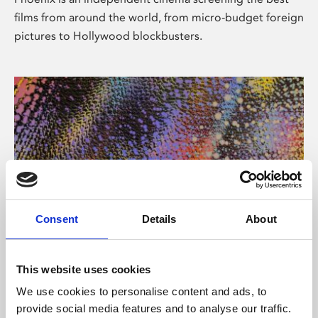
films from around the world, from micro-budget foreign
pictures to Hollywood blockbusters.
Consent
Details
About
About Art
This website uses cookies
Phoenix’s art and digital culture programme presents
We use cookies to personalise content and ads, to
free exhibitions by artists from across the world,
provide social media features and to analyse our traffic.
supported by Arts Council England and De Montfort