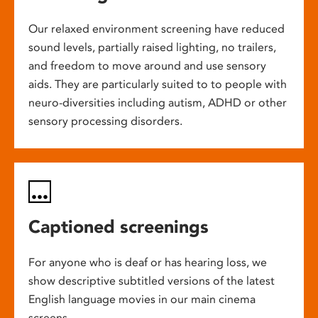
Our relaxed environment screening have reduced
sound levels, partially raised lighting, no trailers,
and freedom to move around and use sensory
aids. They are particularly suited to to people with
neuro-diversities including autism, ADHD or other
sensory processing disorders.
Captioned screenings
For anyone who is deaf or has hearing loss, we
show descriptive subtitled versions of the latest
English language movies in our main cinema
screens.