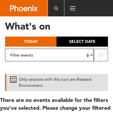
Please
note:
This
website
What's on
includes
an
accessibility
TODAY
SELECT DATE
system.
Only sessions with this icon are Relaxed
Environment.
There are no events available for the filters
you've selected. Please change your filtered