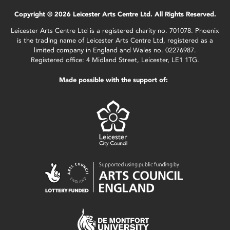
Copyright © 2026 Leicester Arts Centre Ltd. All Rights Reserved.
Leicester Arts Centre Ltd is a registered charity no. 701078. Phoenix
is the trading name of Leicester Arts Centre Ltd, registered as a
limited company in England and Wales no. 02276987.
Registered office: 4 Midland Street, Leicester, LE1 1TG.
Made possible with the support of: