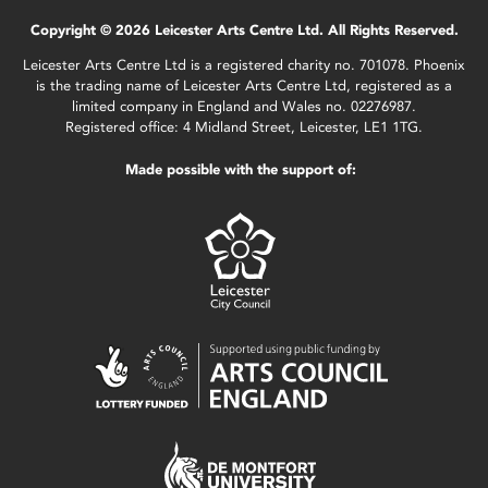
Copyright © 2026 Leicester Arts Centre Ltd. All Rights Reserved.
Leicester Arts Centre Ltd is a registered charity no. 701078. Phoenix
is the trading name of Leicester Arts Centre Ltd, registered as a
limited company in England and Wales no. 02276987.
Registered office: 4 Midland Street, Leicester, LE1 1TG.
Made possible with the support of: