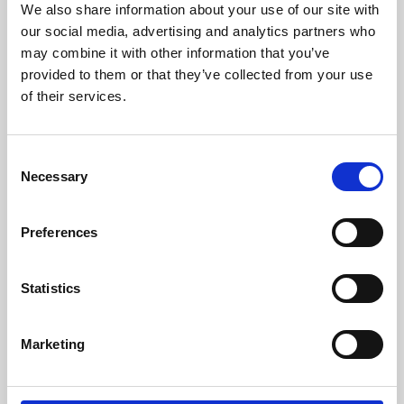
We also share information about your use of our site with
University.
our social media, advertising and analytics partners who
may combine it with other information that you’ve
provided to them or that they’ve collected from your use
of their services.
Consent
Necessary
Selection
Preferences
Learning & Education
Statistics
Whether for pleasure, professional skills or education,
Marketing
Phoenix's short courses, talks, workshops and
screenings make learning rewarding and fun.