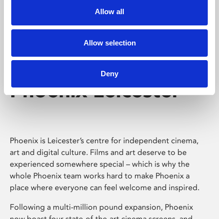
Allow all
Allow selection
Deny
Phoenix Leicester
Phoenix is Leicester’s centre for independent cinema,
art and digital culture. Films and art deserve to be
experienced somewhere special – which is why the
whole Phoenix team works hard to make Phoenix a
place where everyone can feel welcome and inspired.
Following a multi-million pound expansion, Phoenix
now boast four state-of-the-art cinema screens, and