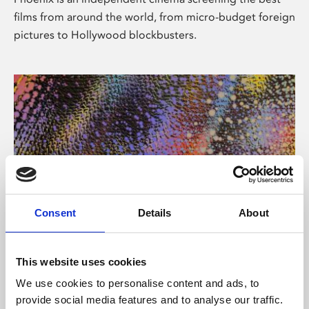
films from around the world, from micro-budget foreign
pictures to Hollywood blockbusters.
Consent
Details
About
About Art
This website uses cookies
Phoenix’s art and digital culture programme presents
We use cookies to personalise content and ads, to
free exhibitions by artists from across the world,
provide social media features and to analyse our traffic.
supported by Arts Council England and De Montfort