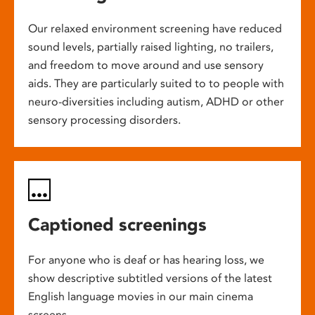
Our relaxed environment screening have reduced
sound levels, partially raised lighting, no trailers,
and freedom to move around and use sensory
aids. They are particularly suited to to people with
neuro-diversities including autism, ADHD or other
sensory processing disorders.
Captioned screenings
For anyone who is deaf or has hearing loss, we
show descriptive subtitled versions of the latest
English language movies in our main cinema
screens.