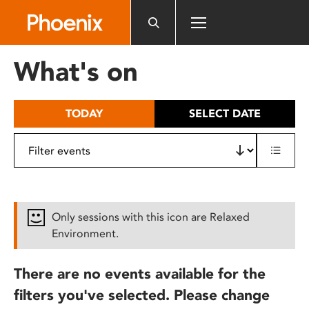
Please
note:
This
website
What's on
includes
an
accessibility
TODAY
SELECT DATE
system.
Only sessions with this icon are Relaxed
Environment.
There are no events available for the
filters you've selected. Please change