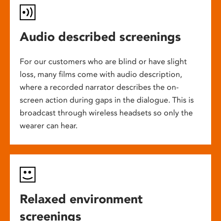
Audio described screenings
For our customers who are blind or have slight
loss, many films come with audio description,
where a recorded narrator describes the on-
screen action during gaps in the dialogue. This is
broadcast through wireless headsets so only the
wearer can hear.
Relaxed environment
screenings