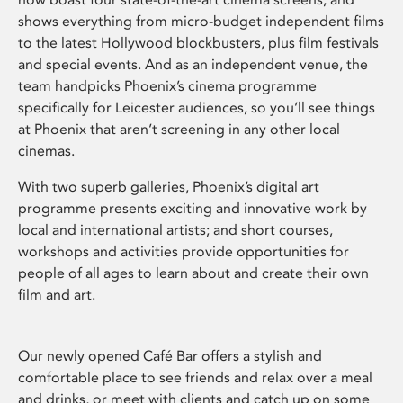
shows everything from micro-budget independent films
to the latest Hollywood blockbusters, plus film festivals
and special events. And as an independent venue, the
team handpicks Phoenix’s cinema programme
specifically for Leicester audiences, so you’ll see things
at Phoenix that aren’t screening in any other local
cinemas.
With two superb galleries, Phoenix’s digital art
programme presents exciting and innovative work by
local and international artists; and short courses,
workshops and activities provide opportunities for
people of all ages to learn about and create their own
film and art.
Our newly opened Café Bar offers a stylish and
comfortable place to see friends and relax over a meal
and drinks, or meet with clients and catch up on some