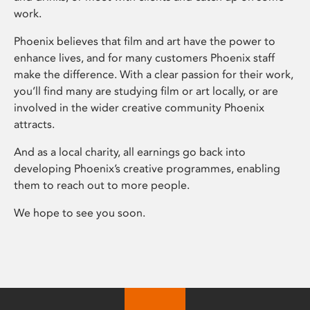
work.
Phoenix believes that film and art have the power to
enhance lives, and for many customers Phoenix staff
make the difference. With a clear passion for their work,
you’ll find many are studying film or art locally, or are
involved in the wider creative community Phoenix
attracts.
And as a local charity, all earnings go back into
developing Phoenix’s creative programmes, enabling
them to reach out to more people.
We hope to see you soon.