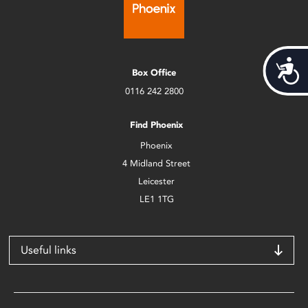
Acces
Box Office
0116 242 2800
Find Phoenix
Phoenix
4 Midland Street
Leicester
LE1 1TG
Useful links