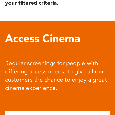
your filtered criteria.
Access Cinema
Regular screenings for people with
differing access needs, to give all our
customers the chance to enjoy a great
cinema experience.