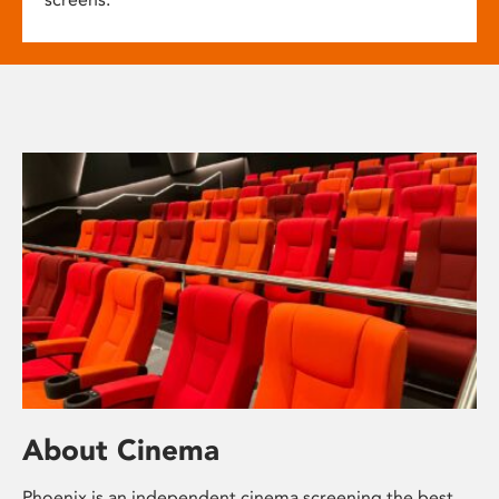
About Cinema
Phoenix is an independent cinema screening the best