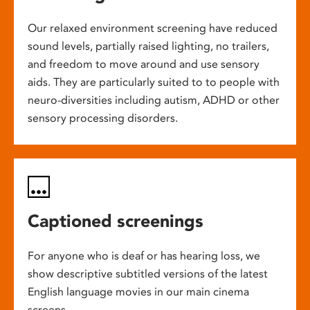
Our relaxed environment screening have reduced
sound levels, partially raised lighting, no trailers,
and freedom to move around and use sensory
aids. They are particularly suited to to people with
neuro-diversities including autism, ADHD or other
sensory processing disorders.
Captioned screenings
For anyone who is deaf or has hearing loss, we
show descriptive subtitled versions of the latest
English language movies in our main cinema
screens.