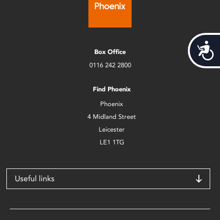
Acces
Box Office
0116 242 2800
Find Phoenix
Phoenix
4 Midland Street
Leicester
LE1 1TG
Useful links