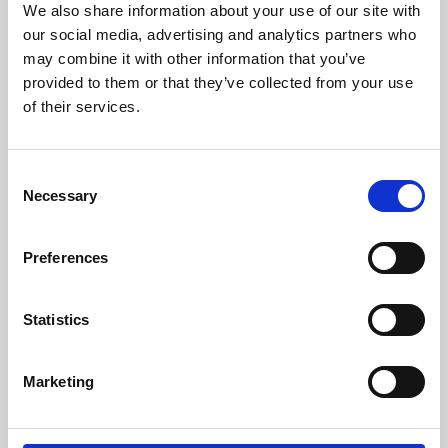
We also share information about your use of our site with
University.
our social media, advertising and analytics partners who
may combine it with other information that you’ve
provided to them or that they’ve collected from your use
of their services.
Consent
Necessary
Selection
Preferences
Learning & Education
Statistics
Whether for pleasure, professional skills or education,
Marketing
Phoenix's short courses, talks, workshops and
screenings make learning rewarding and fun.