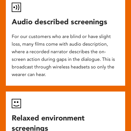
Audio described screenings
For our customers who are blind or have slight
loss, many films come with audio description,
where a recorded narrator describes the on-
screen action during gaps in the dialogue. This is
broadcast through wireless headsets so only the
wearer can hear.
Relaxed environment
screenings