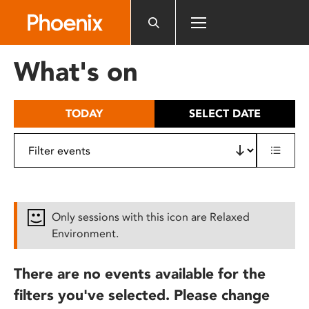
Please
note:
This
website
What's on
includes
an
accessibility
TODAY
SELECT DATE
system.
Only sessions with this icon are Relaxed
Environment.
There are no events available for the
filters you've selected. Please change