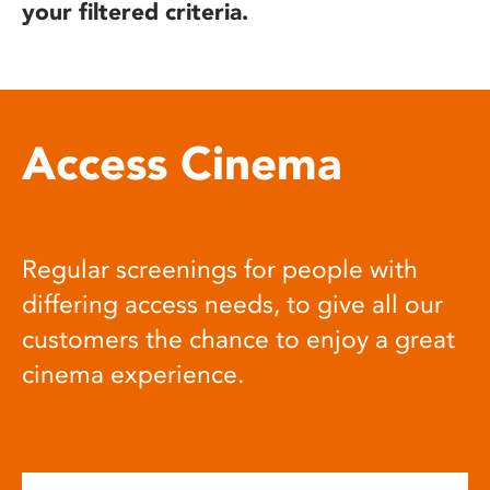
your filtered criteria.
Access Cinema
Regular screenings for people with
differing access needs, to give all our
customers the chance to enjoy a great
cinema experience.