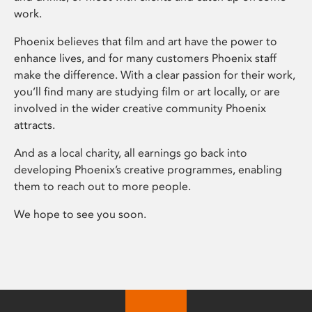
work.
Phoenix believes that film and art have the power to
enhance lives, and for many customers Phoenix staff
make the difference. With a clear passion for their work,
you’ll find many are studying film or art locally, or are
involved in the wider creative community Phoenix
attracts.
And as a local charity, all earnings go back into
developing Phoenix’s creative programmes, enabling
them to reach out to more people.
We hope to see you soon.