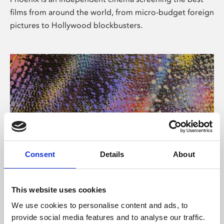
films from around the world, from micro-budget foreign
pictures to Hollywood blockbusters.
Consent
Details
About
About Art
This website uses cookies
Phoenix’s art and digital culture programme presents
We use cookies to personalise content and ads, to
free exhibitions by artists from across the world,
provide social media features and to analyse our traffic.
supported by Arts Council England and De Montfort