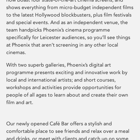
shows everything from micro-budget independent films
to the latest Hollywood blockbusters, plus film festivals
and special events. And as an independent venue, the
team handpicks Phoenix’s cinema programme
specifically for Leicester audiences, so you’ll see things
at Phoenix that aren’t screening in any other local
cinemas.
With two superb galleries, Phoenix’s digital art
programme presents exciting and innovative work by
local and international artists; and short courses,
workshops and activities provide opportunities for
people of all ages to learn about and create their own
film and art.
Our newly opened Café Bar offers a stylish and
comfortable place to see friends and relax over a meal
and drinks, or meet with clients and catch up on some