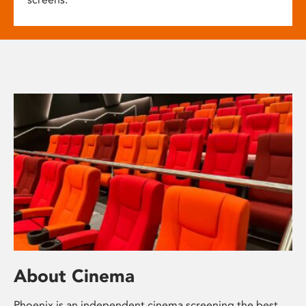
About Cinema
Phoenix is an independent cinema screening the best