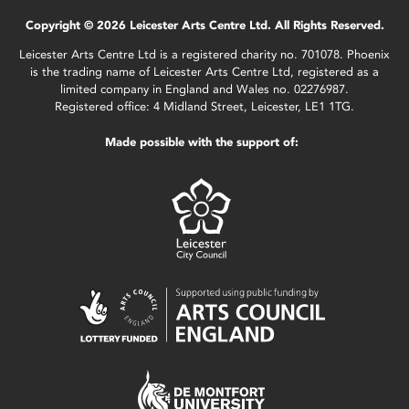
Copyright © 2026 Leicester Arts Centre Ltd. All Rights Reserved.
Leicester Arts Centre Ltd is a registered charity no. 701078. Phoenix
is the trading name of Leicester Arts Centre Ltd, registered as a
limited company in England and Wales no. 02276987.
Registered office: 4 Midland Street, Leicester, LE1 1TG.
Made possible with the support of: