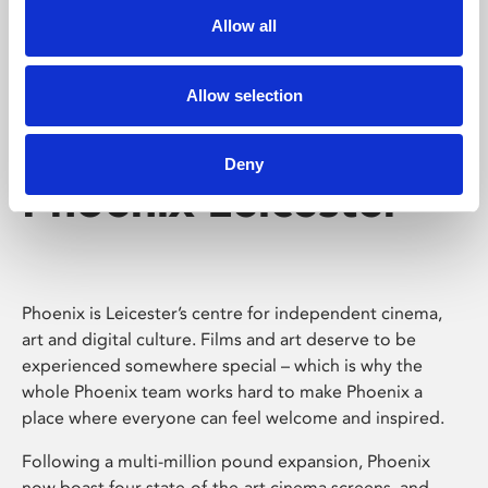
Allow all
Allow selection
Deny
Phoenix Leicester
Phoenix is Leicester’s centre for independent cinema,
art and digital culture. Films and art deserve to be
experienced somewhere special – which is why the
whole Phoenix team works hard to make Phoenix a
place where everyone can feel welcome and inspired.
Following a multi-million pound expansion, Phoenix
now boast four state-of-the-art cinema screens, and