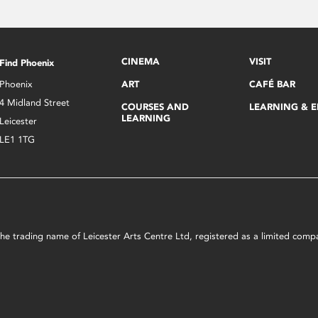
CINEMA
VISIT
Find Phoenix
Phoenix
ART
CAFÉ BAR
4 Midland Street
COURSES AND
LEARNING & 
LEARNING
Leicester
LE1 1TG
s the trading name of Leicester Arts Centre Ltd, registered as a limited co