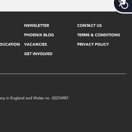
Acces
NEWSLETTER
CONTACT US
PHOENIX BLOG
TERMS & CONDITIONS
EDUCATION
VACANCIES
PRIVACY POLICY
GET INVOLVED
mpany in England and Wales no. 02276987.