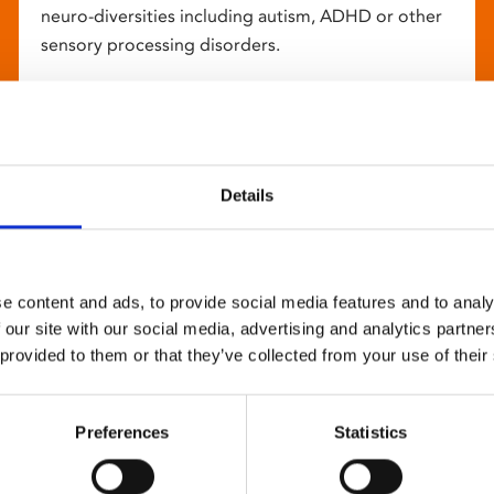
neuro-diversities including autism, ADHD or other
sensory processing disorders.
Details
e content and ads, to provide social media features and to analy
 our site with our social media, advertising and analytics partn
 provided to them or that they’ve collected from your use of their
Preferences
Statistics