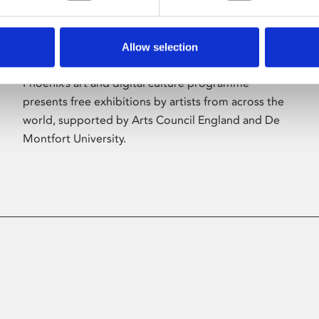
Allow selection
About Art
Phoenix’s art and digital culture programme
presents free exhibitions by artists from across the
world, supported by Arts Council England and De
Montfort University.