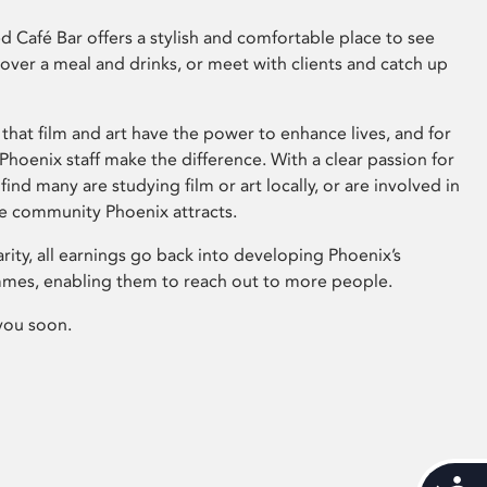
 Café Bar offers a stylish and comfortable place to see
 over a meal and drinks, or meet with clients and catch up
that film and art have the power to enhance lives, and for
hoenix staff make the difference. With a clear passion for
 find many are studying film or art locally, or are involved in
ve community Phoenix attracts.
arity, all earnings go back into developing Phoenix’s
mes, enabling them to reach out to more people.
you soon.