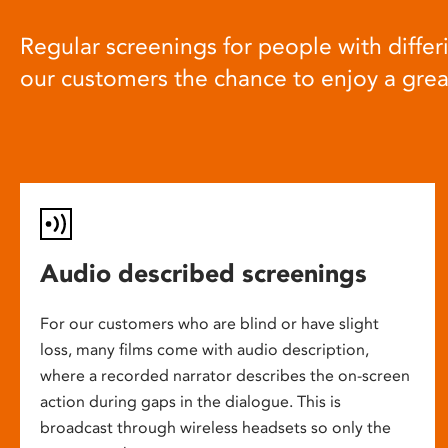
Regular screenings for people with differi
our customers the chance to enjoy a gre
Audio described screenings
For our customers who are blind or have slight
loss, many films come with audio description,
where a recorded narrator describes the on-screen
action during gaps in the dialogue. This is
broadcast through wireless headsets so only the