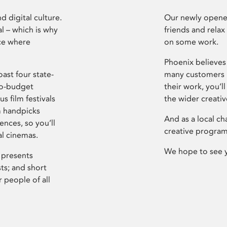
d digital culture.
Our newly opened
l – which is why
friends and relax
ce where
on some work.
Phoenix believes 
ast four state-
many customers P
ro-budget
their work, you’ll
s film festivals
the wider creati
m handpicks
And as a local ch
ences, so you’ll
creative program
al cinemas.
We hope to see 
 presents
sts; and short
 people of all