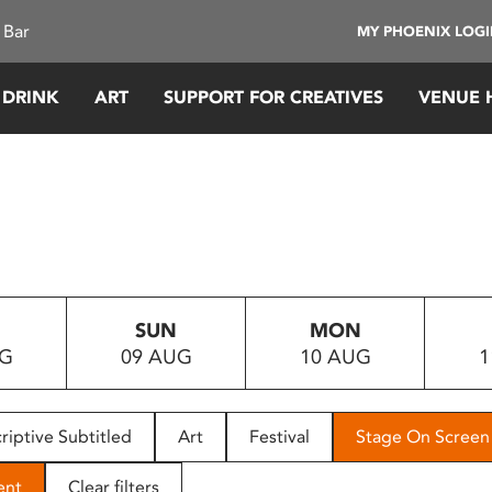
 Bar
MY PHOENIX LOG
 DRINK
ART
SUPPORT FOR CREATIVES
VENUE 
SUN
MON
UG
09 AUG
10 AUG
1
riptive Subtitled
Art
Festival
Stage On Screen
ent
Clear filters