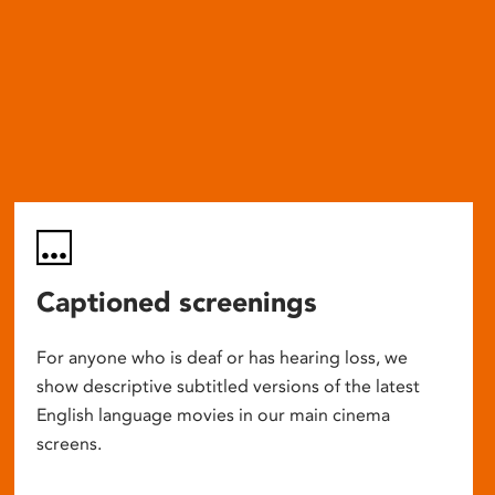
Captioned screenings
For anyone who is deaf or has hearing loss, we
show descriptive subtitled versions of the latest
English language movies in our main cinema
screens.