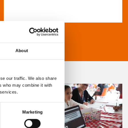
About
se our traffic. We also share
ers who may combine it with
 services.
Marketing