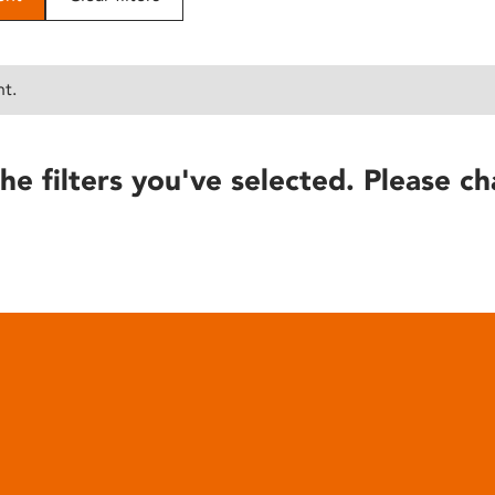
nt.
he filters you've selected. Please ch