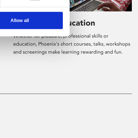
Allow all
Learning & Education
Whether for pleasure, professional skills or
education, Phoenix's short courses, talks, workshops
and screenings make learning rewarding and fun.