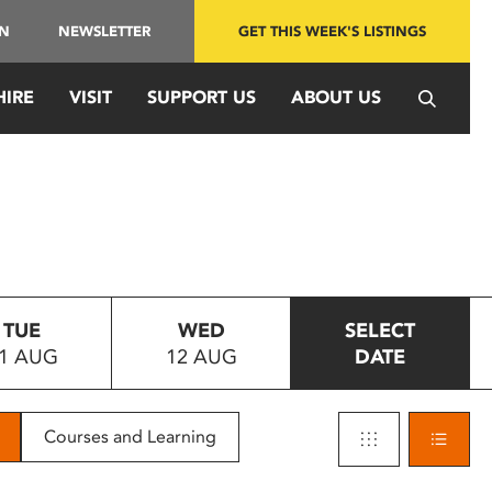
IN
NEWSLETTER
GET THIS WEEK'S LISTINGS
HIRE
VISIT
SUPPORT US
ABOUT US
TUE
WED
SELECT
1 AUG
12 AUG
DATE
Courses and Learning