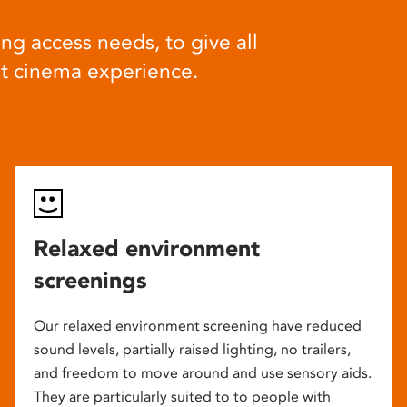
ng access needs, to give all
at cinema experience.
Relaxed environment
screenings
Our relaxed environment screening have reduced
sound levels, partially raised lighting, no trailers,
and freedom to move around and use sensory aids.
They are particularly suited to to people with