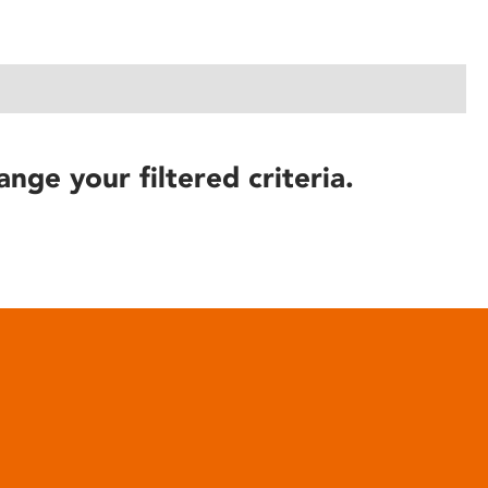
ange your filtered criteria.