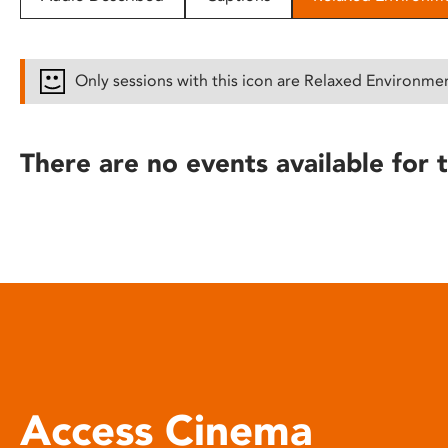
disabilities
who
are
Only sessions with this icon are Relaxed Environme
using
a
screen
There are no events available for t
reader;
Press
Control-
F10
to
open
an
accessibility
menu.
Access Cinema