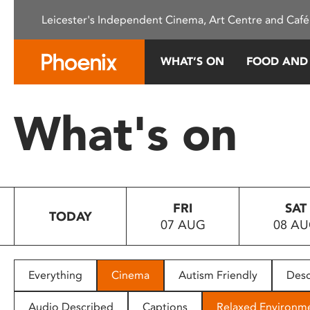
Please
Leicester's Independent Cinema, Art Centre and Café
note:
This
website
WHAT’S ON
FOOD AND
includes
an
accessibility
What's on
system.
Press
Control-
F11
to
FRI
SAT
adjust
TODAY
07 AUG
08 A
the
website
to
people
Everything
Cinema
Autism Friendly
Desc
with
visual
Audio Described
Captions
Relaxed Environm