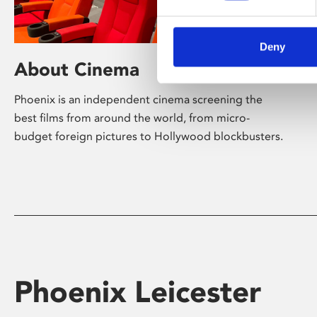
Deny
About Cinema
Phoenix is an independent cinema screening the
best films from around the world, from micro-
budget foreign pictures to Hollywood blockbusters.
Phoenix Leicester