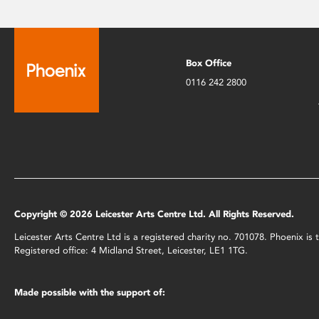
Box Office
0116 242 2800
Copyright © 2026 Leicester Arts Centre Ltd. All Rights Reserved.
Leicester Arts Centre Ltd is a registered charity no. 701078. Phoenix i
Registered office: 4 Midland Street, Leicester, LE1 1TG.
Made possible with the support of: