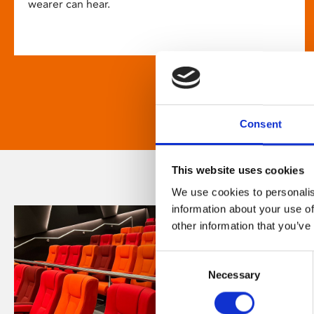
wearer can hear.
Consent
This website uses cookies
We use cookies to personalis
information about your use of
other information that you’ve
Consent
Necessary
Selection