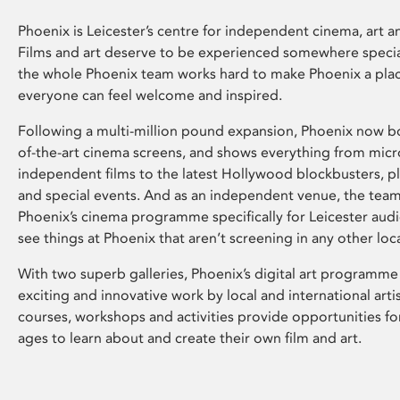
Phoenix is Leicester’s centre for independent cinema, art an
Films and art deserve to be experienced somewhere specia
the whole Phoenix team works hard to make Phoenix a pla
everyone can feel welcome and inspired.
Following a multi-million pound expansion, Phoenix now bo
of-the-art cinema screens, and shows everything from mic
independent films to the latest Hollywood blockbusters, plu
and special events. And as an independent venue, the tea
Phoenix’s cinema programme specifically for Leicester audi
see things at Phoenix that aren’t screening in any other loc
With two superb galleries, Phoenix’s digital art programme
exciting and innovative work by local and international arti
courses, workshops and activities provide opportunities for
ages to learn about and create their own film and art.