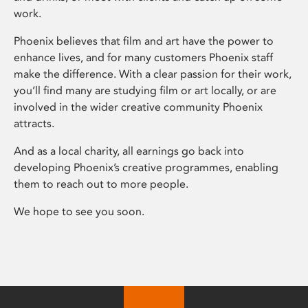
work.
Phoenix believes that film and art have the power to
enhance lives, and for many customers Phoenix staff
make the difference. With a clear passion for their work,
you’ll find many are studying film or art locally, or are
involved in the wider creative community Phoenix
attracts.
And as a local charity, all earnings go back into
developing Phoenix’s creative programmes, enabling
them to reach out to more people.
We hope to see you soon.