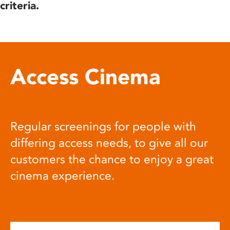
criteria.
Access Cinema
Regular screenings for people with
differing access needs, to give all our
customers the chance to enjoy a great
cinema experience.