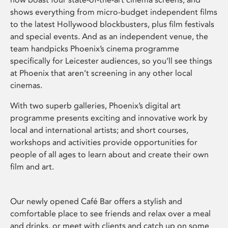
shows everything from micro-budget independent films
to the latest Hollywood blockbusters, plus film festivals
and special events. And as an independent venue, the
team handpicks Phoenix’s cinema programme
specifically for Leicester audiences, so you’ll see things
at Phoenix that aren’t screening in any other local
cinemas.
With two superb galleries, Phoenix’s digital art
programme presents exciting and innovative work by
local and international artists; and short courses,
workshops and activities provide opportunities for
people of all ages to learn about and create their own
film and art.
Our newly opened Café Bar offers a stylish and
comfortable place to see friends and relax over a meal
and drinks, or meet with clients and catch up on some