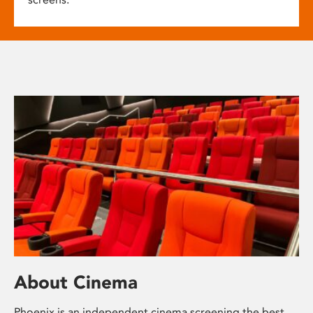
About Cinema
Phoenix is an independent cinema screening the best