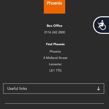
Acces
Box Office
0116 242 2800
Find Phoenix
Phoenix
4 Midland Street
Leicester
LE1 1TG
Useful links