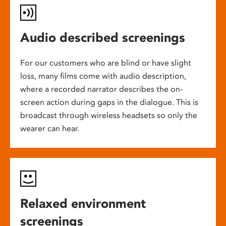
Audio described screenings
For our customers who are blind or have slight
loss, many films come with audio description,
where a recorded narrator describes the on-
screen action during gaps in the dialogue. This is
broadcast through wireless headsets so only the
wearer can hear.
Relaxed environment
screenings