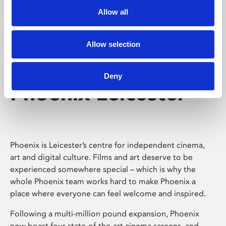
Allow all
Allow selection
Deny
Phoenix Leicester
Phoenix is Leicester’s centre for independent cinema,
art and digital culture. Films and art deserve to be
experienced somewhere special – which is why the
whole Phoenix team works hard to make Phoenix a
place where everyone can feel welcome and inspired.
Following a multi-million pound expansion, Phoenix
now boast four state-of-the-art cinema screens, and