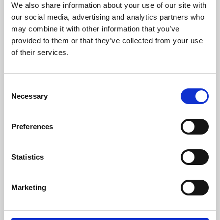
We also share information about your use of our site with
University.
our social media, advertising and analytics partners who
may combine it with other information that you’ve
provided to them or that they’ve collected from your use
of their services.
Consent
Necessary
Selection
Preferences
Learning & Education
Statistics
Whether for pleasure, professional skills or education,
Marketing
Phoenix's short courses, talks, workshops and
screenings make learning rewarding and fun.