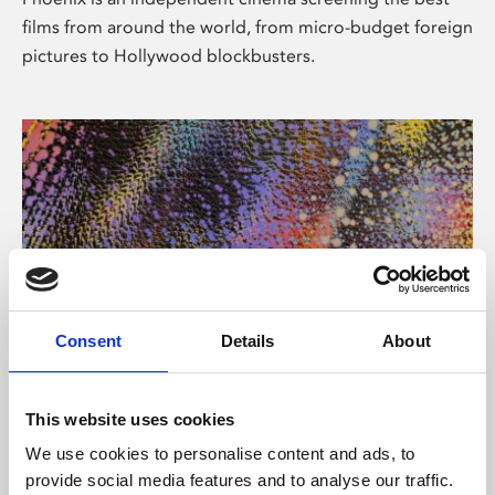
films from around the world, from micro-budget foreign
pictures to Hollywood blockbusters.
Consent
Details
About
About Art
This website uses cookies
Phoenix’s art and digital culture programme presents
We use cookies to personalise content and ads, to
free exhibitions by artists from across the world,
provide social media features and to analyse our traffic.
supported by Arts Council England and De Montfort