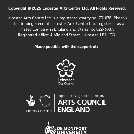
Copyright © 2026 Leicester Arts Centre Ltd. All Rights Reserved.
Leicester Arts Centre Ltd is a registered charity no. 701078. Phoenix
is the trading name of Leicester Arts Centre Ltd, registered as a
limited company in England and Wales no. 02276987.
Registered office: 4 Midland Street, Leicester, LE1 1TG.
Made possible with the support of: