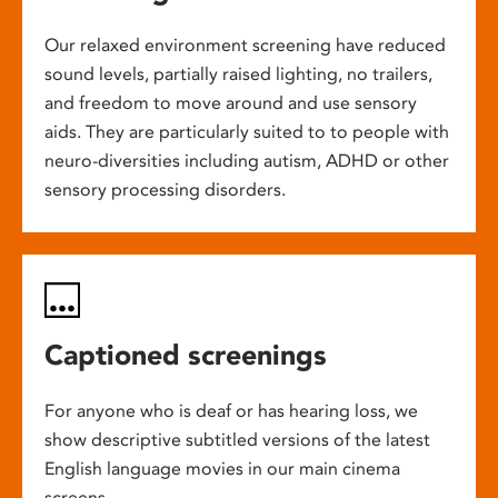
Our relaxed environment screening have reduced
sound levels, partially raised lighting, no trailers,
and freedom to move around and use sensory
aids. They are particularly suited to to people with
neuro-diversities including autism, ADHD or other
sensory processing disorders.
Captioned screenings
For anyone who is deaf or has hearing loss, we
show descriptive subtitled versions of the latest
English language movies in our main cinema
screens.