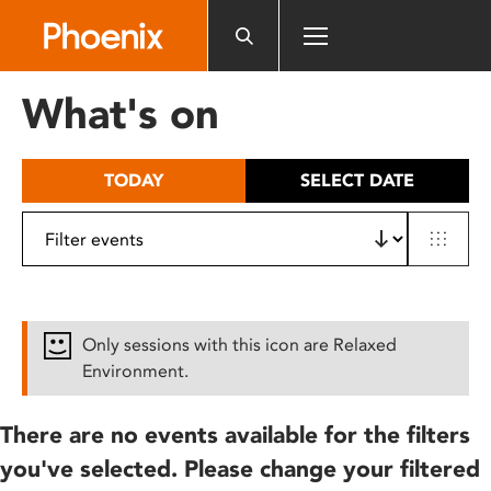
Please
note:
This
website
What's on
includes
an
accessibility
TODAY
SELECT DATE
system.
Only sessions with this icon are Relaxed
Environment.
There are no events available for the filters
you've selected. Please change your filtered