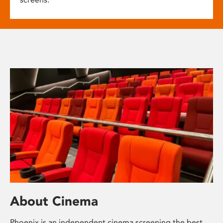
About Cinema
Phoenix is an independent cinema screening the best