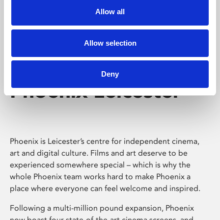
Allow all
Allow selection
Deny
Phoenix Leicester
Phoenix is Leicester’s centre for independent cinema,
art and digital culture. Films and art deserve to be
experienced somewhere special – which is why the
whole Phoenix team works hard to make Phoenix a
place where everyone can feel welcome and inspired.
Following a multi-million pound expansion, Phoenix
now boast four state-of-the-art cinema screens, and