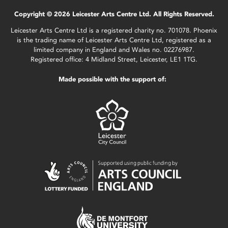
Copyright © 2026 Leicester Arts Centre Ltd. All Rights Reserved.
Leicester Arts Centre Ltd is a registered charity no. 701078. Phoenix
is the trading name of Leicester Arts Centre Ltd, registered as a
limited company in England and Wales no. 02276987.
Registered office: 4 Midland Street, Leicester, LE1 1TG.
Made possible with the support of: