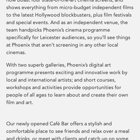
shows everything from micro-budget independent films
to the latest Hollywood blockbusters, plus film festivals
and special events. And as an independent venue, the
team handpicks Phoenix’s cinema programme
specifically for Leicester audiences, so you’ll see things
at Phoenix that aren’t screening in any other local
cinemas.
With two superb galleries, Phoenix’s digital art
programme presents exciting and innovative work by
local and international artists; and short courses,
workshops and activities provide opportunities for
people of all ages to learn about and create their own
film and art.
Our newly opened Café Bar offers a stylish and
comfortable place to see friends and relax over a meal
and drinks, or meet with clients and catch up on some