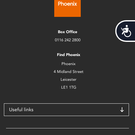
Acces
Box Office
0116 242 2800
Find Phoenix
Phoenix
4 Midland Street
Leicester
LE1 1TG
Useful links