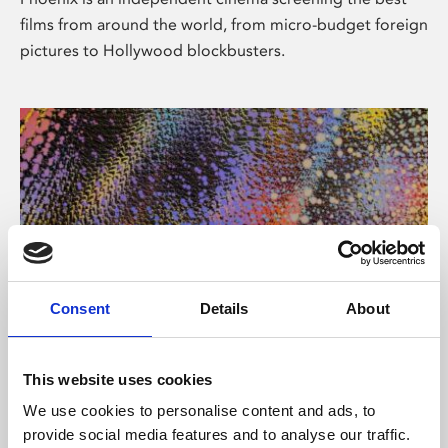
films from around the world, from micro-budget foreign
pictures to Hollywood blockbusters.
Consent
Details
About
About Art
This website uses cookies
Phoenix’s art and digital culture programme presents
We use cookies to personalise content and ads, to
free exhibitions by artists from across the world,
provide social media features and to analyse our traffic.
supported by Arts Council England and De Montfort