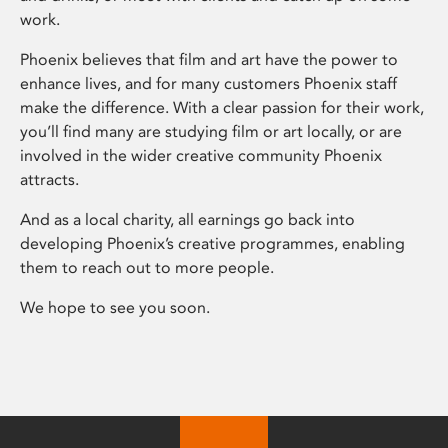
work.
Phoenix believes that film and art have the power to
enhance lives, and for many customers Phoenix staff
make the difference. With a clear passion for their work,
you’ll find many are studying film or art locally, or are
involved in the wider creative community Phoenix
attracts.
And as a local charity, all earnings go back into
developing Phoenix’s creative programmes, enabling
them to reach out to more people.
We hope to see you soon.