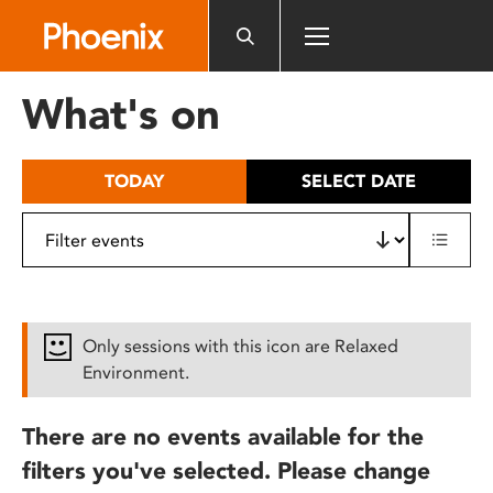
Please
note:
This
website
What's on
includes
an
accessibility
TODAY
SELECT DATE
system.
Only sessions with this icon are Relaxed
Environment.
There are no events available for the
filters you've selected. Please change