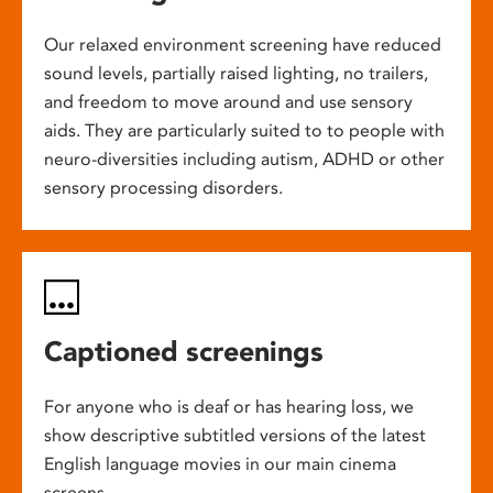
Our relaxed environment screening have reduced
sound levels, partially raised lighting, no trailers,
and freedom to move around and use sensory
aids. They are particularly suited to to people with
neuro-diversities including autism, ADHD or other
sensory processing disorders.
Captioned screenings
For anyone who is deaf or has hearing loss, we
show descriptive subtitled versions of the latest
English language movies in our main cinema
screens.