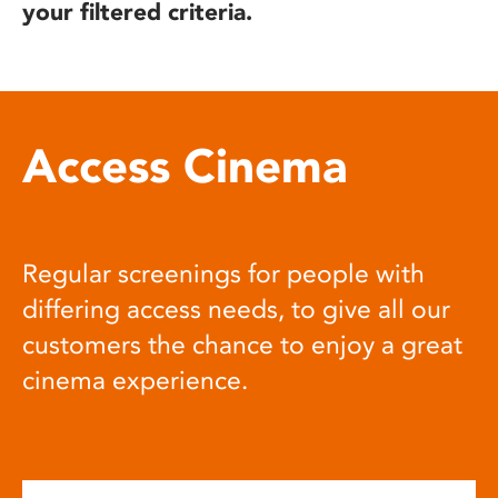
your filtered criteria.
Access Cinema
Regular screenings for people with
differing access needs, to give all our
customers the chance to enjoy a great
cinema experience.