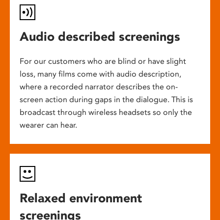
Audio described screenings
For our customers who are blind or have slight
loss, many films come with audio description,
where a recorded narrator describes the on-
screen action during gaps in the dialogue. This is
broadcast through wireless headsets so only the
wearer can hear.
Relaxed environment
screenings