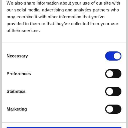
We also share information about your use of our site with
University.
our social media, advertising and analytics partners who
may combine it with other information that you’ve
provided to them or that they’ve collected from your use
of their services.
Consent
Necessary
Selection
Preferences
Learning & Education
Statistics
Whether for pleasure, professional skills or education,
Marketing
Phoenix's short courses, talks, workshops and
screenings make learning rewarding and fun.