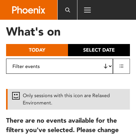
Please
note:
This
website
What's on
includes
an
accessibility
TODAY
SELECT DATE
system.
Only sessions with this icon are Relaxed
Environment.
There are no events available for the
filters you've selected. Please change