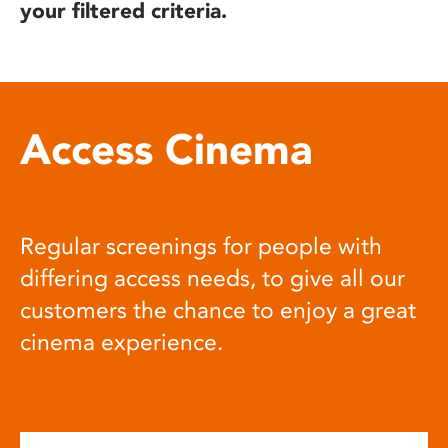
your filtered criteria.
Access Cinema
Regular screenings for people with
differing access needs, to give all our
customers the chance to enjoy a great
cinema experience.