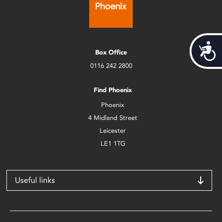
Acces
Box Office
0116 242 2800
Find Phoenix
Phoenix
4 Midland Street
Leicester
LE1 1TG
Useful links