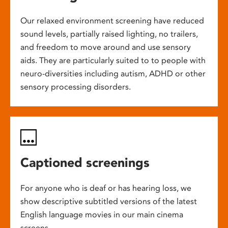
Our relaxed environment screening have reduced
sound levels, partially raised lighting, no trailers,
and freedom to move around and use sensory
aids. They are particularly suited to to people with
neuro-diversities including autism, ADHD or other
sensory processing disorders.
Captioned screenings
For anyone who is deaf or has hearing loss, we
show descriptive subtitled versions of the latest
English language movies in our main cinema
screens.