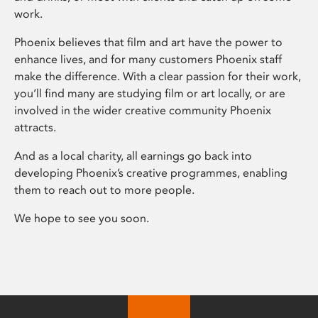
work.
Phoenix believes that film and art have the power to
enhance lives, and for many customers Phoenix staff
make the difference. With a clear passion for their work,
you’ll find many are studying film or art locally, or are
involved in the wider creative community Phoenix
attracts.
And as a local charity, all earnings go back into
developing Phoenix’s creative programmes, enabling
them to reach out to more people.
We hope to see you soon.