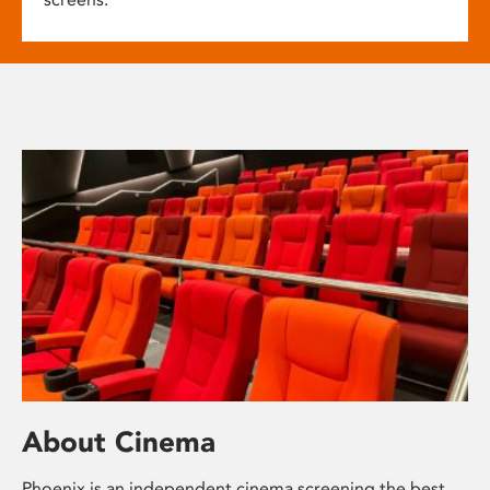
About Cinema
Phoenix is an independent cinema screening the best