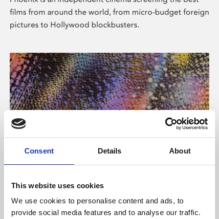
films from around the world, from micro-budget foreign
pictures to Hollywood blockbusters.
Consent
Details
About
About Art
This website uses cookies
Phoenix’s art and digital culture programme presents
We use cookies to personalise content and ads, to
free exhibitions by artists from across the world,
provide social media features and to analyse our traffic.
supported by Arts Council England and De Montfort