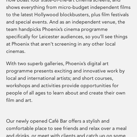
shows everything from micro-budget independent films
to the latest Hollywood blockbusters, plus film festivals
and special events. And as an independent venue, the
team handpicks Phoenix’s cinema programme
specifically for Leicester audiences, so you’ll see things
at Phoenix that aren’t screening in any other local
cinemas.
With two superb galleries, Phoenix’s digital art
programme presents exciting and innovative work by
local and international artists; and short courses,
workshops and activities provide opportunities for
people of all ages to learn about and create their own
film and art.
Our newly opened Café Bar offers a stylish and
comfortable place to see friends and relax over a meal
and drinks, or meet with clients and catch up on some