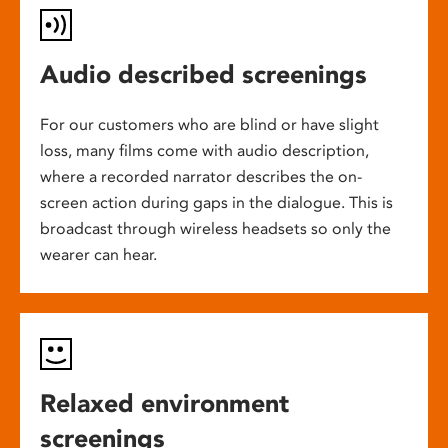
Audio described screenings
For our customers who are blind or have slight
loss, many films come with audio description,
where a recorded narrator describes the on-
screen action during gaps in the dialogue. This is
broadcast through wireless headsets so only the
wearer can hear.
Relaxed environment
screenings