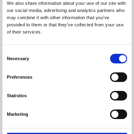
We also share information about your use of our site with
University.
our social media, advertising and analytics partners who
may combine it with other information that you’ve
provided to them or that they’ve collected from your use
of their services.
Consent
Necessary
Selection
Preferences
Learning & Education
Statistics
Whether for pleasure, professional skills or education,
Marketing
Phoenix's short courses, talks, workshops and
screenings make learning rewarding and fun.