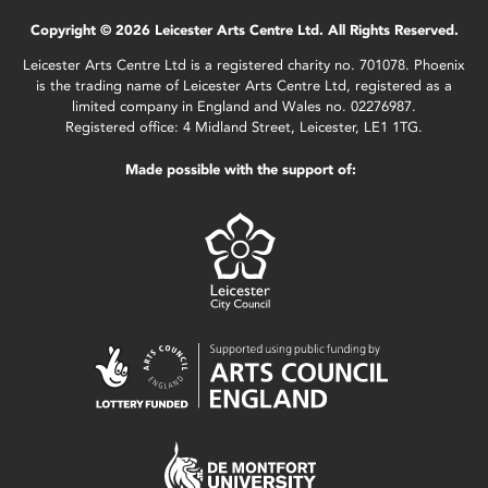
Copyright © 2026 Leicester Arts Centre Ltd. All Rights Reserved.
Leicester Arts Centre Ltd is a registered charity no. 701078. Phoenix
is the trading name of Leicester Arts Centre Ltd, registered as a
limited company in England and Wales no. 02276987.
Registered office: 4 Midland Street, Leicester, LE1 1TG.
Made possible with the support of: