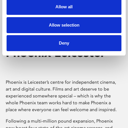
Allow all
Allow selection
Deny
Phoenix Leicester
Phoenix is Leicester’s centre for independent cinema,
art and digital culture. Films and art deserve to be
experienced somewhere special – which is why the
whole Phoenix team works hard to make Phoenix a
place where everyone can feel welcome and inspired.
Following a multi-million pound expansion, Phoenix
now boast four state-of-the-art cinema screens, and