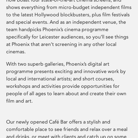
shows everything from micro-budget independent films
to the latest Hollywood blockbusters, plus film festivals
and special events. And as an independent venue, the
team handpicks Phoenix’s cinema programme
specifically for Leicester audiences, so you’ll see things
at Phoenix that aren’t screening in any other local
cinemas.
With two superb galleries, Phoenix’s digital art
programme presents exciting and innovative work by
local and international artists; and short courses,
workshops and activities provide opportunities for
people of all ages to learn about and create their own
film and art.
Our newly opened Café Bar offers a stylish and
comfortable place to see friends and relax over a meal
and drinks, or meet with clients and catch up on some