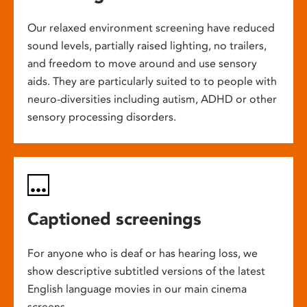
Our relaxed environment screening have reduced
sound levels, partially raised lighting, no trailers,
and freedom to move around and use sensory
aids. They are particularly suited to to people with
neuro-diversities including autism, ADHD or other
sensory processing disorders.
Captioned screenings
For anyone who is deaf or has hearing loss, we
show descriptive subtitled versions of the latest
English language movies in our main cinema
screens.