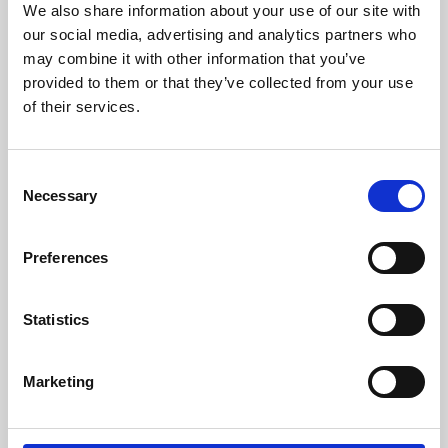
We also share information about your use of our site with
University.
our social media, advertising and analytics partners who
may combine it with other information that you’ve
provided to them or that they’ve collected from your use
of their services.
Consent
Necessary
Selection
Preferences
Learning & Education
Statistics
Whether for pleasure, professional skills or education,
Marketing
Phoenix's short courses, talks, workshops and
screenings make learning rewarding and fun.