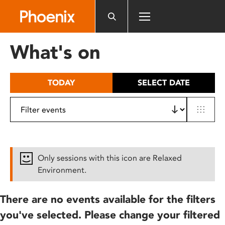
Please
note:
This
website
What's on
includes
an
accessibility
TODAY
SELECT DATE
system.
Only sessions with this icon are Relaxed
Environment.
There are no events available for the filters
you've selected. Please change your filtered