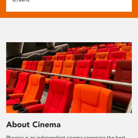
About Cinema
Phoenix is an independent cinema screening the best