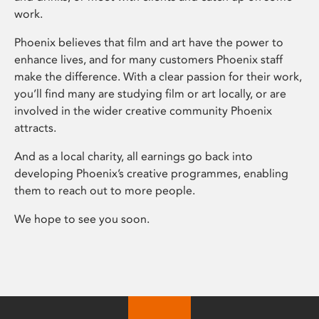
work.
Phoenix believes that film and art have the power to
enhance lives, and for many customers Phoenix staff
make the difference. With a clear passion for their work,
you’ll find many are studying film or art locally, or are
involved in the wider creative community Phoenix
attracts.
And as a local charity, all earnings go back into
developing Phoenix’s creative programmes, enabling
them to reach out to more people.
We hope to see you soon.