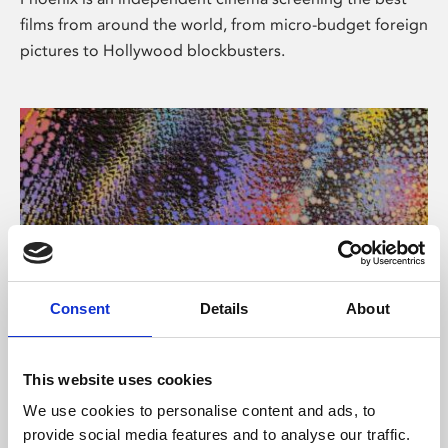
films from around the world, from micro-budget foreign
pictures to Hollywood blockbusters.
Consent
Details
About
About Art
This website uses cookies
Phoenix’s art and digital culture programme presents
We use cookies to personalise content and ads, to
free exhibitions by artists from across the world,
provide social media features and to analyse our traffic.
supported by Arts Council England and De Montfort