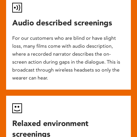
Audio described screenings
For our customers who are blind or have slight
loss, many films come with audio description,
where a recorded narrator describes the on-
screen action during gaps in the dialogue. This is
broadcast through wireless headsets so only the
wearer can hear.
Relaxed environment
screenings