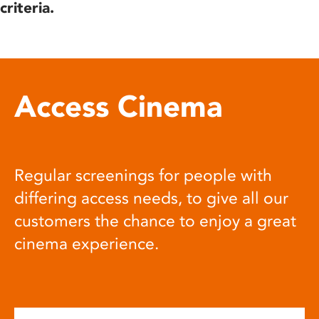
criteria.
Access Cinema
Regular screenings for people with
differing access needs, to give all our
customers the chance to enjoy a great
cinema experience.