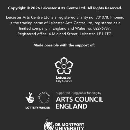
Copyright © 2026 Leicester Arts Centre Ltd. All Rights Reserved.
Leicester Arts Centre Ltd is a registered charity no. 701078. Phoenix
is the trading name of Leicester Arts Centre Ltd, registered as a
limited company in England and Wales no. 02276987.
Registered office: 4 Midland Street, Leicester, LE1 1TG.
Made possible with the support of: