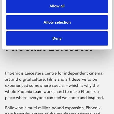
Allow all
Allow selection
Deny
Phoenix Leicester
Phoenix is Leicester’s centre for independent cinema,
art and digital culture. Films and art deserve to be
experienced somewhere special – which is why the
whole Phoenix team works hard to make Phoenix a
place where everyone can feel welcome and inspired.
Following a multi-million pound expansion, Phoenix
now boast four state-of-the-art cinema screens, and