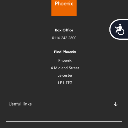
Acces
Box Office
0116 242 2800
Find Phoenix
Phoenix
4 Midland Street
Leicester
LE1 1TG
Useful links