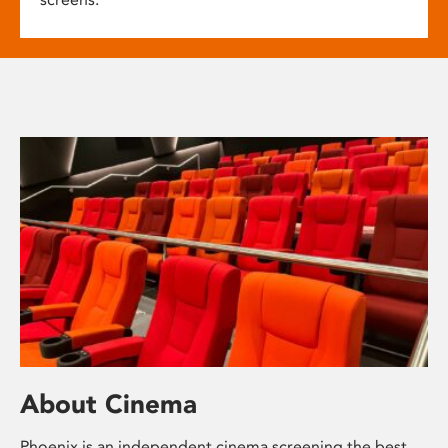
About Cinema
Phoenix is an independent cinema screening the best