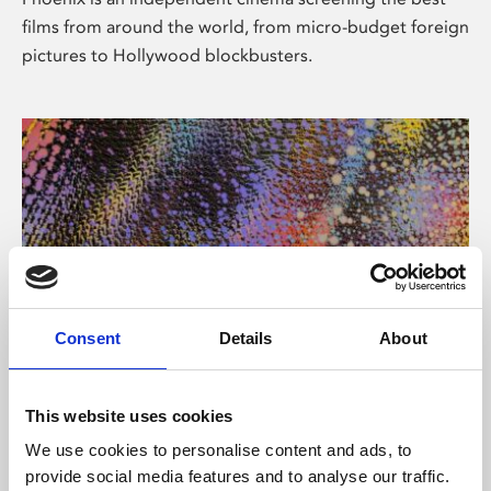
films from around the world, from micro-budget foreign
pictures to Hollywood blockbusters.
Consent
Details
About
About Art
This website uses cookies
Phoenix’s art and digital culture programme presents
We use cookies to personalise content and ads, to
free exhibitions by artists from across the world,
provide social media features and to analyse our traffic.
supported by Arts Council England and De Montfort