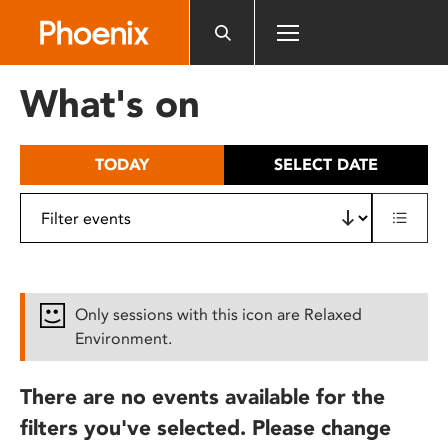
Please
note:
This
website
What's on
includes
an
accessibility
TODAY
SELECT DATE
system.
Only sessions with this icon are Relaxed
Environment.
There are no events available for the
filters you've selected. Please change