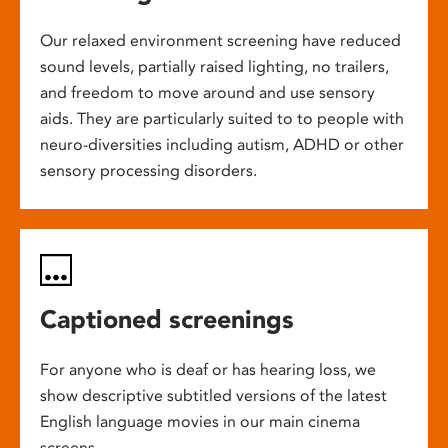
Our relaxed environment screening have reduced
sound levels, partially raised lighting, no trailers,
and freedom to move around and use sensory
aids. They are particularly suited to to people with
neuro-diversities including autism, ADHD or other
sensory processing disorders.
Captioned screenings
For anyone who is deaf or has hearing loss, we
show descriptive subtitled versions of the latest
English language movies in our main cinema
screens.