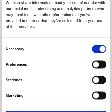
We also share information about your use of our site with
University.
our social media, advertising and analytics partners who
may combine it with other information that you’ve
provided to them or that they’ve collected from your use
of their services.
Consent
Necessary
Selection
Preferences
Learning & Education
Statistics
Whether for pleasure, professional skills or education,
Marketing
Phoenix's short courses, talks, workshops and
screenings make learning rewarding and fun.