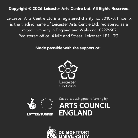
Copyright © 2026 Leicester Arts Centre Ltd. All Rights Reserved.
Leicester Arts Centre Ltd is a registered charity no. 701078. Phoenix
is the trading name of Leicester Arts Centre Ltd, registered as a
limited company in England and Wales no. 02276987.
Registered office: 4 Midland Street, Leicester, LE1 1TG.
Made possible with the support of: