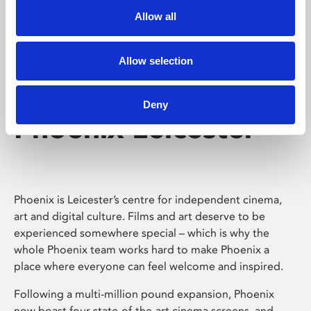
Allow all
Allow selection
Deny
Phoenix Leicester
Phoenix is Leicester’s centre for independent cinema,
art and digital culture. Films and art deserve to be
experienced somewhere special – which is why the
whole Phoenix team works hard to make Phoenix a
place where everyone can feel welcome and inspired.
Following a multi-million pound expansion, Phoenix
now boast four state-of-the-art cinema screens, and