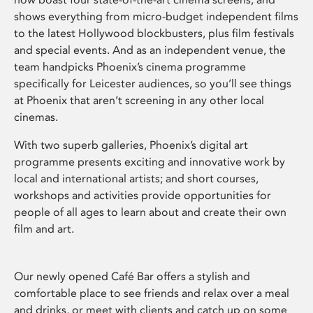
shows everything from micro-budget independent films
to the latest Hollywood blockbusters, plus film festivals
and special events. And as an independent venue, the
team handpicks Phoenix’s cinema programme
specifically for Leicester audiences, so you’ll see things
at Phoenix that aren’t screening in any other local
cinemas.
With two superb galleries, Phoenix’s digital art
programme presents exciting and innovative work by
local and international artists; and short courses,
workshops and activities provide opportunities for
people of all ages to learn about and create their own
film and art.
Our newly opened Café Bar offers a stylish and
comfortable place to see friends and relax over a meal
and drinks, or meet with clients and catch up on some