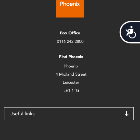
Acces
Box Office
0116 242 2800
Find Phoenix
Phoenix
4 Midland Street
Leicester
LE1 1TG
Useful links