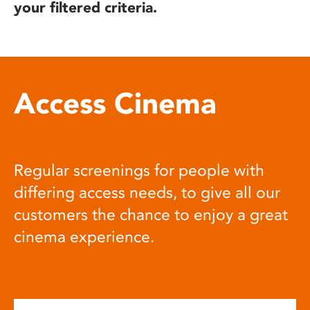
your filtered criteria.
Access Cinema
Regular screenings for people with
differing access needs, to give all our
customers the chance to enjoy a great
cinema experience.