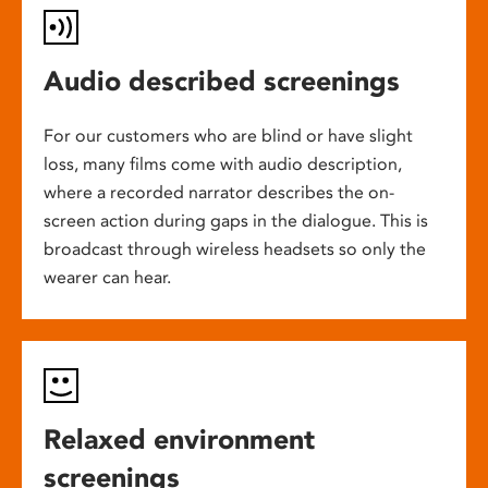
Audio described screenings
For our customers who are blind or have slight
loss, many films come with audio description,
where a recorded narrator describes the on-
screen action during gaps in the dialogue. This is
broadcast through wireless headsets so only the
wearer can hear.
Relaxed environment
screenings