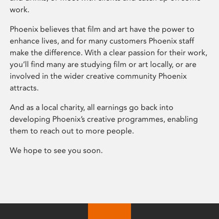
work.
Phoenix believes that film and art have the power to
enhance lives, and for many customers Phoenix staff
make the difference. With a clear passion for their work,
you’ll find many are studying film or art locally, or are
involved in the wider creative community Phoenix
attracts.
And as a local charity, all earnings go back into
developing Phoenix’s creative programmes, enabling
them to reach out to more people.
We hope to see you soon.