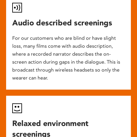
Audio described screenings
For our customers who are blind or have slight
loss, many films come with audio description,
where a recorded narrator describes the on-
screen action during gaps in the dialogue. This is
broadcast through wireless headsets so only the
wearer can hear.
Relaxed environment
screenings