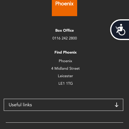
Acces
Box Office
0116 242 2800
Find Phoenix
Phoenix
4 Midland Street
Leicester
LE1 1TG
Useful links