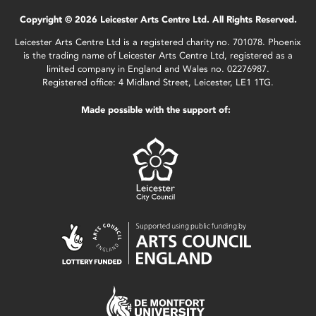
Copyright © 2026 Leicester Arts Centre Ltd. All Rights Reserved.
Leicester Arts Centre Ltd is a registered charity no. 701078. Phoenix
is the trading name of Leicester Arts Centre Ltd, registered as a
limited company in England and Wales no. 02276987.
Registered office: 4 Midland Street, Leicester, LE1 1TG.
Made possible with the support of: