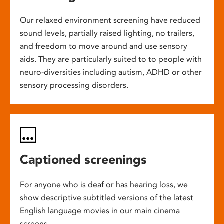
Our relaxed environment screening have reduced
sound levels, partially raised lighting, no trailers,
and freedom to move around and use sensory
aids. They are particularly suited to to people with
neuro-diversities including autism, ADHD or other
sensory processing disorders.
Captioned screenings
For anyone who is deaf or has hearing loss, we
show descriptive subtitled versions of the latest
English language movies in our main cinema
screens.