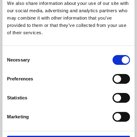
We also share information about your use of our site with
University.
our social media, advertising and analytics partners who
may combine it with other information that you’ve
provided to them or that they’ve collected from your use
of their services.
Consent
Necessary
Selection
Preferences
Learning & Education
Statistics
Whether for pleasure, professional skills or education,
Marketing
Phoenix's short courses, talks, workshops and
screenings make learning rewarding and fun.