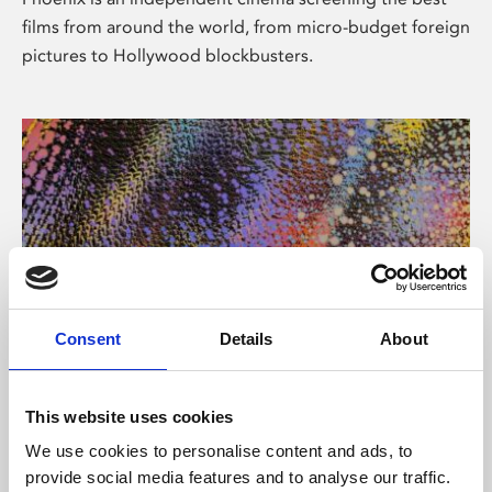
films from around the world, from micro-budget foreign
pictures to Hollywood blockbusters.
Consent
Details
About
About Art
This website uses cookies
Phoenix’s art and digital culture programme presents
We use cookies to personalise content and ads, to
free exhibitions by artists from across the world,
provide social media features and to analyse our traffic.
supported by Arts Council England and De Montfort