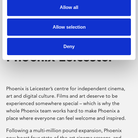
Allow all
Allow selection
Deny
Phoenix Leicester
Phoenix is Leicester’s centre for independent cinema,
art and digital culture. Films and art deserve to be
experienced somewhere special – which is why the
whole Phoenix team works hard to make Phoenix a
place where everyone can feel welcome and inspired.
Following a multi-million pound expansion, Phoenix
now boast four state-of-the-art cinema screens, and