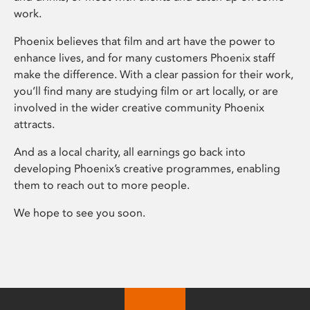
work.
Phoenix believes that film and art have the power to
enhance lives, and for many customers Phoenix staff
make the difference. With a clear passion for their work,
you’ll find many are studying film or art locally, or are
involved in the wider creative community Phoenix
attracts.
And as a local charity, all earnings go back into
developing Phoenix’s creative programmes, enabling
them to reach out to more people.
We hope to see you soon.