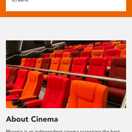
About Cinema
Phoenix is an independent cinema screening the best