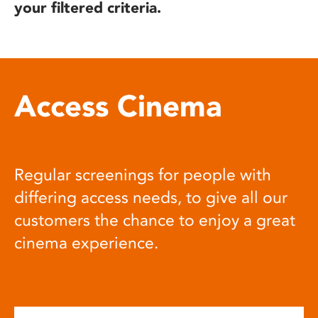
your filtered criteria.
Access Cinema
Regular screenings for people with
differing access needs, to give all our
customers the chance to enjoy a great
cinema experience.