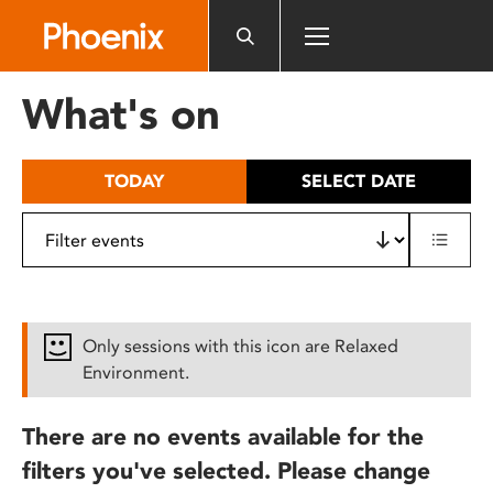
Please
note:
This
website
What's on
includes
an
accessibility
TODAY
SELECT DATE
system.
Only sessions with this icon are Relaxed
Environment.
There are no events available for the
filters you've selected. Please change