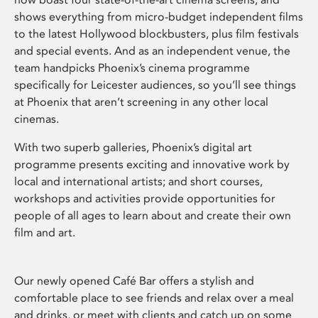
shows everything from micro-budget independent films
to the latest Hollywood blockbusters, plus film festivals
and special events. And as an independent venue, the
team handpicks Phoenix’s cinema programme
specifically for Leicester audiences, so you’ll see things
at Phoenix that aren’t screening in any other local
cinemas.
With two superb galleries, Phoenix’s digital art
programme presents exciting and innovative work by
local and international artists; and short courses,
workshops and activities provide opportunities for
people of all ages to learn about and create their own
film and art.
Our newly opened Café Bar offers a stylish and
comfortable place to see friends and relax over a meal
and drinks, or meet with clients and catch up on some