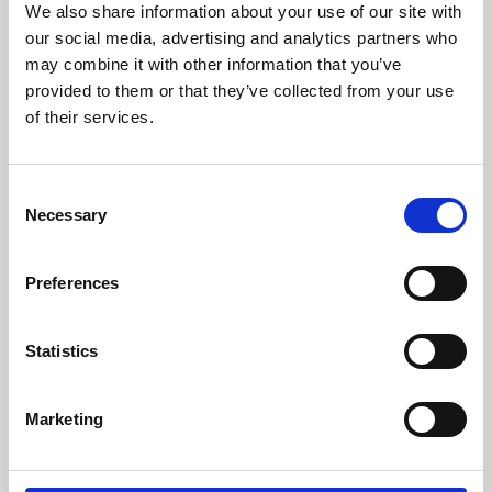
We also share information about your use of our site with
University.
our social media, advertising and analytics partners who
may combine it with other information that you’ve
provided to them or that they’ve collected from your use
of their services.
Consent
Necessary
Selection
Preferences
Learning & Education
Statistics
Whether for pleasure, professional skills or education,
Marketing
Phoenix's short courses, talks, workshops and
screenings make learning rewarding and fun.