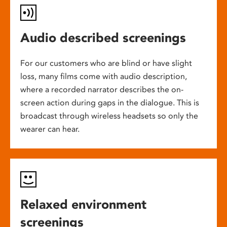
Audio described screenings
For our customers who are blind or have slight
loss, many films come with audio description,
where a recorded narrator describes the on-
screen action during gaps in the dialogue. This is
broadcast through wireless headsets so only the
wearer can hear.
Relaxed environment
screenings