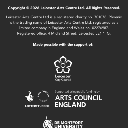
Copyright © 2026 Leicester Arts Centre Ltd. All Rights Reserved.
Leicester Arts Centre Ltd is a registered charity no. 701078. Phoenix
is the trading name of Leicester Arts Centre Ltd, registered as a
limited company in England and Wales no. 02276987.
Registered office: 4 Midland Street, Leicester, LE1 1TG.
Made possible with the support of: