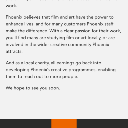
work.
Phoenix believes that film and art have the power to
enhance lives, and for many customers Phoenix staff
make the difference. With a clear passion for their work,
you’ll find many are studying film or art locally, or are
involved in the wider creative community Phoenix
attracts.
And as a local charity, all earnings go back into
developing Phoenix’s creative programmes, enabling
them to reach out to more people.
We hope to see you soon.