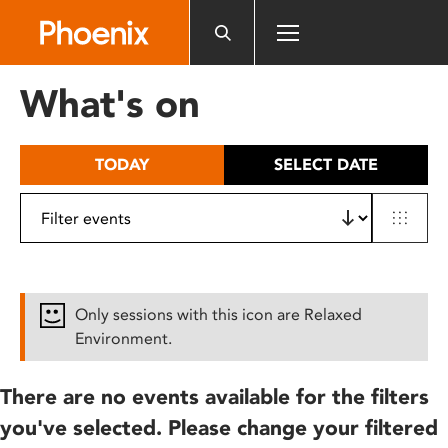
Please
note:
This
website
What's on
includes
an
accessibility
TODAY
SELECT DATE
system.
Only sessions with this icon are Relaxed
Environment.
There are no events available for the filters
you've selected. Please change your filtered