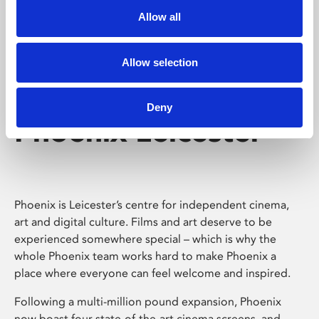
Allow all
Allow selection
Deny
Phoenix Leicester
Phoenix is Leicester’s centre for independent cinema,
art and digital culture. Films and art deserve to be
experienced somewhere special – which is why the
whole Phoenix team works hard to make Phoenix a
place where everyone can feel welcome and inspired.
Following a multi-million pound expansion, Phoenix
now boast four state-of-the-art cinema screens, and