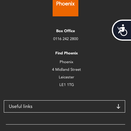
Acces
Box Office
0116 242 2800
Find Phoenix
Phoenix
4 Midland Street
Leicester
LE1 1TG
Useful links