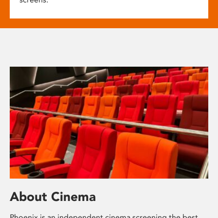
About Cinema
Phoenix is an independent cinema screening the best