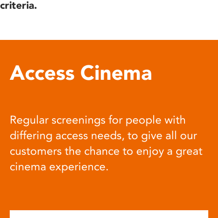
criteria.
Access Cinema
Regular screenings for people with
differing access needs, to give all our
customers the chance to enjoy a great
cinema experience.