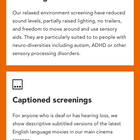
Our relaxed environment screening have reduced
sound levels, partially raised lighting, no trailers,
and freedom to move around and use sensory
aids. They are particularly suited to to people with
neuro-diversities including autism, ADHD or other
sensory processing disorders.
Captioned screenings
For anyone who is deaf or has hearing loss, we
show descriptive subtitled versions of the latest
English language movies in our main cinema
screens.