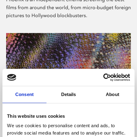
films from around the world, from micro-budget foreign
pictures to Hollywood blockbusters.
Consent
Details
About
About Art
This website uses cookies
Phoenix’s art and digital culture programme presents
We use cookies to personalise content and ads, to
free exhibitions by artists from across the world,
provide social media features and to analyse our traffic.
supported by Arts Council England and De Montfort