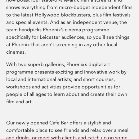
shows everything from micro-budget independent films
to the latest Hollywood blockbusters, plus film festivals
and special events. And as an independent venue, the
team handpicks Phoenix’s cinema programme
specifically for Leicester audiences, so you’ll see things
at Phoenix that aren’t screening in any other local
cinemas.
With two superb galleries, Phoenix’s digital art
programme presents exciting and innovative work by
local and international artists; and short courses,
workshops and activities provide opportunities for
people of all ages to learn about and create their own
film and art.
Our newly opened Café Bar offers a stylish and
comfortable place to see friends and relax over a meal
and drinks, or meet with clients and catch up on some