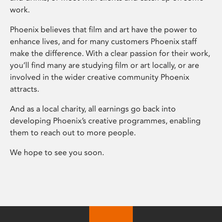
work.
Phoenix believes that film and art have the power to
enhance lives, and for many customers Phoenix staff
make the difference. With a clear passion for their work,
you’ll find many are studying film or art locally, or are
involved in the wider creative community Phoenix
attracts.
And as a local charity, all earnings go back into
developing Phoenix’s creative programmes, enabling
them to reach out to more people.
We hope to see you soon.