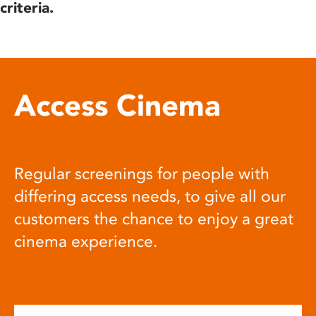
criteria.
Access Cinema
Regular screenings for people with
differing access needs, to give all our
customers the chance to enjoy a great
cinema experience.