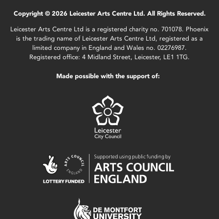
Copyright © 2026 Leicester Arts Centre Ltd. All Rights Reserved.
Leicester Arts Centre Ltd is a registered charity no. 701078. Phoenix
is the trading name of Leicester Arts Centre Ltd, registered as a
limited company in England and Wales no. 02276987.
Registered office: 4 Midland Street, Leicester, LE1 1TG.
Made possible with the support of: