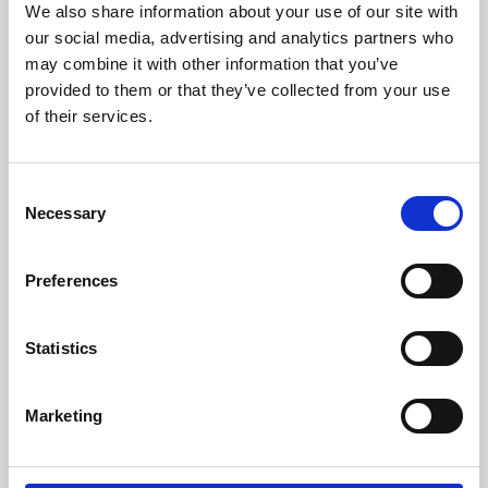
We also share information about your use of our site with
University.
our social media, advertising and analytics partners who
may combine it with other information that you’ve
provided to them or that they’ve collected from your use
of their services.
Consent
Necessary
Selection
Preferences
Learning & Education
Statistics
Whether for pleasure, professional skills or education,
Marketing
Phoenix's short courses, talks, workshops and
screenings make learning rewarding and fun.