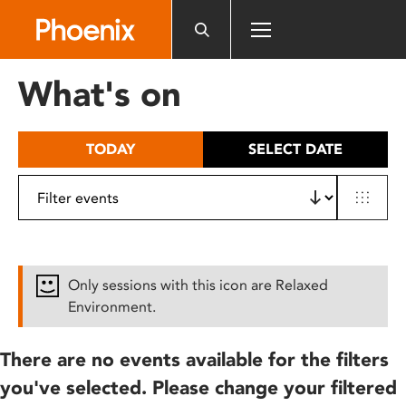
Please
note:
This
website
What's on
includes
an
accessibility
TODAY
SELECT DATE
system.
Only sessions with this icon are Relaxed
Environment.
There are no events available for the filters
you've selected. Please change your filtered