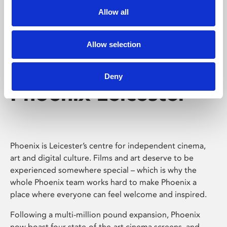
Allow all
Allow selection
Deny
Phoenix Leicester
Phoenix is Leicester’s centre for independent cinema,
art and digital culture. Films and art deserve to be
experienced somewhere special – which is why the
whole Phoenix team works hard to make Phoenix a
place where everyone can feel welcome and inspired.
Following a multi-million pound expansion, Phoenix
now boast four state-of-the-art cinema screens, and