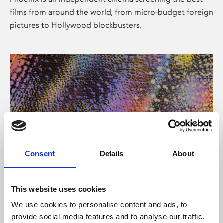
films from around the world, from micro-budget foreign
pictures to Hollywood blockbusters.
Consent
Details
About
About Art
This website uses cookies
Phoenix’s art and digital culture programme presents
We use cookies to personalise content and ads, to
free exhibitions by artists from across the world,
provide social media features and to analyse our traffic.
supported by Arts Council England and De Montfort