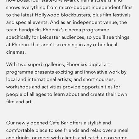
shows everything from micro-budget independent films
to the latest Hollywood blockbusters, plus film festivals
and special events. And as an independent venue, the
team handpicks Phoenix’s cinema programme
specifically for Leicester audiences, so you’ll see things
at Phoenix that aren’t screening in any other local
cinemas.
With two superb galleries, Phoenix’s digital art
programme presents exciting and innovative work by
local and international artists; and short courses,
workshops and activities provide opportunities for
people of all ages to learn about and create their own
film and art.
Our newly opened Café Bar offers a stylish and
comfortable place to see friends and relax over a meal
and drinks, or meet with clients and catch up on some