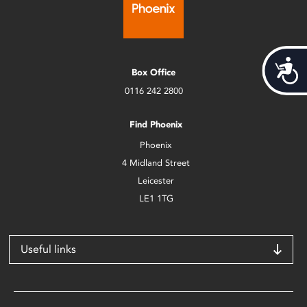
Acces
Box Office
0116 242 2800
Find Phoenix
Phoenix
4 Midland Street
Leicester
LE1 1TG
Useful links