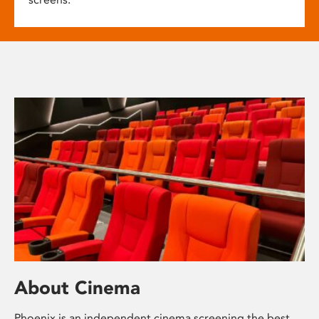
About Cinema
Phoenix is an independent cinema screening the best