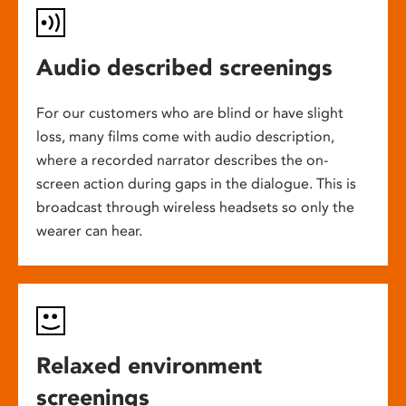
Audio described screenings
For our customers who are blind or have slight
loss, many films come with audio description,
where a recorded narrator describes the on-
screen action during gaps in the dialogue. This is
broadcast through wireless headsets so only the
wearer can hear.
Relaxed environment
screenings