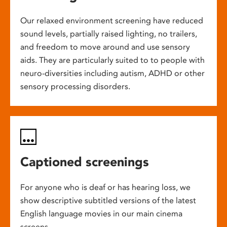
Our relaxed environment screening have reduced
sound levels, partially raised lighting, no trailers,
and freedom to move around and use sensory
aids. They are particularly suited to to people with
neuro-diversities including autism, ADHD or other
sensory processing disorders.
Captioned screenings
For anyone who is deaf or has hearing loss, we
show descriptive subtitled versions of the latest
English language movies in our main cinema
screens.