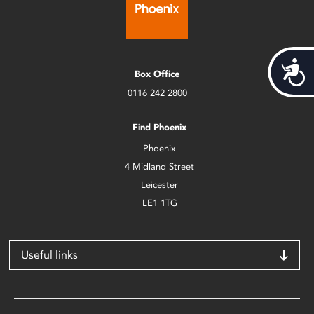
Acces
Box Office
0116 242 2800
Find Phoenix
Phoenix
4 Midland Street
Leicester
LE1 1TG
Useful links