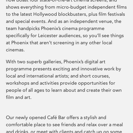
shows everything from micro-budget independent films
to the latest Hollywood blockbusters, plus film festivals
and special events. And as an independent venue, the
team handpicks Phoenix’s cinema programme
specifically for Leicester audiences, so you’ll see things
at Phoenix that aren’t screening in any other local
cinemas.
With two superb galleries, Phoenix’s digital art
programme presents exciting and innovative work by
local and international artists; and short courses,
workshops and activities provide opportunities for
people of all ages to learn about and create their own
film and art.
Our newly opened Café Bar offers a stylish and
comfortable place to see friends and relax over a meal
and drinks, or meet with clients and catch up on some