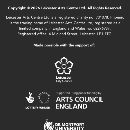
Copyright © 2026 Leicester Arts Centre Ltd. All Rights Reserved.
Leicester Arts Centre Ltd is a registered charity no. 701078. Phoenix
is the trading name of Leicester Arts Centre Ltd, registered as a
limited company in England and Wales no. 02276987.
Registered office: 4 Midland Street, Leicester, LE1 1TG.
Made possible with the support of: