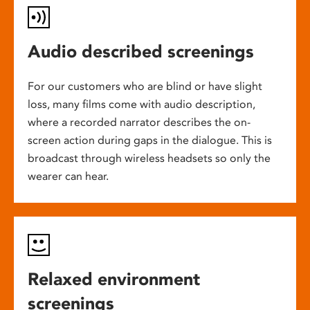
Audio described screenings
For our customers who are blind or have slight
loss, many films come with audio description,
where a recorded narrator describes the on-
screen action during gaps in the dialogue. This is
broadcast through wireless headsets so only the
wearer can hear.
Relaxed environment
screenings