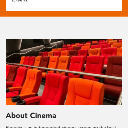
About Cinema
Phoenix is an independent cinema screening the best