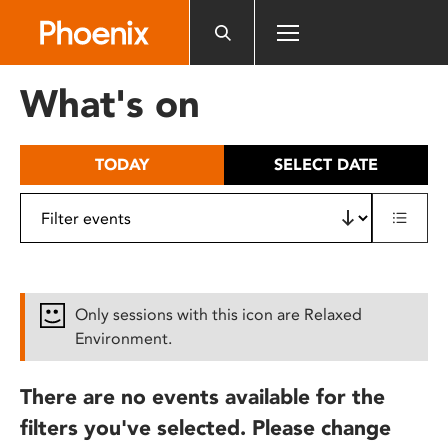
Please
note:
This
website
What's on
includes
an
accessibility
TODAY
SELECT DATE
system.
Only sessions with this icon are Relaxed
Environment.
There are no events available for the
filters you've selected. Please change