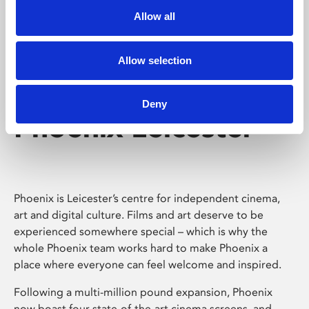
Allow all
Allow selection
Deny
Phoenix Leicester
Phoenix is Leicester’s centre for independent cinema,
art and digital culture. Films and art deserve to be
experienced somewhere special – which is why the
whole Phoenix team works hard to make Phoenix a
place where everyone can feel welcome and inspired.
Following a multi-million pound expansion, Phoenix
now boast four state-of-the-art cinema screens, and