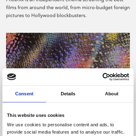
films from around the world, from micro-budget foreign
pictures to Hollywood blockbusters.
Consent
Details
About
About Art
This website uses cookies
Phoenix’s art and digital culture programme presents
We use cookies to personalise content and ads, to
free exhibitions by artists from across the world,
provide social media features and to analyse our traffic.
supported by Arts Council England and De Montfort