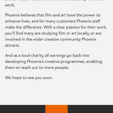
work.
Phoenix believes that film and art have the power to
enhance lives, and for many customers Phoenix staff
make the difference. With a clear passion for their work,
you’ll find many are studying film or art locally, or are
involved in the wider creative community Phoenix
attracts.
And as a local charity, all earnings go back into
developing Phoenix’s creative programmes, enabling
them to reach out to more people.
We hope to see you soon.