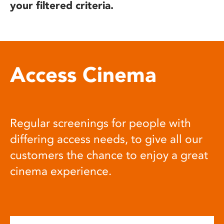
your filtered criteria.
Access Cinema
Regular screenings for people with
differing access needs, to give all our
customers the chance to enjoy a great
cinema experience.