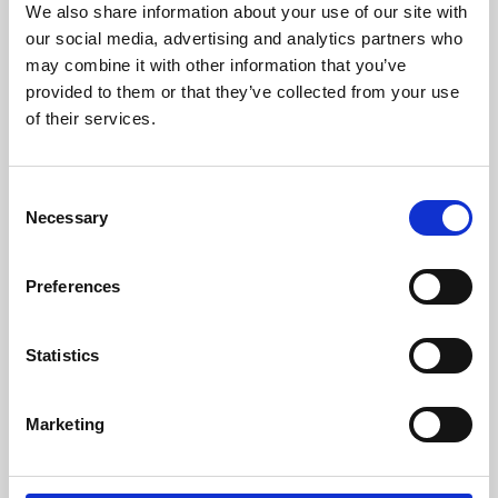
We also share information about your use of our site with
University.
our social media, advertising and analytics partners who
may combine it with other information that you’ve
provided to them or that they’ve collected from your use
of their services.
Consent
Necessary
Selection
Preferences
Learning & Education
Statistics
Whether for pleasure, professional skills or education,
Marketing
Phoenix's short courses, talks, workshops and
screenings make learning rewarding and fun.