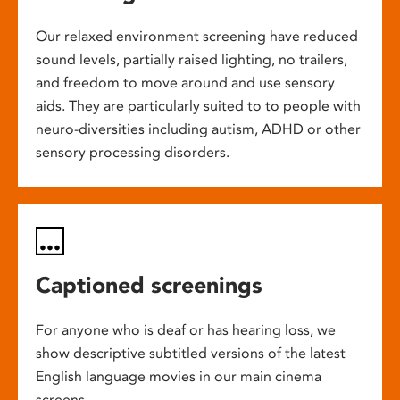
Our relaxed environment screening have reduced
sound levels, partially raised lighting, no trailers,
and freedom to move around and use sensory
aids. They are particularly suited to to people with
neuro-diversities including autism, ADHD or other
sensory processing disorders.
Captioned screenings
For anyone who is deaf or has hearing loss, we
show descriptive subtitled versions of the latest
English language movies in our main cinema
screens.