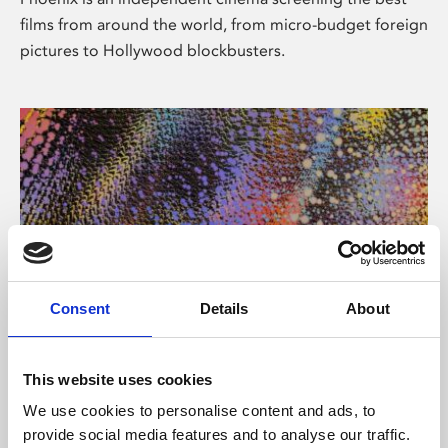
films from around the world, from micro-budget foreign
pictures to Hollywood blockbusters.
Consent
Details
About
About Art
This website uses cookies
Phoenix’s art and digital culture programme presents
We use cookies to personalise content and ads, to
free exhibitions by artists from across the world,
provide social media features and to analyse our traffic.
supported by Arts Council England and De Montfort