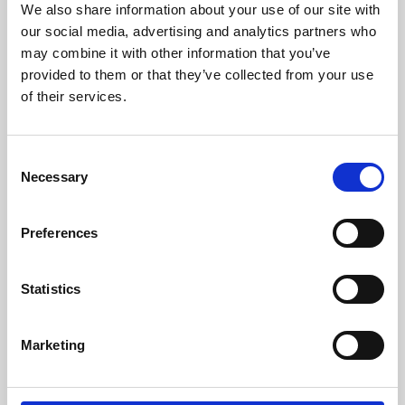
We also share information about your use of our site with
University.
our social media, advertising and analytics partners who
may combine it with other information that you’ve
provided to them or that they’ve collected from your use
of their services.
Consent
Necessary
Selection
Preferences
Learning & Education
Statistics
Whether for pleasure, professional skills or education,
Marketing
Phoenix's short courses, talks, workshops and
screenings make learning rewarding and fun.