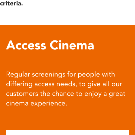
criteria.
Access Cinema
Regular screenings for people with
differing access needs, to give all our
customers the chance to enjoy a great
cinema experience.