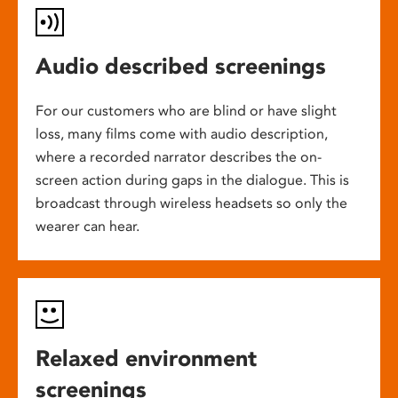
Audio described screenings
For our customers who are blind or have slight
loss, many films come with audio description,
where a recorded narrator describes the on-
screen action during gaps in the dialogue. This is
broadcast through wireless headsets so only the
wearer can hear.
Relaxed environment
screenings