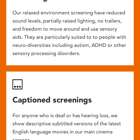
Our relaxed environment screening have reduced
sound levels, partially raised lighting, no trailers,
and freedom to move around and use sensory
aids. They are particularly suited to to people with
neuro-diversities including autism, ADHD or other
sensory processing disorders.
Captioned screenings
For anyone who is deaf or has hearing loss, we
show descriptive subtitled versions of the latest
English language movies in our main cinema
screens.