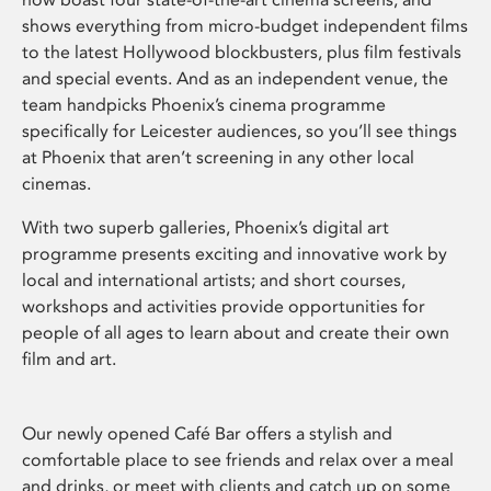
shows everything from micro-budget independent films
to the latest Hollywood blockbusters, plus film festivals
and special events. And as an independent venue, the
team handpicks Phoenix’s cinema programme
specifically for Leicester audiences, so you’ll see things
at Phoenix that aren’t screening in any other local
cinemas.
With two superb galleries, Phoenix’s digital art
programme presents exciting and innovative work by
local and international artists; and short courses,
workshops and activities provide opportunities for
people of all ages to learn about and create their own
film and art.
Our newly opened Café Bar offers a stylish and
comfortable place to see friends and relax over a meal
and drinks, or meet with clients and catch up on some