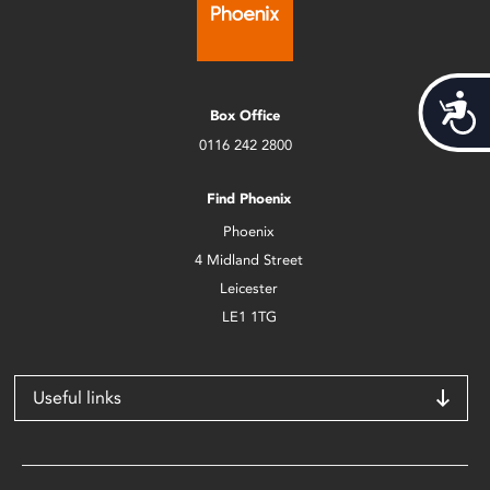
Acces
Box Office
0116 242 2800
Find Phoenix
Phoenix
4 Midland Street
Leicester
LE1 1TG
Useful links