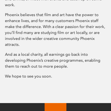
work.
Phoenix believes that film and art have the power to
enhance lives, and for many customers Phoenix staff
make the difference. With a clear passion for their work,
you’ll find many are studying film or art locally, or are
involved in the wider creative community Phoenix
attracts.
And as a local charity, all earnings go back into
developing Phoenix’s creative programmes, enabling
them to reach out to more people.
We hope to see you soon.