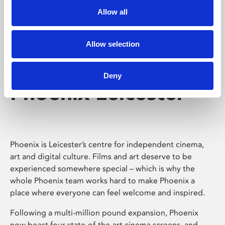
Allow all
Allow selection
Deny
Phoenix Leicester
Phoenix is Leicester’s centre for independent cinema,
art and digital culture. Films and art deserve to be
experienced somewhere special – which is why the
whole Phoenix team works hard to make Phoenix a
place where everyone can feel welcome and inspired.
Following a multi-million pound expansion, Phoenix
now boast four state-of-the-art cinema screens, and