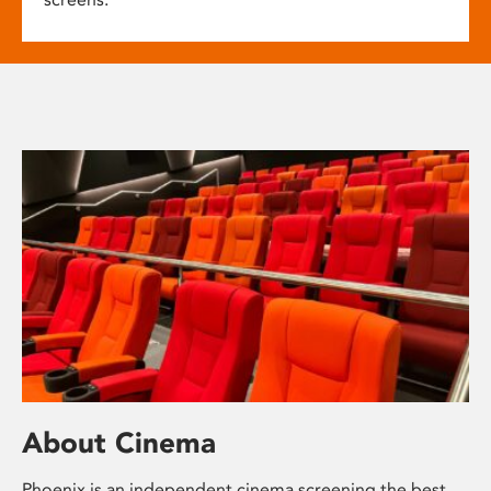
About Cinema
Phoenix is an independent cinema screening the best