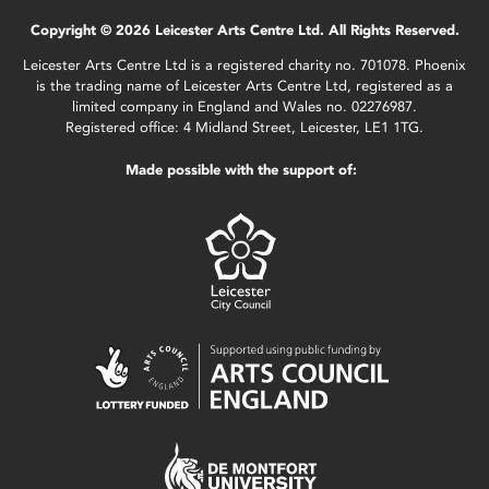
Copyright © 2026 Leicester Arts Centre Ltd. All Rights Reserved.
Leicester Arts Centre Ltd is a registered charity no. 701078. Phoenix
is the trading name of Leicester Arts Centre Ltd, registered as a
limited company in England and Wales no. 02276987.
Registered office: 4 Midland Street, Leicester, LE1 1TG.
Made possible with the support of: