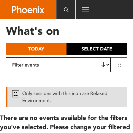
Please
note:
This
website
What's on
includes
an
accessibility
TODAY
SELECT DATE
system.
Only sessions with this icon are Relaxed
Environment.
There are no events available for the filters
you've selected. Please change your filtered