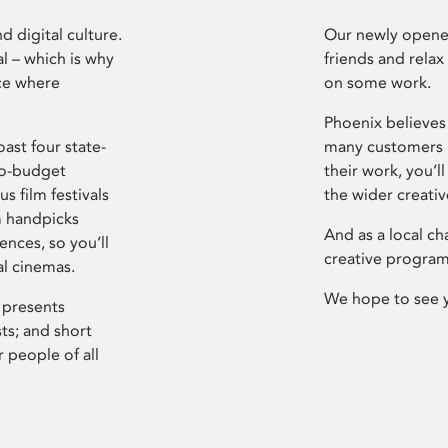
d digital culture.
Our newly opened
l – which is why
friends and relax
ce where
on some work.
Phoenix believes 
ast four state-
many customers P
ro-budget
their work, you’ll
s film festivals
the wider creati
m handpicks
And as a local ch
ences, so you’ll
creative program
al cinemas.
We hope to see 
 presents
sts; and short
 people of all