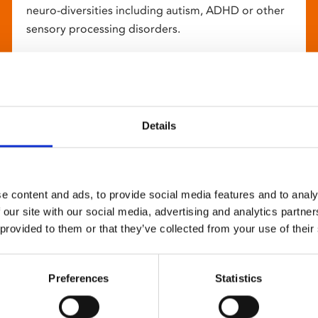
neuro-diversities including autism, ADHD or other
sensory processing disorders.
Details
e content and ads, to provide social media features and to analy
 our site with our social media, advertising and analytics partn
 provided to them or that they’ve collected from your use of their
Preferences
Statistics