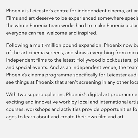
Phoenix is Leicester’s centre for independent cinema, art an
Films and art deserve to be experienced somewhere specia
the whole Phoenix team works hard to make Phoenix a pla
everyone can feel welcome and inspired.
Following a multi-million pound expansion, Phoenix now bo
of-the-art cinema screens, and shows everything from mic
independent films to the latest Hollywood blockbusters, plu
and special events. And as an independent venue, the tea
Phoenix’s cinema programme specifically for Leicester audi
see things at Phoenix that aren’t screening in any other loc
With two superb galleries, Phoenix’s digital art programme
exciting and innovative work by local and international arti
courses, workshops and activities provide opportunities for
ages to learn about and create their own film and art.