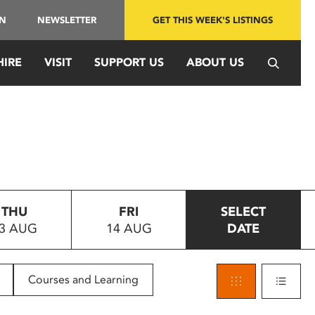
IN
NEWSLETTER
GET THIS WEEK'S LISTINGS
HIRE
VISIT
SUPPORT US
ABOUT US
THU
FRI
SELECT
3 AUG
14 AUG
DATE
Courses and Learning