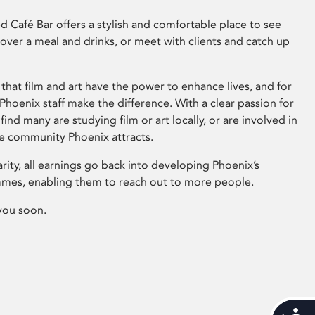
 Café Bar offers a stylish and comfortable place to see
 over a meal and drinks, or meet with clients and catch up
that film and art have the power to enhance lives, and for
hoenix staff make the difference. With a clear passion for
 find many are studying film or art locally, or are involved in
ve community Phoenix attracts.
arity, all earnings go back into developing Phoenix’s
mes, enabling them to reach out to more people.
you soon.