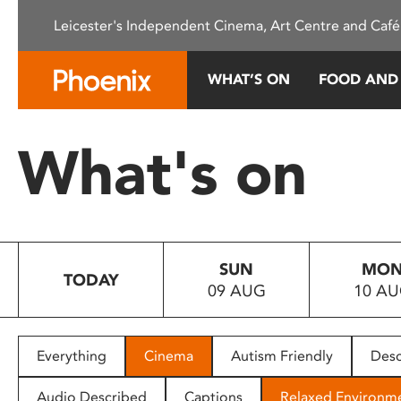
Please
Leicester's Independent Cinema, Art Centre and Café
note:
This
website
WHAT’S ON
FOOD AND
includes
an
accessibility
What's on
system.
Press
Control-
F11
to
SUN
MO
adjust
TODAY
09 AUG
10 A
the
website
to
people
Everything
Cinema
Autism Friendly
Desc
with
visual
Audio Described
Captions
Relaxed Environm