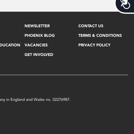
Acces
NEWSLETTER
CONTACT US
PHOENIX BLOG
TERMS & CONDITIONS
EDUCATION
VACANCIES
PRIVACY POLICY
GET INVOLVED
mpany in England and Wales no. 02276987.