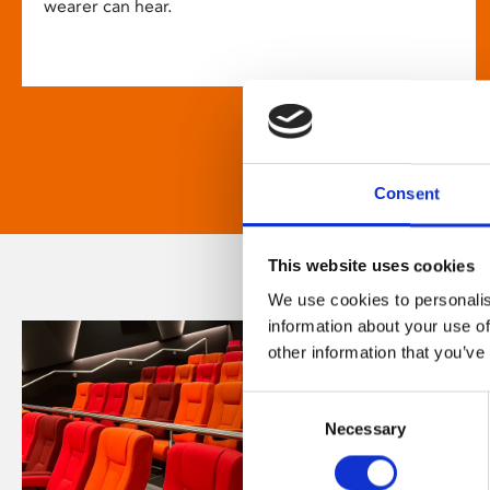
wearer can hear.
Consent
This website uses cookies
We use cookies to personalis
information about your use of
other information that you’ve
Consent
Necessary
Selection