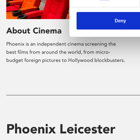
Deny
About Cinema
Phoenix is an independent cinema screening the
best films from around the world, from micro-
budget foreign pictures to Hollywood blockbusters.
Phoenix Leicester