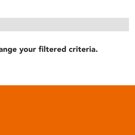
ange your filtered criteria.