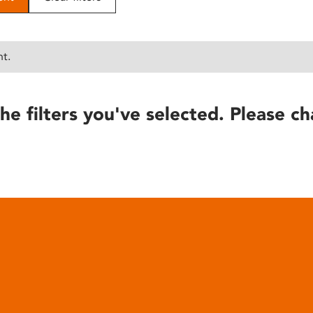
nt.
he filters you've selected. Please ch