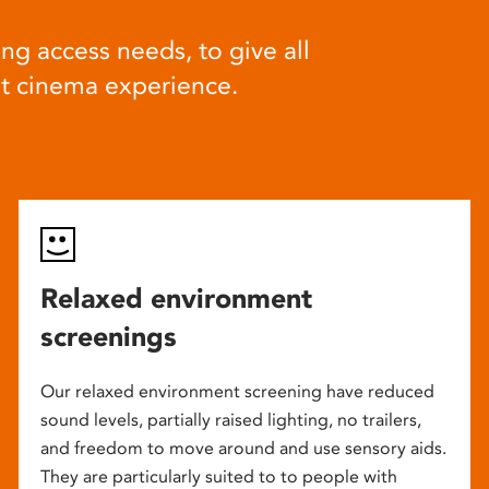
ng access needs, to give all
at cinema experience.
Relaxed environment
screenings
Our relaxed environment screening have reduced
sound levels, partially raised lighting, no trailers,
and freedom to move around and use sensory aids.
They are particularly suited to to people with