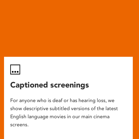
Captioned screenings
For anyone who is deaf or has hearing loss, we
show descriptive subtitled versions of the latest
English language movies in our main cinema
screens.