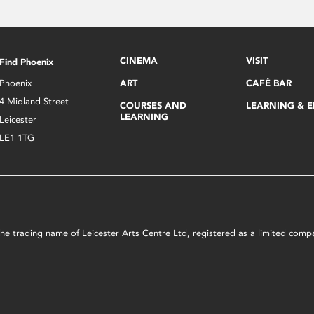
CINEMA
VISIT
Find Phoenix
Phoenix
ART
CAFÉ BAR
4 Midland Street
COURSES AND
LEARNING & 
LEARNING
Leicester
LE1 1TG
s the trading name of Leicester Arts Centre Ltd, registered as a limited co