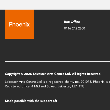
Box Office
0116 242 2800
Copyright © 2026 Leicester Arts Centre Ltd. All Rights Reserved.
Leicester Arts Centre Ltd is a registered charity no. 701078. Phoenix i
Registered office: 4 Midland Street, Leicester, LE1 1TG.
Made possible with the support of: