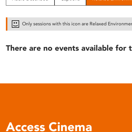
disabilities
who
are
Only sessions with this icon are Relaxed Environme
using
a
screen
There are no events available for t
reader;
Press
Control-
F10
to
open
an
accessibility
menu.
Access Cinema