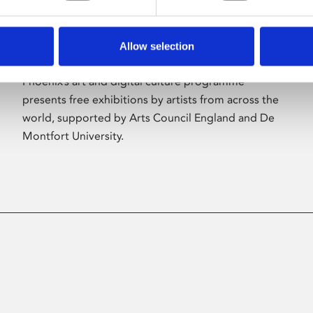
Allow selection
About Art
Phoenix’s art and digital culture programme
presents free exhibitions by artists from across the
world, supported by Arts Council England and De
Montfort University.