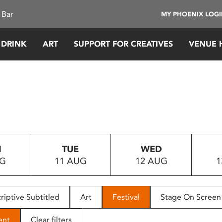
 Bar
MY PHOENIX LOG
 DRINK
ART
SUPPORT FOR CREATIVES
VENUE 
N
TUE
WED
UG
11 AUG
12 AUG
1
riptive Subtitled
Art
Festival
Stage On Screen
ent
Clear filters