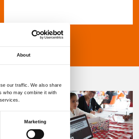
About
se our traffic. We also share
ers who may combine it with
 services.
Marketing