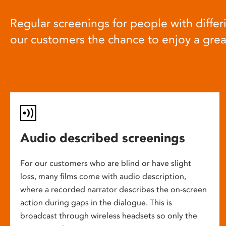
Regular screenings for people with differi
our customers the chance to enjoy a gre
Audio described screenings
For our customers who are blind or have slight
loss, many films come with audio description,
where a recorded narrator describes the on-screen
action during gaps in the dialogue. This is
broadcast through wireless headsets so only the