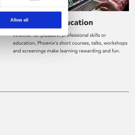
Allow all
Learning & Education
Whether for pleasure, professional skills or
education, Phoenix's short courses, talks, workshops
and screenings make learning rewarding and fun.