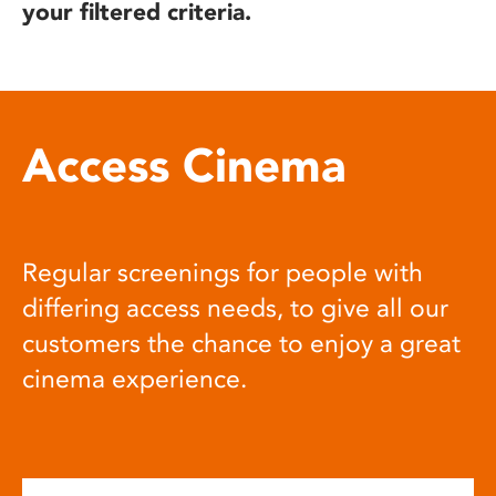
your filtered criteria.
Access Cinema
Regular screenings for people with
differing access needs, to give all our
customers the chance to enjoy a great
cinema experience.