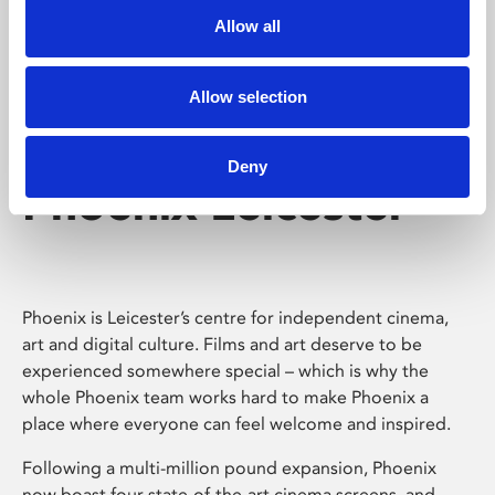
Allow all
Allow selection
Deny
Phoenix Leicester
Phoenix is Leicester’s centre for independent cinema,
art and digital culture. Films and art deserve to be
experienced somewhere special – which is why the
whole Phoenix team works hard to make Phoenix a
place where everyone can feel welcome and inspired.
Following a multi-million pound expansion, Phoenix
now boast four state-of-the-art cinema screens, and