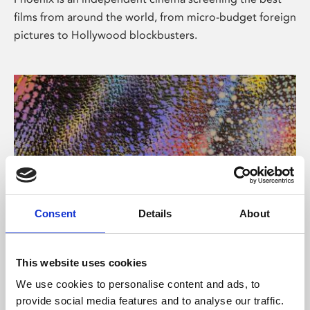
films from around the world, from micro-budget foreign
pictures to Hollywood blockbusters.
Consent
Details
About
About Art
This website uses cookies
Phoenix’s art and digital culture programme presents
We use cookies to personalise content and ads, to
free exhibitions by artists from across the world,
provide social media features and to analyse our traffic.
supported by Arts Council England and De Montfort