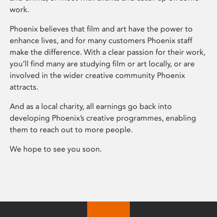
work.
Phoenix believes that film and art have the power to
enhance lives, and for many customers Phoenix staff
make the difference. With a clear passion for their work,
you’ll find many are studying film or art locally, or are
involved in the wider creative community Phoenix
attracts.
And as a local charity, all earnings go back into
developing Phoenix’s creative programmes, enabling
them to reach out to more people.
We hope to see you soon.