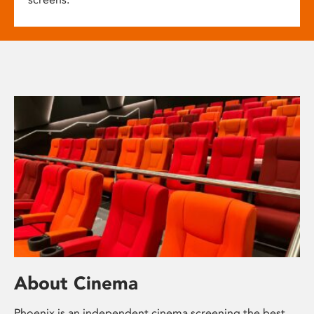
About Cinema
Phoenix is an independent cinema screening the best