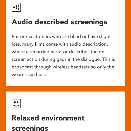
Audio described screenings
For our customers who are blind or have slight
loss, many films come with audio description,
where a recorded narrator describes the on-
screen action during gaps in the dialogue. This is
broadcast through wireless headsets so only the
wearer can hear.
Relaxed environment
screenings