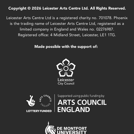
Copyright © 2026 Leicester Arts Centre Ltd. All Rights Reserved.
Leicester Arts Centre Ltd is a registered charity no. 701078. Phoenix
is the trading name of Leicester Arts Centre Ltd, registered as a
limited company in England and Wales no. 02276987.
Registered office: 4 Midland Street, Leicester, LE1 1TG.
Made possible with the support of: