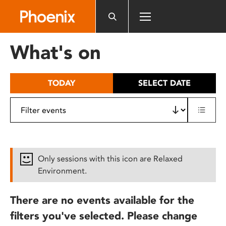
Please
note:
This
website
What's on
includes
an
accessibility
TODAY
SELECT DATE
system.
Only sessions with this icon are Relaxed
Environment.
There are no events available for the
filters you've selected. Please change