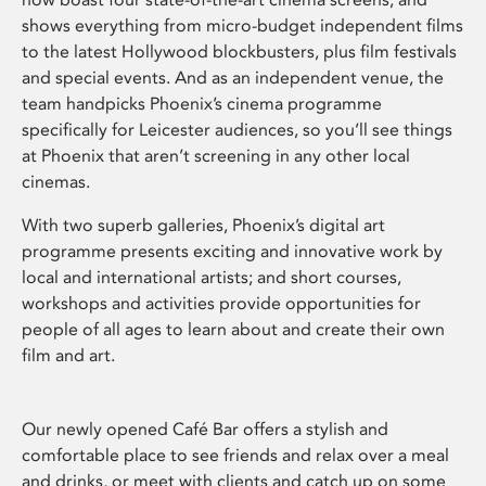
shows everything from micro-budget independent films
to the latest Hollywood blockbusters, plus film festivals
and special events. And as an independent venue, the
team handpicks Phoenix’s cinema programme
specifically for Leicester audiences, so you’ll see things
at Phoenix that aren’t screening in any other local
cinemas.
With two superb galleries, Phoenix’s digital art
programme presents exciting and innovative work by
local and international artists; and short courses,
workshops and activities provide opportunities for
people of all ages to learn about and create their own
film and art.
Our newly opened Café Bar offers a stylish and
comfortable place to see friends and relax over a meal
and drinks, or meet with clients and catch up on some