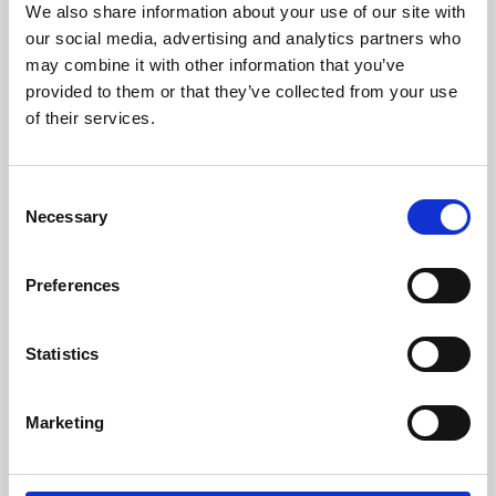
We also share information about your use of our site with
University.
our social media, advertising and analytics partners who
may combine it with other information that you’ve
provided to them or that they’ve collected from your use
of their services.
Consent
Necessary
Selection
Preferences
Learning & Education
Statistics
Whether for pleasure, professional skills or education,
Marketing
Phoenix's short courses, talks, workshops and
screenings make learning rewarding and fun.