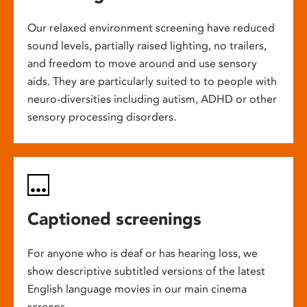
Our relaxed environment screening have reduced
sound levels, partially raised lighting, no trailers,
and freedom to move around and use sensory
aids. They are particularly suited to to people with
neuro-diversities including autism, ADHD or other
sensory processing disorders.
Captioned screenings
For anyone who is deaf or has hearing loss, we
show descriptive subtitled versions of the latest
English language movies in our main cinema
screens.