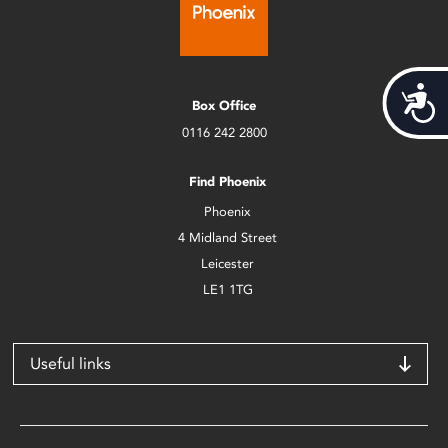
Acces
Box Office
0116 242 2800
Find Phoenix
Phoenix
4 Midland Street
Leicester
LE1 1TG
Useful links